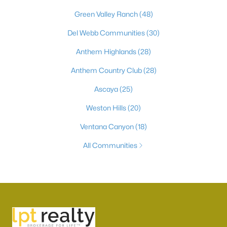
Green Valley Ranch
(48)
Del Webb Communities
(30)
Anthem Highlands
(28)
Anthem Country Club
(28)
Ascaya
(25)
Weston Hills
(20)
Ventana Canyon
(18)
All Communities