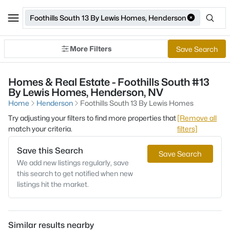
Foothills South 13 By Lewis Homes, Henderson
More Filters
Save Search
Homes & Real Estate - Foothills South #13
By Lewis Homes, Henderson, NV
Home
Henderson
Foothills South 13 By Lewis Homes
Try adjusting your filters to find more properties that
[Remove all
match your criteria.
filters]
Save this Search
Save Search
We add new listings regularly, save
this search to get notified when new
listings hit the market.
Similar results nearby