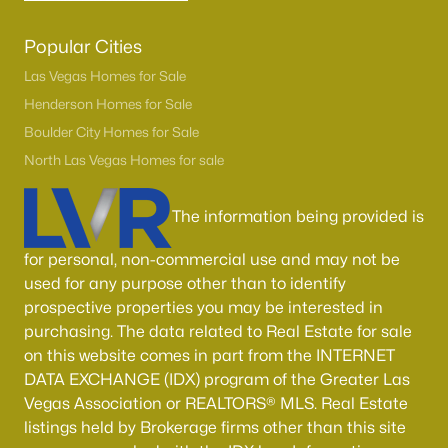
Popular Cities
Las Vegas Homes for Sale
Henderson Homes for Sale
Boulder City Homes for Sale
North Las Vegas Homes for sale
The information being provided is
for personal, non-commercial use and may not be
used for any purpose other than to identify
prospective properties you may be interested in
purchasing. The data related to Real Estate for sale
on this website comes in part from the INTERNET
DATA EXCHANGE (IDX) program of the Greater Las
Vegas Association or REALTORS® MLS. Real Estate
listings held by Brokerage firms other than this site