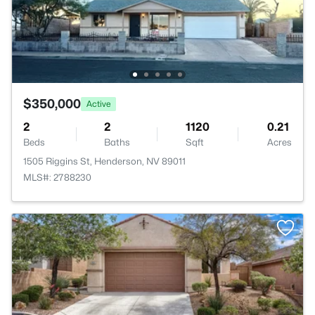
$350,000
Active
2
2
1120
0.21
Beds
Baths
Sqft
Acres
1505 Riggins St, Henderson, NV 89011
MLS#: 2788230