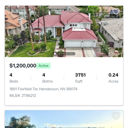
$1,200,000
Active
4
4
3751
0.24
Beds
Baths
Sqft
Acres
1891 Fairfield Ter, Henderson, NV 89074
MLS#: 2786212