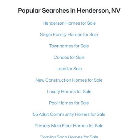
Popular Searches in Henderson, NV
Henderson Homes for Sale
Single Family Homes for Sale
Townhomes for Sale
Condos for Sale
Land for Sale
New Construction Homes for Sale
Luxury Homes for Sale
Pool Homes for Sale
55 Adult Community Homes for Sale
Primary Main Floor Homes for Sale
Coming Soon Homes for Sale