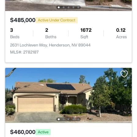
$485,000
Active Under Contract
3
2
1672
0.12
Beds
Baths
Sqft
Acres
2631 Lochleven Way, Henderson, NV 89044
MLS#: 2782187
$460,000
Active