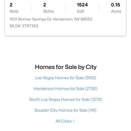
2
2
1524
0.15
Beds
Baths
Sqft
Acres
1513 Bonner Springs Dr, Henderson, NV 89052
MLS#: 2787353
Homes for Sale by City
Las Vegas Homes for Sale
(9103)
Henderson Homes for Sale
(2792)
North Las Vegas Homes for Sale
(1278)
Boulder City Homes for Sale
(141)
All Cities