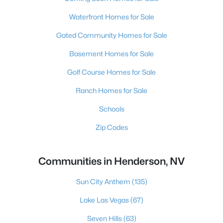
Waterfront Homes for Sale
Gated Community Homes for Sale
Basement Homes for Sale
Golf Course Homes for Sale
Ranch Homes for Sale
Schools
Zip Codes
Communities in Henderson, NV
Sun City Anthem
(135)
Lake Las Vegas
(67)
Seven Hills
(63)