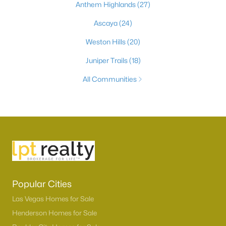
Anthem Highlands
(27)
Ascaya
(24)
Weston Hills
(20)
Juniper Trails
(18)
All Communities
Popular Cities
Las Vegas Homes for Sale
Henderson Homes for Sale