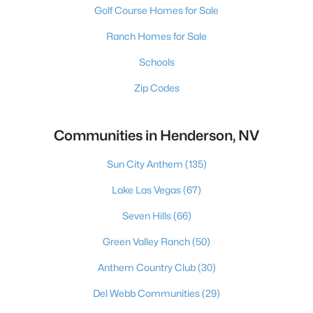
Golf Course Homes for Sale
Ranch Homes for Sale
Schools
Zip Codes
Communities in Henderson, NV
Sun City Anthem
(135)
Lake Las Vegas
(67)
Seven Hills
(66)
Green Valley Ranch
(50)
Anthem Country Club
(30)
Del Webb Communities
(29)