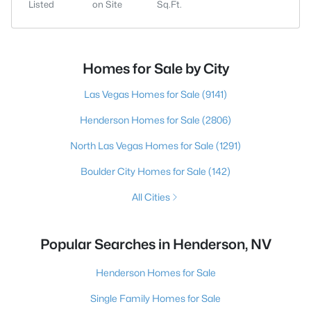
Listed
on Site
Sq.Ft.
Homes for Sale by City
Las Vegas Homes for Sale
(9141)
Henderson Homes for Sale
(2806)
North Las Vegas Homes for Sale
(1291)
Boulder City Homes for Sale
(142)
All Cities
Popular Searches in Henderson, NV
Henderson Homes for Sale
Single Family Homes for Sale