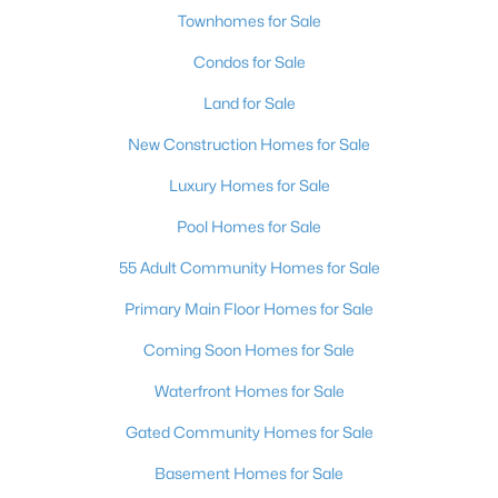
Townhomes for Sale
Condos for Sale
Land for Sale
New Construction Homes for Sale
Luxury Homes for Sale
Pool Homes for Sale
55 Adult Community Homes for Sale
Primary Main Floor Homes for Sale
Coming Soon Homes for Sale
Waterfront Homes for Sale
Gated Community Homes for Sale
Basement Homes for Sale