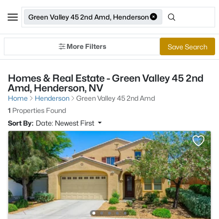
Green Valley 45 2nd Amd, Henderson
More Filters
Save Search
Homes & Real Estate - Green Valley 45 2nd
Amd, Henderson, NV
Home
Henderson
Green Valley 45 2nd Amd
1
Properties Found
Sort By:
Date: Newest First