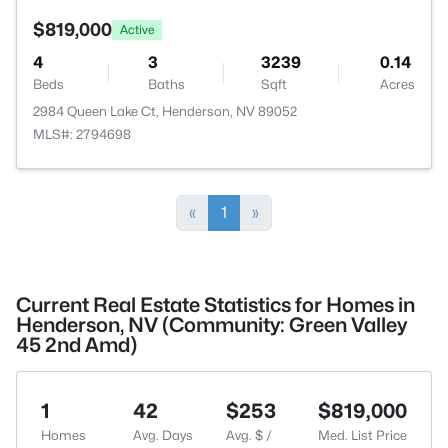
$819,000
Active
4
3
3239
0.14
Beds
Baths
Sqft
Acres
2984 Queen Lake Ct, Henderson, NV 89052
MLS#: 2794698
«
1
»
Current Real Estate Statistics for Homes in
Henderson, NV (Community: Green Valley
45 2nd Amd)
1
42
$253
$819,000
Homes
Avg. Days
Avg. $ /
Med. List Price