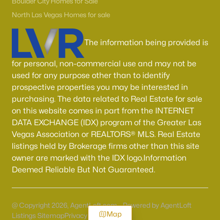
Boulder City Homes for Sale
North Las Vegas Homes for sale
The information being provided is
for personal, non-commercial use and may not be
used for any purpose other than to identify
prospective properties you may be interested in
purchasing. The data related to Real Estate for sale
on this website comes in part from the INTERNET
DATA EXCHANGE (IDX) program of the Greater Las
Vegas Association or REALTORS® MLS. Real Estate
listings held by Brokerage firms other than this site
owner are marked with the IDX logo.Information
Deemed Reliable But Not Guaranteed.
@ Copyright 2026, AgentLoft.com - Powered by AgentLoft
Map
Listings Sitemap
Privacy Policy