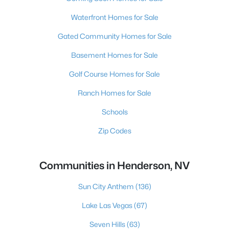
Waterfront Homes for Sale
Gated Community Homes for Sale
Basement Homes for Sale
Golf Course Homes for Sale
Ranch Homes for Sale
Schools
Zip Codes
Communities in Henderson, NV
Sun City Anthem
(136)
Lake Las Vegas
(67)
Seven Hills
(63)