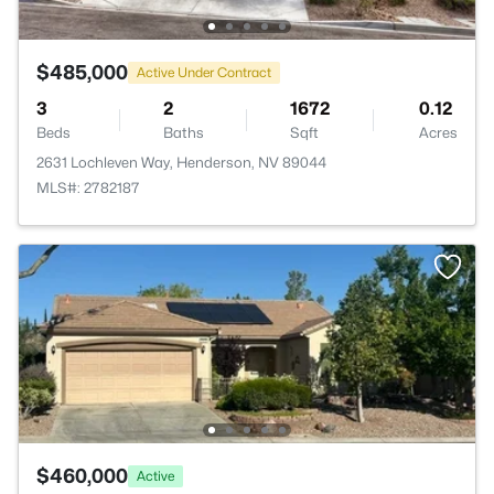
$485,000
Active Under Contract
3
2
1672
0.12
Beds
Baths
Sqft
Acres
2631 Lochleven Way, Henderson, NV 89044
MLS#: 2782187
$460,000
Active