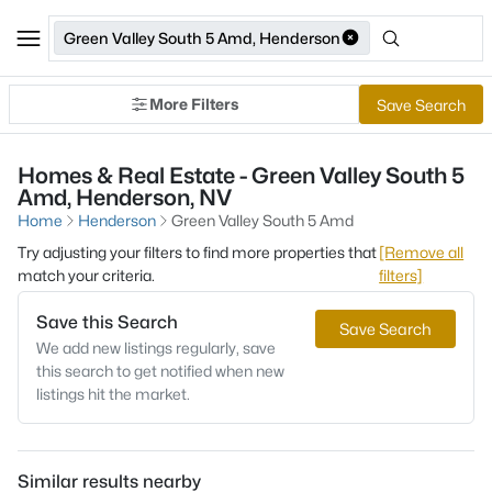
Green Valley South 5 Amd, Henderson
More Filters
Save Search
Homes & Real Estate - Green Valley South 5
Amd, Henderson, NV
Home
Henderson
Green Valley South 5 Amd
Try adjusting your filters to find more properties that
[Remove all
match your criteria.
filters]
Save this Search
Save Search
We add new listings regularly, save
this search to get notified when new
listings hit the market.
Similar results nearby