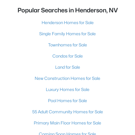
Popular Searches in Henderson, NV
Henderson Homes for Sale
Single Family Homes for Sale
Townhomes for Sale
Condos for Sale
Land for Sale
New Construction Homes for Sale
Luxury Homes for Sale
Pool Homes for Sale
55 Adult Community Homes for Sale
Primary Main Floor Homes for Sale
Coming Soon Homes for Sale