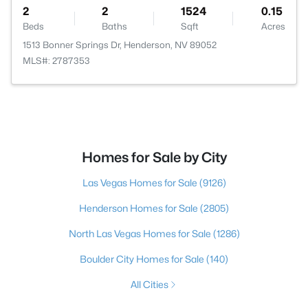
2
2
1524
0.15
Beds
Baths
Sqft
Acres
1513 Bonner Springs Dr, Henderson, NV 89052
MLS#: 2787353
Homes for Sale by City
Las Vegas Homes for Sale
(9126)
Henderson Homes for Sale
(2805)
North Las Vegas Homes for Sale
(1286)
Boulder City Homes for Sale
(140)
All Cities