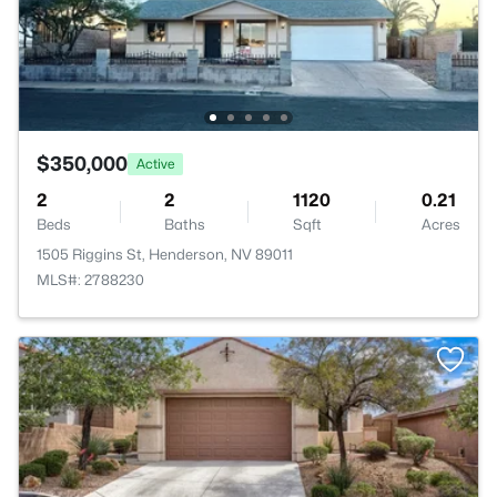
$350,000
Active
2
2
1120
0.21
Beds
Baths
Sqft
Acres
1505 Riggins St, Henderson, NV 89011
MLS#: 2788230