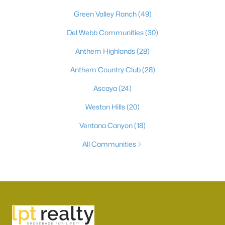
Green Valley Ranch
(49)
Del Webb Communities
(30)
Anthem Highlands
(28)
Anthem Country Club
(28)
Ascaya
(24)
Weston Hills
(20)
Ventana Canyon
(18)
All Communities