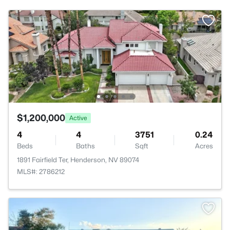
$1,200,000
Active
4
4
3751
0.24
Beds
Baths
Sqft
Acres
1891 Fairfield Ter, Henderson, NV 89074
MLS#: 2786212