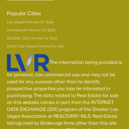
Popular Cities
Las Vegas Homes for Sale
Henderson Homes for Sale
Boulder City Homes for Sale
North Las Vegas Homes for sale
The information being provided is
for personal, non-commercial use and may not be
used for any purpose other than to identify
prospective properties you may be interested in
purchasing. The data related to Real Estate for sale
on this website comes in part from the INTERNET
DATA EXCHANGE (IDX) program of the Greater Las
Vegas Association or REALTORS® MLS. Real Estate
listings held by Brokerage firms other than this site