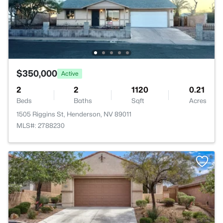
$350,000
Active
2
2
1120
0.21
Beds
Baths
Sqft
Acres
1505 Riggins St, Henderson, NV 89011
MLS#: 2788230