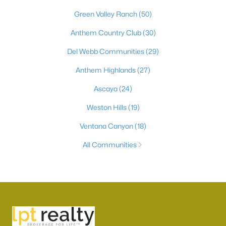
Green Valley Ranch
(50)
Anthem Country Club
(30)
Del Webb Communities
(29)
Anthem Highlands
(27)
Ascaya
(24)
Weston Hills
(19)
Ventana Canyon
(18)
All Communities