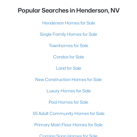
Popular Searches in Henderson, NV
Henderson Homes for Sale
Single Family Homes for Sale
Townhomes for Sale
Condos for Sale
Land for Sale
New Construction Homes for Sale
Luxury Homes for Sale
Pool Homes for Sale
55 Adult Community Homes for Sale
Primary Main Floor Homes for Sale
Coming Soon Homes for Sale