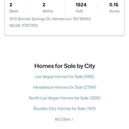
2
2
1524
0.15
Beds
Baths
Sqft
Acres
1513 Bonner Springs Dr, Henderson, NV 89052
MLS#: 2787353
Homes for Sale by City
Las Vegas Homes for Sale
(9181)
Henderson Homes for Sale
(2794)
North Las Vegas Homes for Sale
(1295)
Boulder City Homes for Sale
(143)
All Cities