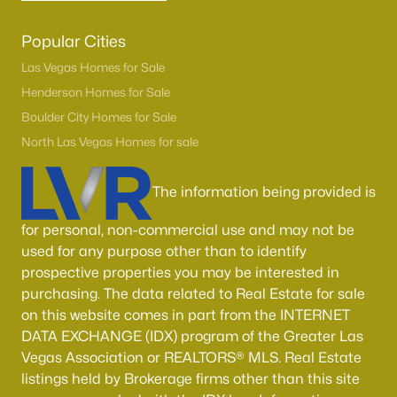
Popular Cities
Las Vegas Homes for Sale
Henderson Homes for Sale
Boulder City Homes for Sale
North Las Vegas Homes for sale
The information being provided is
for personal, non-commercial use and may not be
used for any purpose other than to identify
prospective properties you may be interested in
purchasing. The data related to Real Estate for sale
on this website comes in part from the INTERNET
DATA EXCHANGE (IDX) program of the Greater Las
Vegas Association or REALTORS® MLS. Real Estate
listings held by Brokerage firms other than this site