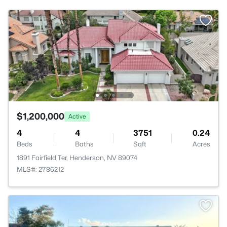
$1,200,000
Active
4
4
3751
0.24
Beds
Baths
Sqft
Acres
1891 Fairfield Ter, Henderson, NV 89074
MLS#: 2786212