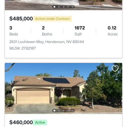
$485,000
Active Under Contract
3
2
1672
0.12
Beds
Baths
Sqft
Acres
2631 Lochleven Way, Henderson, NV 89044
MLS#: 2782187
$460,000
Active