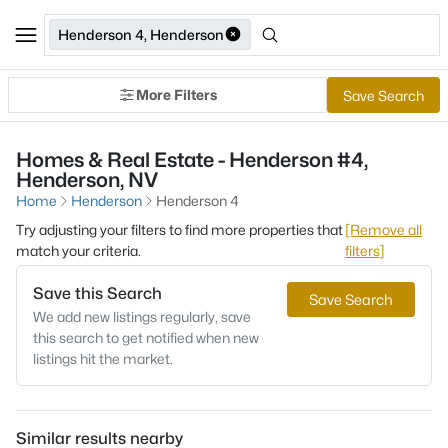
Henderson 4, Henderson
More Filters
Save Search
Homes & Real Estate - Henderson #4,
Henderson, NV
Home
Henderson
Henderson 4
Try adjusting your filters to find more properties that
[Remove all
match your criteria.
filters]
Save this Search
Save Search
We add new listings regularly, save
this search to get notified when new
listings hit the market.
Similar results nearby