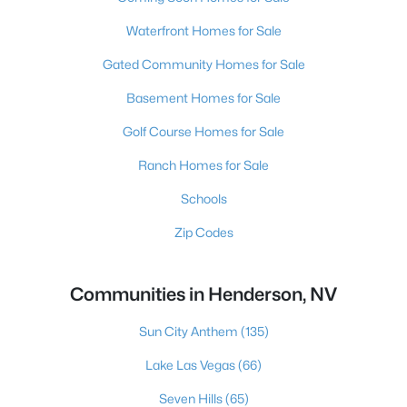
Waterfront Homes for Sale
Gated Community Homes for Sale
Basement Homes for Sale
Golf Course Homes for Sale
Ranch Homes for Sale
Schools
Zip Codes
Communities in Henderson, NV
Sun City Anthem
(135)
Lake Las Vegas
(66)
Seven Hills
(65)