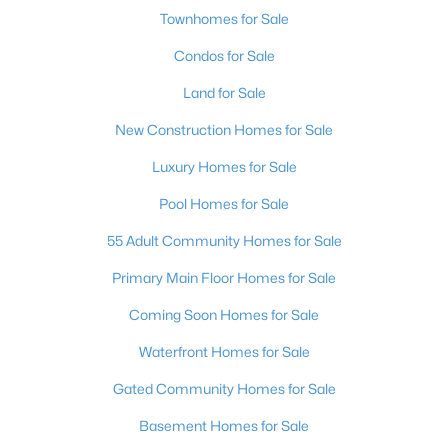
Townhomes for Sale
Condos for Sale
Land for Sale
New Construction Homes for Sale
Luxury Homes for Sale
Pool Homes for Sale
55 Adult Community Homes for Sale
Primary Main Floor Homes for Sale
Coming Soon Homes for Sale
Waterfront Homes for Sale
Gated Community Homes for Sale
Basement Homes for Sale