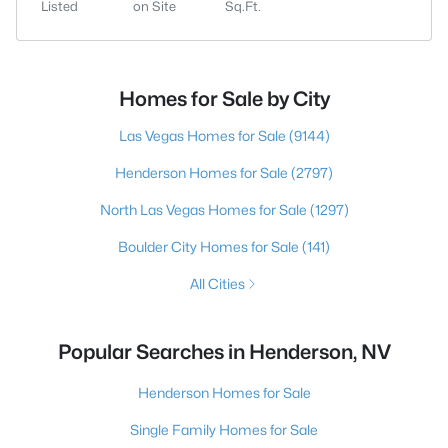
Listed
on Site
Sq.Ft.
Homes for Sale by City
Las Vegas Homes for Sale
(9144)
Henderson Homes for Sale
(2797)
North Las Vegas Homes for Sale
(1297)
Boulder City Homes for Sale
(141)
All Cities
Popular Searches in Henderson, NV
Henderson Homes for Sale
Single Family Homes for Sale