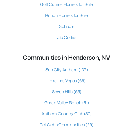
Golf Course Homes for Sale
Ranch Homes for Sale
Schools
Zip Codes
Communities in Henderson, NV
Sun City Anthem
(137)
Lake Las Vegas
(66)
Seven Hills
(65)
Green Valley Ranch
(51)
Anthem Country Club
(30)
Del Webb Communities
(29)