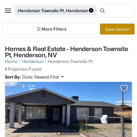
Henderson Townsite Pt, Henderson
More Filters
Save Search
Homes & Real Estate - Henderson Townsite
Pt, Henderson, NV
Home
Henderson
Henderson Townsite Pt
1
Properties Found
Sort By:
Date: Newest First