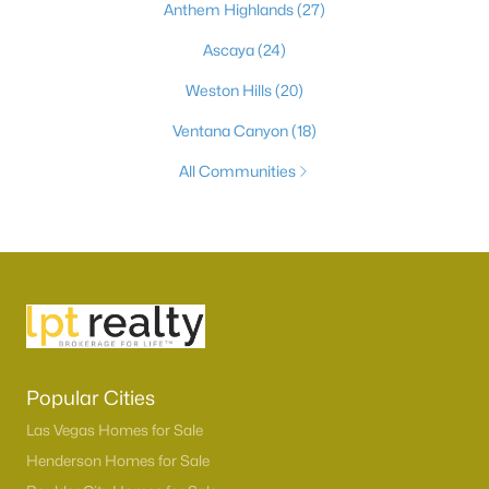
Anthem Highlands
(27)
Ascaya
(24)
Weston Hills
(20)
Ventana Canyon
(18)
All Communities
Popular Cities
Las Vegas Homes for Sale
Henderson Homes for Sale