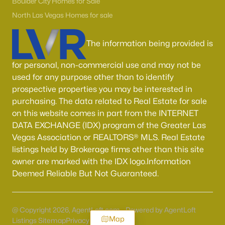
Boulder City Homes for Sale
North Las Vegas Homes for sale
The information being provided is
for personal, non-commercial use and may not be
used for any purpose other than to identify
prospective properties you may be interested in
purchasing. The data related to Real Estate for sale
on this website comes in part from the INTERNET
DATA EXCHANGE (IDX) program of the Greater Las
Vegas Association or REALTORS® MLS. Real Estate
listings held by Brokerage firms other than this site
owner are marked with the IDX logo.Information
Deemed Reliable But Not Guaranteed.
@ Copyright 2026, AgentLoft.com - Powered by AgentLoft
Map
Listings Sitemap
Privacy Policy