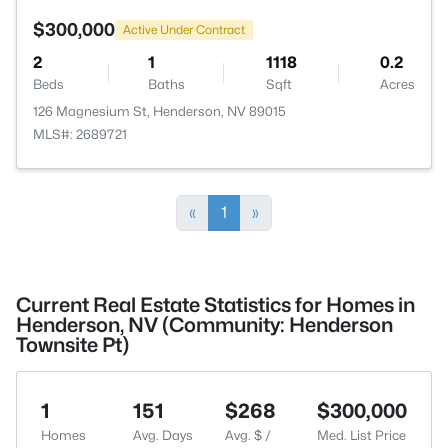
$300,000
Active Under Contract
2
1
1118
0.2
Beds
Baths
Sqft
Acres
126 Magnesium St, Henderson, NV 89015
MLS#: 2689721
«
1
»
Current Real Estate Statistics for Homes in
Henderson, NV (Community: Henderson
Townsite Pt)
1
151
$268
$300,000
Homes
Avg. Days
Avg. $ /
Med. List Price