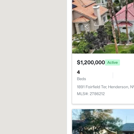
$1,200,000
Active
4
Beds
1891 Fairfield Ter, Henderson, 
MLS#: 2786212