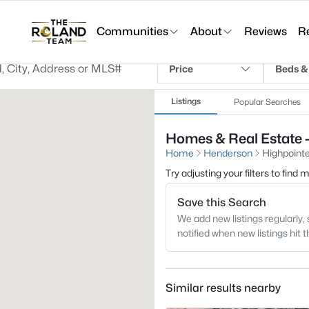
Communities
About
Reviews
R
Price
Beds &
Listings
Popular Searches
Homes & Real Estate -
Home
Henderson
Highpointe
Try adjusting your filters to find
Save this Search
We add new listings regularly, 
notified when new listings hit 
Similar results nearby