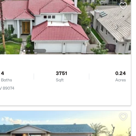
4
3751
0.24
Baths
Sqft
Acres
NV 89074