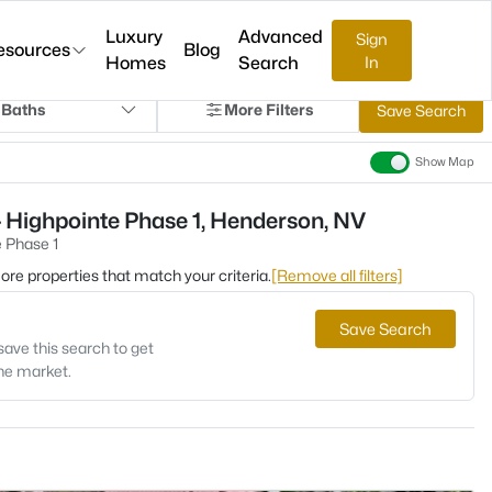
Luxury
Advanced
Sign
esources
Blog
Homes
Search
In
 Baths
More Filters
Save Search
Show Map
 Highpointe Phase 1, Henderson, NV
 Phase 1
 more properties that match your criteria.
[Remove all filters]
Save Search
save this search to get
the market.