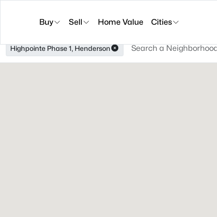
Buy
Sell
Home Value
Cities
Highpointe Phase 1, Henderson