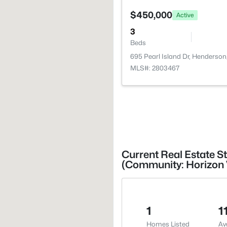
$450,000
Active
3
Beds
695 Pearl Island Dr, Henderso
MLS#: 2803467
Current Real Estate S
(Community: Horizon 
1
1
Homes Listed
Av