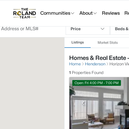
Communities
About
Reviews
R
Price
Beds &
Listings
Market Stats
Homes & Real Estate 
Home
Henderson
Horizon V
1
Properties Found
Open: Fri 4:00 PM - 7:00 PM