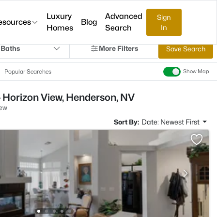
Luxury
Advanced
Sign
esources
Blog
Homes
Search
In
 Baths
More Filters
Save Search
Popular Searches
Show Map
- Horizon View, Henderson, NV
iew
Sort By:
Date: Newest First