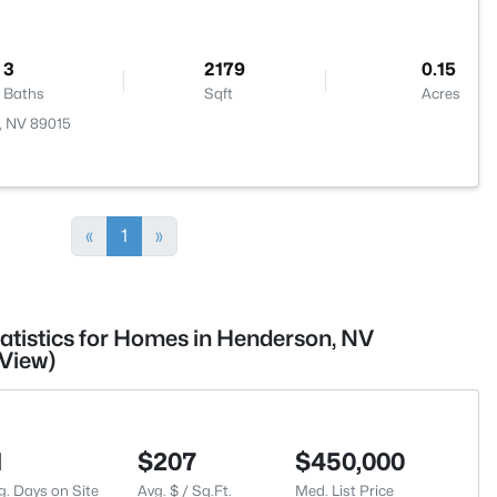
3
2179
0.15
Baths
Sqft
Acres
n, NV 89015
«
1
»
tatistics for Homes in Henderson, NV
View)
1
$207
$450,000
g. Days on Site
Avg. $ / Sq.Ft.
Med. List Price