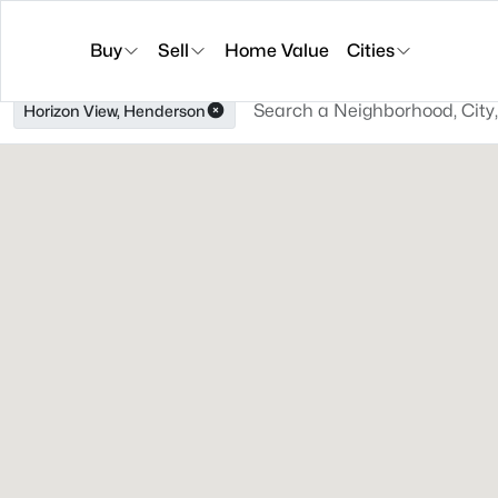
Buy
Sell
Home Value
Cities
Horizon View, Henderson