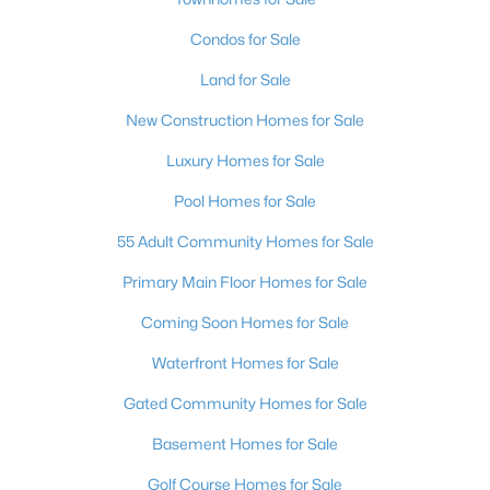
Condos for Sale
Land for Sale
New Construction Homes for Sale
Luxury Homes for Sale
Pool Homes for Sale
55 Adult Community Homes for Sale
Primary Main Floor Homes for Sale
Coming Soon Homes for Sale
Waterfront Homes for Sale
Gated Community Homes for Sale
Basement Homes for Sale
Golf Course Homes for Sale