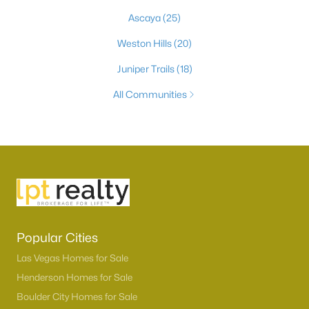
Ascaya
(25)
Weston Hills
(20)
Juniper Trails
(18)
All Communities
Popular Cities
Las Vegas Homes for Sale
Henderson Homes for Sale
Boulder City Homes for Sale