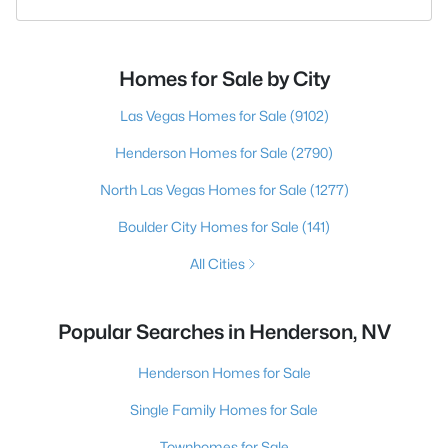
Homes for Sale by City
Las Vegas Homes for Sale
(9102)
Henderson Homes for Sale
(2790)
North Las Vegas Homes for Sale
(1277)
Boulder City Homes for Sale
(141)
All Cities
Popular Searches in Henderson, NV
Henderson Homes for Sale
Single Family Homes for Sale
Townhomes for Sale