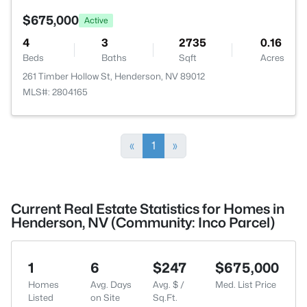
$675,000
Active
4
3
2735
0.16
Beds
Baths
Sqft
Acres
261 Timber Hollow St, Henderson, NV 89012
MLS#: 2804165
«
1
»
Current Real Estate Statistics for Homes in
Henderson, NV (Community: Inco Parcel)
1
6
$247
$675,000
Homes
Avg. Days
Avg. $ /
Med. List Price
Listed
on Site
Sq.Ft.