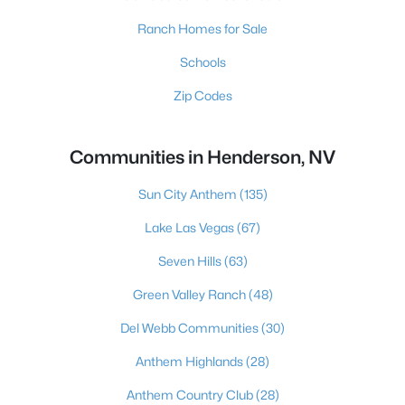
Ranch Homes for Sale
Schools
Zip Codes
Communities in Henderson, NV
Sun City Anthem
(135)
Lake Las Vegas
(67)
Seven Hills
(63)
Green Valley Ranch
(48)
Del Webb Communities
(30)
Anthem Highlands
(28)
Anthem Country Club
(28)