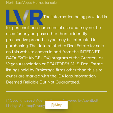
North Las Vegas Homes for sale
The information being provided is
for personal, non-commercial use and may not be
used for any purpose other than to identify
prospective properties you may be interested in
purchasing. The data related to Real Estate for sale
on this website comes in part from the INTERNET
DATA EXCHANGE (IDX) program of the Greater Las
Vegas Association or REALTORS® MLS. Real Estate
listings held by Brokerage firms other than this site
owner are marked with the IDX logo.Information
Deemed Reliable But Not Guaranteed.
@ Copyright 2026, AgentLoft.com - Powered by AgentLoft
Map
Listings Sitemap
Privacy Policy