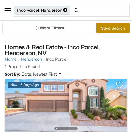
Inco Parcel, Henderson
More Filters
Save Search
Homes & Real Estate - Inco Parcel,
Henderson, NV
Home
Henderson
Inco Parcel
1
Properties Found
Sort By:
Date: Newest First
New - 6 Days Ago