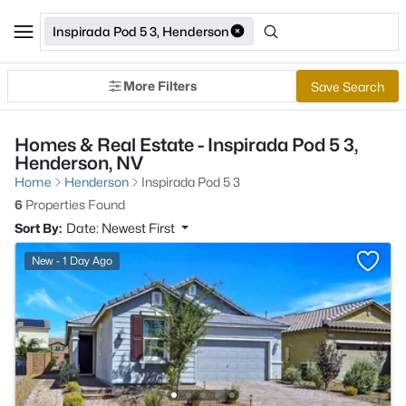
Inspirada Pod 5 3, Henderson
More Filters
Save Search
Homes & Real Estate - Inspirada Pod 5 3,
Henderson, NV
Home
Henderson
Inspirada Pod 5 3
6
Properties Found
Sort By:
Date: Newest First
New - 1 Day Ago