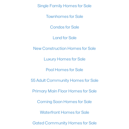
Single Family Homes for Sale
Townhomes for Sale
Condos for Sale
Land for Sale
New Construction Homes for Sale
Luxury Homes for Sale
Pool Homes for Sale
55 Adult Community Homes for Sale
Primary Main Floor Homes for Sale
Coming Soon Homes for Sale
Waterfront Homes for Sale
Gated Community Homes for Sale