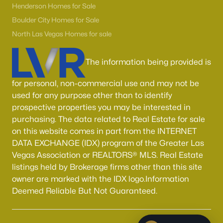
Henderson Homes for Sale
Boulder City Homes for Sale
North Las Vegas Homes for sale
The information being provided is
for personal, non-commercial use and may not be
used for any purpose other than to identify
prospective properties you may be interested in
purchasing. The data related to Real Estate for sale
on this website comes in part from the INTERNET
DATA EXCHANGE (IDX) program of the Greater Las
Vegas Association or REALTORS® MLS. Real Estate
listings held by Brokerage firms other than this site
owner are marked with the IDX logo.Information
Deemed Reliable But Not Guaranteed.