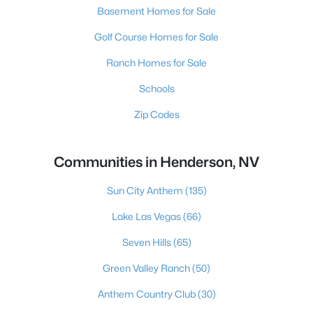
Basement Homes for Sale
Golf Course Homes for Sale
Ranch Homes for Sale
Schools
Zip Codes
Communities in Henderson, NV
Sun City Anthem
(135)
Lake Las Vegas
(66)
Seven Hills
(65)
Green Valley Ranch
(50)
Anthem Country Club
(30)