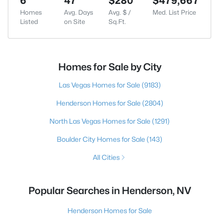
6
47
$280
$479,667
Homes
Avg. Days
Avg. $ /
Med. List Price
Listed
on Site
Sq.Ft.
Homes for Sale by City
Las Vegas Homes for Sale
(9183)
Henderson Homes for Sale
(2804)
North Las Vegas Homes for Sale
(1291)
Boulder City Homes for Sale
(143)
All Cities
Popular Searches in Henderson, NV
Henderson Homes for Sale