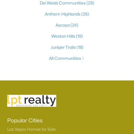
Del Webb Communities
(29)
Anthem Highlands
(26)
Ascaya
(24)
Weston Hills
(19)
Juniper Trails
(18)
All Communities
Popular Cities
Las Vegas Homes for Sale