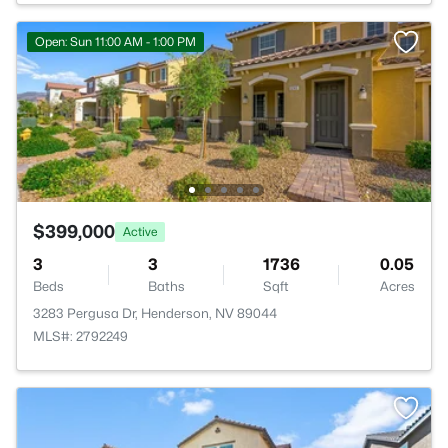
Open: Sun 11:00 AM - 1:00 PM
$399,000
Active
3
3
1736
0.05
Beds
Baths
Sqft
Acres
3283 Pergusa Dr, Henderson, NV 89044
MLS#: 2792249