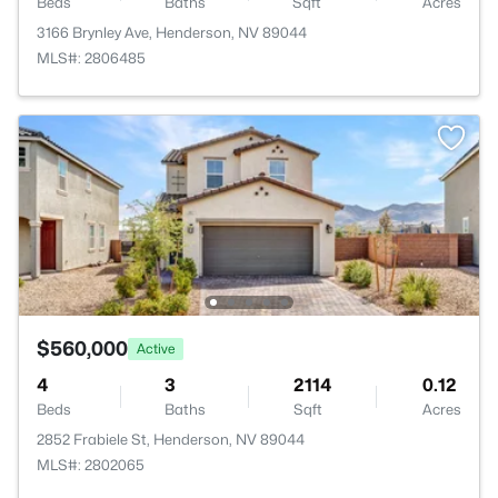
Beds
Baths
Sqft
Acres
3166 Brynley Ave, Henderson, NV 89044
MLS#: 2806485
$560,000
Active
4
3
2114
0.12
Beds
Baths
Sqft
Acres
2852 Frabiele St, Henderson, NV 89044
MLS#: 2802065