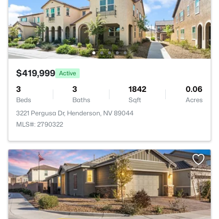
$419,999
Active
3
3
1842
0.06
Beds
Baths
Sqft
Acres
3221 Pergusa Dr, Henderson, NV 89044
MLS#: 2790322