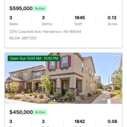
$595,000
Active
3
3
1845
0.13
Beds
Baths
Sqft
Acres
3210 Casalotti Ave, Henderson, NV 89044
MLS#: 2807202
Open: Sun 10:00 AM - 12:00 PM
$450,000
Active
3
3
1842
0.06