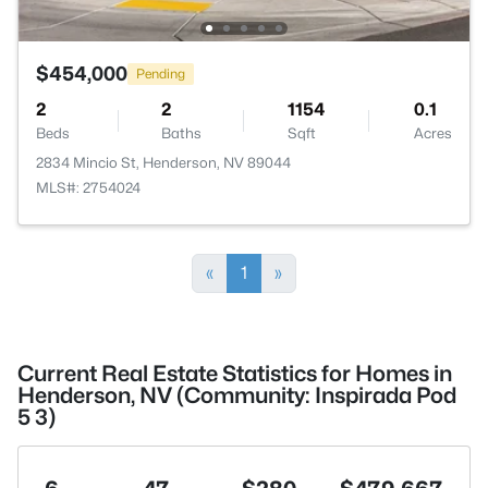
$454,000
Pending
2
2
1154
0.1
Beds
Baths
Sqft
Acres
2834 Mincio St, Henderson, NV 89044
MLS#: 2754024
«
1
»
Current Real Estate Statistics for Homes in
Henderson, NV (Community: Inspirada Pod
5 3)