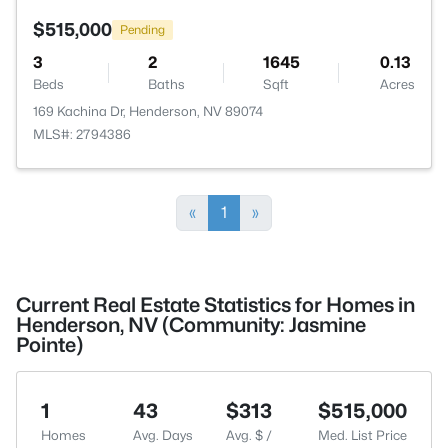
$515,000
Pending
3
2
1645
0.13
Beds
Baths
Sqft
Acres
169 Kachina Dr, Henderson, NV 89074
MLS#: 2794386
«
1
»
Current Real Estate Statistics for Homes in
Henderson, NV (Community: Jasmine
Pointe)
1
43
$313
$515,000
Homes
Avg. Days
Avg. $ /
Med. List Price