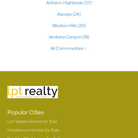
Anthem Highlands
(27)
Ascaya
(24)
Weston Hills
(20)
Ventana Canyon
(18)
All Communities
Popular Cities
Las Vegas Homes for Sale
Henderson Homes for Sale