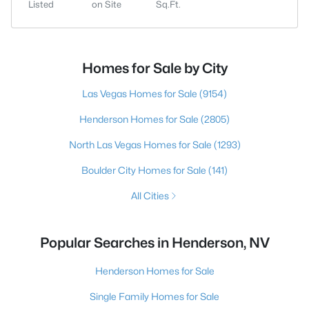
Listed
on Site
Sq.Ft.
Homes for Sale by City
Las Vegas Homes for Sale
(9154)
Henderson Homes for Sale
(2805)
North Las Vegas Homes for Sale
(1293)
Boulder City Homes for Sale
(141)
All Cities
Popular Searches in Henderson, NV
Henderson Homes for Sale
Single Family Homes for Sale