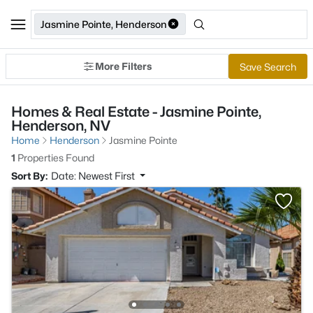
Jasmine Pointe, Henderson
More Filters
Save Search
Homes & Real Estate - Jasmine Pointe,
Henderson, NV
Home
Henderson
Jasmine Pointe
1
Properties Found
Sort By:
Date: Newest First