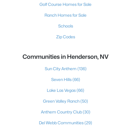
Golf Course Homes for Sale
Ranch Homes for Sale
Schools
Zip Codes
Communities in Henderson, NV
Sun City Anthem
(136)
Seven Hills
(66)
Lake Las Vegas
(66)
Green Valley Ranch
(50)
Anthem Country Club
(30)
Del Webb Communities
(29)