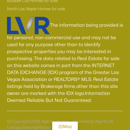
Boulder City Homes for Sale
North Las Vegas Homes for sale
The information being provided is
for personal, non-commercial use and may not be
used for any purpose other than to identify
prospective properties you may be interested in
purchasing. The data related to Real Estate for sale
on this website comes in part from the INTERNET
DATA EXCHANGE (IDX) program of the Greater Las
Vegas Association or REALTORS® MLS. Real Estate
listings held by Brokerage firms other than this site
owner are marked with the IDX logo.Information
Deemed Reliable But Not Guaranteed.
@ Copyright 2026, AgentLoft.com - Powered by AgentLoft
Map
Listings Sitemap
Privacy Policy