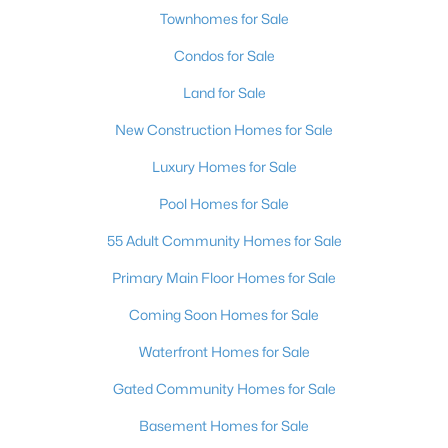
Townhomes for Sale
Condos for Sale
Land for Sale
New Construction Homes for Sale
Luxury Homes for Sale
Pool Homes for Sale
55 Adult Community Homes for Sale
Primary Main Floor Homes for Sale
Coming Soon Homes for Sale
Waterfront Homes for Sale
Gated Community Homes for Sale
Basement Homes for Sale