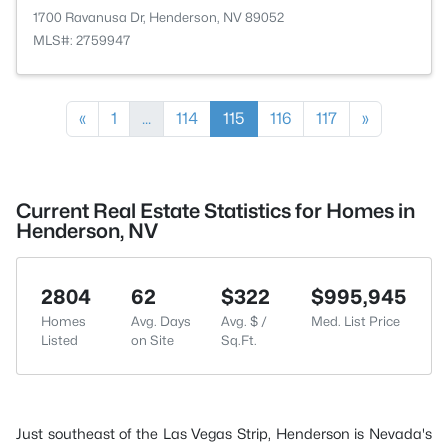
1700 Ravanusa Dr, Henderson, NV 89052
MLS#: 2759947
«
1
...
114
115
116
117
»
Current Real Estate Statistics for Homes in
Henderson, NV
2804
62
$322
$995,945
Homes
Avg. Days
Avg. $ /
Med. List Price
Listed
on Site
Sq.Ft.
Just southeast of the Las Vegas Strip, Henderson is Nevada's