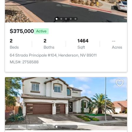
$375,000
Active
2
2
1464
--
Beds
Baths
Sqft
Acres
64 Strada Principale #104, Henderson, NV 89011
MLS#: 2758588