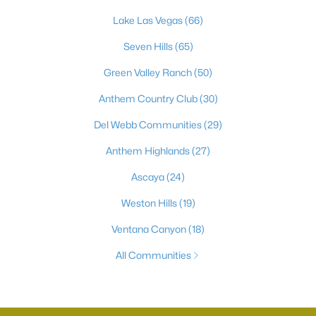
Lake Las Vegas
(66)
Seven Hills
(65)
Green Valley Ranch
(50)
Anthem Country Club
(30)
Del Webb Communities
(29)
Anthem Highlands
(27)
Ascaya
(24)
Weston Hills
(19)
Ventana Canyon
(18)
All Communities