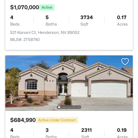
$1,070,000
Active
4
5
3734
0.17
Beds
Baths
Sqft
Acres
521 Kanani Ct, Henderson, NV 89052
MLS#: 2758740
$684,990
Active Under Contract
4
3
2311
0.19
Beds
Baths
Sqft
Acres