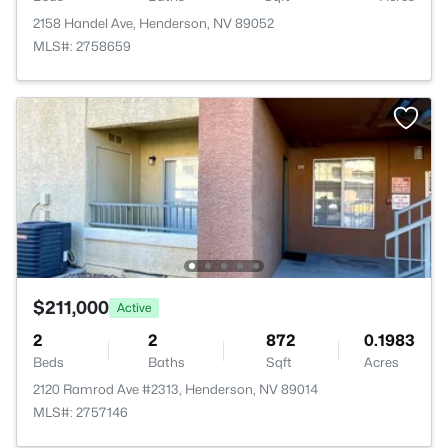
2158 Handel Ave, Henderson, NV 89052
MLS#: 2758659
$211,000
Active
2
2
872
0.1983
Beds
Baths
Sqft
Acres
2120 Ramrod Ave #2313, Henderson, NV 89014
MLS#: 2757146