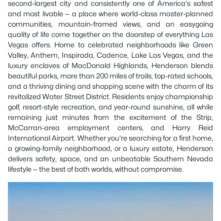
second-largest city and consistently one of America's safest
and most livable — a place where world-class master-planned
communities, mountain-framed views, and an easygoing
quality of life come together on the doorstep of everything Las
Vegas offers. Home to celebrated neighborhoods like Green
Valley, Anthem, Inspirada, Cadence, Lake Las Vegas, and the
luxury enclaves of MacDonald Highlands, Henderson blends
beautiful parks, more than 200 miles of trails, top-rated schools,
and a thriving dining and shopping scene with the charm of its
revitalized Water Street District. Residents enjoy championship
golf, resort-style recreation, and year-round sunshine, all while
remaining just minutes from the excitement of the Strip,
McCarran-area employment centers, and Harry Reid
International Airport. Whether you're searching for a first home,
a growing-family neighborhood, or a luxury estate, Henderson
delivers safety, space, and an unbeatable Southern Nevada
lifestyle — the best of both worlds, without compromise.