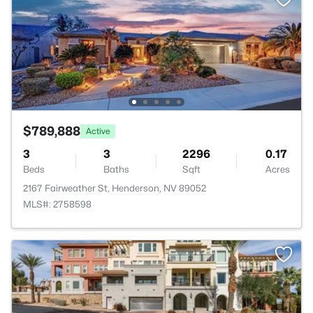
$789,888
Active
3
3
2296
0.17
Beds
Baths
Sqft
Acres
2167 Fairweather St, Henderson, NV 89052
MLS#: 2758598