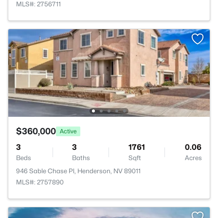
MLS#: 2756711
$360,000
Active
3
3
1761
0.06
Beds
Baths
Sqft
Acres
946 Sable Chase Pl, Henderson, NV 89011
MLS#: 2757890