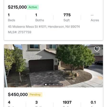
$215,000
Active
1
1
775
--
Beds
Baths
Sqft
Acres
45 Maleena Mesa St #1011, Henderson, NV 89074
MLS#: 2757759
$450,000
Pending
4
3
1937
0.1