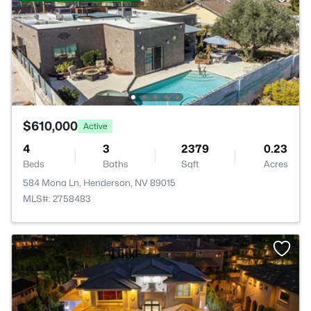
$610,000
Active
4
3
2379
0.23
Beds
Baths
Sqft
Acres
584 Mona Ln, Henderson, NV 89015
MLS#: 2758483