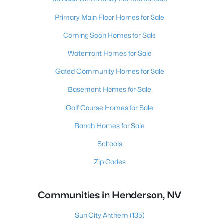
Primary Main Floor Homes for Sale
Coming Soon Homes for Sale
Waterfront Homes for Sale
Gated Community Homes for Sale
Basement Homes for Sale
Golf Course Homes for Sale
Ranch Homes for Sale
Schools
Zip Codes
Communities in Henderson, NV
Sun City Anthem
(135)