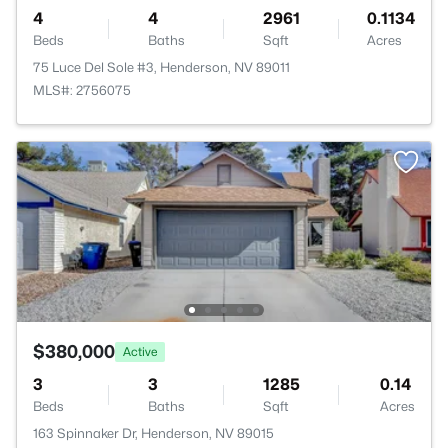
4
4
2961
0.1134
Beds
Baths
Sqft
Acres
75 Luce Del Sole #3, Henderson, NV 89011
MLS#: 2756075
$380,000
Active
3
3
1285
0.14
Beds
Baths
Sqft
Acres
163 Spinnaker Dr, Henderson, NV 89015