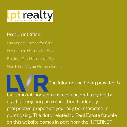
Popular Cities
Las Vegas Homes for Sale
Henderson Homes for Sale
Boulder City Homes for Sale
North Las Vegas Homes for sale
The information being provided is
for personal, non-commercial use and may not be
used for any purpose other than to identify
prospective properties you may be interested in
purchasing. The data related to Real Estate for sale
on this website comes in part from the INTERNET