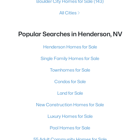
Boulder City Homes for Sale
(143)
All Cities
Popular Searches in Henderson, NV
Henderson Homes for Sale
Single Family Homes for Sale
Townhomes for Sale
Condos for Sale
Land for Sale
New Construction Homes for Sale
Luxury Homes for Sale
Pool Homes for Sale
55 Adult Community Homes for Sale