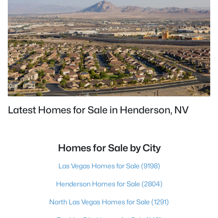
Latest Homes for Sale in Henderson, NV
Homes for Sale by City
Las Vegas Homes for Sale
(9198)
Henderson Homes for Sale
(2804)
North Las Vegas Homes for Sale
(1291)