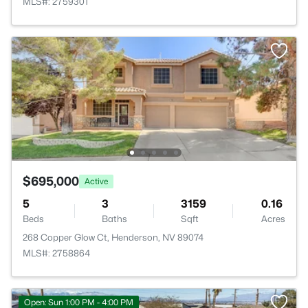
MLS#: 2759301
$695,000
Active
5
3
3159
0.16
Beds
Baths
Sqft
Acres
268 Copper Glow Ct, Henderson, NV 89074
MLS#: 2758864
Open: Sun 1:00 PM - 4:00 PM