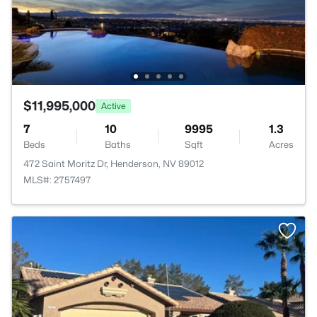
$11,995,000
Active
7
10
9995
1.3
Beds
Baths
Sqft
Acres
472 Saint Moritz Dr, Henderson, NV 89012
MLS#: 2757497