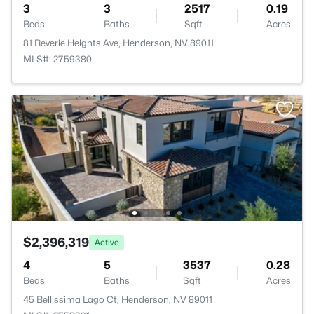
3
3
2517
0.19
Beds
Baths
Sqft
Acres
81 Reverie Heights Ave, Henderson, NV 89011
MLS#: 2759380
$2,396,319
Active
4
5
3537
0.28
Beds
Baths
Sqft
Acres
45 Bellissima Lago Ct, Henderson, NV 89011