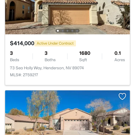
$414,000
Active Under Contract
3
3
1680
0.1
Beds
Baths
Sqft
Acres
73 Sea Holly Way, Henderson, NV 89074
MLS#: 2759217