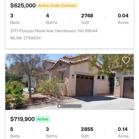
$625,000
Active Under Contract
3
4
2748
0.04
Beds
Baths
Sqft
Acres
3171 Palazzo Reale Ave, Henderson, NV 89044
MLS#: 2759834
$719,900
Active
5
3
2855
0.14
Beds
Baths
Sqft
Acres