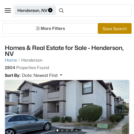
Henderson, NV
More Filters
Save Search
Homes & Real Estate for Sale - Henderson,
NV
Home
Henderson
2804
Properties Found
Sort By:
Date: Newest First