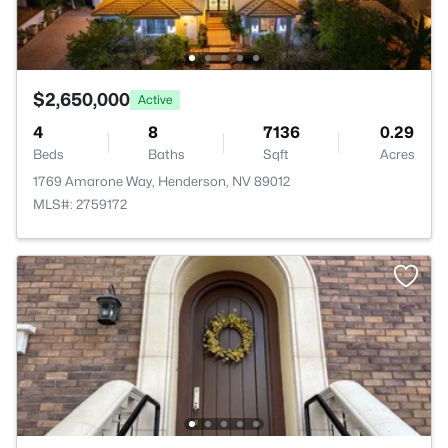
$2,650,000
Active
4
8
7136
0.29
Beds
Baths
Sqft
Acres
1769 Amarone Way, Henderson, NV 89012
MLS#: 2759172