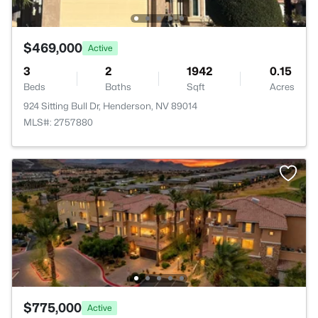
$469,000
Active
3
2
1942
0.15
Beds
Baths
Sqft
Acres
924 Sitting Bull Dr, Henderson, NV 89014
MLS#: 2757880
$775,000
Active