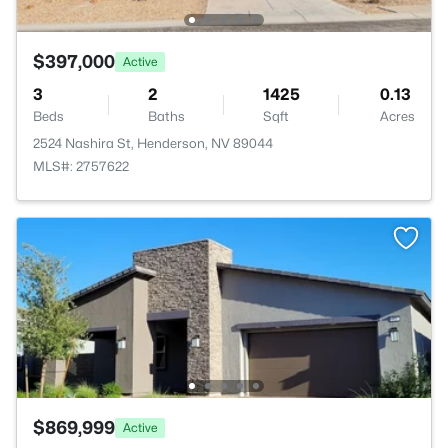
$397,000
Active
3
2
1425
0.13
Beds
Baths
Sqft
Acres
2524 Nashira St, Henderson, NV 89044
MLS#: 2757622
$869,999
Active