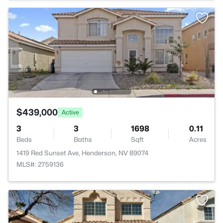
$439,000
Active
3
3
1698
0.11
Beds
Baths
Sqft
Acres
1419 Red Sunset Ave, Henderson, NV 89074
MLS#: 2759136