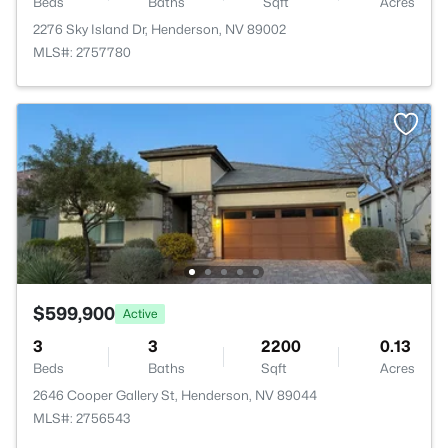
Beds
Baths
Sqft
Acres
2276 Sky Island Dr, Henderson, NV 89002
MLS#: 2757780
$599,900
Active
3
3
2200
0.13
Beds
Baths
Sqft
Acres
2646 Cooper Gallery St, Henderson, NV 89044
MLS#: 2756543