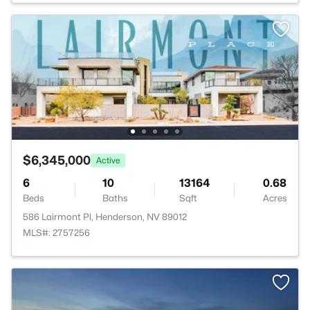
$6,345,000
Active
6
10
13164
0.68
Beds
Baths
Sqft
Acres
586 Lairmont Pl, Henderson, NV 89012
MLS#: 2757256