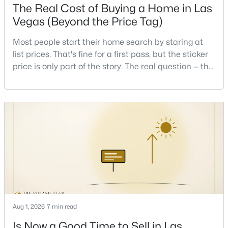
The Real Cost of Buying a Home in Las
Beds
Baths
Sqft
Acres
Vegas (Beyond the Price Tag)
7732 Pyrenees Park Dr, Las Vegas, NV 89113
MLS#: 2806721
Most people start their home search by staring at
list prices. That's fine for a first pass, but the sticker
price is only part of the story. The real question — the
Open: Fri 11:00 AM - 2:00 PM
one that decides whether a home is comfortable or
stressful to own — is what it actually costs to get the
keys and keep the lights on.I've walked hundreds of
Las Vegas buyers through this exact math, and the
pattern is always the sam
$440,000
Active
4
2
2190
0.22
Beds
Baths
Sqft
Acres
Aug 1, 2026
7 min read
5329 Westleigh Ave, Las Vegas, NV 89146
MLS#: 2803813
Is Now a Good Time to Sell in Las