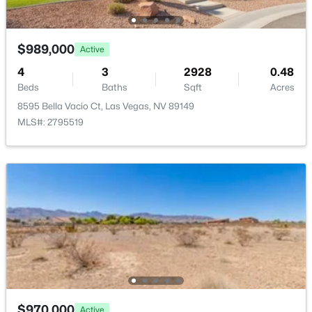
$989,000
Active
4
3
2928
0.48
$210,000
Active
Beds
Baths
Sqft
Acres
8595 Bella Vacio Ct, Las Vegas, NV 89149
2
3
1244
--
MLS#: 2795519
Beds
Baths
Sqft
Acres
2080 Karen Ave #20, Las Vegas, NV 89169
MLS#: 2806821
New - 1 Hour Ago
$970,000
Active