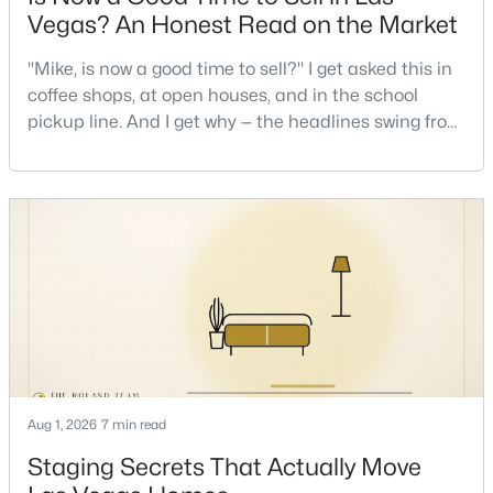
Vegas? An Honest Read on the Market
New - 1 Hour Ago
"Mike, is now a good time to sell?" I get asked this in
coffee shops, at open houses, and in the school
pickup line. And I get why — the headlines swing from
"housing crash coming" to "prices at record highs"
sometimes in the same week. So let me give you the
honest answer I'd give a friend: it depends less on
the market and more on you. But there's a real, local
read on the market underneath tha
$355,000
Active
2
2
1460
0.08
Beds
Baths
Sqft
Acres
7751 Top Hat Ave, Las Vegas, NV 89113
MLS#: 2806714
Aug 1, 2026
7 min read
Staging Secrets That Actually Move
New - 1 Hour Ago