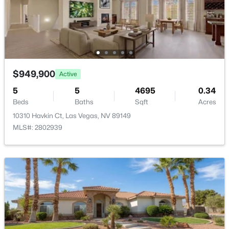
New - 1 Hour Ago
$949,900
Active
5
5
4695
0.34
Beds
Baths
Sqft
Acres
$840,000
Active
10310 Havkin Ct, Las Vegas, NV 89149
4
3
2559
0.25
MLS#: 2802939
Beds
Baths
Sqft
Acres
10160 Sequoia Falls Pl, Las Vegas, NV 89149
MLS#: 2806799
New - 1 Hour Ago