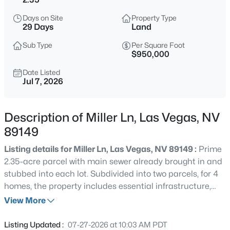
$925,000
Active
Days on Site
Property Type
5
5
3630
0.35
29 Days
Land
Beds
Baths
Sqft
Acres
Sub Type
Per Square Foot
6892 April Wind Ave, Las Vegas, NV 89131
$950,000
MLS#: 2806828
Date Listed
Jul 7, 2026
New - 15 Mins Ago
Description of Miller Ln, Las Vegas, NV
89149
Listing details for Miller Ln, Las Vegas, NV 89149 :
Prime
2.35-acre parcel with main sewer already brought in and
stubbed into each lot. Subdivided into two parcels, for 4
homes, the property includes essential infrastructure,
$279,000
Active
completed grading, and utilities— sewer connections are
View More
2
3
1090
0.05
fully paid. The location offers excellent access to Lone
Beds
Baths
Sqft
Acres
Mountain Regional Park, including hiking trails,
Listing Updated :
07-27-2026 at 10:03 AM PDT