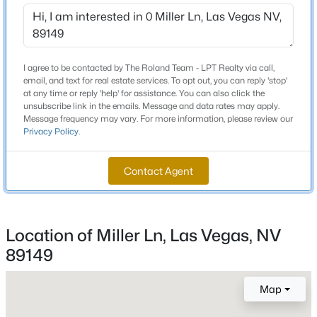
$0
Beds
Baths
Sqft
Acres
329 Santa Fe St, Las Vegas, NV 89145
Lot Size (Sq Ft)
MLS#: 2806818
54,014
I agree to be contacted by The Roland Team - LPT Realty via call,
email, and text for real estate services. To opt out, you can reply 'stop'
Lot Size (Acres)
>
at any time or reply 'help' for assistance. You can also click the
2.35
New - 30 Mins Ago
unsubscribe link in the emails. Message and data rates may apply.
Message frequency may vary. For more information, please review our
Zoning
Privacy Policy
.
Family-2 acres or More
Contact Agent
Interior Details
Location of Miller Ln, Las Vegas, NV
$480,000
Active
Fireplace
No
89149
--
--
--
0.91
Beds
Baths
Sqft
Acres
Heating
Map
5680 Desert Inn Rd, Las Vegas, NV 89146
None
MLS#: 2806849