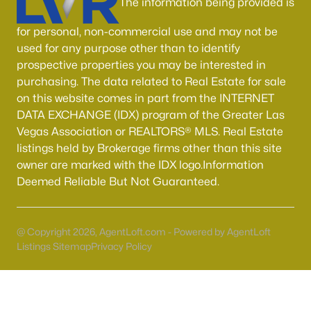
The information being provided is
Boulder City Homes for Sale
(140)
for personal, non-commercial use and may not be
All Cities
used for any purpose other than to identify
prospective properties you may be interested in
Popular Searches in Las Vegas, NV
purchasing. The data related to Real Estate for sale
on this website comes in part from the INTERNET
Las Vegas Homes for Sale
DATA EXCHANGE (IDX) program of the Greater Las
Vegas Association or REALTORS® MLS. Real Estate
Single Family Homes for Sale
listings held by Brokerage firms other than this site
Townhomes for Sale
owner are marked with the IDX logo.Information
Deemed Reliable But Not Guaranteed.
Condos for Sale
Land for Sale
@ Copyright 2026, AgentLoft.com - Powered by AgentLoft
New Construction Homes for Sale
Listings Sitemap
Privacy Policy
Luxury Homes for Sale
Pool Homes for Sale