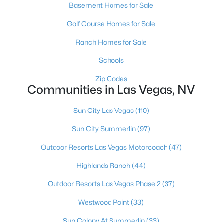
Basement Homes for Sale
MLS#: 2806402
Golf Course Homes for Sale
Ranch Homes for Sale
«
1
2
3
4
...
380
»
Schools
Zip Codes
Communities in Las Vegas, NV
Current Real Estate Statistics for Homes in
Las Vegas, NV
Sun City Las Vegas
(110)
Sun City Summerlin
(97)
9117
63
$283
$679,405
Outdoor Resorts Las Vegas Motorcoach
(47)
Homes
Avg. Days
Avg. $ /
Med. List Price
Listed
on Site
Sq.Ft.
Highlands Ranch
(44)
Outdoor Resorts Las Vegas Phase 2
(37)
Westwood Point
(33)
There's nowhere quite like Las Vegas — a city that has grown
from the world's entertainment capital into one of America's
Sun Colony At Summerlin
(33)