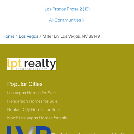
Los Prados Phase 2
(19)
All Communities
Home
Las Vegas
Miller Ln, Las Vegas, NV 89149
Latest Homes for Sale in Las Vegas, NV
Popular Cities
Homes for Sale by City
Las Vegas Homes for Sale
Henderson Homes for Sale
Las Vegas Homes for Sale
(9117)
Boulder City Homes for Sale
Henderson Homes for Sale
(2797)
North Las Vegas Homes for sale
North Las Vegas Homes for Sale
(1281)