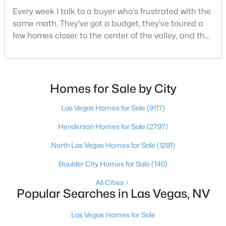
Every week I talk to a buyer who's frustrated with the
same math. They've got a budget, they've toured a
few homes closer to the center of the valley, and the
$519,999
Active
square footage keeps coming up short of what they
4
3
2460
--
pictured. Then I ask a simple question: have you
Beds
Baths
Sqft
Acres
looked at North Las Vegas?Half the time the answer
9319 Colinton Ct, Las Vegas, NV 89178
is no, usually because of an outdated reputation
Homes for Sale by City
MLS#: 2806660
more than any real experience. And almost
Las Vegas Homes for Sale
(9117)
Henderson Homes for Sale
(2797)
New - 1 Hour Ago
North Las Vegas Homes for Sale
(1281)
Boulder City Homes for Sale
(140)
All Cities
Popular Searches in Las Vegas, NV
Las Vegas Homes for Sale
$1,259,990
Active