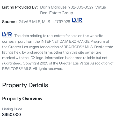
pickleball and tennis courts, dog runs, equestrian paths,
1837 Ferrell St, Las Vegas, NV 89106
Listing Provided By :
Darin Marques, 702-803-3527, Virtue
MLS#: 2806870
shaded picnic areas, and play equipment. It is also
Real Estate Group
conveniently positioned near downtown Summerlin, Red
Rock Canyon, Harry Reid Airport, and the Las Vegas
Source :
GLVAR MLS, MLS#: 2797928
New - 30 Mins Ago
Strip. Owner has plans and reports available for review
The data relating to real estate for sale on this web site
comes in part from the INTERNET DATA EXCHANGE Program of
the Greater Las Vegas Association of REALTORS® MLS. Real estate
listings held by brokerage firms other than this site owner are
marked with the IDX logo. Information is deemed reliable but not
guaranteed. Copyright 2025 of the Greater Las Vegas Association of
REALTORS® MLS. All rights reserved.
$548,750
Active
Property Details
3
3
2213
0.07
Beds
Baths
Sqft
Acres
10770 Searchers Ave, Las Vegas, NV 89129
Property Overview
MLS#: 2804729
Listing Price
$950,000