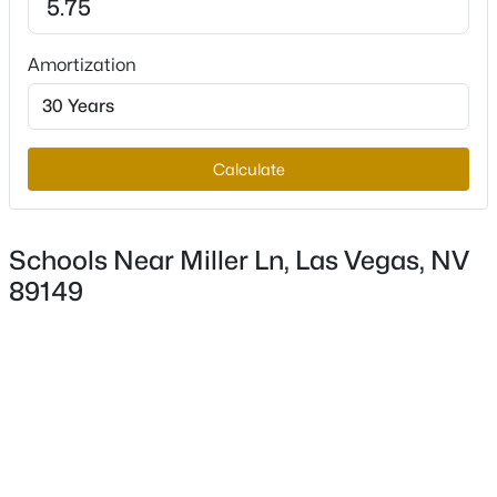
Amortization
$819,999
Active
4
4
2387
0.46
Beds
Baths
Sqft
Acres
Calculate
6156 Foxcroft Ave, Las Vegas, NV 89108
MLS#: 2806420
Schools Near Miller Ln, Las Vegas, NV
89149
New - 1 Hour Ago