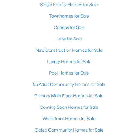
Single Family Homes for Sale
4
4
3014
0.15
Townhomes for Sale
Beds
Baths
Sqft
Acres
11955 Rockview Point St, Las Vegas, NV 89138
Condos for Sale
MLS#: 2806059
Land for Sale
New Construction Homes for Sale
New - 2 Hours Ago
Luxury Homes for Sale
Pool Homes for Sale
55 Adult Community Homes for Sale
Primary Main Floor Homes for Sale
Coming Soon Homes for Sale
$415,000
Active
Waterfront Homes for Sale
3
3
2061
0.11
Beds
Baths
Sqft
Acres
Gated Community Homes for Sale
6572 Grand Oaks Dr, Las Vegas, NV 89156