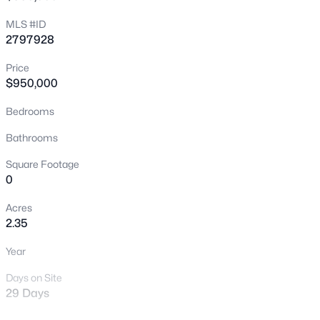
New - 30 Mins Ago
MLS #ID
2797928
Price
$950,000
Bedrooms
Bathrooms
$459,900
Active
Square Footage
3
3
1635
0.12
0
Beds
Baths
Sqft
Acres
Acres
5348 Desert Blossom Rd, Las Vegas, NV 89107
2.35
MLS#: 2806857
Year
New - 30 Mins Ago
Days on Site
29 Days