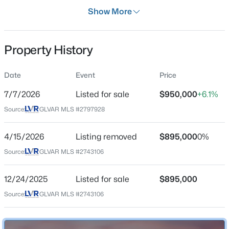
Property Type
Show More
Land
Property Sub Type
Property History
Price per Sq Ft
$0
$374,900
Active
Date
Event
Price
Date Listed
3
2
1100
0.1
Jul 7, 2026
7/7/2026
Listed for sale
$950,000
+6.1%
Beds
Baths
Sqft
Acres
2543 River Oaks Dr, Las Vegas, NV 89156
Source:
GLVAR MLS #2797928
MLS#: 2806815
4/15/2026
Listing removed
$895,000
0%
Location
Source:
GLVAR MLS #2743106
New - 30 Mins Ago
Street Address
0 Miller Ln
12/24/2025
Listed for sale
$895,000
City
Source:
GLVAR MLS #2743106
Las Vegas
State