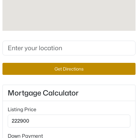
DesertLandscaping and Landscaped
Lot Size (Sq Ft)
3,080
Zoning
Single Family
$650,000
Active
--
--
--
1.33
Interior Details
Beds
Baths
Sqft
Acres
Get Directions
3675 Tobias Ln, Las Vegas, NV 89120
Interior Features
MLS#: 2807529
WindowTreatments
Mortgage Calculator
Appliances
Dryer, Dishwasher, ElectricRange, Disposal, Microwave
New - 5 Hours Ago
Listing Price
and Refrigerator
Flooring
Linoleum and Tile
Down Payment