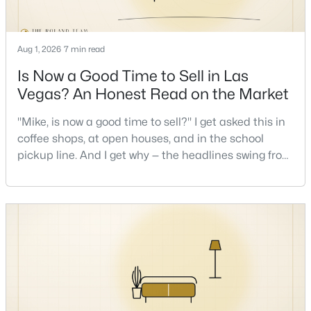
New - 7 Hours Ago
Aug 1, 2026
7 min read
Is Now a Good Time to Sell in Las
Vegas? An Honest Read on the Market
"Mike, is now a good time to sell?" I get asked this in
coffee shops, at open houses, and in the school
pickup line. And I get why — the headlines swing from
$1,100,000
Active
"housing crash coming" to "prices at record highs"
sometimes in the same week. So let me give you the
5
4
3831
0.48
honest answer I'd give a friend: it depends less on
Beds
Baths
Sqft
Acres
the market and more on you. But there's a real, local
7572 Mount Spokane Ct, Las Vegas, NV 89113
read on the market underneath tha
MLS#: 2807466
New - 7 Hours Ago