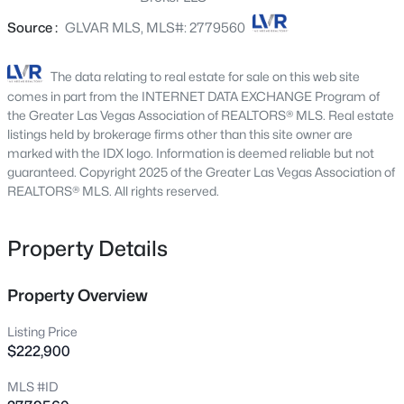
3175 Marsford Pl, Las Vegas, NV 89102
Source :
GLVAR MLS, MLS#: 2779560
MLS#: 2807543
The data relating to real estate for sale on this web site
New - 1 Hour Ago
comes in part from the INTERNET DATA EXCHANGE Program of
the Greater Las Vegas Association of REALTORS® MLS. Real estate
listings held by brokerage firms other than this site owner are
marked with the IDX logo. Information is deemed reliable but not
guaranteed. Copyright 2025 of the Greater Las Vegas Association of
REALTORS® MLS. All rights reserved.
Property Details
$749,000
Active
3
3
2644
0.17
Property Overview
Beds
Baths
Sqft
Acres
Listing Price
9907 Ridge Manor Ave, Las Vegas, NV 89148
$222,900
MLS#: 2805311
MLS #ID