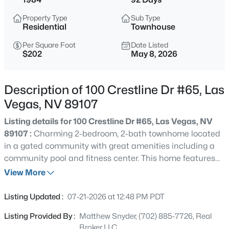
$699,990
Active
Property Type
Sub Type
4
2
2144
0.14
Residential
Townhouse
Beds
Baths
Sqft
Acres
Per Square Foot
Date Listed
2651 Thornview St, Las Vegas, NV 89135
$202
May 8, 2026
MLS#: 2806998
Description of 100 Crestline Dr #65, Las
New - 1 Hour Ago
Vegas, NV 89107
Listing details for 100 Crestline Dr #65, Las Vegas, NV
89107 :
Charming 2-bedroom, 2-bath townhome located
in a gated community with great amenities including a
community pool and fitness center. This home features
generously sized bedrooms, a private balcony perfect for
View More
relaxing, and an attached 2-car garage for added
$180,000
Coming Soon
convenience. Enjoy comfortable living in a well-
Listing Updated :
07-21-2026 at 12:48 PM PDT
maintained community close to shopping, dining, and
2
1
850
0.04
Listing Provided By :
Matthew Snyder, (702) 885-7726, Real
entertainment!
Beds
Baths
Sqft
Acres
Broker LLC