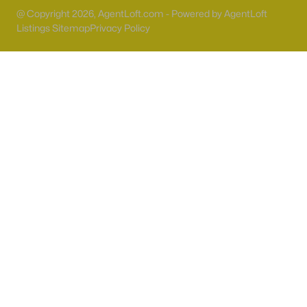
55 Adult Community Homes for Sale
@ Copyright 2026, AgentLoft.com - Powered by AgentLoft
Primary Main Floor Homes for Sale
Listings Sitemap
Privacy Policy
Coming Soon Homes for Sale
Waterfront Homes for Sale
Gated Community Homes for Sale
Basement Homes for Sale
Golf Course Homes for Sale
Ranch Homes for Sale
Schools
Zip Codes
Communities in Las Vegas, NV
Sun City Las Vegas
(110)