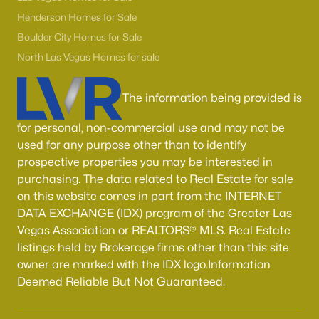
Boulder City Homes for Sale
(143)
Henderson Homes for Sale
All Cities
Boulder City Homes for Sale
North Las Vegas Homes for sale
Popular Searches in Las Vegas, NV
The information being provided is
Las Vegas Homes for Sale
for personal, non-commercial use and may not be
Single Family Homes for Sale
used for any purpose other than to identify
prospective properties you may be interested in
Townhomes for Sale
purchasing. The data related to Real Estate for sale
Condos for Sale
on this website comes in part from the INTERNET
DATA EXCHANGE (IDX) program of the Greater Las
Land for Sale
Vegas Association or REALTORS® MLS. Real Estate
New Construction Homes for Sale
listings held by Brokerage firms other than this site
owner are marked with the IDX logo.Information
Luxury Homes for Sale
Deemed Reliable But Not Guaranteed.
Pool Homes for Sale