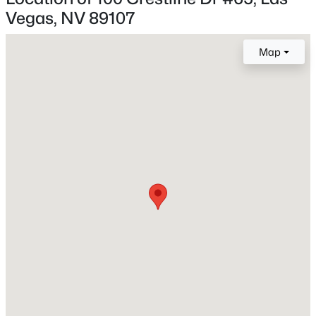
Vegas, NV 89107
New - 3 Hours Ago
Map
Construction / Architecture
Year Built
1984
Style
TwoStory
$539,900
Active
Roof
Composition and Shingle
4
2
1892
0.19
Beds
Baths
Sqft
Acres
New Construction
7620 Hartwell Dr, Las Vegas, NV 89123
No
MLS#: 2806233
Price per Sq Ft
$202
New - 5 Hours Ago
Lot Features