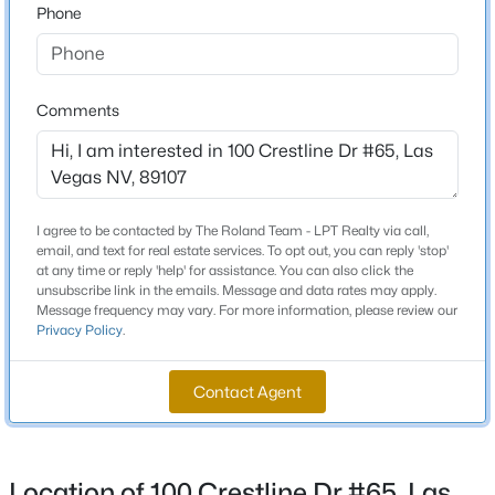
Phone
Beds
Baths
Sqft
Acres
Middle School
7364 Brushwood Peak Ave, Las Vegas, NV 89113
Garside Frank F
MLS#: 2807498
High School
Comments
Bonanza
New - 3 Hours Ago
Home Specification
I agree to be contacted by The Roland Team - LPT Realty via call,
email, and text for real estate services. To opt out, you can reply 'stop'
Bedrooms
at any time or reply 'help' for assistance. You can also click the
2
unsubscribe link in the emails. Message and data rates may apply.
Message frequency may vary. For more information, please review our
Privacy Policy
.
Bathrooms
1 Full / 1 Half
$2,750,000
Active
Contact Agent
7
6
11003
0.7
Total Square Feet
1,104
Beds
Baths
Sqft
Acres
6425 Darby Ave, Las Vegas, NV 89146
Stories / Levels
MLS#: 2804961
Location of 100 Crestline Dr #65, Las
2