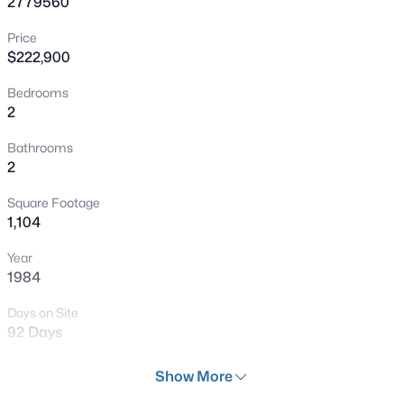
2779560
New - 1 Hour Ago
Price
$222,900
Bedrooms
2
Bathrooms
2
$268,000
Coming Soon
Square Footage
2
2
1312
0.1
1,104
Beds
Baths
Sqft
Acres
Year
3360 Fort Smith Dr, Las Vegas, NV 89122
1984
MLS#: 2807542
Days on Site
92 Days
New - 2 Hours Ago
Property Type
Show More
Residential