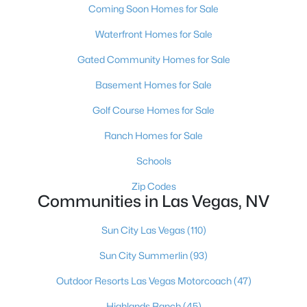
Coming Soon Homes for Sale
MLS#: 2807488
Waterfront Homes for Sale
Gated Community Homes for Sale
«
1
2
3
4
...
384
»
Basement Homes for Sale
Golf Course Homes for Sale
Current Real Estate Statistics for Homes in
Ranch Homes for Sale
Las Vegas, NV
Schools
Zip Codes
9197
63
$283
$675,196
Communities in Las Vegas, NV
Homes
Avg. Days
Avg. $ /
Med. List Price
Listed
on Site
Sq.Ft.
Sun City Las Vegas
(110)
Sun City Summerlin
(93)
Outdoor Resorts Las Vegas Motorcoach
(47)
There's nowhere quite like Las Vegas — a city that has grown
from the world's entertainment capital into one of America's
Highlands Ranch
(45)