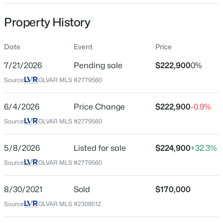
Property Sub Type
Property History
Townhouse
Price per Sq Ft
Date
Event
Price
$202
$520,000
Coming Soon
7/21/2026
Pending sale
$222,900
0%
Date Listed
4
3
2540
0.11
Source:
GLVAR MLS #2779560
May 8, 2026
Beds
Baths
Sqft
Acres
4925 Whisper Lake Ave, Las Vegas, NV 89131
6/4/2026
Price Change
$222,900
-0.9%
MLS#: 2807511
Source:
GLVAR MLS #2779560
Location
Street Address
5/8/2026
Listed for sale
$224,900
+32.3%
New - 2 Hours Ago
100 Crestline Dr #65
Source:
GLVAR MLS #2779560
City
Las Vegas
8/30/2021
Sold
$170,000
Source:
GLVAR MLS #2308512
State
Nevada