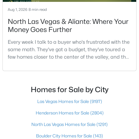
Aug 1, 2026
8 min read
North Las Vegas & Aliante: Where Your
$449,900
Active
Money Goes Further
3
2
1543
0.16
Beds
Baths
Sqft
Acres
Every week I talk to a buyer who's frustrated with the
same math. They've got a budget, they've toured a
1800 Torrey Pines Dr, Las Vegas, NV 89108
few homes closer to the center of the valley, and the
MLS#: 2806625
square footage keeps coming up short of what they
pictured. Then I ask a simple question: have you
looked at North Las Vegas?Half the time the answer
New - 8 Hours Ago
is no, usually because of an outdated reputation
Homes for Sale by City
more than any real experience. And almost
Las Vegas Homes for Sale
(9197)
Henderson Homes for Sale
(2804)
North Las Vegas Homes for Sale
(1291)
Boulder City Homes for Sale
(143)
$3,925,000
Active