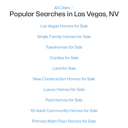
All Cities
4
5
3954
0.24
Popular Searches in Las Vegas, NV
Beds
Baths
Sqft
Acres
4842 Verde Bloom St, Las Vegas, NV 89135
Las Vegas Homes for Sale
MLS#: 2803497
Single Family Homes for Sale
Townhomes for Sale
New - 8 Hours Ago
Condos for Sale
Land for Sale
New Construction Homes for Sale
Luxury Homes for Sale
Pool Homes for Sale
$500,000
Active
55 Adult Community Homes for Sale
--
--
--
1
Beds
Baths
Sqft
Acres
Primary Main Floor Homes for Sale
N Durango Dr, Las Vegas, NV 89129