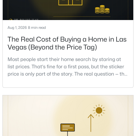
Beds
Baths
Sqft
Acres
9500 Catalina Cove Cir, Las Vegas, NV 89147
MLS#: 2806489
Aug 1, 2026
8 min read
The Real Cost of Buying a Home in Las
New - 7 Hours Ago
Vegas (Beyond the Price Tag)
Most people start their home search by staring at
list prices. That's fine for a first pass, but the sticker
price is only part of the story. The real question — the
one that decides whether a home is comfortable or
stressful to own — is what it actually costs to get the
keys and keep the lights on.I've walked hundreds of
$875,000
Active
Las Vegas buyers through this exact math, and the
4
4
3584
0.41
pattern is always the sam
Beds
Baths
Sqft
Acres
7030 Longley St, Las Vegas, NV 89131
MLS#: 2804569