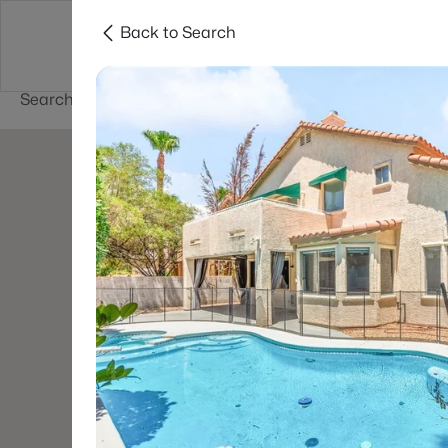
Back to Search
Buy
Sell
Home Value
Cities