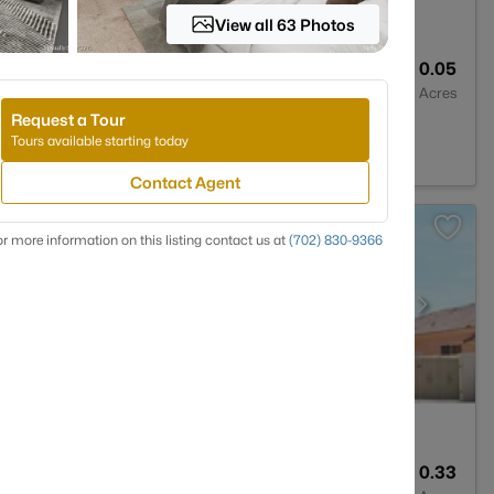
View all 63 Photos
3
1355
0.05
Baths
Sqft
Acres
Request a Tour
NV 89138
Tours available starting today
Contact Agent
r more information on this listing contact us at
(702) 830-9366
3
2349
0.33