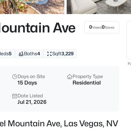
$549,990
Active
2
ountain Ave
Beds
0
0
Views
Saves
673 Pyrite Will St, Las Vegas, 
MLS#: 2805299
Beds
5
Baths
4
Sqft
3,229
New - 2 Hours Ago
Fo
Days on Site
Property Type
15 Days
Residential
Date Listed
Jul 21, 2026
$769,000
Active
el Mountain Ave, Las Vegas, NV
4