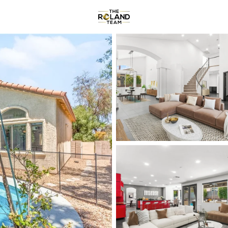
Communities
About
Re
Price
Beds &
Listings
Market Stats
Homes & Real Estate -
Home
Las Vegas
9097
Properties Found
New - Just Now