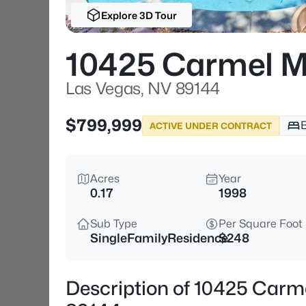
Explore 3D Tour
10425 Carmel M
Las Vegas, NV 89144
$799,999
ACTIVE UNDER CONTRACT
Acres
Year
0.17
1998
Sub Type
Per Square Foot
SingleFamilyResidence
$248
Description of 10425 Carm