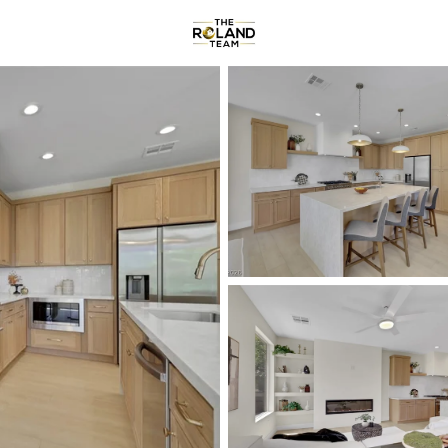
Communities
About
Reviews
R
Price
Beds &
Listings
Market Stats
Homes & Real Estate -
Home
Las Vegas
9153
Properties Found
New - 2 Hours Ago