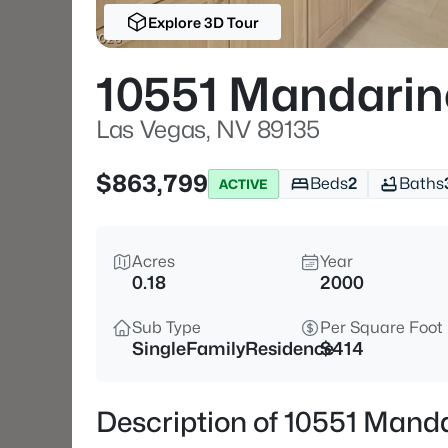
Explore 3D Tour
10551 Mandarin
Las Vegas, NV 89135
$863,799
Beds
2
Baths
ACTIVE
Acres
Year
0.18
2000
Sub Type
Per Square Foot
SingleFamilyResidence
$414
Description of 10551 Mand