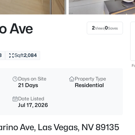
$378,000
Active
3
o Ave
Beds
2
0
Views
Saves
3313 Sonterra Cir, Las Vegas, 
MLS#: 2807418
3
Sqft
2,084
Open: Fri 12:00 PM - 6:00 PM
Fo
Days on Site
Property Type
21 Days
Residential
Date Listed
Jul 17, 2026
$200,000
Active
arino Ave, Las Vegas, NV 89135
2