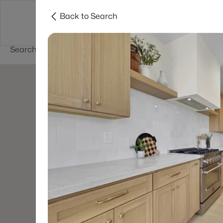
Back to Search
Buy
Sell
Home Value
Cities