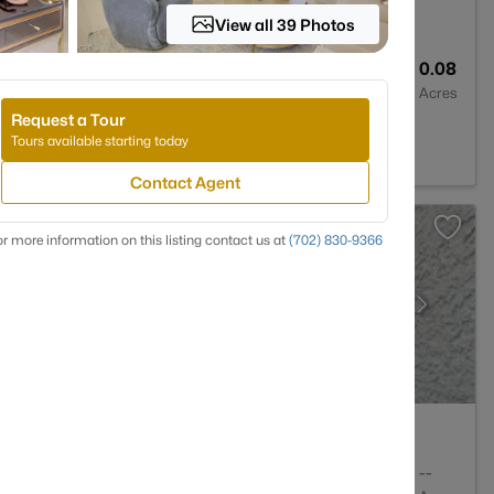
View all 39 Photos
2
1101
0.08
Baths
Sqft
Acres
Request a Tour
NV 89117
Tours available starting today
Contact Agent
r more information on this listing contact us at
(702) 830-9366
1
949
--