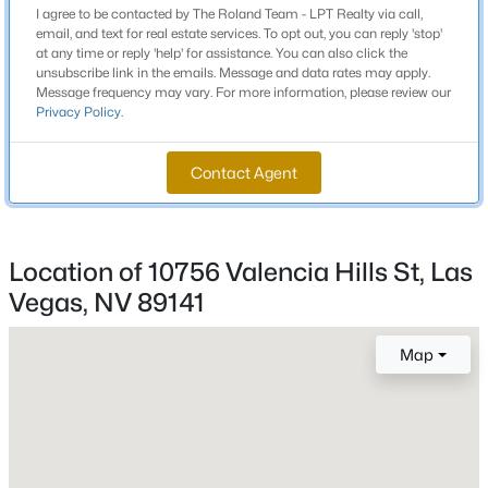
I agree to be contacted by The Roland Team - LPT Realty via call,
Beds
Baths
Sqft
Acres
email, and text for real estate services. To opt out, you can reply 'stop'
Schools
720 Sir James Bridge Way, Las Vegas, NV 89145
at any time or reply 'help' for assistance. You can also click the
unsubscribe link in the emails. Message and data rates may apply.
MLS#: 2806736
Elementary School
Message frequency may vary. For more information, please review our
Ortwein Dennis Ortwein Dennis
Privacy Policy
.
Middle School
New - 1 Hour Ago
Contact Agent
Tarkanian
High School
Desert Oasis
Location of 10756 Valencia Hills St, Las
Vegas, NV 89141
Home Specification
Map
$474,999
Coming Soon
Bedrooms
3
3
1780
0.06
4
Beds
Baths
Sqft
Acres
9796 Hearthfire St, Las Vegas, NV 89178
Bathrooms
MLS#: 2806332
2 Full / 1 Half