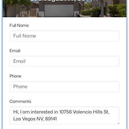
City
Las Vegas
$739,900
Active
3
2
1902
0.17
State
Full Name
Beds
Baths
Sqft
Acres
Nevada
5483 Alden Bend Dr, Las Vegas, NV 89135
ZIP Code
MLS#: 2807047
89141
Email
County
New - 1 Hour Ago
Clark
Phone
Neighborhood / Subdivision
Via Dana At Southern Highlands
Driving Directions
From Cactus & Valley View - South on Valley View to
Comments
Somerset Hill turn right, turn left on Valencia Hills.
Property will be on the right.
$1,470,000
Active
3
3
2737
0.19