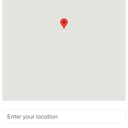
Total Square Feet
2,460
New - 2 Hours Ago
Stories / Levels
2
Construction / Architecture
Year Built
$360,000
Active
2001
--
--
--
0.97
Beds
Baths
Sqft
Acres
Style
TwoStory
1571 Betty Ln, Las Vegas, NV 89110
MLS#: 2807038
Roof
Pitched and Tile
New - 2 Hours Ago
New Construction