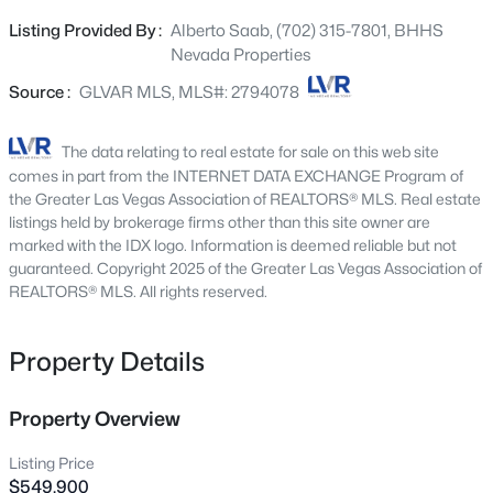
master bedroom with walk-in closet and big bathroom
6461 Winecup St, Las Vegas, NV 89149
Listing Provided By :
Alberto Saab, (702) 315-7801, BHHS
MLS#: 2806360
with double sinks, shower and soaking tub * Oversized
Nevada Properties
loft/4th bedroom * Backyard has a large covered patio,
low maintenance yard, shed & stucco block wall * New
Source :
GLVAR MLS, MLS#: 2794078
New - 30 Mins Ago
light fixtures/fans, luxury vinyl plank and fresh paint
(in/out) throughout * water filtration * Come see this
The data relating to real estate for sale on this web site
amazing home today!
comes in part from the INTERNET DATA EXCHANGE Program of
the Greater Las Vegas Association of REALTORS® MLS. Real estate
listings held by brokerage firms other than this site owner are
marked with the IDX logo. Information is deemed reliable but not
guaranteed. Copyright 2025 of the Greater Las Vegas Association of
REALTORS® MLS. All rights reserved.
$1,380,000
Active
Property Details
4
3
2805
0.23
Beds
Baths
Sqft
Acres
65 Twilight Rose St, Las Vegas, NV 89138
Property Overview
MLS#: 2807045
Listing Price
$549,900