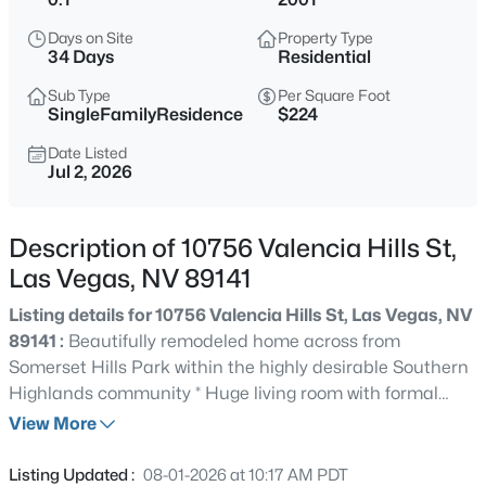
$348,000
Active
Days on Site
Property Type
3
2
1221
0.09
34 Days
Residential
Beds
Baths
Sqft
Acres
Sub Type
Per Square Foot
6544 Hartwood Rd, Las Vegas, NV 89108
SingleFamilyResidence
$224
MLS#: 2807050
Date Listed
Jul 2, 2026
New - 15 Mins Ago
Description of 10756 Valencia Hills St,
Las Vegas, NV 89141
Listing details for 10756 Valencia Hills St, Las Vegas, NV
89141 :
Beautifully remodeled home across from
Somerset Hills Park within the highly desirable Southern
Highlands community * Huge living room with formal
$825,000
Active
dining space & fireplace * Open family room off of
View More
3
3
2494
0.17
Kitchen * Bright kitchen with quartz counters, island,
Beds
Baths
Sqft
Acres
stainless steel appliances & LED can lights * Large
Listing Updated :
08-01-2026 at 10:17 AM PDT