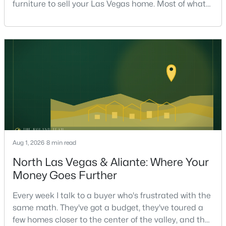
furniture to sell your Las Vegas home. Most of what
actually moves a home is free, or close to it. After
helping sell over 1,000 homes across Las Vegas and
Henderson, I can tell you the sellers who get the
strongest offers aren't the ones who spent the most
on staging — they're the ones who staged the r
$243,000
Active
3
2
910
0.11
Beds
Baths
Sqft
Acres
1859 Winterwood Blvd, Las Vegas, NV 89142
MLS#: 2806497
Aug 1, 2026
8 min read
North Las Vegas & Aliante: Where Your
New - 5 Hours Ago
Money Goes Further
Every week I talk to a buyer who's frustrated with the
same math. They've got a budget, they've toured a
few homes closer to the center of the valley, and the