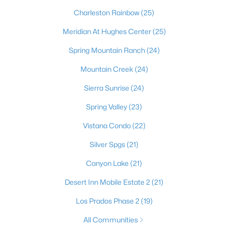
most dynamic places to actually live. Beyond the dazzling
Charleston Rainbow
(25)
lights of the world-famous Strip, the Las Vegas Valley offers
residents an unbeatable combination of no state income tax,
Meridian At Hughes Center
(25)
sunny skies more than 300 days a year, and a cost of living that
draws newcomers from California and beyond. It's a true
Spring Mountain Ranch
(24)
major-league city, home to the Raiders at Allegiant Stadium,
the Stanley Cup–champion Golden Knights, Major League
Mountain Creek
(24)
Baseball on the way, and the electrifying Formula 1 Grand Prix
Sierra Sunrise
(24)
— with a nonstop calendar of world-class dining, shows, and
events at your doorstep. Just as compelling is the lifestyle
Spring Valley
(23)
beyond the neon: sought-after master-planned communities
like Summerlin and Henderson, top golf, and easy access to
Vistana Condo
(22)
stunning outdoor escapes at Red Rock Canyon, Mount
Charleston, and Lake Mead. From starter homes to luxury
Silver Spgs
(21)
estates, Las Vegas delivers energy, opportunity, and year-
Canyon Lake
(21)
round sunshine — a place where you can live, work, and play like
you're on vacation every single day.
Desert Inn Mobile Estate 2
(21)
Los Prados Phase 2
(19)
All Communities