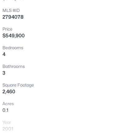
New - 1 Hour Ago
MLS #ID
2794078
Price
$549,900
Bedrooms
4
$545,000
Active
Bathrooms
3
4
3
2219
0.14
Beds
Baths
Sqft
Acres
Square Footage
5421 Flora Spray St, Las Vegas, NV 89130
2,460
MLS#: 2805768
Acres
0.1
New - 1 Hour Ago
Year
2001