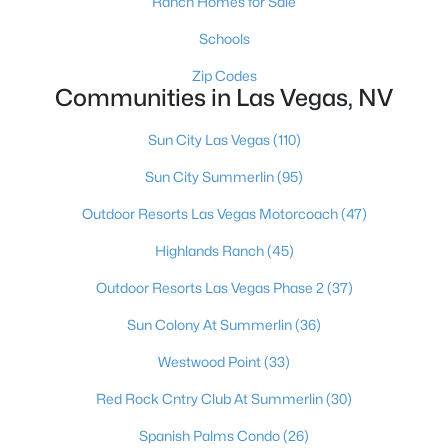
Ranch Homes for Sale
MLS#: 2806934
Schools
Zip Codes
Communities in Las Vegas, NV
«
1
2
3
4
...
382
»
Sun City Las Vegas
(110)
Sun City Summerlin
(95)
Current Real Estate Statistics for Homes in
Las Vegas, NV
Outdoor Resorts Las Vegas Motorcoach
(47)
Highlands Ranch
(45)
9146
63
$283
$675,851
Outdoor Resorts Las Vegas Phase 2
(37)
Homes
Avg. Days
Avg. $ /
Med. List Price
Listed
on Site
Sq.Ft.
Sun Colony At Summerlin
(36)
Westwood Point
(33)
Red Rock Cntry Club At Summerlin
(30)
There's nowhere quite like Las Vegas — a city that has grown
from the world's entertainment capital into one of America's
Spanish Palms Condo
(26)