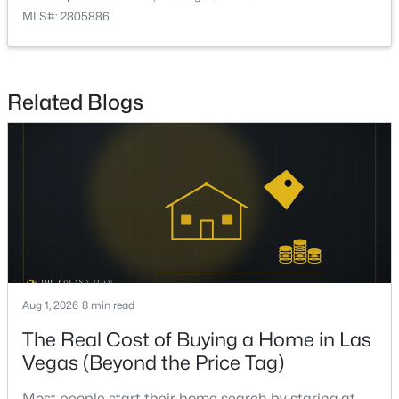
PrimaryBathroom
—
—
MLS#: 2805886
$695,000
Active
PrimaryBedroom
—
14x14
3
2
2270
0.19
Beds
Baths
Sqft
Acres
Kitchen
—
—
Related Blogs
10227 Donde Ave, Las Vegas, NV 89135
MLS#: 2806179
DiningRoom
—
11x12
FamilyRoom
—
14x19
New - 3 Hours Ago
LivingRoom
—
14x24
Aug 1, 2026
8 min read
The Real Cost of Buying a Home in Las
Vegas (Beyond the Price Tag)
$1,499,995
Active
4
4
4286
0.27
Most people start their home search by staring at