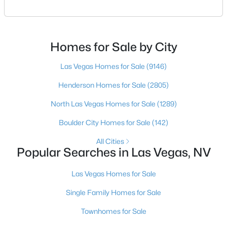
square footage keeps coming up short of what they
pictured. Then I ask a simple question: have you
looked at North Las Vegas?Half the time the answer
$350,000
Active
is no, usually because of an outdated reputation
Homes for Sale by City
more than any real experience. And almost
3
3
1510
0.05
Las Vegas Homes for Sale
(9146)
Beds
Baths
Sqft
Acres
10138 Quilt Tree St, Las Vegas, NV 89183
Henderson Homes for Sale
(2805)
MLS#: 2806859
North Las Vegas Homes for Sale
(1289)
Boulder City Homes for Sale
(142)
New - 5 Hours Ago
All Cities
Popular Searches in Las Vegas, NV
Las Vegas Homes for Sale
Single Family Homes for Sale
Townhomes for Sale
$699,000
Active