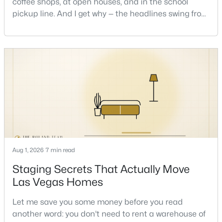
coffee shops, at open houses, and in the school
pickup line. And I get why — the headlines swing from
"housing crash coming" to "prices at record highs"
New - 4 Hours Ago
sometimes in the same week. So let me give you the
honest answer I'd give a friend: it depends less on
the market and more on you. But there's a real, local
read on the market underneath tha
$1,000,000
Active
4
3
2753
0.47
Beds
Baths
Sqft
Acres
Aug 1, 2026
7 min read
5795 Park St, Las Vegas, NV 89149
Staging Secrets That Actually Move
MLS#: 2806887
Las Vegas Homes
Let me save you some money before you read
New - 4 Hours Ago
another word: you don't need to rent a warehouse of