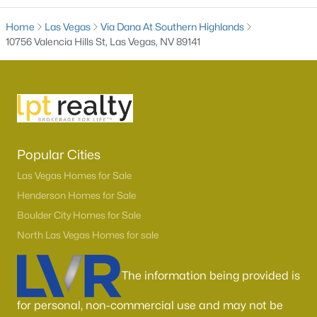
Home
Las Vegas
Via Dana At Southern Highlands
10756 Valencia Hills St, Las Vegas, NV 89141
Popular Cities
Latest Homes for Sale in Las Vegas, NV
Las Vegas Homes for Sale
Henderson Homes for Sale
Homes for Sale by City
Boulder City Homes for Sale
North Las Vegas Homes for sale
Las Vegas Homes for Sale
(9146)
Henderson Homes for Sale
(2805)
The information being provided is
North Las Vegas Homes for Sale
(1289)
for personal, non-commercial use and may not be