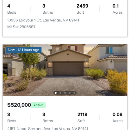
4
3
2459
0.1
HOA Fee Includes
AssociationManagement
Beds
Baths
Sqft
Acres
10986 Ladyburn Ct, Las Vegas, NV 89141
Association Amenities
MLS#: 2806587
Playground and Park
$1,990,000
Active
3
4
4286
0.3
New - 12 Hours Ago
Beds
Baths
Sqft
Acres
Room Details
2300 Glenbrook Way, Las Vegas, NV 89117
MLS#: 2807025
ROOM TYPE
LEVEL
DIMENSIONS
Bedroom4
—
20x16
New - 3 Hours Ago
Bedroom3
—
10x12
$520,000
Active
3
3
2118
0.08
Bedroom2
—
10x12
Beds
Baths
Sqft
Acres
4157 Nopal Serrano Ave, Las Vegas, NV 89141