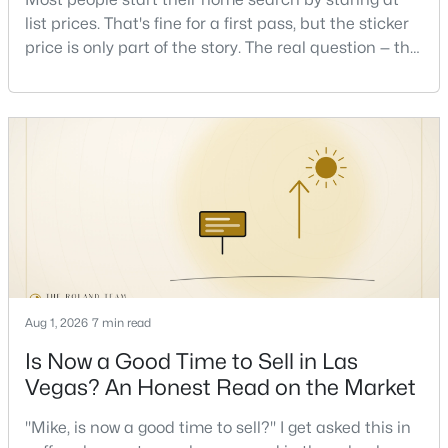
Beds
Baths
Sqft
Acres
list prices. That's fine for a first pass, but the sticker
, Las Vegas, NV 89148
price is only part of the story. The real question — the
MLS#: 2736662
one that decides whether a home is comfortable or
stressful to own — is what it actually costs to get the
keys and keep the lights on.I've walked hundreds of
New - 4 Hours Ago
Las Vegas buyers through this exact math, and the
pattern is always the sam
$650,000
Aug 1, 2026
7 min read
Active
Is Now a Good Time to Sell in Las
3
2
1987
0.13
Beds
Baths
Sqft
Acres
Vegas? An Honest Read on the Market
809 Royal Plum Ln, Las Vegas, NV 89144
"Mike, is now a good time to sell?" I get asked this in
MLS#: 2806568