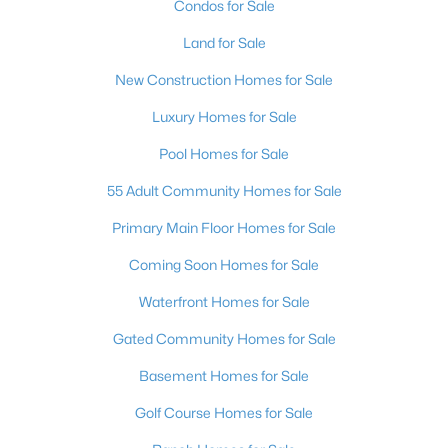
Condos for Sale
3
3
2294
0.2
Land for Sale
Beds
Baths
Sqft
Acres
9048 Dolomite Ct, Las Vegas, NV 89123
New Construction Homes for Sale
MLS#: 2806809
Luxury Homes for Sale
Pool Homes for Sale
New - 5 Hours Ago
55 Adult Community Homes for Sale
Primary Main Floor Homes for Sale
Coming Soon Homes for Sale
Waterfront Homes for Sale
Gated Community Homes for Sale
$599,888
Active
Basement Homes for Sale
4
3
2361
0.25
Golf Course Homes for Sale
Beds
Baths
Sqft
Acres
1808 Piccolo Way, Las Vegas, NV 89146