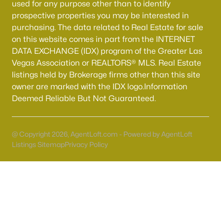
used for any purpose other than to identify
Boulder City Homes for Sale
(142)
prospective properties you may be interested in
All Cities
purchasing. The data related to Real Estate for sale
on this website comes in part from the INTERNET
DATA EXCHANGE (IDX) program of the Greater Las
Popular Searches in Las Vegas, NV
Vegas Association or REALTORS® MLS. Real Estate
listings held by Brokerage firms other than this site
Las Vegas Homes for Sale
owner are marked with the IDX logo.Information
Single Family Homes for Sale
Deemed Reliable But Not Guaranteed.
Townhomes for Sale
Condos for Sale
@ Copyright 2026, AgentLoft.com - Powered by AgentLoft
Listings Sitemap
Privacy Policy
Land for Sale
New Construction Homes for Sale
Luxury Homes for Sale
Pool Homes for Sale