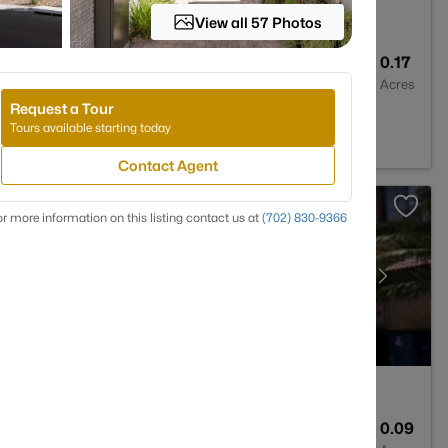
View all 57 Photos
3
2494
0.17
Baths
Sqft
Acres
Request a Tour
V 89149
Tours available starting today
Contact Agent
r more information on this listing contact us at
(702) 830-9366
2
1221
0.09