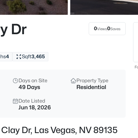
$825,000
Active
3
y Dr
Beds
0
0
Views
Saves
6461 Winecup St, Las Vegas, N
MLS#: 2806360
ths
4
Sqft
3,465
New - 30 Mins Ago
Fo
Days on Site
Property Type
49 Days
Residential
Date Listed
Jun 18, 2026
$348,000
Active
 Clay Dr, Las Vegas, NV 89135
3