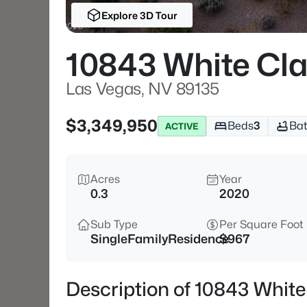
Explore 3D Tour
10843 White Cla
Las Vegas, NV 89135
$3,349,950
Beds
3
Ba
ACTIVE
Acres
Year
0.3
2020
Sub Type
Per Square Foot
SingleFamilyResidence
$967
Description of 10843 White