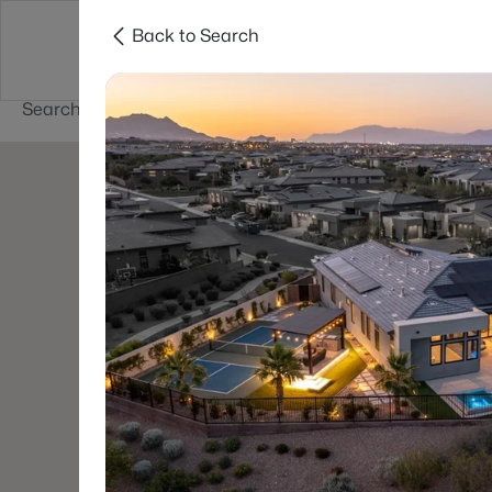
Back to Search
Buy
Sell
Home Value
Cities