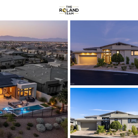
Communities
About
Reviews
R
Price
Beds &
Listings
Market Stats
Homes & Real Estate -
Home
Las Vegas
9146
Properties Found
New - 30 Mins Ago