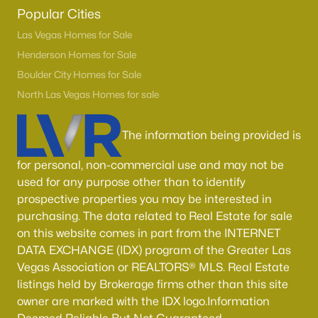
Boulder City Homes for Sale
(143)
Popular Cities
All Cities
Las Vegas Homes for Sale
Henderson Homes for Sale
Boulder City Homes for Sale
Popular Searches in Las Vegas, NV
North Las Vegas Homes for sale
Las Vegas Homes for Sale
The information being provided is
Single Family Homes for Sale
Townhomes for Sale
for personal, non-commercial use and may not be
used for any purpose other than to identify
Condos for Sale
prospective properties you may be interested in
Land for Sale
purchasing. The data related to Real Estate for sale
on this website comes in part from the INTERNET
New Construction Homes for Sale
DATA EXCHANGE (IDX) program of the Greater Las
Vegas Association or REALTORS® MLS. Real Estate
Luxury Homes for Sale
listings held by Brokerage firms other than this site
Pool Homes for Sale
owner are marked with the IDX logo.Information