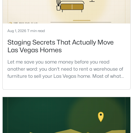
Aug 1, 2026
7 min read
Staging Secrets That Actually Move
$558,000
Active
Las Vegas Homes
4
3
2221
0.1
Let me save you some money before you read
Beds
Baths
Sqft
Acres
another word: you don't need to rent a warehouse of
3536 Prairie Meadow St, Las Vegas, NV 89129
furniture to sell your Las Vegas home. Most of what
MLS#: 2806313
actually moves a home is free, or close to it. After
helping sell over 1,000 homes across Las Vegas and
Henderson, I can tell you the sellers who get the
New - 9 Hours Ago
strongest offers aren't the ones who spent the most
on staging — they're the ones who staged the r