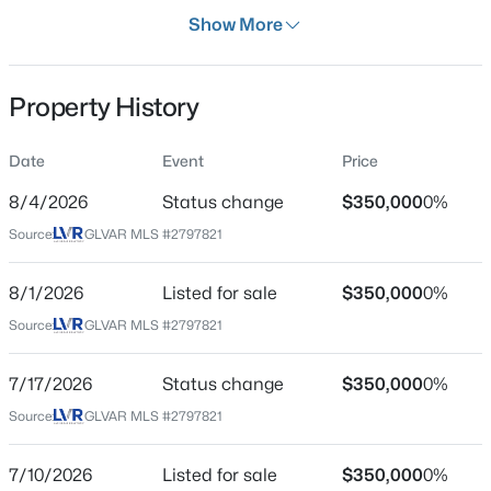
Days on Site
Show More
32 Days
Property Type
Property History
Residential
$1,249,990
Active
Property Sub Type
Date
Event
Price
SingleFamilyResidence
5
5
4807
0.28
8/4/2026
Status change
$350,000
0%
Beds
Baths
Sqft
Acres
Price per Sq Ft
1417 Misty Moat St, Las Vegas, NV 89117
Source:
GLVAR MLS #2797821
$256
MLS#: 2805991
Date Listed
8/1/2026
Listed for sale
$350,000
0%
Jul 7, 2026
>
Source:
GLVAR MLS #2797821
New - 30 Mins Ago
7/17/2026
Status change
$350,000
0%
Location
Source:
GLVAR MLS #2797821
Street Address
11172 Verismo St
7/10/2026
Listed for sale
$350,000
0%