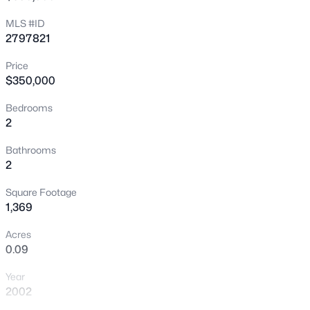
equity!
New - 15 Mins Ago
MLS #ID
2797821
Price
$350,000
Bedrooms
2
$410,000
Active
Bathrooms
2
2
2
1315
0.1
Beds
Baths
Sqft
Acres
Square Footage
5299 Blue Gum Ct, Las Vegas, NV 89148
1,369
MLS#: 2807438
Acres
0.09
New - 30 Mins Ago
Year
2002