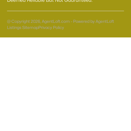
Deemed Reliable But Not Guaranteed.
55 Adult Community Homes for Sale
Primary Main Floor Homes for Sale
@ Copyright 2026, AgentLoft.com - Powered by AgentLoft
Coming Soon Homes for Sale
Listings Sitemap
Privacy Policy
Waterfront Homes for Sale
Gated Community Homes for Sale
Basement Homes for Sale
Golf Course Homes for Sale
Ranch Homes for Sale
Schools
Zip Codes
Communities in Las Vegas, NV
Sun City Las Vegas
(108)