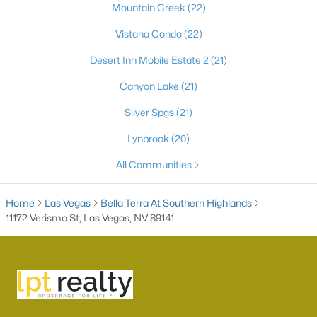
Mountain Creek
(22)
Vistana Condo
(22)
Desert Inn Mobile Estate 2
(21)
Canyon Lake
(21)
Silver Spgs
(21)
Lynbrook
(20)
Latest Homes for Sale in Las Vegas, NV
All Communities
Home
Las Vegas
Bella Terra At Southern Highlands
Homes for Sale by City
11172 Verismo St, Las Vegas, NV 89141
Las Vegas Homes for Sale
(9163)
Henderson Homes for Sale
(2789)
North Las Vegas Homes for Sale
(1289)