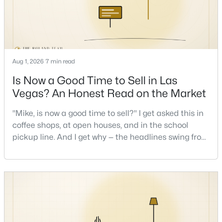
New - 9 Hours Ago
Aug 1, 2026
7 min read
Is Now a Good Time to Sell in Las
Vegas? An Honest Read on the Market
"Mike, is now a good time to sell?" I get asked this in
$659,777
Active
coffee shops, at open houses, and in the school
4
3
2445
0.46
pickup line. And I get why — the headlines swing from
Beds
Baths
Sqft
Acres
"housing crash coming" to "prices at record highs"
sometimes in the same week. So let me give you the
5854 Alfred Dr, Las Vegas, NV 89108
honest answer I'd give a friend: it depends less on
MLS#: 2807093
the market and more on you. But there's a real, local
read on the market underneath tha
New - 9 Hours Ago