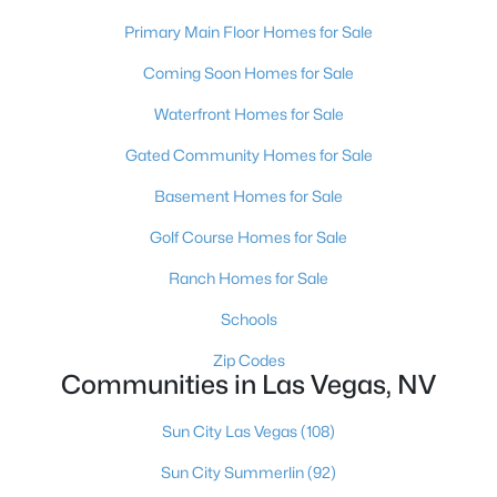
MLS#: 2807116
Primary Main Floor Homes for Sale
Coming Soon Homes for Sale
«
1
2
3
4
...
382
»
Waterfront Homes for Sale
Gated Community Homes for Sale
Basement Homes for Sale
Current Real Estate Statistics for Homes in
Las Vegas, NV
Golf Course Homes for Sale
Ranch Homes for Sale
9163
63
$283
$674,660
Schools
Homes
Avg. Days
Avg. $ /
Med. List Price
Listed
on Site
Sq.Ft.
Zip Codes
Communities in Las Vegas, NV
Sun City Las Vegas
(108)
There's nowhere quite like Las Vegas — a city that has grown
Sun City Summerlin
(92)
from the world's entertainment capital into one of America's