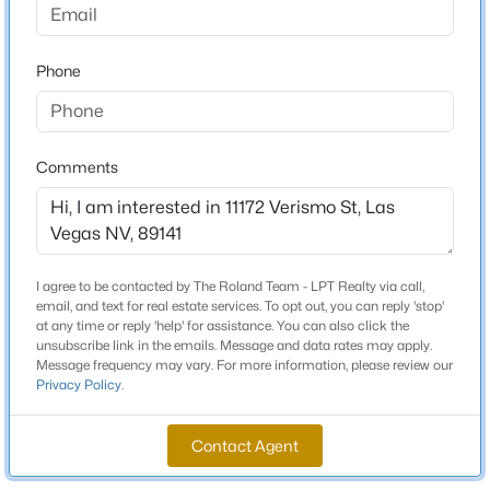
Beds
Baths
Sqft
Acres
Schools
2312 Alpine Pointe Ln, Las Vegas, NV 89134
Phone
MLS#: 2807077
Elementary School
Ortwein Dennis Ortwein Dennis
>
Middle School
New - 1 Hour Ago
Comments
Tarkanian
High School
Desert Oasis
I agree to be contacted by The Roland Team - LPT Realty via call,
email, and text for real estate services. To opt out, you can reply 'stop'
at any time or reply 'help' for assistance. You can also click the
Home Specification
unsubscribe link in the emails. Message and data rates may apply.
$351,900
Coming Soon
Message frequency may vary. For more information, please review our
Privacy Policy
.
Bedrooms
3
3
1678
0.06
2
Beds
Baths
Sqft
Acres
Contact Agent
2516 Calico Hearts Ct, Las Vegas, NV 89106
Bathrooms
MLS#: 2803512
2 Full