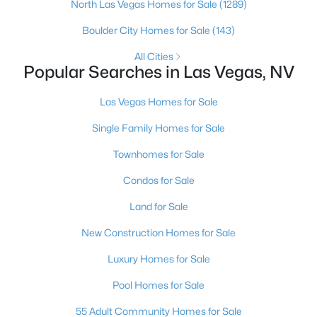
North Las Vegas Homes for Sale
(1289)
4
3
3860
0.16
Boulder City Homes for Sale
(143)
Beds
Baths
Sqft
Acres
5357 Indian Wells Rd, Las Vegas, NV 89110
All Cities
Popular Searches in Las Vegas, NV
MLS#: 2807395
Las Vegas Homes for Sale
New - 12 Hours Ago
Single Family Homes for Sale
Townhomes for Sale
Condos for Sale
Land for Sale
New Construction Homes for Sale
$385,000
Active
Luxury Homes for Sale
3
3
1609
0.06
Pool Homes for Sale
Beds
Baths
Sqft
Acres
55 Adult Community Homes for Sale
3628 Surfboard Ct, Las Vegas, NV 89147