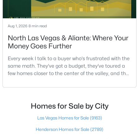
$569,999
Active
Aug 1, 2026
8 min read
5
3
2774
0.11
North Las Vegas & Aliante: Where Your
Beds
Baths
Sqft
Acres
Money Goes Further
235 Calvino Ave, Las Vegas, NV 89183
MLS#: 2807417
Every week I talk to a buyer who's frustrated with the
same math. They've got a budget, they've toured a
few homes closer to the center of the valley, and the
>
New - 12 Hours Ago
square footage keeps coming up short of what they
pictured. Then I ask a simple question: have you
looked at North Las Vegas?Half the time the answer
is no, usually because of an outdated reputation
Homes for Sale by City
more than any real experience. And almost
Las Vegas Homes for Sale
(9163)
Henderson Homes for Sale
(2789)
$440,000
Active