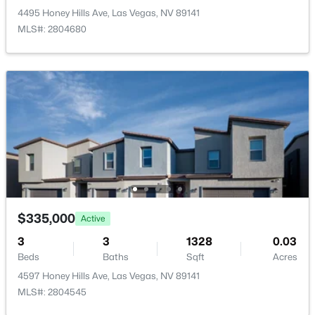
New - 3 Hours Ago
4495 Honey Hills Ave, Las Vegas, NV 89141
MLS#: 2804680
Taxes, HOA & Financing
Annual Property Tax
$1,891.00
HOA Fee
$550,000
Active
$79 Monthly
4
3
2816
0.11
HOA Frequency
Beds
Baths
Sqft
Acres
Monthly
10413 Mount Washington Ave, Las Vegas, NV 89166
$335,000
MLS#: 2805611
HOA Fee Includes
Active
AssociationManagement
3
3
1328
0.03
Beds
Baths
Sqft
Acres
New - 7 Hours Ago
4597 Honey Hills Ave, Las Vegas, NV 89141
MLS#: 2804545
Room Details