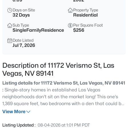
$499,000
Active
Days on Site
Property Type
4
3
2240
0.11
32 Days
Residential
Beds
Baths
Sqft
Acres
Sub Type
Per Square Foot
7337 Picnic Hill St, Las Vegas, NV 89166
SingleFamilyResidence
$256
MLS#: 2807446
Date Listed
Jul 7, 2026
New - 15 Mins Ago
Description of 11172 Verismo St, Las
Vegas, NV 89141
Listing details for 11172 Verismo St, Las Vegas, NV 89141
:
Single-story homes in established Las Vegas
neighborhoods don't sit on the market long! This one's
1,369 square feet, two bedrooms with a den that could be
$1,370,000
Coming Soon
a 3rd bedroom, two full baths, and laid out in a way that
View More
2
3
2934
0.2
actually makes sense. No stairs. No wasted hallways. Just
Beds
Baths
Sqft
Acres
a clean, functional floor plan that works whether you're
Listing Updated :
08-04-2026 at 1:01 PM PDT