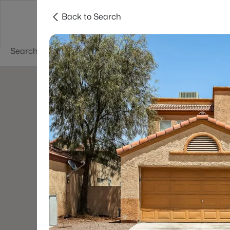
Back to Search
Buy
Sell
Home Value
Cities