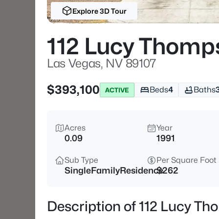
Explore 3D Tour
112 Lucy Thomp
Las Vegas, NV 89107
$393,100
Beds
4
Baths
ACTIVE
Acres
Year
0.09
1991
Sub Type
Per Square Foot
SingleFamilyResidence
$262
Description of 112 Lucy T