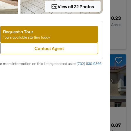
View all 22 Photos
2
1898
0.23
Baths
Sqft
Acres
Request a Tour
, NV 89104
Tours available starting today
Contact Agent
r more information on this listing contact us at
(702) 830-9366
4
2960
0.07