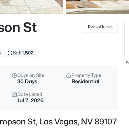
$459,999
Active
5
son St
Beds
0
0
Views
Saves
4875 Baltimore Ave, Las Vegas
MLS#: 2806703
3
Sqft
1,502
New - 30 Mins Ago
Fo
Days on Site
Property Type
30 Days
Residential
Date Listed
Jul 7, 2026
$525,000
Active
hompson St, Las Vegas, NV 89107
3