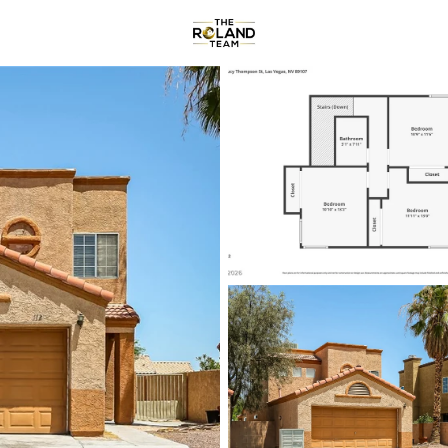
Communities
About
Reviews
R
Price
Beds &
Listings
Market Stats
Homes & Real Estate -
Home
Las Vegas
9148
Properties Found
New - Just Now