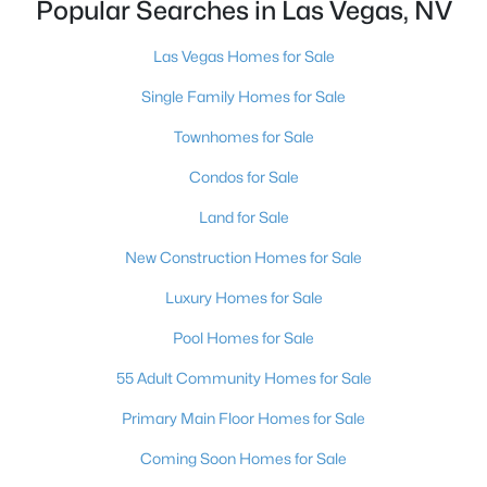
Popular Searches in Las Vegas, NV
MLS#: 2806489
Las Vegas Homes for Sale
Single Family Homes for Sale
«
1
2
3
4
...
383
»
Townhomes for Sale
Condos for Sale
Current Real Estate Statistics for Homes in
Land for Sale
Las Vegas, NV
New Construction Homes for Sale
9187
63
$283
$675,193
Luxury Homes for Sale
Homes
Avg. Days
Avg. $ /
Med. List Price
Pool Homes for Sale
Listed
on Site
Sq.Ft.
55 Adult Community Homes for Sale
Primary Main Floor Homes for Sale
There's nowhere quite like Las Vegas — a city that has grown
Coming Soon Homes for Sale
from the world's entertainment capital into one of America's