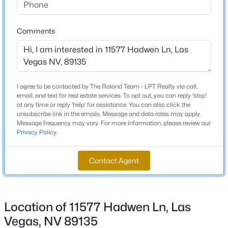
Total Square Feet
2,744
New - 13 Hours Ago
Comments
Stories / Levels
2
I agree to be contacted by The Roland Team - LPT Realty via call,
email, and text for real estate services. To opt out, you can reply 'stop'
Construction / Architecture
at any time or reply 'help' for assistance. You can also click the
unsubscribe link in the emails. Message and data rates may apply.
Message frequency may vary. For more information, please review our
Year Built
$749,000
Active
Privacy Policy
.
2006
3
3
2644
0.17
Beds
Baths
Sqft
Acres
Style
Contact Agent
TwoStory
9907 Ridge Manor Ave, Las Vegas, NV 89148
MLS#: 2805311
Construction Materials
Frame and Stucco
Location of 11577 Hadwen Ln, Las
New - 13 Hours Ago
Roof
Vegas, NV 89135