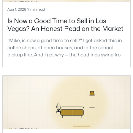
Aug 1, 2026
7 min read
Is Now a Good Time to Sell in Las
Vegas? An Honest Read on the Market
"Mike, is now a good time to sell?" I get asked this in
$335,000
coffee shops, at open houses, and in the school
Active
pickup line. And I get why — the headlines swing from
2
2
1165
0.07
"housing crash coming" to "prices at record highs"
Beds
Baths
Sqft
Acres
sometimes in the same week. So let me give you the
2401 Dove Valley Ct, Las Vegas, NV 89134
honest answer I'd give a friend: it depends less on
MLS#: 2805971
the market and more on you. But there's a real, local
read on the market underneath tha
New - 18 Hours Ago