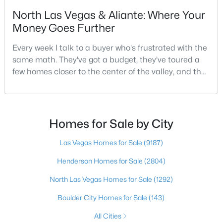
North Las Vegas & Aliante: Where Your
2
2
1653
0.16
Money Goes Further
Beds
Baths
Sqft
Acres
2708 Youngdale Dr, Las Vegas, NV 89134
Every week I talk to a buyer who's frustrated with the
MLS#: 2807504
same math. They've got a budget, they've toured a
few homes closer to the center of the valley, and the
square footage keeps coming up short of what they
New - 19 Hours Ago
pictured. Then I ask a simple question: have you
looked at North Las Vegas?Half the time the answer
is no, usually because of an outdated reputation
Homes for Sale by City
more than any real experience. And almost
Las Vegas Homes for Sale
(9187)
Henderson Homes for Sale
(2804)
$750,000
North Las Vegas Homes for Sale
(1292)
Active
5
3
2970
0.18
Boulder City Homes for Sale
(143)
Beds
Baths
Sqft
Acres
All Cities
9500 Catalina Cove Cir, Las Vegas, NV 89147