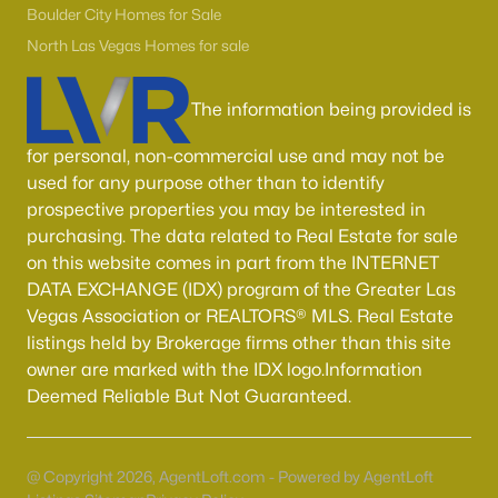
55 Adult Community Homes for Sale
Boulder City Homes for Sale
Primary Main Floor Homes for Sale
North Las Vegas Homes for sale
Coming Soon Homes for Sale
The information being provided is
Waterfront Homes for Sale
for personal, non-commercial use and may not be
Gated Community Homes for Sale
used for any purpose other than to identify
Basement Homes for Sale
prospective properties you may be interested in
purchasing. The data related to Real Estate for sale
Golf Course Homes for Sale
on this website comes in part from the INTERNET
DATA EXCHANGE (IDX) program of the Greater Las
Ranch Homes for Sale
Vegas Association or REALTORS® MLS. Real Estate
Schools
listings held by Brokerage firms other than this site
owner are marked with the IDX logo.Information
Zip Codes
Deemed Reliable But Not Guaranteed.
Communities in Las Vegas, NV
@ Copyright 2026, AgentLoft.com - Powered by AgentLoft
Sun City Las Vegas
(110)