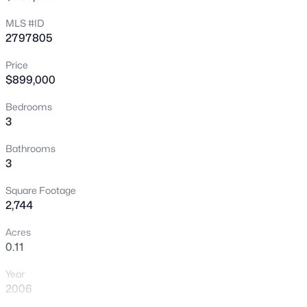
New - 2 Hours Ago
MLS #ID
2797805
Price
$899,000
Bedrooms
3
$679,800
Coming Soon
Bathrooms
3
4
3
2235
0.18
Beds
Baths
Sqft
Acres
Square Footage
9800 Great Bend Dr, Las Vegas, NV 89117
2,744
MLS#: 2807562
Acres
0.11
New - 4 Hours Ago
Year
2006