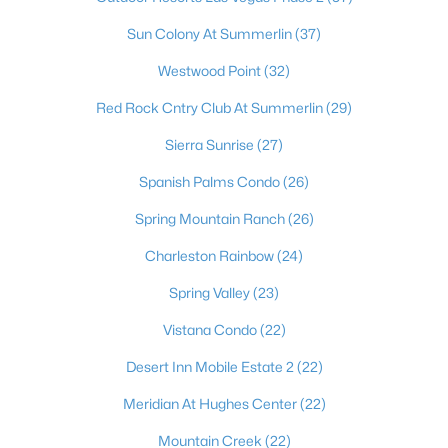
Sun Colony At Summerlin
(37)
Westwood Point
(32)
Red Rock Cntry Club At Summerlin
(29)
Sierra Sunrise
(27)
Spanish Palms Condo
(26)
Spring Mountain Ranch
(26)
Latest Homes for Sale in Las Vegas, NV
Charleston Rainbow
(24)
Spring Valley
(23)
Homes for Sale by City
Vistana Condo
(22)
Las Vegas Homes for Sale
(9187)
Desert Inn Mobile Estate 2
(22)
Henderson Homes for Sale
(2804)
Meridian At Hughes Center
(22)
North Las Vegas Homes for Sale
(1292)
Mountain Creek
(22)