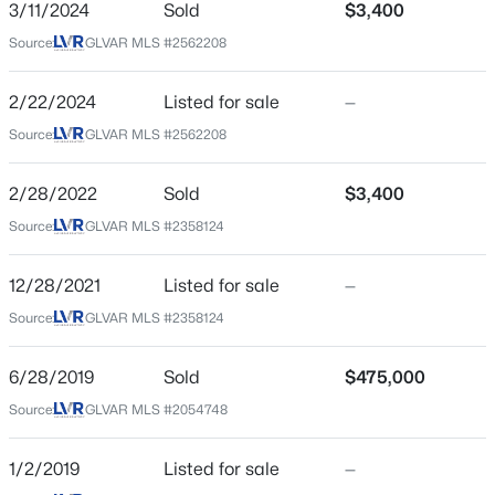
3/11/2024
Sold
$3,400
City
Source:
GLVAR MLS #2562208
Las Vegas
$399,995
Active
4
2
1920
0.17
State
2/22/2024
Listed for sale
—
Beds
Baths
Sqft
Acres
Nevada
Source:
GLVAR MLS #2562208
4319 Calimesa St, Las Vegas, NV 89115
ZIP Code
MLS#: 2800441
89135
2/28/2022
Sold
$3,400
County
Source:
GLVAR MLS #2358124
New - 12 Hours Ago
Clark
12/28/2021
Listed for sale
—
Neighborhood / Subdivision
Summerlin Village 19 Phase 3
Source:
GLVAR MLS #2358124
Driving Directions
6/28/2019
Sold
$475,000
W on Charleston past I-215 1 St; L on Plaza Centre 1 St;
Source:
GLVAR MLS #2054748
R on Allerton Park 1 St; R on Jamesbury; L on Hadwen
Ln.
$699,990
Active
1/2/2019
Listed for sale
—
4
2
2144
0.14