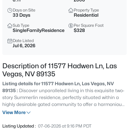
$290,000
Active
Days on Site
Property Type
2
2
1183
0.03
33 Days
Residential
Beds
Baths
Sqft
Acres
Sub Type
Per Square Foot
7112 Cabin Fever St #101, Las Vegas, NV 89149
SingleFamilyResidence
$328
MLS#: 2807509
Date Listed
Jul 6, 2026
New - 30 Mins Ago
Description of 11577 Hadwen Ln, Las
Vegas, NV 89135
Listing details for 11577 Hadwen Ln, Las Vegas, NV
89135 :
Discover unparalleled living in this exquisite two-
story Summerlin residence, perfectly situated within a
highly desirable gated community to offer a harmonious
$435,000
Active
blend of sophistication and comfort. This impressive
View More
3
3
1985
0.07
home boasts a generous 2,744 square feet of living
Beds
Baths
Sqft
Acres
space, providing ample room for relaxation and
Listing Updated :
07-06-2026 at 9:16 PM PDT