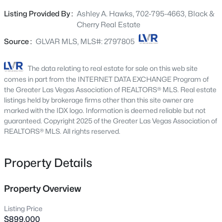
entertaining. The expansive 0.11-acre lot offers a private
10600 Capitol Peak Ave, Las Vegas, NV 89166
Listing Provided By :
Ashley A. Hawks, 702-795-4663, Black &
MLS#: 2804322
oasis, ideal for outdoor enjoyment and serene moments.
Cherry Real Estate
The gourmet kitchen is a culinary dream, featuring a
central island, built-in double ovens, a gas cooktop, and
Source :
GLVAR MLS, MLS#: 2797805
New - 2 Hours Ago
a built-in microwave, making meal preparation a delight.
All essential appliances are included, ensuring
The data relating to real estate for sale on this web site
immediate convenience. Step inside to find three well-
comes in part from the INTERNET DATA EXCHANGE Program of
appointed bedrooms and three full bathrooms, each
the Greater Las Vegas Association of REALTORS® MLS. Real estate
thoughtfully designed to create a tranquil retreat. A
listings held by brokerage firms other than this site owner are
marked with the IDX logo. Information is deemed reliable but not
versatile loft and a dedicated den provide additional
guaranteed. Copyright 2025 of the Greater Las Vegas Association of
flexible spaces for work or leisure. The thoughtful layout
REALTORS® MLS. All rights reserved.
spans two levels, ensuring both privacy and seamless
$465,000
Active
flow throughout the home. This property embodies a
lifestyle of convenience and elegance. Nestled in a
Property Details
3
3
2012
0.09
desirable Summerlin neighborhood that offers a
Beds
Baths
Sqft
Acres
refreshing community pool and a park for recreation,
9182 Sunken Meadow Ave, Las Vegas, NV 89178
Property Overview
with easy access to local amenities and opportunities for
MLS#: 2806734
leisure. Experience the best of Las Vegas living in a home
Listing Price
that truly stands out.
$899,000