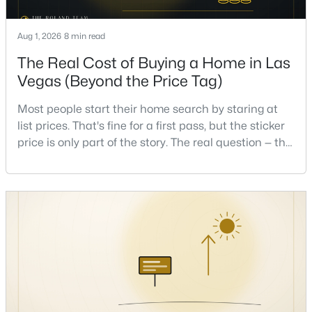
Aug 1, 2026
8 min read
New - 17 Hours Ago
The Real Cost of Buying a Home in Las
Vegas (Beyond the Price Tag)
Most people start their home search by staring at
list prices. That's fine for a first pass, but the sticker
price is only part of the story. The real question — the
one that decides whether a home is comfortable or
$372,500
Pending
stressful to own — is what it actually costs to get the
4
4
1836
0.16
keys and keep the lights on.I've walked hundreds of
Beds
Baths
Sqft
Acres
Las Vegas buyers through this exact math, and the
pattern is always the sam
417 Lorenzi St, Las Vegas, NV 89107
MLS#: 2806159
New - 17 Hours Ago