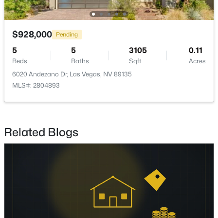
Beds
Baths
Sqft
Acres
8116 Loma Del Ray St, Las Vegas, NV 89131
MLS#: 2807523
$928,000
Pending
5
5
3105
0.11
Beds
Baths
Sqft
Acres
New - 17 Hours Ago
6020 Andezano Dr, Las Vegas, NV 89135
MLS#: 2804893
Related Blogs
$1,075,000
Coming Soon
5
4
3982
0.42
Beds
Baths
Sqft
Acres
1471 Cordero Bay Ave, Las Vegas, NV 89123
MLS#: 2807318