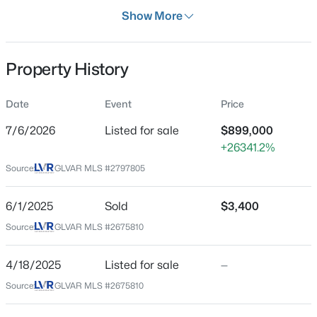
Days on Site
Show More
33 Days
Property Type
Property History
Residential
$114,900
Active
Property Sub Type
Date
Event
Price
SingleFamilyResidence
1
1
671
--
7/6/2026
Listed for sale
$899,000
Beds
Baths
Sqft
Acres
Price per Sq Ft
+26341.2%
2989 Juniper Hills Blvd #203, Las Vegas, NV 89142
$328
MLS#: 2805963
Source:
GLVAR MLS #2797805
Date Listed
Jul 6, 2026
6/1/2025
Sold
$3,400
New - 11 Hours Ago
Source:
GLVAR MLS #2675810
Location
4/18/2025
Listed for sale
—
Source:
GLVAR MLS #2675810
Street Address
11577 Hadwen Ln