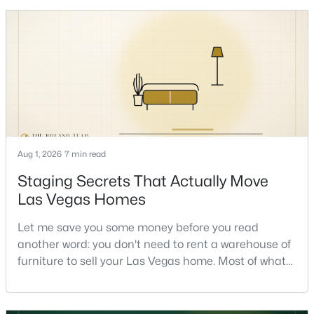
honest answer I'd give a friend: it depends less on
the market and more on you. But there's a real, local
New - 8 Hours Ago
read on the market underneath tha
Aug 1, 2026
7 min read
$659,777
Active
Staging Secrets That Actually Move
4
3
2445
0.46
Las Vegas Homes
Beds
Baths
Sqft
Acres
Let me save you some money before you read
5854 Alfred Dr, Las Vegas, NV 89108
another word: you don't need to rent a warehouse of
MLS#: 2807093
furniture to sell your Las Vegas home. Most of what
actually moves a home is free, or close to it. After
helping sell over 1,000 homes across Las Vegas and
New - 9 Hours Ago
Henderson, I can tell you the sellers who get the