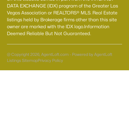
Boulder City Homes for Sale
(143)
DATA EXCHANGE (IDX) program of the Greater Las
Vegas Association or REALTORS® MLS. Real Estate
All Cities
listings held by Brokerage firms other than this site
owner are marked with the IDX logo.Information
Popular Searches in Las Vegas, NV
Deemed Reliable But Not Guaranteed.
Las Vegas Homes for Sale
@ Copyright 2026, AgentLoft.com - Powered by AgentLoft
Single Family Homes for Sale
Listings Sitemap
Privacy Policy
Townhomes for Sale
Condos for Sale
Land for Sale
New Construction Homes for Sale
Luxury Homes for Sale
Pool Homes for Sale