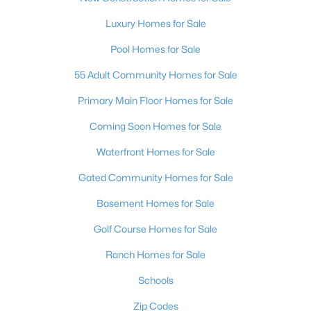
4
3
3860
0.16
Luxury Homes for Sale
Beds
Baths
Sqft
Acres
Pool Homes for Sale
5357 Indian Wells Rd, Las Vegas, NV 89110
MLS#: 2807395
55 Adult Community Homes for Sale
Primary Main Floor Homes for Sale
New - 12 Hours Ago
Coming Soon Homes for Sale
Waterfront Homes for Sale
Gated Community Homes for Sale
Basement Homes for Sale
Golf Course Homes for Sale
$385,000
Active
Ranch Homes for Sale
3
3
1609
0.06
Schools
Beds
Baths
Sqft
Acres
Zip Codes
3628 Surfboard Ct, Las Vegas, NV 89147