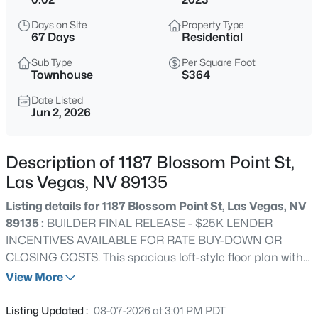
$499,000
Active
Days on Site
Property Type
4
3
2240
0.11
67 Days
Residential
Beds
Baths
Sqft
Acres
Sub Type
Per Square Foot
7337 Picnic Hill St, Las Vegas, NV 89166
Townhouse
$364
MLS#: 2807446
Date Listed
Jun 2, 2026
New - 15 Mins Ago
Description of 1187 Blossom Point St,
Las Vegas, NV 89135
Listing details for 1187 Blossom Point St, Las Vegas, NV
89135 :
BUILDER FINAL RELEASE - $25K LENDER
INCENTIVES AVAILABLE FOR RATE BUY-DOWN OR
CLOSING COSTS. This spacious loft-style floor plan with
$1,370,000
Coming Soon
a 21-foot ceiling in the living room features 3 bedrooms, 3
View More
2
3
2934
0.2
bathrooms, a 2-car garage, and 3 balconies with views,
Beds
Baths
Sqft
Acres
creating an indoor/outdoor urban feel. Well-appointed
Listing Updated :
08-07-2026 at 3:01 PM PDT