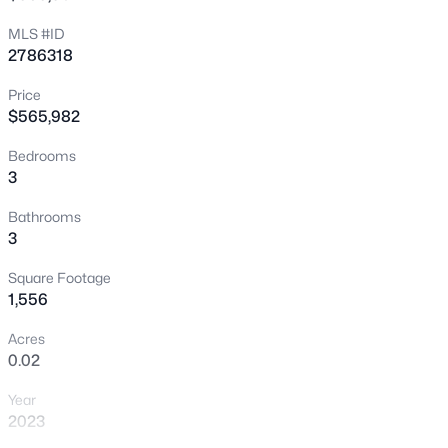
New - 15 Mins Ago
MLS #ID
2786318
Price
$565,982
Bedrooms
3
$410,000
Active
Bathrooms
3
2
2
1315
0.1
Beds
Baths
Sqft
Acres
Square Footage
5299 Blue Gum Ct, Las Vegas, NV 89148
1,556
MLS#: 2807438
Acres
0.02
New - 30 Mins Ago
Year
2023