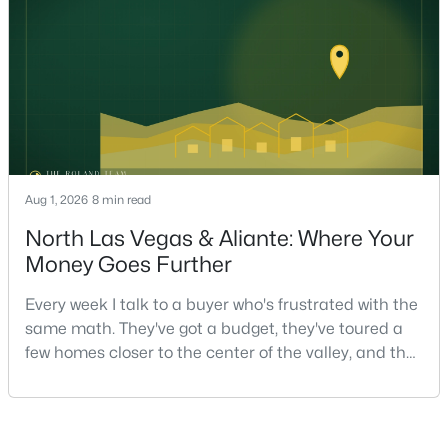
strongest offers aren't the ones who spent the most
on staging — they're the ones who staged the r
$558,000
Active
4
3
2221
0.1
Aug 1, 2026
8 min read
Beds
Baths
Sqft
Acres
North Las Vegas & Aliante: Where Your
3536 Prairie Meadow St, Las Vegas, NV 89129
Money Goes Further
MLS#: 2806313
Every week I talk to a buyer who's frustrated with the
same math. They've got a budget, they've toured a
New - 9 Hours Ago
few homes closer to the center of the valley, and the
square footage keeps coming up short of what they
pictured. Then I ask a simple question: have you
looked at North Las Vegas?Half the time the answer