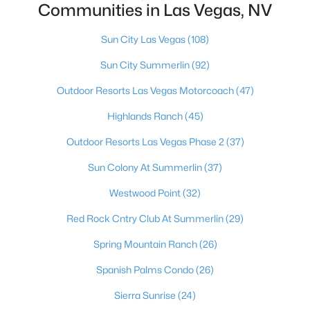
Communities in Las Vegas, NV
MLS#: 2807116
Sun City Las Vegas
(108)
Sun City Summerlin
(92)
«
1
2
3
4
...
382
»
Outdoor Resorts Las Vegas Motorcoach
(47)
Highlands Ranch
(45)
Current Real Estate Statistics for Homes in
Outdoor Resorts Las Vegas Phase 2
(37)
Las Vegas, NV
Sun Colony At Summerlin
(37)
9163
63
$283
$674,660
Westwood Point
(32)
Homes
Avg. Days
Avg. $ /
Med. List Price
Red Rock Cntry Club At Summerlin
(29)
Listed
on Site
Sq.Ft.
Spring Mountain Ranch
(26)
Spanish Palms Condo
(26)
There's nowhere quite like Las Vegas — a city that has grown
Sierra Sunrise
(24)
from the world's entertainment capital into one of America's