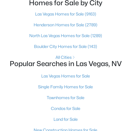
is no, usually because of an outdated reputation
Homes for Sale by City
more than any real experience. And almost
Las Vegas Homes for Sale
(9163)
$569,999
Active
Henderson Homes for Sale
(2789)
5
3
2774
0.11
North Las Vegas Homes for Sale
(1289)
Beds
Baths
Sqft
Acres
Boulder City Homes for Sale
(143)
235 Calvino Ave, Las Vegas, NV 89183
MLS#: 2807417
All Cities
Popular Searches in Las Vegas, NV
>
New - 12 Hours Ago
Las Vegas Homes for Sale
Single Family Homes for Sale
Townhomes for Sale
Condos for Sale
Land for Sale
$440,000
New Construction Homes for Sale
Active