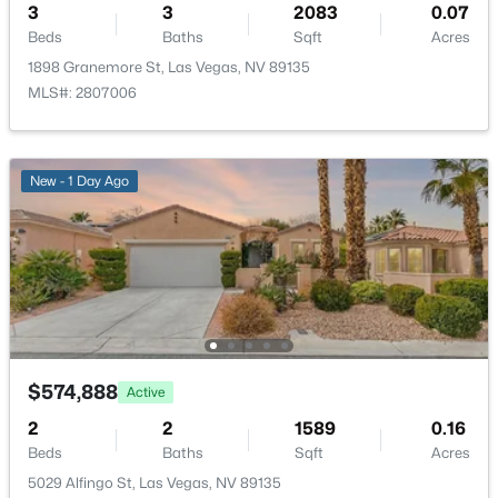
3
3
2083
0.07
New - 3 Hours Ago
Beds
Baths
Sqft
Acres
Additional Features
1898 Granemore St, Las Vegas, NV 89135
MLS#: 2807006
Furnished
Unfurnished
Utilities
New - 1 Day Ago
UndergroundUtilities
$550,000
Active
4
3
2816
0.11
Beds
Baths
Sqft
Acres
Taxes, HOA & Financing
10413 Mount Washington Ave, Las Vegas, NV 89166
MLS#: 2805611
Annual Property Tax
$5,352.00
$574,888
Active
HOA Fee
New - 7 Hours Ago
2
2
1589
0.16
$76 Monthly
Beds
Baths
Sqft
Acres
HOA Frequency
5029 Alfingo St, Las Vegas, NV 89135