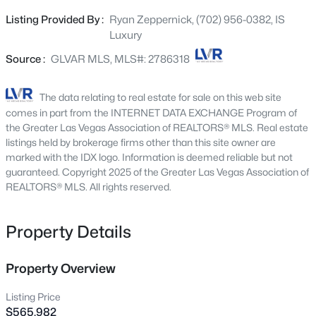
with grey shaker cabinets, quartz counters, designer
2742 Darby Falls Dr, Las Vegas, NV 89134
Listing Provided By :
Ryan Zeppernick, (702) 956-0382, IS
MLS#: 2806926
fixtures, and all new GE appliances including washer and
Luxury
dryer, this unit is a stylish primary home, lock-and-leave
vacation property, or a solid investment opportunity.
Source :
GLVAR MLS, MLS#: 2786318
New - 15 Mins Ago
LAST CHANCE FOR NEW CONSTRUCTION IN
DOWNTOWN SUMMERLIN. Ideally positioned in the
The data relating to real estate for sale on this web site
heart of Summerlin, Thrive offers arguably one of the
comes in part from the INTERNET DATA EXCHANGE Program of
most convenient locations currently available for
the Greater Las Vegas Association of REALTORS® MLS. Real estate
modern, new-construction townhome living in the area.
listings held by brokerage firms other than this site owner are
marked with the IDX logo. Information is deemed reliable but not
Located less than a mile from Downtown Summerlin,
guaranteed. Copyright 2025 of the Greater Las Vegas Association of
residents are surrounded by some of the valley’s best
REALTORS® MLS. All rights reserved.
lifestyle amenities while still tucked into a quieter
$524,888
Active
residential setting. Set behind the gates of Allerton Park,
residents enjoy a community pool, spa, park, and private
Property Details
3
3
2405
0.16
pet park, all just minutes from the best that Summerlin
Beds
Baths
Sqft
Acres
has to offer. Ask about available seller-paid financing
7796 Lobella St, Las Vegas, NV 89123
Property Overview
incentives, including a 2-1 temporary rate buydown.
MLS#: 2805770
Buyer qualification and lender approval required.
Listing Price
AVAILABLE FOR INVESTOR PURCHASE.
$565,982