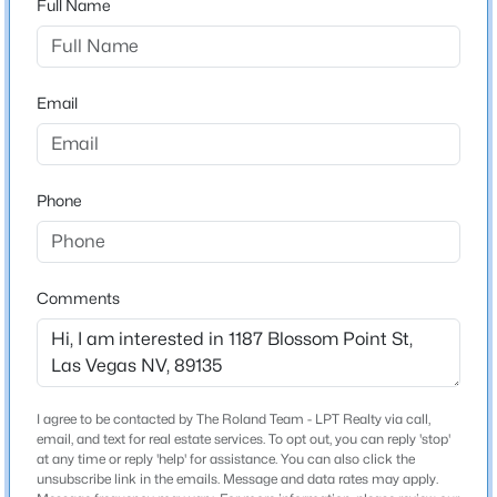
Full Name
City
Las Vegas
$250,000
Active
3
1
950
0.14
State
Email
Beds
Baths
Sqft
Acres
Nevada
1900 Holmes St, Las Vegas, NV 89106
ZIP Code
MLS#: 2807436
89135
Phone
County
New - 1 Hour Ago
Clark
Neighborhood / Subdivision
Comments
City Loft Twnhms
Driving Directions
FROM I-215, EXIT WEST ON CHARLESTON BLVD,
SOUTH ON PLAZA CENTRE DR, WEST ON ALLERTON
I agree to be contacted by The Roland Team - LPT Realty via call,
PARK TO THRIVE COMMUNITY
email, and text for real estate services. To opt out, you can reply 'stop'
$729,900
Active
at any time or reply 'help' for assistance. You can also click the
unsubscribe link in the emails. Message and data rates may apply.
4
2
2127
0.25