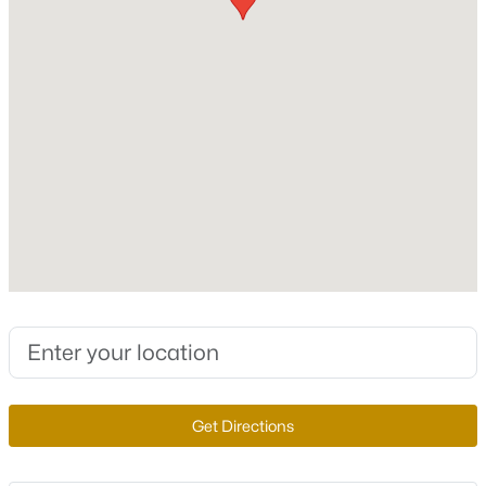
Total Square Feet
1,556
New - 1 Hour Ago
Stories / Levels
3
Construction / Architecture
Year Built
$680,000
Active
2023
--
--
4172
0.17
Beds
Baths
Sqft
Acres
Style
ThreeStory
2341 Exeter Dr, Las Vegas, NV 89156
MLS#: 2807233
Construction Materials
Frame and Stucco
Get Directions
New - 1 Hour Ago
Roof