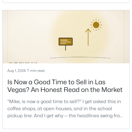
stressful to own — is what it actually costs to get the
Beds
Baths
Sqft
Acres
keys and keep the lights on.I've walked hundreds of
5095 Penryn Ct, Las Vegas, NV 89139
Las Vegas buyers through this exact math, and the
MLS#: 2806704
pattern is always the sam
New - 8 Hours Ago
Aug 1, 2026
7 min read
Is Now a Good Time to Sell in Las
Vegas? An Honest Read on the Market
$299,900
Active
"Mike, is now a good time to sell?" I get asked this in
2
2
1327
0.06
coffee shops, at open houses, and in the school
Beds
Baths
Sqft
Acres
pickup line. And I get why — the headlines swing from
6441 Brushwood Ln, Las Vegas, NV 89107
"housing crash coming" to "prices at record highs"
MLS#: 2806793
sometimes in the same week. So let me give you the