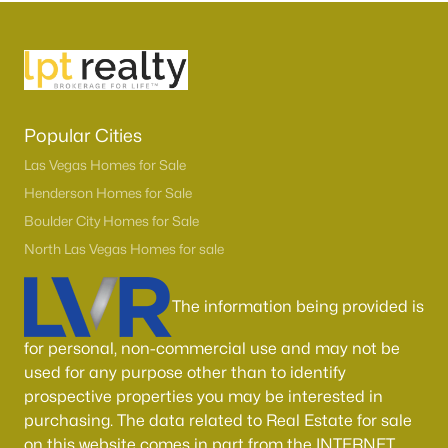
Popular Cities
Las Vegas Homes for Sale
Henderson Homes for Sale
Boulder City Homes for Sale
Latest Homes for Sale in Las Vegas, NV
North Las Vegas Homes for sale
Homes for Sale by City
The information being provided is
Las Vegas Homes for Sale
(9163)
for personal, non-commercial use and may not be
used for any purpose other than to identify
Henderson Homes for Sale
(2789)
prospective properties you may be interested in
North Las Vegas Homes for Sale
(1289)
purchasing. The data related to Real Estate for sale
on this website comes in part from the INTERNET