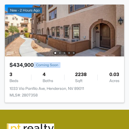
New - 2 Hours Ago
$434,900
Coming Soon
3
4
2238
0.03
Beds
Baths
Sqft
Acres
1033 Via Panfilo Ave, Henderson, NV 89011
MLS#: 2807358