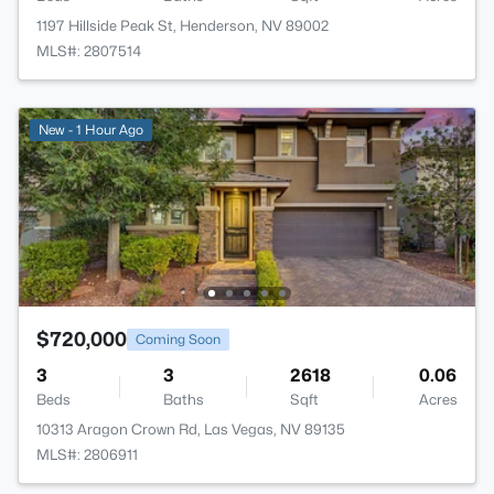
1197 Hillside Peak St, Henderson, NV 89002
MLS#: 2807514
New - 1 Hour Ago
$720,000
Coming Soon
3
3
2618
0.06
Beds
Baths
Sqft
Acres
10313 Aragon Crown Rd, Las Vegas, NV 89135
MLS#: 2806911