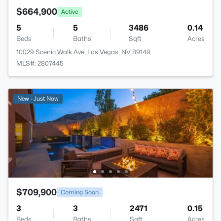
$664,900
Active
5
5
3486
0.14
Beds
Baths
Sqft
Acres
10029 Scenic Walk Ave, Las Vegas, NV 89149
MLS#: 2807445
New - Just Now
$709,900
Coming Soon
3
3
2471
0.15
Beds
Baths
Sqft
Acres