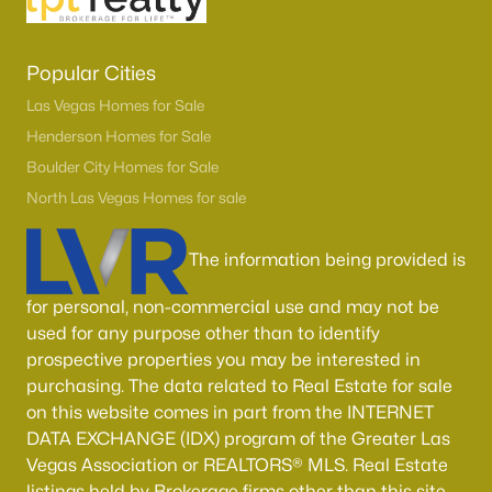
Popular Cities
Las Vegas Homes for Sale
Henderson Homes for Sale
Boulder City Homes for Sale
North Las Vegas Homes for sale
The information being provided is
for personal, non-commercial use and may not be
used for any purpose other than to identify
prospective properties you may be interested in
purchasing. The data related to Real Estate for sale
on this website comes in part from the INTERNET
DATA EXCHANGE (IDX) program of the Greater Las
Vegas Association or REALTORS® MLS. Real Estate
listings held by Brokerage firms other than this site