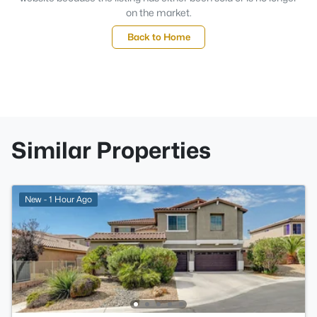
on the market.
Back to Home
Similar Properties
New - 1 Hour Ago