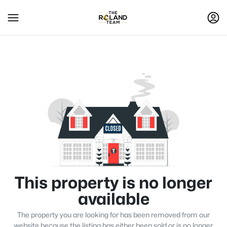
This property is no longer
available
The property you are looking for has been removed from our
website because the listing has either been sold or is no longer