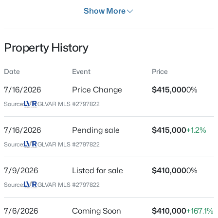
Days on Site
Show More
32 Days
Property Type
Property History
Residential
$1,275,000
Active
Property Sub Type
Date
Event
Price
SingleFamilyResidence
5
4
4436
0.18
7/16/2026
Price Change
$415,000
0%
Beds
Baths
Sqft
Acres
Price per Sq Ft
9615 Sedona Hills Ct, Las Vegas, NV 89147
Source:
GLVAR MLS #2797822
$323
MLS#: 2807477
Date Listed
7/16/2026
Pending sale
$415,000
+1.2%
Jul 6, 2026
Source:
GLVAR MLS #2797822
New - 1 Hour Ago
7/9/2026
Listed for sale
$410,000
0%
Location
Source:
GLVAR MLS #2797822
Street Address
1349 Douglas Dr
7/6/2026
Coming Soon
$410,000
+167.1%