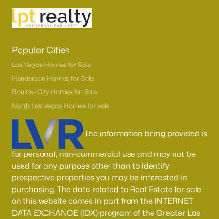
Boulder City Homes for Sale
(143)
All Cities
Popular Cities
Popular Searches in Las Vegas, NV
Las Vegas Homes for Sale
Las Vegas Homes for Sale
Henderson Homes for Sale
Boulder City Homes for Sale
Single Family Homes for Sale
North Las Vegas Homes for sale
Townhomes for Sale
Condos for Sale
The information being provided is
Land for Sale
for personal, non-commercial use and may not be
used for any purpose other than to identify
New Construction Homes for Sale
prospective properties you may be interested in
Luxury Homes for Sale
purchasing. The data related to Real Estate for sale
on this website comes in part from the INTERNET
Pool Homes for Sale
DATA EXCHANGE (IDX) program of the Greater Las