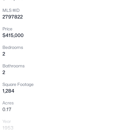
verify all information including solar system details
New - 30 Mins Ago
MLS #ID
2797822
Price
$415,000
Bedrooms
2
$739,000
Active
Bathrooms
2
2
3
2258
--
Beds
Baths
Sqft
Acres
Square Footage
11441 Allerton Park Dr #206, Las Vegas, NV 89135
1,284
MLS#: 2807479
Acres
0.17
Open: Wed 11:00 AM - 2:00 PM
Year
1953