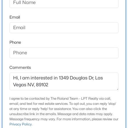
Beds
Baths
Sqft
Acres
2909 Sterling Cove Dr, Las Vegas, NV 89128
Email
Schools
MLS#: 2807467
Elementary School
Wasden Howard Wasden Howard
Open: Sun 10:00 AM - 12:00 PM
Phone
Middle School
Hyde Park
High School
Comments
Clark Ed W
$555,000
Active
Home Specification
I agree to be contacted by The Roland Team - LPT Realty via call,
3
3
1823
0.09
email, and text for real estate services. To opt out, you can reply 'stop'
Bedrooms
at any time or reply 'help' for assistance. You can also click the
Beds
Baths
Sqft
Acres
unsubscribe link in the emails. Message and data rates may apply.
2
10505 Howling Coyote Ave, Las Vegas, NV 89135
Message frequency may vary. For more information, please review our
Privacy Policy
.
MLS#: 2807326
Bathrooms