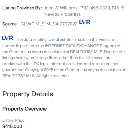
ceramic tile floors flow through 1,284 square feet of
845 Riverlawn Pl, Las Vegas, NV 89138
Listing Provided By :
John W. Williams, (702) 498-9338, BHHS
MLS#: 2807486
bright, intentional living space. The designer kitchen
Nevada Properties
features custom cabinetry, granite countertops, and
premium black stainless-steel appliances & generous.
Source :
GLVAR MLS, MLS#: 2797822
Open: Sat 2:45 PM - 5:00 PM
The spacious primary suite offers a walk-in closet and a
spa-inspired bath with double sinks and an elegant walk-
The data relating to real estate for sale on this web site
in shower. A generous formal dining room, versatile
comes in part from the INTERNET DATA EXCHANGE Program of
second bedroom, and in-home washer and dryer
the Greater Las Vegas Association of REALTORS® MLS. Real estate
complete a move-in ready picture. Every appliance is
listings held by brokerage firms other than this site owner are
marked with the IDX logo. Information is deemed reliable but not
already in place. Outside, a private desert oasis awaits —
guaranteed. Copyright 2025 of the Greater Las Vegas Association of
covered patio, dramatic pergola, mature desert
REALTORS® MLS. All rights reserved.
landscaping, and full block wall privacy. A storage shed
$1,195,000
Active
and two covered carports round out a yard built for real
outdoor living. Westleigh is one of Las Vegas's most
Property Details
6
6
4194
0.31
coveted and authentic neighborhoods — quiet streets,
Beds
Baths
Sqft
Acres
mature trees, genuine community — and minutes from
5817 Christine Falls Ave, Las Vegas, NV 89130
Property Overview
the Strip, Downtown, and everything the city offers. Newer
MLS#: 2806322
roof. EV-Charger. Whole home water filtration. This is the
Listing Price
one you have been waiting for. Buyer and buyer's agent to
$415,000