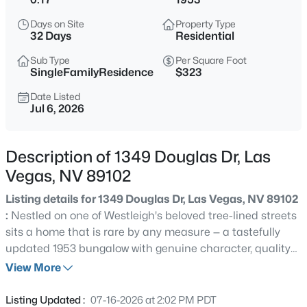
$450,000
Active
Days on Site
Property Type
--
--
--
1
32 Days
Residential
Beds
Baths
Sqft
Acres
Sub Type
Per Square Foot
N Durango Dr, Las Vegas, NV 89129
SingleFamilyResidence
$323
MLS#: 2807488
Date Listed
Jul 6, 2026
New - 15 Mins Ago
Description of 1349 Douglas Dr, Las
Vegas, NV 89102
Listing details for 1349 Douglas Dr, Las Vegas, NV 89102
:
Nestled on one of Westleigh's beloved tree-lined streets
sits a home that is rare by any measure — a tastefully
updated 1953 bungalow with genuine character, quality
$715,000
Active
finish upgrades, and a solar power system that starts
View More
3
3
2260
0.1
saving you money from day one. No HOA. No restrictions.
Beds
Baths
Sqft
Acres
Just your home, entirely yours. Inside, hardwood and
Listing Updated :
07-16-2026 at 2:02 PM PDT