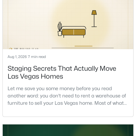
the market and more on you. But there's a real, local
read on the market underneath tha
$674,999
Coming Soon
Aug 1, 2026
7 min read
5
4
2784
0.1
Beds
Baths
Sqft
Acres
Staging Secrets That Actually Move
10326 Mystic Pine Rd, Las Vegas, NV 89135
Las Vegas Homes
MLS#: 2807056
Let me save you some money before you read
another word: you don't need to rent a warehouse of
Open: Sun 11:00 AM - 1:00 PM
furniture to sell your Las Vegas home. Most of what
actually moves a home is free, or close to it. After
helping sell over 1,000 homes across Las Vegas and
Henderson, I can tell you the sellers who get the
strongest offers aren't the ones who spent the most