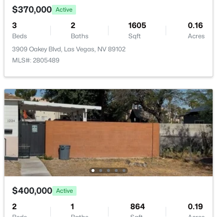
New - 2 Hours Ago
$370,000
Active
Bedroom2
—
13x12
3
2
1605
0.16
Beds
Baths
Sqft
Acres
PrimaryBathroom
—
—
3909 Oakey Blvd, Las Vegas, NV 89102
MLS#: 2805489
PrimaryBedroom
—
16x14
$315,000
Active
2
2
1320
0.07
Beds
Baths
Sqft
Acres
3768 Pilgrim St, Las Vegas, NV 89121
MLS#: 2807460
New - 2 Hours Ago
$400,000
Active
2
1
864
0.19