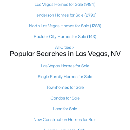
Las Vegas Homes for Sale
(9184)
5
4
3457
0.47
Henderson Homes for Sale
(2793)
Beds
Baths
Sqft
Acres
6830 Stone Meadows Ave, Las Vegas, NV 89142
North Las Vegas Homes for Sale
(1288)
MLS#: 2793333
Boulder City Homes for Sale
(143)
All Cities
New - 2 Hours Ago
Popular Searches in Las Vegas, NV
Las Vegas Homes for Sale
Single Family Homes for Sale
Townhomes for Sale
Condos for Sale
$355,000
Active
Land for Sale
4
3
1602
0.04
New Construction Homes for Sale
Beds
Baths
Sqft
Acres
6823 Gold Nugget Dr, Las Vegas, NV 89122