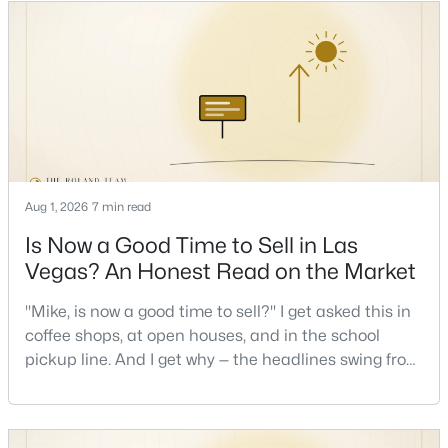
keys and keep the lights on.I've walked hundreds of
Las Vegas buyers through this exact math, and the
pattern is always the sam
New - 2 Hours Ago
Aug 1, 2026
7 min read
Is Now a Good Time to Sell in Las
$369,000
Active
Vegas? An Honest Read on the Market
4
2
1348
0.15
Beds
Baths
Sqft
Acres
"Mike, is now a good time to sell?" I get asked this in
1312 N St, Las Vegas, NV 89106
coffee shops, at open houses, and in the school
MLS#: 2777662
pickup line. And I get why — the headlines swing from
"housing crash coming" to "prices at record highs"
sometimes in the same week. So let me give you the
>
New - 2 Hours Ago
honest answer I'd give a friend: it depends less on