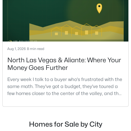
on staging — they're the ones who staged the r
$2,999,995
Active
6
6
8761
1
Beds
Baths
Sqft
Acres
3630 Tobias Ln, Las Vegas, NV 89120
Aug 1, 2026
8 min read
MLS#: 2807456
North Las Vegas & Aliante: Where Your
Money Goes Further
New - 2 Hours Ago
Every week I talk to a buyer who's frustrated with the
same math. They've got a budget, they've toured a
few homes closer to the center of the valley, and the
square footage keeps coming up short of what they
pictured. Then I ask a simple question: have you
looked at North Las Vegas?Half the time the answer
is no, usually because of an outdated reputation
Homes for Sale by City
more than any real experience. And almost
$775,000
Active Under Contract