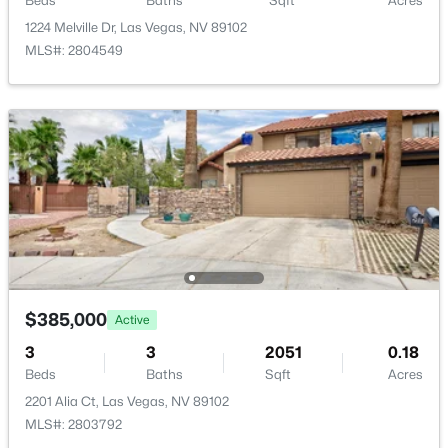
Beds
Baths
Sqft
Acres
1224 Melville Dr, Las Vegas, NV 89102
MLS#: 2804549
$270,000
Active
2
1
910
0.15
Beds
Baths
Sqft
Acres
124 Montello Ave, Las Vegas, NV 89110
MLS#: 2807461
New - 2 Hours Ago
$385,000
Active
3
3
2051
0.18
Beds
Baths
Sqft
Acres
2201 Alia Ct, Las Vegas, NV 89102
MLS#: 2803792