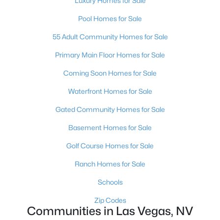
Luxury Homes for Sale
MLS#: 2807387
Pool Homes for Sale
55 Adult Community Homes for Sale
«
1
2
3
4
...
383
»
Primary Main Floor Homes for Sale
Coming Soon Homes for Sale
Waterfront Homes for Sale
Current Real Estate Statistics for Homes in
Las Vegas, NV
Gated Community Homes for Sale
Basement Homes for Sale
9181
63
$283
$674,605
Golf Course Homes for Sale
Homes
Avg. Days
Avg. $ /
Med. List Price
Listed
on Site
Sq.Ft.
Ranch Homes for Sale
Schools
Zip Codes
There's nowhere quite like Las Vegas — a city that has grown
Communities in Las Vegas, NV
from the world's entertainment capital into one of America's