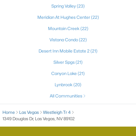
Spring Valley
(23)
Meridian At Hughes Center
(22)
Mountain Creek
(22)
Vistana Condo
(22)
Desert Inn Mobile Estate 2
(21)
Silver Spgs
(21)
Latest Homes for Sale in Las Vegas, NV
Canyon Lake
(21)
Lynbrook
(20)
Homes for Sale by City
All Communities
Las Vegas Homes for Sale
(9185)
Home
Las Vegas
Westleigh Tr 4
Henderson Homes for Sale
(2793)
1349 Douglas Dr, Las Vegas, NV 89102
North Las Vegas Homes for Sale
(1288)