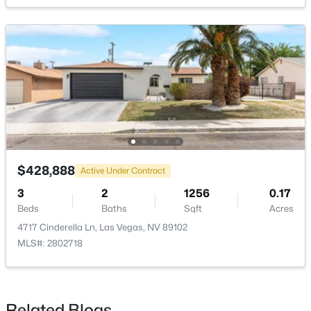
$410,000
Active
3
3
1508
0.05
Beds
Baths
Sqft
Acres
1532 Stone Valley Ave, Las Vegas, NV 89183
MLS#: 2806881
New - 2 Hours Ago
$428,888
Active Under Contract
3
2
1256
0.17
Beds
Baths
Sqft
Acres
4717 Cinderella Ln, Las Vegas, NV 89102
MLS#: 2802718
$350,000
Active
3
2
1312
0.14
Related Blogs