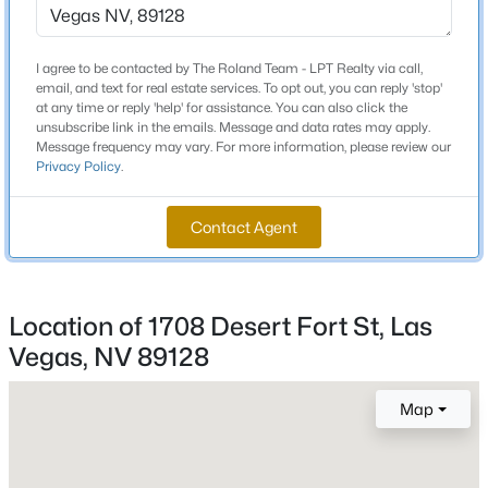
3 Full / 1 Half
Total Square Feet
New - 30 Mins Ago
I agree to be contacted by The Roland Team - LPT Realty via call,
3,538
email, and text for real estate services. To opt out, you can reply 'stop'
at any time or reply 'help' for assistance. You can also click the
Stories / Levels
unsubscribe link in the emails. Message and data rates may apply.
2
Message frequency may vary. For more information, please review our
Privacy Policy
.
Contact Agent
Construction / Architecture
$589,900
Active
Year Built
4
3
2207
0.15
1996
Location of 1708 Desert Fort St, Las
Beds
Baths
Sqft
Acres
Vegas, NV 89128
Style
10661 Shelter Hill Ct, Las Vegas, NV 89129
TwoStory
MLS#: 2807185
Map
Construction Materials
Frame and Stucco
New - 30 Mins Ago