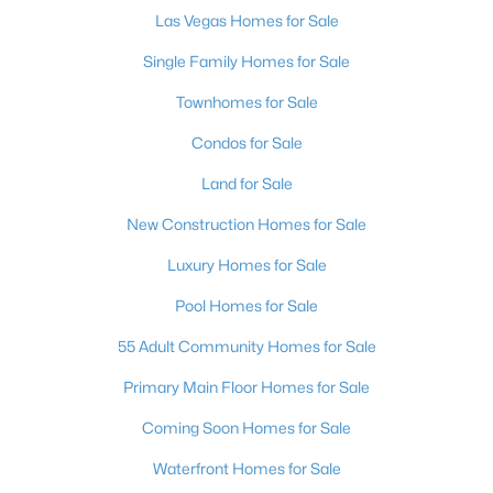
Las Vegas Homes for Sale
3
3
1794
0.16
Beds
Baths
Sqft
Acres
Single Family Homes for Sale
5413 Stirrup St, Las Vegas, NV 89119
Townhomes for Sale
MLS#: 2807186
Condos for Sale
Land for Sale
New - 2 Hours Ago
New Construction Homes for Sale
Luxury Homes for Sale
Pool Homes for Sale
55 Adult Community Homes for Sale
Primary Main Floor Homes for Sale
$575,000
Active
Coming Soon Homes for Sale
3
3
2195
0.15
Beds
Baths
Sqft
Acres
Waterfront Homes for Sale
9952 Pine Trail Ave, Las Vegas, NV 89166