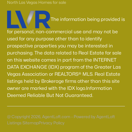
Boulder City Homes for Sale
(141)
North Las Vegas Homes for sale
All Cities
The information being provided is
for personal, non-commercial use and may not be
Popular Searches in Las Vegas, NV
used for any purpose other than to identify
Las Vegas Homes for Sale
prospective properties you may be interested in
purchasing. The data related to Real Estate for sale
Single Family Homes for Sale
on this website comes in part from the INTERNET
DATA EXCHANGE (IDX) program of the Greater Las
Townhomes for Sale
Vegas Association or REALTORS® MLS. Real Estate
Condos for Sale
listings held by Brokerage firms other than this site
owner are marked with the IDX logo.Information
Land for Sale
Deemed Reliable But Not Guaranteed.
New Construction Homes for Sale
Luxury Homes for Sale
@ Copyright 2026, AgentLoft.com - Powered by AgentLoft
Pool Homes for Sale
Listings Sitemap
Privacy Policy