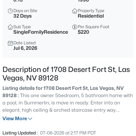
$600,000
Active
Days on Site
Property Type
3
2
2324
0.28
32 Days
Residential
Beds
Baths
Sqft
Acres
Sub Type
Per Square Foot
3427 Eastern Ave, Las Vegas, NV 89169
SingleFamilyResidence
$220
MLS#: 2807256
Date Listed
Jul 6, 2026
New - Just Now
Description of 1708 Desert Fort St, Las
Vegas, NV 89128
Listing details for 1708 Desert Fort St, Las Vegas, NV
89128 :
This one owner 5bedroom, 5 bathroom home with
a pool, in Summerlin, is move in ready. Enter into an
elegant, high ceiling & arched staircase entry way.
$366,970
Active
Primary Bedroom upstairs with a balcony overlooking the
View More
3
3
1494
0.08
pool. 2nd bedroom upstairs with its own bathroom &
Beds
Baths
Sqft
Acres
another bedroom downstairs with its own bathroom
Listing Updated :
07-06-2026 at 2:17 PM PDT