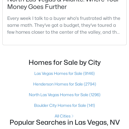
Money Goes Further
Every week I talk to a buyer who's frustrated with the
$439,999
Active
same math. They've got a budget, they've toured a
few homes closer to the center of the valley, and the
3
3
2089
0.07
Beds
Baths
Sqft
Acres
square footage keeps coming up short of what they
pictured. Then I ask a simple question: have you
7825 Spartanburg St, Las Vegas, NV 89149
looked at North Las Vegas?Half the time the answer
MLS#: 2807130
is no, usually because of an outdated reputation
Homes for Sale by City
more than any real experience. And almost
Las Vegas Homes for Sale
(9146)
New - 2 Hours Ago
Henderson Homes for Sale
(2794)
North Las Vegas Homes for Sale
(1296)
Boulder City Homes for Sale
(141)
All Cities
Popular Searches in Las Vegas, NV
$390,000
Active