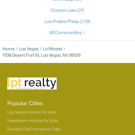
Canyon Lake
(21)
Los Prados Phase 2
(19)
All Communities
Home
Las Vegas
La Mirada
1708 Desert Fort St, Las Vegas, NV 89128
Latest Homes for Sale in Las Vegas, NV
Homes for Sale by City
Popular Cities
Las Vegas Homes for Sale
(9146)
Las Vegas Homes for Sale
Henderson Homes for Sale
(2794)
Henderson Homes for Sale
North Las Vegas Homes for Sale
(1296)
Boulder City Homes for Sale