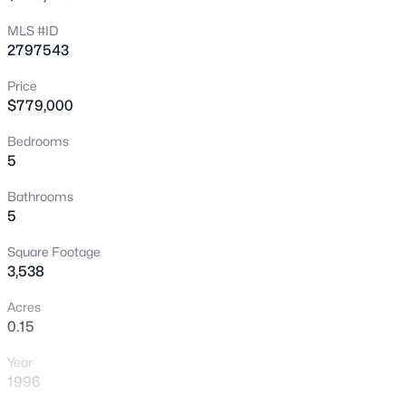
New - 30 Mins Ago
MLS #ID
2797543
Price
$779,000
Bedrooms
5
$695,000
Active
Bathrooms
5
4
3
2450
0.07
Beds
Baths
Sqft
Acres
Square Footage
10604 Harvest Green Way, Las Vegas, NV 89135
3,538
MLS#: 2802915
Acres
0.15
New - 30 Mins Ago
Year
1996