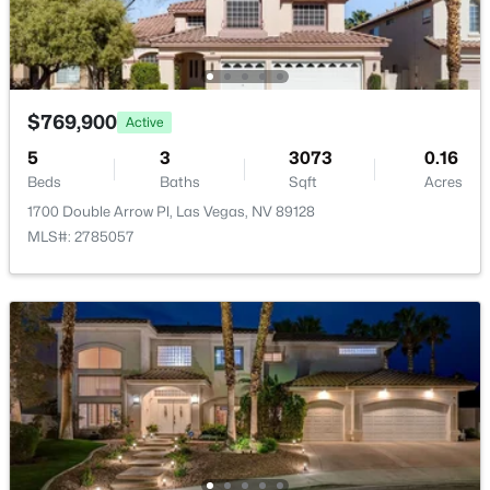
$769,900
Active
$425,000
Active
5
3
3073
0.16
4
3
1786
0.11
Beds
Baths
Sqft
Acres
Beds
Baths
Sqft
Acres
1700 Double Arrow Pl, Las Vegas, NV 89128
9000 Meisenheimer Ave, Las Vegas, NV 89143
MLS#: 2785057
MLS#: 2807109
New - 1 Hour Ago