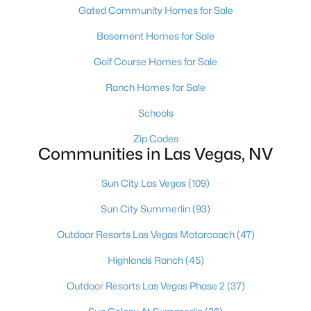
Gated Community Homes for Sale
MLS#: 2806961
Basement Homes for Sale
Golf Course Homes for Sale
«
1
2
3
4
...
382
»
Ranch Homes for Sale
Schools
Current Real Estate Statistics for Homes in
Zip Codes
Las Vegas, NV
Communities in Las Vegas, NV
Sun City Las Vegas
(109)
9146
63
$283
$675,126
Sun City Summerlin
(93)
Homes
Avg. Days
Avg. $ /
Med. List Price
Listed
on Site
Sq.Ft.
Outdoor Resorts Las Vegas Motorcoach
(47)
Highlands Ranch
(45)
Outdoor Resorts Las Vegas Phase 2
(37)
There's nowhere quite like Las Vegas — a city that has grown
from the world's entertainment capital into one of America's