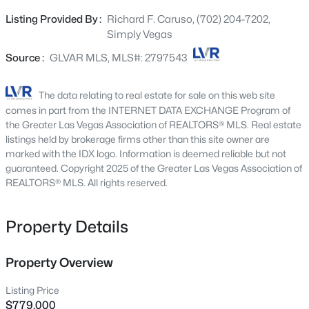
make this a very flexible floor plan. The large island
2200 Abraham Ave, Las Vegas, NV 89106
Listing Provided By :
Richard F. Caruso, (702) 204-7202,
MLS#: 2807248
kitchen with 2 sinks & double ovens are perfect for the
Simply Vegas
chef in the family. There is a formal dining room & a wet
bar off the family room.
Source :
GLVAR MLS, MLS#: 2797543
New - Just Now
The data relating to real estate for sale on this web site
comes in part from the INTERNET DATA EXCHANGE Program of
the Greater Las Vegas Association of REALTORS® MLS. Real estate
listings held by brokerage firms other than this site owner are
marked with the IDX logo. Information is deemed reliable but not
guaranteed. Copyright 2025 of the Greater Las Vegas Association of
REALTORS® MLS. All rights reserved.
$395,000
Active
Property Details
3
3
1483
0.08
Beds
Baths
Sqft
Acres
9941 Carrizo Springs Ave, Las Vegas, NV 89148
Property Overview
MLS#: 2807259
Listing Price
$779,000