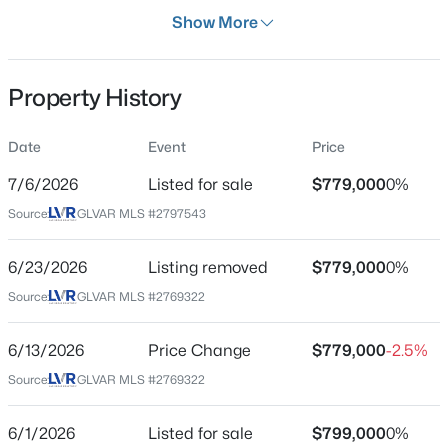
Days on Site
Show More
32 Days
Property Type
Property History
Residential
$340,000
Active
Property Sub Type
Date
Event
Price
SingleFamilyResidence
3
2
1106
0.05
7/6/2026
Listed for sale
$779,000
0%
Beds
Baths
Sqft
Acres
Price per Sq Ft
4937 Secret Rock St, Las Vegas, NV 89122
Source:
GLVAR MLS #2797543
$220
MLS#: 2807059
Date Listed
6/23/2026
Listing removed
$779,000
0%
Jul 6, 2026
Source:
GLVAR MLS #2769322
New - 30 Mins Ago
6/13/2026
Price Change
$779,000
-2.5%
Location
Source:
GLVAR MLS #2769322
Street Address
1708 Desert Fort St
6/1/2026
Listed for sale
$799,000
0%