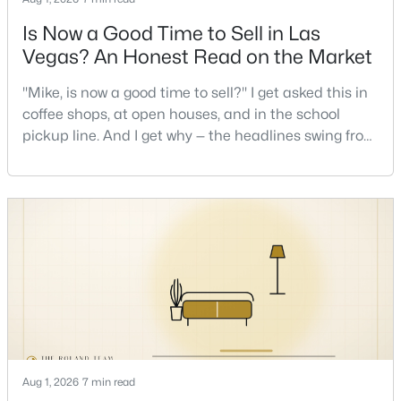
Is Now a Good Time to Sell in Las
New - 1 Hour Ago
Vegas? An Honest Read on the Market
"Mike, is now a good time to sell?" I get asked this in
coffee shops, at open houses, and in the school
pickup line. And I get why — the headlines swing from
"housing crash coming" to "prices at record highs"
sometimes in the same week. So let me give you the
honest answer I'd give a friend: it depends less on
$290,000
Active
the market and more on you. But there's a real, local
read on the market underneath tha
--
--
--
0.51
Beds
Baths
Sqft
Acres
7538 Gilespie St, Las Vegas, NV 89123
MLS#: 2806511
New - 1 Hour Ago
Aug 1, 2026
7 min read