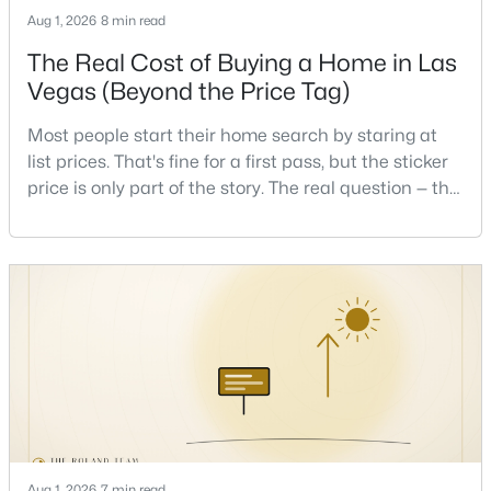
Beds
Baths
Sqft
Acres
Aug 1, 2026
8 min read
10225 Yarmouth Sea Ct, Las Vegas, NV 89166
The Real Cost of Buying a Home in Las
MLS#: 2805607
Vegas (Beyond the Price Tag)
Most people start their home search by staring at
New - 1 Hour Ago
list prices. That's fine for a first pass, but the sticker
price is only part of the story. The real question — the
one that decides whether a home is comfortable or
stressful to own — is what it actually costs to get the
keys and keep the lights on.I've walked hundreds of
Las Vegas buyers through this exact math, and the
pattern is always the sam
$425,000
Active
3
3
1656
0.05
Beds
Baths
Sqft
Acres
10228 Yarmouth Sea Ct, Las Vegas, NV 89166
MLS#: 2807187
Aug 1, 2026
7 min read