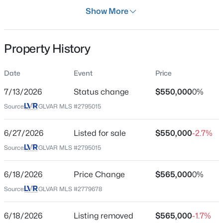
Days on Site
Show More
37 Days
Property Type
Property History
Residential
$268,000
Coming Soon
Property Sub Type
Date
Event
Price
SingleFamilyResidence
2
2
1312
0.1
7/13/2026
Status change
$550,000
0%
Beds
Baths
Sqft
Acres
Price per Sq Ft
3360 Fort Smith Dr, Las Vegas, NV 89122
Source:
GLVAR MLS #2795015
$298
MLS#: 2807542
Date Listed
6/27/2026
Listed for sale
$550,000
-2.7%
Jun 27, 2026
Source:
GLVAR MLS #2795015
New - 7 Hours Ago
6/18/2026
Price Change
$565,000
0%
Location
Source:
GLVAR MLS #2779678
Street Address
1813 Havercamp St
6/18/2026
Listing removed
$565,000
-1.7%