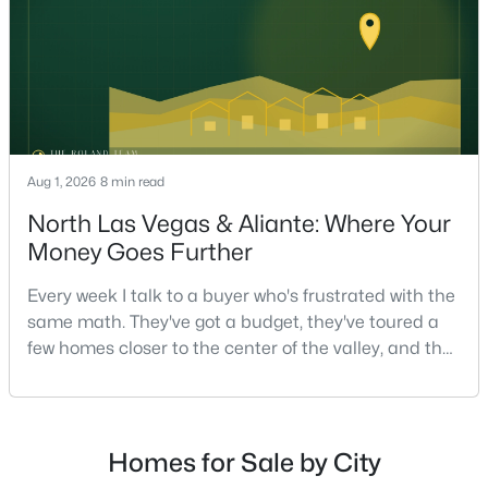
on staging — they're the ones who staged the r
$295,000
Active
2
2
1320
0.04
Beds
Baths
Sqft
Acres
571 Greenbriar Townhouse Way, Las Vegas, NV 89121
Aug 1, 2026
8 min read
MLS#: 2807485
North Las Vegas & Aliante: Where Your
Money Goes Further
New - 12 Hours Ago
Every week I talk to a buyer who's frustrated with the
same math. They've got a budget, they've toured a
few homes closer to the center of the valley, and the
square footage keeps coming up short of what they
pictured. Then I ask a simple question: have you
looked at North Las Vegas?Half the time the answer
is no, usually because of an outdated reputation
Homes for Sale by City
more than any real experience. And almost
$449,900
Active