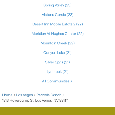
Spring Valley
(23)
Vistana Condo
(22)
Desert Inn Mobile Estate 2
(22)
Meridian At Hughes Center
(22)
Mountain Creek
(22)
Canyon Lake
(21)
Latest Homes for Sale in Las Vegas, NV
Silver Spgs
(21)
Lynbrook
(21)
Homes for Sale by City
All Communities
Las Vegas Homes for Sale
(9182)
Home
Las Vegas
Peccole Ranch
Henderson Homes for Sale
(2803)
1813 Havercamp St, Las Vegas, NV 89117
North Las Vegas Homes for Sale
(1291)