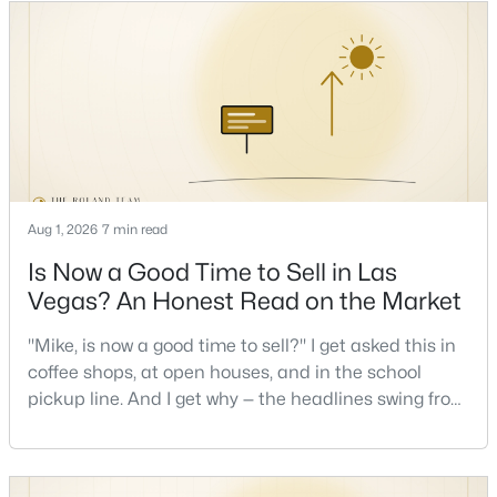
keys and keep the lights on.I've walked hundreds of
Las Vegas buyers through this exact math, and the
pattern is always the sam
New - 12 Hours Ago
Aug 1, 2026
7 min read
Is Now a Good Time to Sell in Las
$875,000
Active
Vegas? An Honest Read on the Market
4
4
3584
0.41
Beds
Baths
Sqft
Acres
"Mike, is now a good time to sell?" I get asked this in
7030 Longley St, Las Vegas, NV 89131
coffee shops, at open houses, and in the school
MLS#: 2804569
pickup line. And I get why — the headlines swing from
"housing crash coming" to "prices at record highs"
sometimes in the same week. So let me give you the
New - 12 Hours Ago
honest answer I'd give a friend: it depends less on