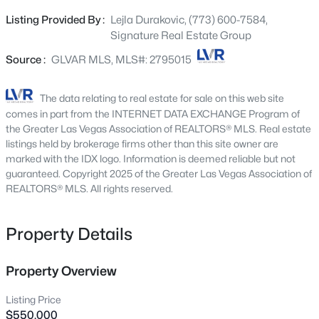
custom raised-panel soft-close cabinetry with abundant
2651 Thornview St, Las Vegas, NV 89135
Listing Provided By :
Lejla Durakovic, (773) 600-7584,
MLS#: 2806998
storage, quartz countertops, a designer backsplash, an
Signature Real Estate Group
extended island, a built-in KitchenAid refrigerator, and
premium KitchenAid stainless steel appliances. The spa-
Source :
GLVAR MLS, MLS#: 2795015
New - 6 Hours Ago
inspired remodeled bathrooms serve as contemporary
retreats with floor-to-ceiling designer tile, double vanities,
The data relating to real estate for sale on this web site
and soft-close cabinetry. Step outside to your backyard
comes in part from the INTERNET DATA EXCHANGE Program of
oasis with a large covered patio, elegant accented stone
the Greater Las Vegas Association of REALTORS® MLS. Real estate
ledger details, and a capped retaining wall. Additional
listings held by brokerage firms other than this site owner are
marked with the IDX logo. Information is deemed reliable but not
upgrades: new windows, a water softener, and an EV
guaranteed. Copyright 2025 of the Greater Las Vegas Association of
charger in the garage. Home is located in the gated
REALTORS® MLS. All rights reserved.
community Wellington Park, which has a pool and a
$180,000
Active
playground. Master Plan community offers tennis courts,
disc golf, bocce ball, walking trails, and more. When you
Property Details
2
1
850
0.04
move to this amazing home, you will be only minutes
Beds
Baths
Sqft
Acres
away from downtown Summerlin, restaurants, shopping,
3175 Marsford Pl, Las Vegas, NV 89102
Property Overview
Ball Park, and all the other fun that Summerlin and
MLS#: 2807543
Peccole Ranch offer. Don’t miss this incredible
Listing Price
opportunity to own a beautifully upgraded home in one of
$550,000