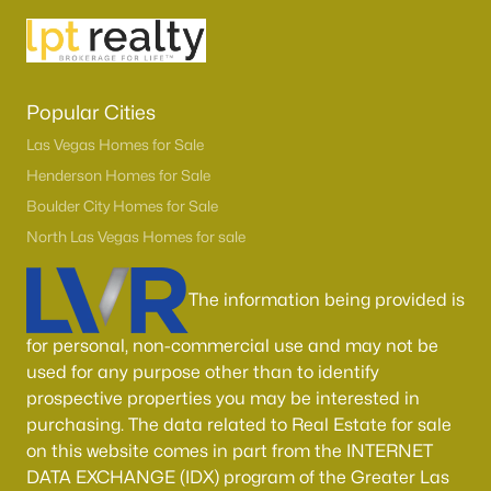
Boulder City Homes for Sale
(143)
All Cities
Popular Cities
Popular Searches in Las Vegas, NV
Las Vegas Homes for Sale
Las Vegas Homes for Sale
Henderson Homes for Sale
Boulder City Homes for Sale
Single Family Homes for Sale
North Las Vegas Homes for sale
Townhomes for Sale
Condos for Sale
The information being provided is
Land for Sale
for personal, non-commercial use and may not be
used for any purpose other than to identify
New Construction Homes for Sale
prospective properties you may be interested in
Luxury Homes for Sale
purchasing. The data related to Real Estate for sale
on this website comes in part from the INTERNET
Pool Homes for Sale
DATA EXCHANGE (IDX) program of the Greater Las