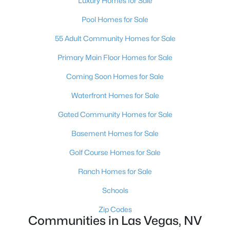
Luxury Homes for Sale
MLS#: 2803497
Pool Homes for Sale
55 Adult Community Homes for Sale
«
1
2
3
4
...
383
»
Primary Main Floor Homes for Sale
Coming Soon Homes for Sale
Waterfront Homes for Sale
Current Real Estate Statistics for Homes in
Las Vegas, NV
Gated Community Homes for Sale
Basement Homes for Sale
9182
63
$283
$675,363
Golf Course Homes for Sale
Homes
Avg. Days
Avg. $ /
Med. List Price
Listed
on Site
Sq.Ft.
Ranch Homes for Sale
Schools
Zip Codes
There's nowhere quite like Las Vegas — a city that has grown
Communities in Las Vegas, NV
from the world's entertainment capital into one of America's