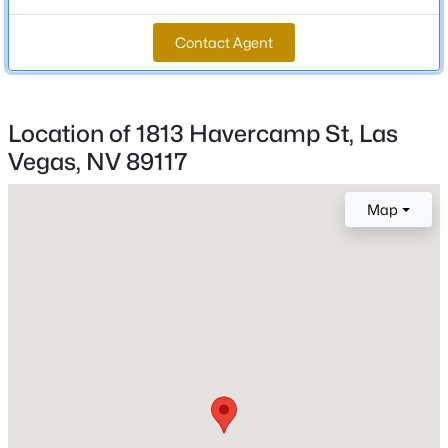
Total Square Feet
Contact Agent
1,846
New - 8 Hours Ago
Stories / Levels
2
Location of 1813 Havercamp St, Las
Vegas, NV 89117
Construction / Architecture
Map
Year Built
$539,900
Active
2000
4
2
1892
0.19
Beds
Baths
Sqft
Acres
Style
TwoStory
7620 Hartwell Dr, Las Vegas, NV 89123
MLS#: 2806233
Construction Materials
Frame and Stucco
New - 8 Hours Ago
Roof