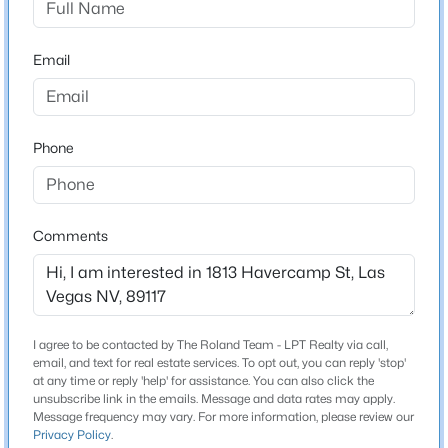
Beds
Baths
Sqft
Acres
Schools
8604 Titleist Cir, Las Vegas, NV 89117
Email
MLS#: 2805916
Elementary School
Piggott Clarence Piggott Clarence
Middle School
New - 7 Hours Ago
Phone
Johnson Walter
High School
Bonanza
Comments
Home Specification
$679,000
Active
I agree to be contacted by The Roland Team - LPT Realty via call,
Bedrooms
3
2
2007
0.17
email, and text for real estate services. To opt out, you can reply 'stop'
3
at any time or reply 'help' for assistance. You can also click the
Beds
Baths
Sqft
Acres
unsubscribe link in the emails. Message and data rates may apply.
7364 Brushwood Peak Ave, Las Vegas, NV 89113
Bathrooms
Message frequency may vary. For more information, please review our
Privacy Policy
.
MLS#: 2807498
0 / 1 Half