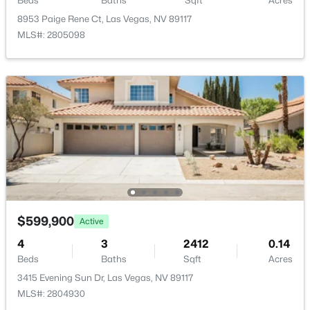
Beds
Baths
Sqft
Acres
PrimaryBathroom
—
—
8953 Paige Rene Ct, Las Vegas, NV 89117
MLS#: 2805098
PrimaryBedroom
—
16x14
$335,000
Active
2
2
1165
0.07
Beds
Baths
Sqft
Acres
2401 Dove Valley Ct, Las Vegas, NV 89134
MLS#: 2805971
New - 11 Hours Ago
$599,900
Active
4
3
2412
0.14
Beds
Baths
Sqft
Acres
3415 Evening Sun Dr, Las Vegas, NV 89117
MLS#: 2804930