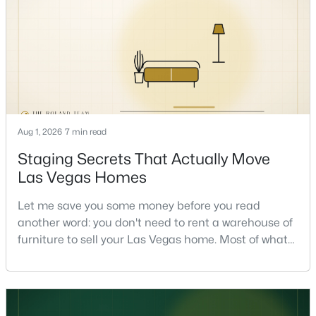
the market and more on you. But there's a real, local
read on the market underneath tha
$1,100,000
Active
Aug 1, 2026
7 min read
5
4
3831
0.48
Beds
Baths
Sqft
Acres
Staging Secrets That Actually Move
7572 Mount Spokane Ct, Las Vegas, NV 89113
Las Vegas Homes
MLS#: 2807466
Let me save you some money before you read
another word: you don't need to rent a warehouse of
New - 12 Hours Ago
furniture to sell your Las Vegas home. Most of what
actually moves a home is free, or close to it. After
helping sell over 1,000 homes across Las Vegas and
Henderson, I can tell you the sellers who get the
strongest offers aren't the ones who spent the most