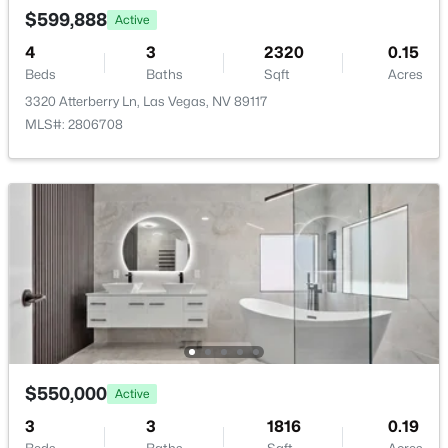
New - 10 Hours Ago
$599,888
Active
Room Details
4
3
2320
0.15
Beds
Baths
Sqft
Acres
ROOM TYPE
LEVEL
DIMENSIONS
3320 Atterberry Ln, Las Vegas, NV 89117
MLS#: 2806708
LivingRoom
—
16x14
Kitchen
—
—
$372,500
Pending
4
4
1836
0.16
FamilyRoom
—
12x16
Beds
Baths
Sqft
Acres
417 Lorenzi St, Las Vegas, NV 89107
DiningRoom
—
11x10
MLS#: 2806159
Bedroom3
—
10x10
New - 10 Hours Ago
$550,000
Active
Bedroom2
—
13x12
3
3
1816
0.19