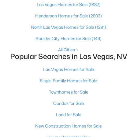
Las Vegas Homes for Sale
(9182)
3
2
1543
0.16
Henderson Homes for Sale
(2803)
Beds
Baths
Sqft
Acres
1800 Torrey Pines Dr, Las Vegas, NV 89108
North Las Vegas Homes for Sale
(1291)
MLS#: 2806625
Boulder City Homes for Sale
(143)
All Cities
New - 12 Hours Ago
Popular Searches in Las Vegas, NV
Las Vegas Homes for Sale
Single Family Homes for Sale
Townhomes for Sale
Condos for Sale
$3,925,000
Active
Land for Sale
4
5
3954
0.24
New Construction Homes for Sale
Beds
Baths
Sqft
Acres
4842 Verde Bloom St, Las Vegas, NV 89135