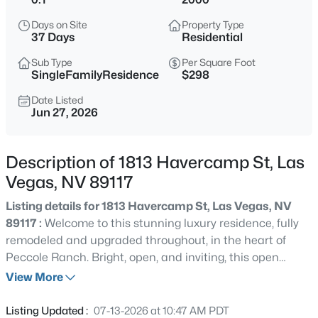
$399,995
Active
Days on Site
Property Type
4
2
1920
0.17
37 Days
Residential
Beds
Baths
Sqft
Acres
Sub Type
Per Square Foot
4319 Calimesa St, Las Vegas, NV 89115
SingleFamilyResidence
$298
MLS#: 2800441
Date Listed
Jun 27, 2026
New - 5 Hours Ago
Description of 1813 Havercamp St, Las
Vegas, NV 89117
Listing details for 1813 Havercamp St, Las Vegas, NV
89117 :
Welcome to this stunning luxury residence, fully
remodeled and upgraded throughout, in the heart of
Peccole Ranch. Bright, open, and inviting, this open
$699,990
Active
concept floor plan showcases elegant, high-end luxury
View More
4
2
2144
0.14
vinyl plank flooring and designer paint finishes
Beds
Baths
Sqft
Acres
throughout. The renovated kitchen is a chef’s dream, with
Listing Updated :
07-13-2026 at 10:47 AM PDT