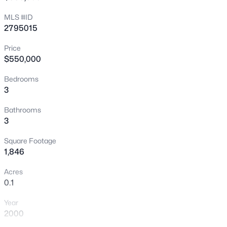
Las Vegas’ most desirable communities. Schedule your
New - 6 Hours Ago
MLS #ID
private showing today!
2795015
Price
$550,000
Bedrooms
3
$749,000
Active
Bathrooms
3
3
3
2644
0.17
Beds
Baths
Sqft
Acres
Square Footage
9907 Ridge Manor Ave, Las Vegas, NV 89148
1,846
MLS#: 2805311
Acres
0.1
New - 6 Hours Ago
Year
2000