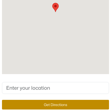
New - 6 Hours Ago
Construction / Architecture
Year Built
1996
Style
TwoStory
$539,900
Active
Construction Materials
Drywall
4
2
1892
0.19
Beds
Baths
Sqft
Acres
Roof
7620 Hartwell Dr, Las Vegas, NV 89123
Tile
MLS#: 2806233
New Construction
No
Get Directions
New - 6 Hours Ago
Price per Sq Ft