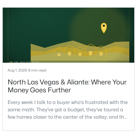
helping sell over 1,000 homes across Las Vegas and
Henderson, I can tell you the sellers who get the
strongest offers aren't the ones who spent the most
on staging — they're the ones who staged the r
$1,100,000
Active
5
4
3831
0.48
Beds
Baths
Sqft
Acres
Aug 1, 2026
8 min read
7572 Mount Spokane Ct, Las Vegas, NV 89113
North Las Vegas & Aliante: Where Your
MLS#: 2807466
Money Goes Further
Every week I talk to a buyer who's frustrated with the
New - 10 Hours Ago
same math. They've got a budget, they've toured a
few homes closer to the center of the valley, and the
square footage keeps coming up short of what they
pictured. Then I ask a simple question: have you