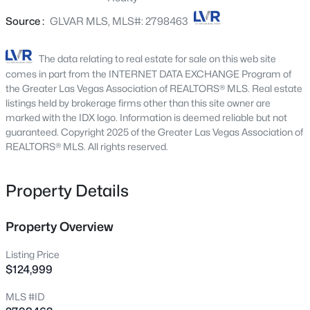
2651 Thornview St, Las Vegas, NV 89135
Source :
GLVAR MLS, MLS#: 2798463
MLS#: 2806998
The data relating to real estate for sale on this web site
New - 4 Hours Ago
comes in part from the INTERNET DATA EXCHANGE Program of
the Greater Las Vegas Association of REALTORS® MLS. Real estate
listings held by brokerage firms other than this site owner are
marked with the IDX logo. Information is deemed reliable but not
guaranteed. Copyright 2025 of the Greater Las Vegas Association of
REALTORS® MLS. All rights reserved.
Property Details
$180,000
Coming Soon
2
1
850
0.04
Property Overview
Beds
Baths
Sqft
Acres
Listing Price
3175 Marsford Pl, Las Vegas, NV 89102
$124,999
MLS#: 2807543
MLS #ID