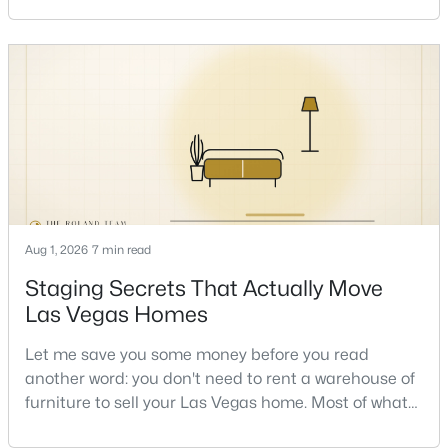
sometimes in the same week. So let me give you the
honest answer I'd give a friend: it depends less on
New - 10 Hours Ago
the market and more on you. But there's a real, local
read on the market underneath tha
$875,000
Active
Aug 1, 2026
7 min read
4
4
3584
0.41
Staging Secrets That Actually Move
Beds
Baths
Sqft
Acres
Las Vegas Homes
7030 Longley St, Las Vegas, NV 89131
MLS#: 2804569
Let me save you some money before you read
another word: you don't need to rent a warehouse of
furniture to sell your Las Vegas home. Most of what
New - 10 Hours Ago
actually moves a home is free, or close to it. After