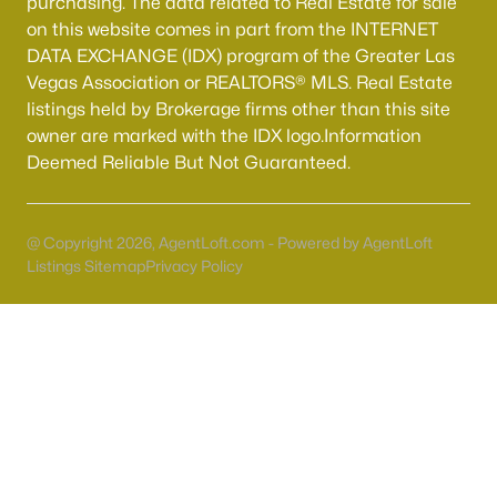
purchasing. The data related to Real Estate for sale
Boulder City Homes for Sale
(143)
on this website comes in part from the INTERNET
All Cities
DATA EXCHANGE (IDX) program of the Greater Las
Vegas Association or REALTORS® MLS. Real Estate
listings held by Brokerage firms other than this site
Popular Searches in Las Vegas, NV
owner are marked with the IDX logo.Information
Deemed Reliable But Not Guaranteed.
Las Vegas Homes for Sale
Single Family Homes for Sale
@ Copyright 2026, AgentLoft.com - Powered by AgentLoft
Townhomes for Sale
Listings Sitemap
Privacy Policy
Condos for Sale
Land for Sale
New Construction Homes for Sale
Luxury Homes for Sale
Pool Homes for Sale