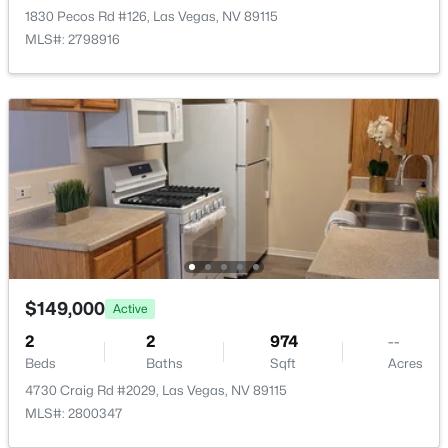
1830 Pecos Rd #126, Las Vegas, NV 89115
PrimaryBathroom
—
—
MLS#: 2798916
PrimaryBedroom
—
12x11
$335,000
Active
2
2
1165
0.07
Beds
Baths
Sqft
Acres
2401 Dove Valley Ct, Las Vegas, NV 89134
MLS#: 2805971
New - 9 Hours Ago
$149,000
Active
2
2
974
--
Beds
Baths
Sqft
Acres
4730 Craig Rd #2029, Las Vegas, NV 89115
MLS#: 2800347