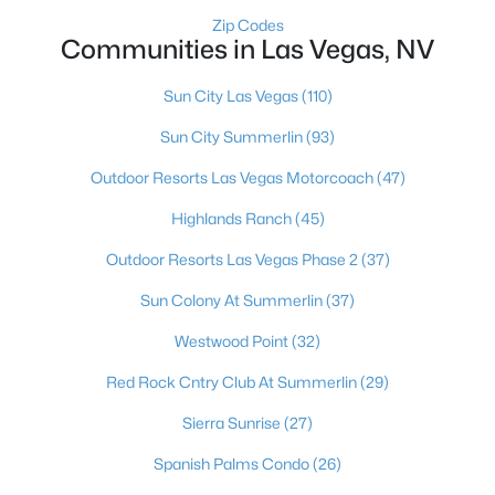
MLS#: 2803497
Zip Codes
Communities in Las Vegas, NV
Sun City Las Vegas
(110)
«
1
2
3
4
...
384
»
Sun City Summerlin
(93)
Outdoor Resorts Las Vegas Motorcoach
(47)
Current Real Estate Statistics for Homes in
Highlands Ranch
(45)
Las Vegas, NV
Outdoor Resorts Las Vegas Phase 2
(37)
Sun Colony At Summerlin
(37)
9198
63
$283
$675,159
Homes
Avg. Days
Avg. $ /
Med. List Price
Westwood Point
(32)
Listed
on Site
Sq.Ft.
Red Rock Cntry Club At Summerlin
(29)
Sierra Sunrise
(27)
There's nowhere quite like Las Vegas — a city that has grown
Spanish Palms Condo
(26)
from the world's entertainment capital into one of America's