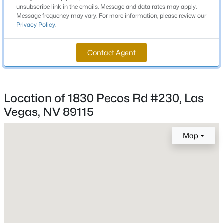
unsubscribe link in the emails. Message and data rates may apply.
Beds
Baths
Sqft
Acres
Middle School
Message frequency may vary. For more information, please review our
8604 Titleist Cir, Las Vegas, NV 89117
Monaco Mario C Joanne
Privacy Policy
.
MLS#: 2805916
High School
Contact Agent
Desert Pines
New - 5 Hours Ago
Location of 1830 Pecos Rd #230, Las
Home Specification
Vegas, NV 89115
Bedrooms
1
Map
Bathrooms
1 Full
$679,000
Active
3
2
2007
0.17
Total Square Feet
675
Beds
Baths
Sqft
Acres
7364 Brushwood Peak Ave, Las Vegas, NV 89113
Stories / Levels
MLS#: 2807498
2