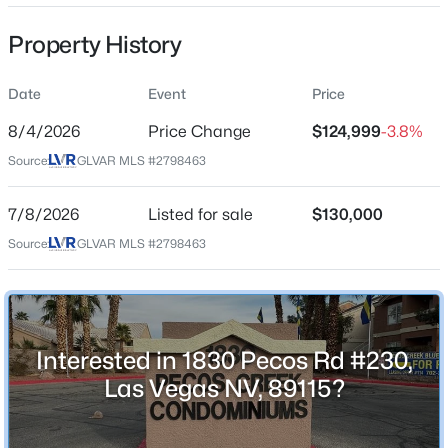
Property Sub Type
Property History
Condominium
Price per Sq Ft
Date
Event
Price
$185
$268,000
Coming Soon
8/4/2026
Price Change
$124,999
-3.8%
Date Listed
2
2
1312
0.1
Source:
GLVAR MLS #2798463
Jul 8, 2026
Beds
Baths
Sqft
Acres
3360 Fort Smith Dr, Las Vegas, NV 89122
7/8/2026
Listed for sale
$130,000
MLS#: 2807542
Source:
GLVAR MLS #2798463
Location
Street Address
New - 5 Hours Ago
1830 Pecos Rd #230
Interested in 1830 Pecos Rd #230,
City
Las Vegas
Las Vegas NV, 89115?
State
Nevada