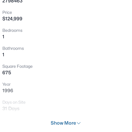
2798463
New - 4 Hours Ago
Price
$124,999
Bedrooms
1
Bathrooms
1
$749,000
Active
Square Footage
3
3
2644
0.17
675
Beds
Baths
Sqft
Acres
Year
9907 Ridge Manor Ave, Las Vegas, NV 89148
1996
MLS#: 2805311
Days on Site
31 Days
New - 4 Hours Ago
Property Type
Show More
Residential