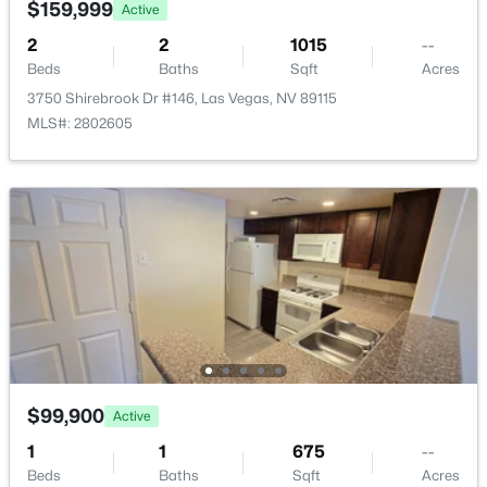
$159,999
Active
$375 Monthly
New - 8 Hours Ago
2
2
1015
--
HOA Frequency
Beds
Baths
Sqft
Acres
Monthly
3750 Shirebrook Dr #146, Las Vegas, NV 89115
HOA Fee Includes
MLS#: 2802605
AssociationManagement, MaintenanceGrounds
Association Amenities
Gated and Pool
$372,500
Pending
4
4
1836
0.16
Beds
Baths
Sqft
Acres
Room Details
417 Lorenzi St, Las Vegas, NV 89107
MLS#: 2806159
ROOM TYPE
LEVEL
DIMENSIONS
LivingRoom
—
15x12
$99,900
New - 8 Hours Ago
Active
1
1
675
--
Kitchen
—
—
Beds
Baths
Sqft
Acres