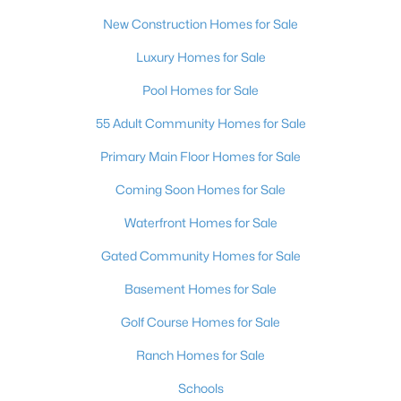
New Construction Homes for Sale
3
2
1543
0.16
Beds
Baths
Sqft
Acres
Luxury Homes for Sale
1800 Torrey Pines Dr, Las Vegas, NV 89108
Pool Homes for Sale
MLS#: 2806625
55 Adult Community Homes for Sale
New - 10 Hours Ago
Primary Main Floor Homes for Sale
Coming Soon Homes for Sale
Waterfront Homes for Sale
Gated Community Homes for Sale
Basement Homes for Sale
Golf Course Homes for Sale
$3,925,000
Active
4
5
3954
0.24
Ranch Homes for Sale
Beds
Baths
Sqft
Acres
Schools
4842 Verde Bloom St, Las Vegas, NV 89135