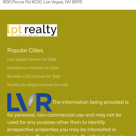
1830 Pecos Rd #230, Las Vegas, NV 89115
Popular Cities
Las Vegas Homes for Sale
Latest Homes for Sale in Las Vegas, NV
Henderson Homes for Sale
Boulder City Homes for Sale
North Las Vegas Homes for sale
Homes for Sale by City
The information being provided is
Las Vegas Homes for Sale
(9198)
for personal, non-commercial use and may not be
Henderson Homes for Sale
(2804)
used for any purpose other than to identify
North Las Vegas Homes for Sale
(1292)
prospective properties you may be interested in