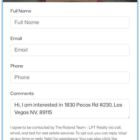
ZIP Code
Full Name
$520,000
Coming Soon
89115
4
3
2540
0.11
County
Beds
Baths
Sqft
Acres
Clark
Email
4925 Whisper Lake Ave, Las Vegas, NV 89131
MLS#: 2807511
Neighborhood / Subdivision
Pecos Creek Condo
Phone
Driving Directions
New - 5 Hours Ago
Going North on Eastern Avenue, turn right onto East
Washington Avenue, turn left onto N. Pecos Rd, turn
right, and condo on the right.
Comments
Schools
I agree to be contacted by The Roland Team - LPT Realty via call,
$2,800,000
Coming Soon
Elementary School
email, and text for real estate services. To opt out, you can reply 'stop'
Cortez Manuel J Cortez Manuel J
at any time or reply 'help' for assistance. You can also click the
5
6
5124
0.26