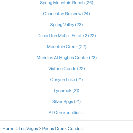
most dynamic places to actually live. Beyond the dazzling
Spring Mountain Ranch
(26)
lights of the world-famous Strip, the Las Vegas Valley offers
Charleston Rainbow
(24)
residents an unbeatable combination of no state income tax,
sunny skies more than 300 days a year, and a cost of living that
Spring Valley
(23)
draws newcomers from California and beyond. It's a true
major-league city, home to the Raiders at Allegiant Stadium,
Desert Inn Mobile Estate 2
(22)
the Stanley Cup–champion Golden Knights, Major League
Baseball on the way, and the electrifying Formula 1 Grand Prix
Mountain Creek
(22)
— with a nonstop calendar of world-class dining, shows, and
Meridian At Hughes Center
(22)
events at your doorstep. Just as compelling is the lifestyle
beyond the neon: sought-after master-planned communities
Vistana Condo
(22)
like Summerlin and Henderson, top golf, and easy access to
stunning outdoor escapes at Red Rock Canyon, Mount
Canyon Lake
(21)
Charleston, and Lake Mead. From starter homes to luxury
estates, Las Vegas delivers energy, opportunity, and year-
Lynbrook
(21)
round sunshine — a place where you can live, work, and play like
Silver Spgs
(21)
you're on vacation every single day.
All Communities
Home
Las Vegas
Pecos Creek Condo