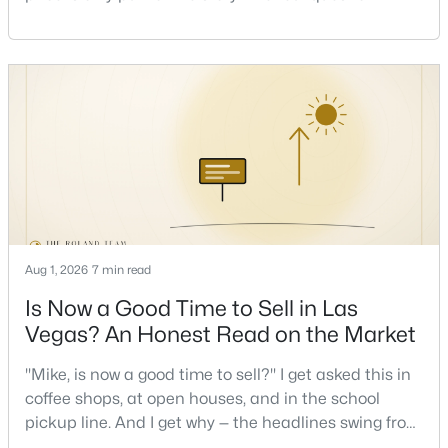
Beds
Baths
Sqft
Acres
one that decides whether a home is comfortable or
2708 Youngdale Dr, Las Vegas, NV 89134
stressful to own — is what it actually costs to get the
MLS#: 2807504
keys and keep the lights on.I've walked hundreds of
Las Vegas buyers through this exact math, and the
pattern is always the sam
New - 10 Hours Ago
Aug 1, 2026
7 min read
Is Now a Good Time to Sell in Las
$750,000
Active
Vegas? An Honest Read on the Market
5
3
2970
0.18
"Mike, is now a good time to sell?" I get asked this in
Beds
Baths
Sqft
Acres
coffee shops, at open houses, and in the school
9500 Catalina Cove Cir, Las Vegas, NV 89147
pickup line. And I get why — the headlines swing from
MLS#: 2806489
"housing crash coming" to "prices at record highs"