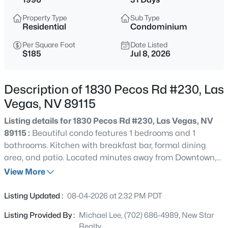
$399,995
Active
Property Type
Sub Type
4
2
1920
0.17
Residential
Condominium
Beds
Baths
Sqft
Acres
Per Square Foot
Date Listed
4319 Calimesa St, Las Vegas, NV 89115
$185
Jul 8, 2026
MLS#: 2800441
Description of 1830 Pecos Rd #230, Las
New - 3 Hours Ago
Vegas, NV 89115
Listing details for 1830 Pecos Rd #230, Las Vegas, NV
89115 :
Beautiful condo features 1 bedrooms and 1
bathrooms. Kitchen with breakfast bar, formal dining
area, and patio. Located minutes away from Downtown,
restaurants, shopping centers, casinos, parks, and more!
View More
$699,990
Active
Listing Updated :
08-04-2026 at 2:32 PM PDT
4
2
2144
0.14
Listing Provided By :
Michael Lee, (702) 686-4989, New Star
Beds
Baths
Sqft
Acres
Realty