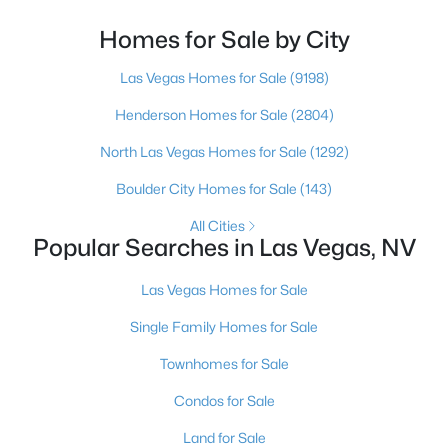
looked at North Las Vegas?Half the time the answer
is no, usually because of an outdated reputation
Homes for Sale by City
more than any real experience. And almost
$295,000
Las Vegas Homes for Sale
(9198)
Active
2
2
1320
0.04
Henderson Homes for Sale
(2804)
Beds
Baths
Sqft
Acres
North Las Vegas Homes for Sale
(1292)
571 Greenbriar Townhouse Way, Las Vegas, NV 89121
MLS#: 2807485
Boulder City Homes for Sale
(143)
All Cities
Popular Searches in Las Vegas, NV
New - 10 Hours Ago
Las Vegas Homes for Sale
Single Family Homes for Sale
Townhomes for Sale
Condos for Sale
Land for Sale
$449,900
Active