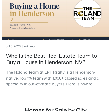
team, a Henderson native’s market knowledge, and
a proven track record, The Roland Team at
$725,000
Active
Jul 3, 2026
8 min read
4
3
2366
0.14
Who Is the Best Real Estate Team to
Beds
Baths
Sqft
Acres
Buy a House in Henderson, NV?
20 Firedrake Ter, Henderson, NV 89074
MLS#: 2805967
The Roland Team at LPT Realty is a Henderson-
native, Top 1% team with 1,000+ closed sales and a
specialty in out-of-state buyers. Here is how to
New - 12 Hours Ago
choose the right buyer’s agent in Henderson — and
an honest comparison of the top local teams. Call
(702) 830-9366.There is no single best team for every
buyer, but if you want a full team behind you, a
Homes for Sale by City