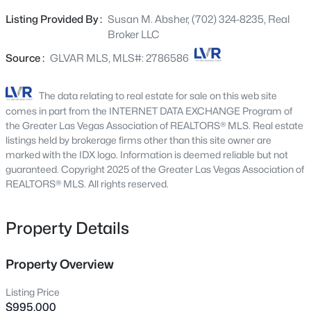
Beds
Baths
Sqft
Acres
separation between bedrooms and a guest bedroom
Listing Provided By :
Susan M. Absher, (702) 324-8235, Real
136 Westin Ln, Henderson, NV 89002
downstairs with ensuite bath. The Chef's Kitchen is fully
Broker LLC
MLS#: 2806463
upgraded with Marble Counters, Waterfall Island,
Monogram Appliances, Upgraded White Cabinetry,
Source :
GLVAR MLS, MLS#: 2786586
Beverage Center and Walk-in Pantry. The Home has
New - 3 Hours Ago
Showstopping Dual Sliders opening up to the backyard
The data relating to real estate for sale on this web site
for maximum Indoor / Outdoor Entertaining. Inspirada
comes in part from the INTERNET DATA EXCHANGE Program of
has rapid growth happening now, with a Station Casino
the Greater Las Vegas Association of REALTORS® MLS. Real estate
coming soon. View this home today and take advantage
listings held by brokerage firms other than this site owner are
marked with the IDX logo. Information is deemed reliable but not
of this growing opportunity.
guaranteed. Copyright 2025 of the Greater Las Vegas Association of
REALTORS® MLS. All rights reserved.
$7,400,000
Active
Property Details
3
4
5218
0.84
Beds
Baths
Sqft
Acres
Property Overview
641 Dragon Peak Dr, Henderson, NV 89012
MLS#: 2803670
Listing Price
$995,000