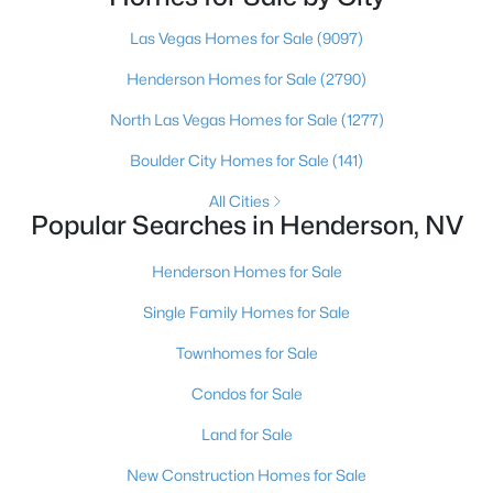
Henderson native’s neighborhood knowledge, and a
pr
Las Vegas Homes for Sale
(9097)
Henderson Homes for Sale
(2790)
$614,950
Active
North Las Vegas Homes for Sale
(1277)
4
4
2825
0.11
Boulder City Homes for Sale
(141)
Beds
Baths
Sqft
Acres
734 Longdale St, Henderson, NV 89011
All Cities
Popular Searches in Henderson, NV
MLS#: 2806566
Henderson Homes for Sale
New - 12 Hours Ago
Single Family Homes for Sale
Townhomes for Sale
Condos for Sale
Land for Sale
New Construction Homes for Sale