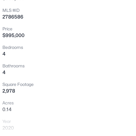
MLS #ID
New - 5 Hours Ago
2786586
Price
$995,000
Bedrooms
4
Bathrooms
$570,000
Active
4
4
3
2203
0.08
Square Footage
Beds
Baths
Sqft
Acres
2,978
3711 Bright Aquarius Ln, Henderson, NV 89052
MLS#: 2806699
Acres
0.14
Year
New - 5 Hours Ago
2020