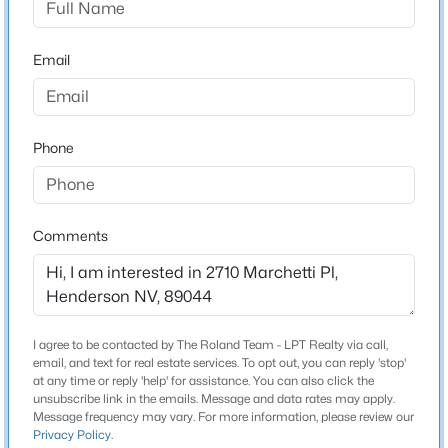
3
3
1842
0.06
Schools
Beds
Baths
Sqft
Acres
Email
3166 Brynley Ave, Henderson, NV 89044
Elementary School
MLS#: 2806485
Wallin Shirley Bill Wallin Shirley Bill
Middle School
Phone
New - 8 Hours Ago
Webb Del E
High School
Liberty
Comments
Home Specification
I agree to be contacted by The Roland Team - LPT Realty via call,
$450,000
Active
Bedrooms
email, and text for real estate services. To opt out, you can reply 'stop'
4
at any time or reply 'help' for assistance. You can also click the
3
3
1709
0.06
unsubscribe link in the emails. Message and data rates may apply.
Beds
Baths
Sqft
Acres
Bathrooms
Message frequency may vary. For more information, please review our
298 Quail Finch Dr, Henderson, NV 89012
Privacy Policy
.
2 Full / 1 Half