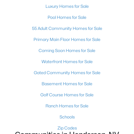
$600,000
Active
Luxury Homes for Sale
3
3
2527
0.22
Pool Homes for Sale
Beds
Baths
Sqft
Acres
55 Adult Community Homes for Sale
328 Lisbon St, Henderson, NV 89015
MLS#: 2805305
Primary Main Floor Homes for Sale
Coming Soon Homes for Sale
New - 13 Hours Ago
Waterfront Homes for Sale
Gated Community Homes for Sale
Basement Homes for Sale
Golf Course Homes for Sale
Ranch Homes for Sale
$513,950
Active
Schools
3
3
2150
0.09
Zip Codes
Beds
Baths
Sqft
Acres