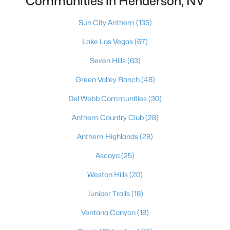
Communities in Henderson, NV
249 Xavian Pl, Henderson, NV 89015
MLS#: 2806550
Sun City Anthem
(135)
Lake Las Vegas
(67)
«
1
2
3
4
...
117
»
Seven Hills
(63)
Green Valley Ranch
(48)
Del Webb Communities
(30)
Current Real Estate Statistics for Homes in
Henderson, NV
Anthem Country Club
(28)
Anthem Highlands
(28)
2790
62
$323
$998,224
Ascaya
(25)
Homes
Avg. Days
Avg. $ /
Med. List Price
Weston Hills
(20)
Listed
on Site
Sq.Ft.
Juniper Trails
(18)
Ventana Canyon
(18)
Just southeast of the Las Vegas Strip, Henderson is Nevada's