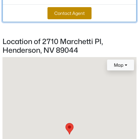
MLS#: 2803978
Total Square Feet
Contact Agent
2,978
Open: Sat 12:00 PM - 2:00 PM
Stories / Levels
2
Location of 2710 Marchetti Pl,
Henderson, NV 89044
Construction / Architecture
Map
Year Built
2020
$500,000
Active
3
3
2501
0.08
Style
Beds
Baths
Sqft
Acres
TwoStory
1350 Bear Brook Ave, Henderson, NV 89074
Roof
MLS#: 2806628
Tile
New Construction
New - 8 Hours Ago