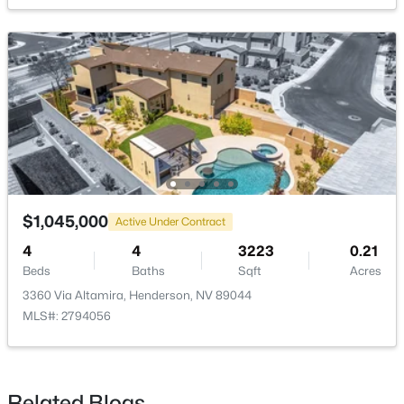
Bedroom3
—
14X12
Bedroom2
—
14X12
$725,000
Coming Soon
5
3
3501
0.26
PrimaryBathroom
—
—
Beds
Baths
Sqft
Acres
728 Blue Crystal Creek Rd, Henderson, NV 89002
PrimaryBedroom
—
17X16
MLS#: 2806264
New - 11 Hours Ago
$1,045,000
Active Under Contract
4
4
3223
0.21
Beds
Baths
Sqft
Acres
3360 Via Altamira, Henderson, NV 89044
MLS#: 2794056
$14,490,000
Active
Related Blogs