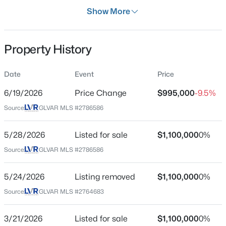
Days on Site
Show More
69 Days
Property Type
Property History
Residential
Property Sub Type
Date
Event
Price
$590,000
Active
SingleFamilyResidence
4
3
2652
0.15
6/19/2026
Price Change
$995,000
-9.5%
Price per Sq Ft
Beds
Baths
Sqft
Acres
Source:
GLVAR MLS #2786586
$334
323 Wind River Dr, Henderson, NV 89014
MLS#: 2806487
Date Listed
5/28/2026
Listed for sale
$1,100,000
0%
May 28, 2026
Source:
GLVAR MLS #2786586
New - 7 Hours Ago
5/24/2026
Listing removed
$1,100,000
0%
Location
Source:
GLVAR MLS #2764683
Street Address
2710 Marchetti Pl
3/21/2026
Listed for sale
$1,100,000
0%