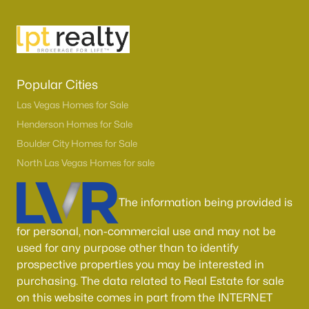
Popular Cities
Las Vegas Homes for Sale
Henderson Homes for Sale
Boulder City Homes for Sale
Latest Homes for Sale in Henderson, NV
North Las Vegas Homes for sale
The information being provided is
Homes for Sale by City
for personal, non-commercial use and may not be
Las Vegas Homes for Sale
(9097)
used for any purpose other than to identify
Henderson Homes for Sale
(2790)
prospective properties you may be interested in
purchasing. The data related to Real Estate for sale
North Las Vegas Homes for Sale
(1277)
on this website comes in part from the INTERNET