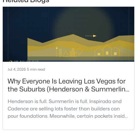
7
8
9429
0.42
Beds
Baths
Sqft
Acres
1164 Alpine Ledge Dr, Henderson, NV 89012
MLS#: 2801319
New - 12 Hours Ago
Jul 4, 2026
5 min read
Why Everyone Is Leaving Las Vegas for
the Suburbs (Henderson & Summerlin
Are Winning in 2026)
Henderson is full. Summerlin is full. Inspirada and
$199,990
Active
Cadence are selling lots faster than builders can
2
2
1019
0.134
pour foundations. Meanwhile, certain pockets inside
Beds
Baths
Sqft
Acres
Las Vegas proper are sitting on inventory longer than
they have in a decade. Something is happening in
520 Arrowhead Trl #522, Henderson, NV 89015