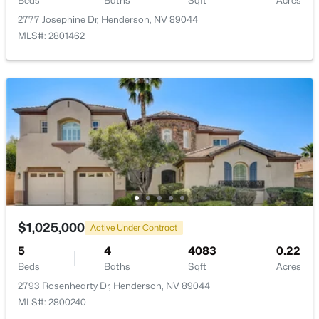
Beds
Baths
Sqft
Acres
2777 Josephine Dr, Henderson, NV 89044
Association Amenities
MLS#: 2801462
DogPark and JoggingPath
$2,600,000
Room Details
Active
4
5
3863
0.23
ROOM TYPE
LEVEL
DIMENSIONS
Beds
Baths
Sqft
Acres
12 Highland Cove Ln, Henderson, NV 89011
Kitchen
—
—
MLS#: 2806348
DiningRoom
—
18X16
$1,025,000
Active Under Contract
New - 11 Hours Ago
GreatRoom
—
25X20
5
4
4083
0.22
Beds
Baths
Sqft
Acres
Bedroom4
—
14X12
2793 Rosenhearty Dr, Henderson, NV 89044
MLS#: 2800240