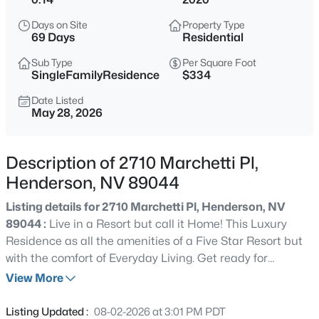
$489,000
Active
Days on Site
Property Type
69 Days
Residential
3
4
1592
0.1
Beds
Baths
Sqft
Acres
Sub Type
Per Square Foot
SingleFamilyResidence
$334
290 Fossil Falls St, Henderson, NV 89015
MLS#: 2806603
Date Listed
May 28, 2026
Open: Fri 2:00 PM - 7:00 PM
Description of 2710 Marchetti Pl,
Henderson, NV 89044
Listing details for 2710 Marchetti Pl, Henderson, NV
89044 :
Live in a Resort but call it Home! This Luxury
Residence as all the amenities of a Five Star Resort but
with the comfort of Everyday Living. Get ready for
Summer entertaining with this sparkling Pool & Spa,
View More
$430,000
Active
Custom Outdoor Fireplace , Fully equipt Built-in BBQ
3
2
1802
0.14
and relaxing Hotel Style Cabana. This home has great
Listing Updated :
08-02-2026 at 3:01 PM PDT