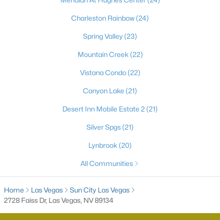
55 Adult Community Homes for Sale
Charleston Rainbow
(24)
Primary Main Floor Homes for Sale
Spring Valley
(23)
Coming Soon Homes for Sale
Mountain Creek
(22)
Waterfront Homes for Sale
Vistana Condo
(22)
Gated Community Homes for Sale
Canyon Lake
(21)
Basement Homes for Sale
Desert Inn Mobile Estate 2
(21)
Golf Course Homes for Sale
Silver Spgs
(21)
Ranch Homes for Sale
Lynbrook
(20)
Schools
All Communities
Zip Codes
Home
Las Vegas
Sun City Las Vegas
Communities in Las Vegas, NV
2728 Faiss Dr, Las Vegas, NV 89134
Sun City Las Vegas
(109)