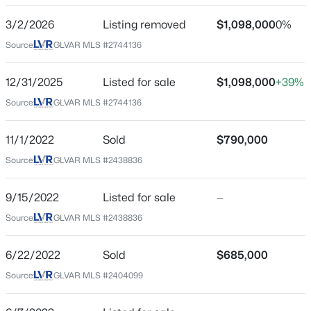
Beds
Baths
Sqft
Acres
3/2/2026
Listing removed
$1,098,000
0%
1855 Twin Oaks Ave, Las Vegas, NV 89156
Schools
Source:
GLVAR MLS #2744136
MLS#: 2804467
Elementary School
12/31/2025
Listed for sale
$1,098,000
+39%
Lummis William Lummis William
New - 3 Hours Ago
Source:
GLVAR MLS #2744136
Middle School
Becker
11/1/2022
Sold
$790,000
High School
Source:
GLVAR MLS #2438836
Palo Verde
9/15/2022
Listed for sale
—
Source:
GLVAR MLS #2438836
$1,500,000
Active
Home Specification
7
5
4199
0.41
6/22/2022
Sold
$685,000
Bedrooms
Beds
Baths
Sqft
Acres
Source:
GLVAR MLS #2404099
2
9520 Ponderay Ct, Las Vegas, NV 89149
MLS#: 2802942
Bathrooms