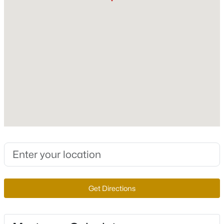
$289,000
Fireplace Features
Active
FamilyRoom and Gas
3
2
988
0.15
Beds
Baths
Sqft
Acres
Heating
Central and Gas
1208 Sandy Cove St, Las Vegas, NV 89110
MLS#: 2807364
Cooling
CentralAir and Electric
New - 4 Hours Ago
Exterior Details
Garage
Yes
Garage Spaces
2
$655,000
Active
Get Directions
Attached Garage
4
3
2051
0.12
Yes
Beds
Baths
Sqft
Acres