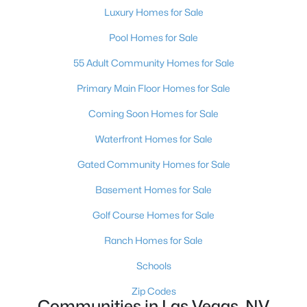
Luxury Homes for Sale
Pool Homes for Sale
55 Adult Community Homes for Sale
Primary Main Floor Homes for Sale
Coming Soon Homes for Sale
Waterfront Homes for Sale
Latest Homes for Sale in Las Vegas, NV
Gated Community Homes for Sale
Basement Homes for Sale
Homes for Sale by City
Golf Course Homes for Sale
Las Vegas Homes for Sale
(9177)
Ranch Homes for Sale
Henderson Homes for Sale
(2794)
Schools
North Las Vegas Homes for Sale
(1294)
Zip Codes
Communities in Las Vegas, NV