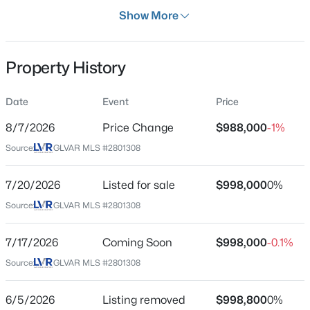
Days on Site
Show More
21 Days
Property Type
Property History
Residential
$450,000
Active
Property Sub Type
Date
Event
Price
SingleFamilyResidence
4
3
2090
0.08
8/7/2026
Price Change
$988,000
-1%
Beds
Baths
Sqft
Acres
Price per Sq Ft
6466 Blue Ember Ave, Las Vegas, NV 89130
Source:
GLVAR MLS #2801308
$580
MLS#: 2805786
Date Listed
7/20/2026
Listed for sale
$998,000
0%
Jul 17, 2026
Source:
GLVAR MLS #2801308
New - 2 Hours Ago
7/17/2026
Coming Soon
$998,000
-0.1%
Location
Source:
GLVAR MLS #2801308
Street Address
2728 Faiss Dr
6/5/2026
Listing removed
$998,800
0%