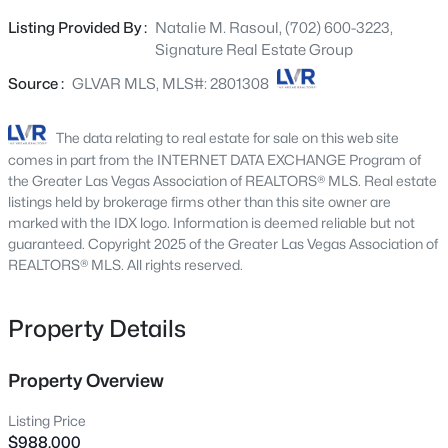
beautifully appointed home captures breathtaking,
3628 Surfboard Ct, Las Vegas, NV 89147
Listing Provided By :
Natalie M. Rasoul, (702) 600-3223,
MLS#: 2807116
unobstructed 180-degree views of the iconic Las Vegas
Signature Real Estate Group
Strip and surrounding mountain ranges, creating an
unforgettable backdrop from sunrise to the dazzling city
Source :
GLVAR MLS, MLS#: 2801308
New - 1 Hour Ago
lights each evening. Designed for effortless indoor-
outdoor living, the resort-inspired backyard is an
The data relating to real estate for sale on this web site
entertainer's dream, featuring a solar-heated 13-foot-
comes in part from the INTERNET DATA EXCHANGE Program of
deep pool with diving board, outdoor shower, and private
the Greater Las Vegas Association of REALTORS® MLS. Real estate
putting green. An advanced solar pool system offers a
listings held by brokerage firms other than this site owner are
marked with the IDX logo. Information is deemed reliable but not
rare luxury by warming the pool during cooler months
guaranteed. Copyright 2025 of the Greater Las Vegas Association of
and automatically cooling the water in the summer,
REALTORS® MLS. All rights reserved.
maintaining an ideal swimming temperature year-round
$309,900
Active
while you enjoy spectacular Strip views. Inside, the light-
filled open-concept floor plan showcases luxury flooring,
Property Details
2
2
1031
0.1
a cozy fireplace, and sophisticated finishes throughout.
Beds
Baths
Sqft
Acres
The beautifully updated kitchen features elegant quartz
6794 Mangrum Cir, Las Vegas, NV 89103
Property Overview
countertops, timeless white shaker cabinetry, stainless
MLS#: 2807398
steel appliances, and abundant storage, seamlessly
Listing Price
flowing into the spacious living and dining areas.
$988,000