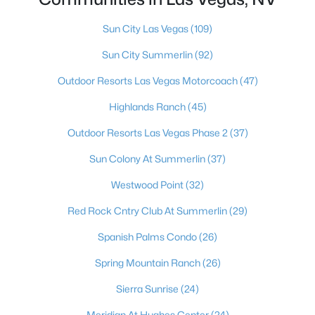
Boulder City Homes for Sale
(143)
Sun City Las Vegas
(109)
All Cities
Sun City Summerlin
(92)
Popular Searches in Las Vegas, NV
Outdoor Resorts Las Vegas Motorcoach
(47)
Highlands Ranch
(45)
Las Vegas Homes for Sale
Outdoor Resorts Las Vegas Phase 2
(37)
Single Family Homes for Sale
Sun Colony At Summerlin
(37)
Townhomes for Sale
Westwood Point
(32)
Condos for Sale
Red Rock Cntry Club At Summerlin
(29)
Land for Sale
Spanish Palms Condo
(26)
New Construction Homes for Sale
Spring Mountain Ranch
(26)
Luxury Homes for Sale
Sierra Sunrise
(24)
Pool Homes for Sale
Meridian At Hughes Center
(24)