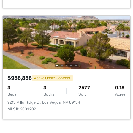
New - 5 Hours Ago
$485,000
Active
$988,888
Active Under Contract
3
2
1533
0.11
3
3
2577
0.18
Beds
Baths
Sqft
Acres
Beds
Baths
Sqft
Acres
8220 Mt Brodie Cir, Las Vegas, NV 89145
9213 Villa Ridge Dr, Las Vegas, NV 89134
MLS#: 2807359
MLS#: 2803282
New - 5 Hours Ago