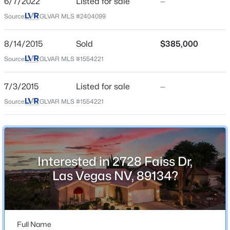
6/7/2022
Listed for sale
—
2 Full
Source:
GLVAR MLS #2404099
Total Square Feet
New - 3 Hours Ago
1,703
8/14/2015
Sold
$385,000
Stories / Levels
Source:
GLVAR MLS #1554221
1
7/3/2015
Listed for sale
—
Source:
GLVAR MLS #1554221
Construction / Architecture
$610,000
Active
Year Built
3
3
1963
0.12
1995
Beds
Baths
Sqft
Acres
Interested in 2728 Faiss Dr,
Style
7155 Avana St, Las Vegas, NV 89113
Las Vegas NV, 89134?
OneStory
MLS#: 2805203
Roof
Tile
New - 3 Hours Ago
Full Name