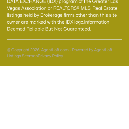
DATA EXCHANGE (IDX) program of the Greater Las
Vegas Association or REALTORS® MLS. Real Estate
listings held by Brokerage firms other than this site
owner are marked with the IDX logo.Information
Deemed Reliable But Not Guaranteed.
Popular Cities
Las Vegas Homes for Sale
@ Copyright 2026, AgentLoft.com - Powered by AgentLoft
Henderson Homes for Sale
Listings Sitemap
Privacy Policy
Boulder City Homes for Sale
North Las Vegas Homes for sale
The information being provided is
for personal, non-commercial use and may not be
used for any purpose other than to identify
prospective properties you may be interested in
purchasing. The data related to Real Estate for sale
on this website comes in part from the INTERNET