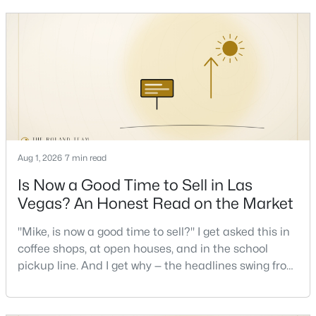
keys and keep the lights on.I've walked hundreds of
Las Vegas buyers through this exact math, and the
pattern is always the sam
$499,999
Active
3
3
2134
0.24
Beds
Baths
Sqft
Acres
3568 Taos Ln, Las Vegas, NV 89121
MLS#: 2807325
Aug 1, 2026
7 min read
New - 5 Hours Ago
Is Now a Good Time to Sell in Las
Vegas? An Honest Read on the Market
"Mike, is now a good time to sell?" I get asked this in
coffee shops, at open houses, and in the school
pickup line. And I get why — the headlines swing from
"housing crash coming" to "prices at record highs"
sometimes in the same week. So let me give you the
$279,000
Active