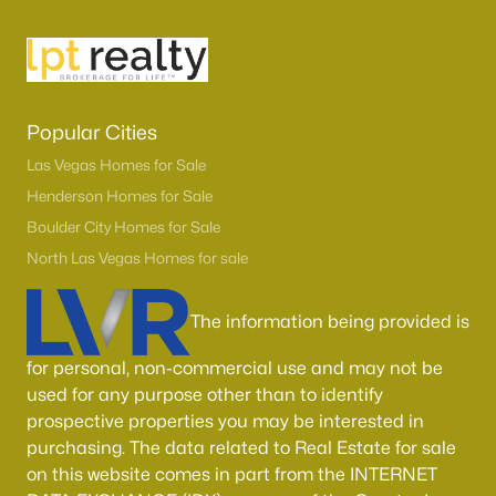
Sun City Summerlin
(92)
Outdoor Resorts Las Vegas Motorcoach
(47)
Highlands Ranch
(45)
Popular Cities
Outdoor Resorts Las Vegas Phase 2
(37)
Las Vegas Homes for Sale
Henderson Homes for Sale
Sun Colony At Summerlin
(37)
Boulder City Homes for Sale
Westwood Point
(32)
North Las Vegas Homes for sale
Red Rock Cntry Club At Summerlin
(29)
The information being provided is
Spanish Palms Condo
(26)
Spring Mountain Ranch
(26)
for personal, non-commercial use and may not be
used for any purpose other than to identify
All Communities
prospective properties you may be interested in
purchasing. The data related to Real Estate for sale
on this website comes in part from the INTERNET