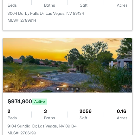
Beds
Baths
Sqft
Acres
Beds
Baths
Sqft
Acres
11231 Playa Bonita Ave, Las Vegas, NV 89138
3004 Darby Falls Dr, Las Vegas, NV 89134
MLS#: 2807169
MLS#: 2789914
Open: Sat 10:00 AM - 12:00 PM
$1,199,000
Active
$974,900
Active
5
3
3142
0.15
2
3
2056
0.16
Beds
Baths
Sqft
Acres
Beds
Baths
Sqft
Acres
5851 Glory Heights Dr, Las Vegas, NV 89135
9104 Sundial Dr, Las Vegas, NV 89134
MLS#: 2806200
MLS#: 2786199