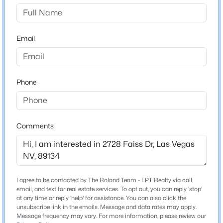
New Construction
No
Price per Sq Ft
Email
$580
Lot Features
DesertLandscaping, FruitTrees, SprinklersInRear,
Phone
$279,900
Active
SprinklersInFront and Landscaped
2
2
1196
--
Lot Size (Sq Ft)
Beds
Baths
Sqft
Acres
8,276
6868 Sky Pointe Dr #1099, Las Vegas, NV 89131
Comments
Lot Size (Acres)
MLS#: 2807391
0.19
Zoning
>
New - 4 Hours Ago
Single Family
I agree to be contacted by The Roland Team - LPT Realty via call,
email, and text for real estate services. To opt out, you can reply 'stop'
at any time or reply 'help' for assistance. You can also click the
unsubscribe link in the emails. Message and data rates may apply.
Message frequency may vary. For more information, please review our
Interior Details