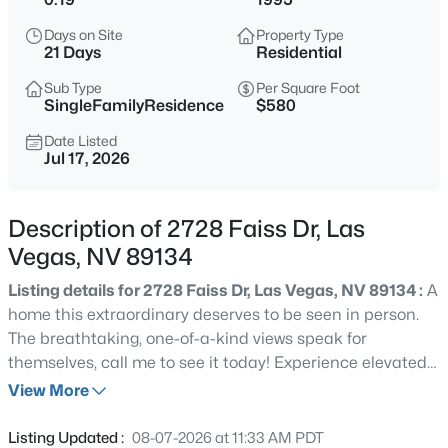
$440,000
Coming Soon
Days on Site
Property Type
4
3
3860
0.16
21 Days
Residential
Beds
Baths
Sqft
Acres
Sub Type
Per Square Foot
5357 Indian Wells Rd, Las Vegas, NV 89110
SingleFamilyResidence
$580
MLS#: 2807395
Date Listed
Jul 17, 2026
New - 1 Hour Ago
Description of 2728 Faiss Dr, Las
Vegas, NV 89134
Listing details for 2728 Faiss Dr, Las Vegas, NV 89134 :
A
home this extraordinary deserves to be seen in person.
The breathtaking, one-of-a-kind views speak for
themselves, call me to see it today! Experience elevated
$385,000
Active
living in this exceptional single-story residence nestled
View More
3
3
1609
0.06
within the premier 55+ community of Sun City
Beds
Baths
Sqft
Acres
Summerlin. Perched high above the valley, this
Listing Updated :
08-07-2026 at 11:33 AM PDT