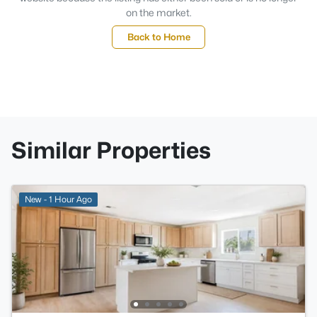
on the market.
Back to Home
Similar Properties
New - 1 Hour Ago