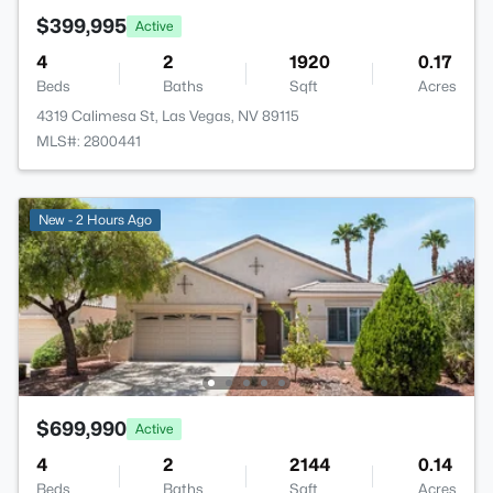
$399,995
Active
4
2
1920
0.17
Beds
Baths
Sqft
Acres
4319 Calimesa St, Las Vegas, NV 89115
MLS#: 2800441
New - 2 Hours Ago
$699,990
Active
4
2
2144
0.14
Beds
Baths
Sqft
Acres