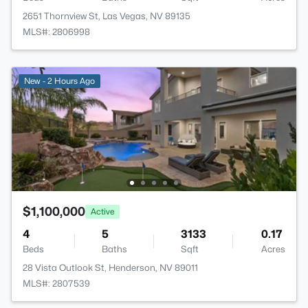
2651 Thornview St, Las Vegas, NV 89135
MLS#: 2806998
New - 2 Hours Ago
$1,100,000
Active
4
5
3133
0.17
Beds
Baths
Sqft
Acres
28 Vista Outlook St, Henderson, NV 89011
MLS#: 2807539