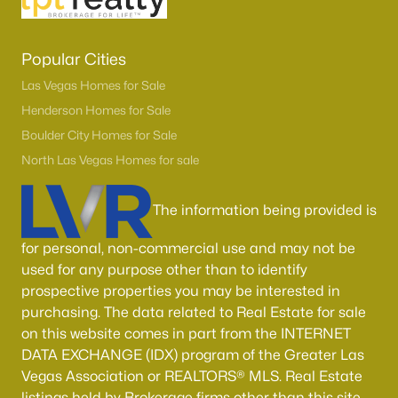
Popular Cities
Las Vegas Homes for Sale
Henderson Homes for Sale
Boulder City Homes for Sale
North Las Vegas Homes for sale
The information being provided is
for personal, non-commercial use and may not be
used for any purpose other than to identify
prospective properties you may be interested in
purchasing. The data related to Real Estate for sale
on this website comes in part from the INTERNET
DATA EXCHANGE (IDX) program of the Greater Las
Vegas Association or REALTORS® MLS. Real Estate
listings held by Brokerage firms other than this site