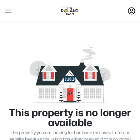
This property is no longer
available
The property you are looking for has been removed from our
website because the listing has either been sold or is no longer