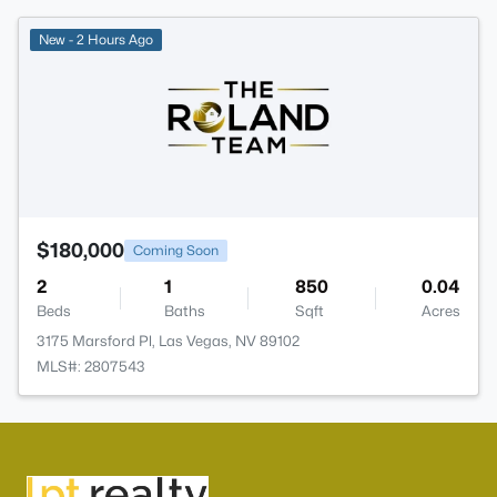
New - 2 Hours Ago
$180,000
Coming Soon
2
1
850
0.04
Beds
Baths
Sqft
Acres
3175 Marsford Pl, Las Vegas, NV 89102
MLS#: 2807543