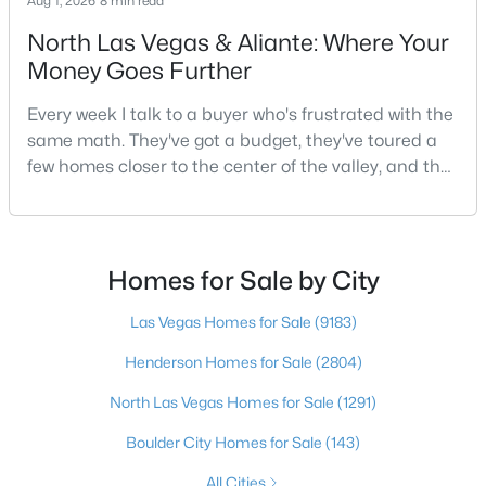
Aug 1, 2026
8 min read
North Las Vegas & Aliante: Where Your
Money Goes Further
$1,100,000
Active
Every week I talk to a buyer who's frustrated with the
5
4
3831
0.48
same math. They've got a budget, they've toured a
Beds
Baths
Sqft
Acres
few homes closer to the center of the valley, and the
7572 Mount Spokane Ct, Las Vegas, NV 89113
square footage keeps coming up short of what they
MLS#: 2807466
pictured. Then I ask a simple question: have you
looked at North Las Vegas?Half the time the answer
is no, usually because of an outdated reputation
Homes for Sale by City
New - 15 Hours Ago
more than any real experience. And almost
Las Vegas Homes for Sale
(9183)
Henderson Homes for Sale
(2804)
North Las Vegas Homes for Sale
(1291)
Boulder City Homes for Sale
(143)
$295,000
All Cities
Active