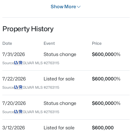
Days on Site
Show More
146 Days
Property Type
Property History
Residential
$749,000
Active
Property Sub Type
Date
Event
Price
SingleFamilyResidence
3
3
2644
0.17
7/31/2026
Status change
$600,000
0%
Beds
Baths
Sqft
Acres
Price per Sq Ft
9907 Ridge Manor Ave, Las Vegas, NV 89148
Source:
GLVAR MLS #2763115
$307
MLS#: 2805311
Date Listed
7/22/2026
Listed for sale
$600,000
0%
Mar 12, 2026
Source:
GLVAR MLS #2763115
New - 9 Hours Ago
7/20/2026
Status change
$600,000
0%
Location
Source:
GLVAR MLS #2763115
Street Address
2801 Colanthe Ave
3/12/2026
Listed for sale
$600,000