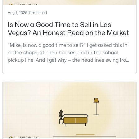
Aug 1, 2026
7 min read
New - 15 Hours Ago
Is Now a Good Time to Sell in Las
Vegas? An Honest Read on the Market
"Mike, is now a good time to sell?" I get asked this in
coffee shops, at open houses, and in the school
pickup line. And I get why — the headlines swing from
"housing crash coming" to "prices at record highs"
sometimes in the same week. So let me give you the
$750,000
Active
honest answer I'd give a friend: it depends less on
5
3
2970
0.18
the market and more on you. But there's a real, local
Beds
Baths
Sqft
Acres
read on the market underneath tha
9500 Catalina Cove Cir, Las Vegas, NV 89147
MLS#: 2806489
New - 15 Hours Ago