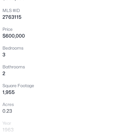
New - 9 Hours Ago
MLS #ID
2763115
Price
$600,000
Bedrooms
3
$180,000
Active
Bathrooms
2
2
1
850
0.04
Beds
Baths
Sqft
Acres
Square Footage
3175 Marsford Pl, Las Vegas, NV 89102
1,955
MLS#: 2807543
Acres
0.23
New - 9 Hours Ago
Year
1963