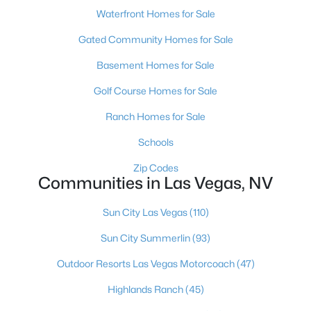
Waterfront Homes for Sale
MLS#: 2806625
Gated Community Homes for Sale
Basement Homes for Sale
«
1
2
3
4
...
383
»
Golf Course Homes for Sale
Ranch Homes for Sale
Current Real Estate Statistics for Homes in
Schools
Las Vegas, NV
Zip Codes
Communities in Las Vegas, NV
9183
63
$283
$675,298
Homes
Avg. Days
Avg. $ /
Med. List Price
Sun City Las Vegas
(110)
Listed
on Site
Sq.Ft.
Sun City Summerlin
(93)
Outdoor Resorts Las Vegas Motorcoach
(47)
There's nowhere quite like Las Vegas — a city that has grown
Highlands Ranch
(45)
from the world's entertainment capital into one of America's