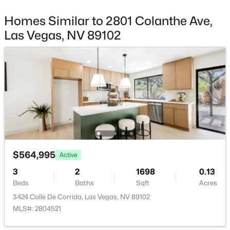
Patio & Porch Features
3675 Tobias Ln, Las Vegas, NV 89120
Covered and Patio
MLS#: 2807529
Homes Similar to 2801 Colanthe Ave,
Exterior Features
Las Vegas, NV 89102
Courtyard and Patio
New - 13 Hours Ago
Fencing
Block and BackYard
View
None
Water Source
Public
$415,000
Active
$564,995
Active
Sewer
3
3
1669
0.08
PublicSewer
3
2
1698
0.13
Beds
Baths
Sqft
Acres
Beds
Baths
Sqft
Acres
8116 Loma Del Ray St, Las Vegas, NV 89131
3424 Calle De Corrida, Las Vegas, NV 89102
MLS#: 2807523
MLS#: 2804521
Additional Features