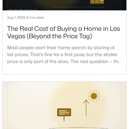
Beds
Baths
Sqft
Acres
7628 Belmondo Ln, Las Vegas, NV 89128
Aug 1, 2026
8 min read
MLS#: 2807495
The Real Cost of Buying a Home in Las
Vegas (Beyond the Price Tag)
New - 15 Hours Ago
Most people start their home search by staring at
list prices. That's fine for a first pass, but the sticker
price is only part of the story. The real question — the
one that decides whether a home is comfortable or
stressful to own — is what it actually costs to get the
keys and keep the lights on.I've walked hundreds of
Las Vegas buyers through this exact math, and the
$513,750
Active
pattern is always the sam
2
2
1653
0.16
Beds
Baths
Sqft
Acres
2708 Youngdale Dr, Las Vegas, NV 89134
MLS#: 2807504