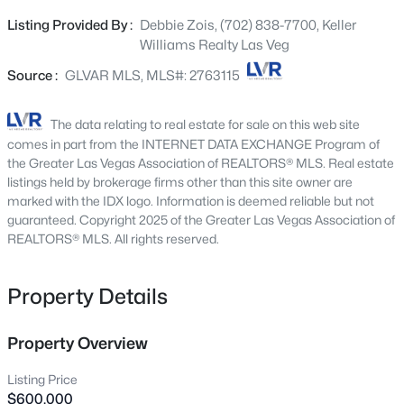
interior features an open kitchen with a large island that
4319 Calimesa St, Las Vegas, NV 89115
Listing Provided By :
Debbie Zois, (702) 838-7700, Keller
MLS#: 2800441
flows seamlessly into the family room, creating an
Williams Realty Las Veg
entertainer's dream. Relax in the living room by the
classic stone wood-burning fireplace, or head through
Source :
GLVAR MLS, MLS#: 2763115
New - 8 Hours Ago
double French doors to your private oasis—a backyard
sanctuary with a swimming pool and convenient RV
The data relating to real estate for sale on this web site
parking for your toys. The primary suite offers double
comes in part from the INTERNET DATA EXCHANGE Program of
sinks and a unique retro step-down tub/shower combo.
the Greater Las Vegas Association of REALTORS® MLS. Real estate
Move-in ready with no HOA, this 3-bedroom, 2-bathroom
listings held by brokerage firms other than this site owner are
marked with the IDX logo. Information is deemed reliable but not
home combines vintage character with modern comfort
guaranteed. Copyright 2025 of the Greater Las Vegas Association of
in a central Las Vegas location. Brand NEW circular
REALTORS® MLS. All rights reserved.
driveway!
$699,990
Active
Property Details
4
2
2144
0.14
Beds
Baths
Sqft
Acres
2651 Thornview St, Las Vegas, NV 89135
Property Overview
MLS#: 2806998
Listing Price
$600,000