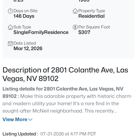
$114,900
Active
Days on Site
Property Type
1
1
671
--
146 Days
Residential
Beds
Baths
Sqft
Acres
Sub Type
Per Square Foot
2989 Juniper Hills Blvd #203, Las Vegas, NV 89142
SingleFamilyResidence
$307
MLS#: 2805963
Date Listed
Mar 12, 2026
New - 7 Hours Ago
Description of 2801 Colanthe Ave, Las
Vegas, NV 89102
Listing details for 2801 Colanthe Ave, Las Vegas, NV
89102 :
Make this adorable property with historic charm
and modern utility your home! It's a rare find in the
sought-after McNeil neighborhood. This recently
$399,995
Active
refreshed 1,955 sq. ft. single-story residence sits on a
View More
4
2
1920
0.17
prime 0.23-acre corner lot boasting a circular driveway
Beds
Baths
Sqft
Acres
and gated front courtyard for ultimate curb appeal. The
Listing Updated :
07-31-2026 at 4:17 PM PDT