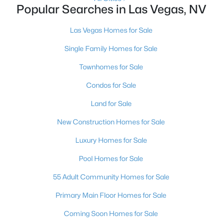
Popular Searches in Las Vegas, NV
2
2
1320
0.04
Beds
Baths
Sqft
Acres
Las Vegas Homes for Sale
571 Greenbriar Townhouse Way, Las Vegas, NV 89121
Single Family Homes for Sale
MLS#: 2807485
Townhomes for Sale
Condos for Sale
New - 15 Hours Ago
Land for Sale
New Construction Homes for Sale
Luxury Homes for Sale
Pool Homes for Sale
55 Adult Community Homes for Sale
$449,900
Active
Primary Main Floor Homes for Sale
3
2
1543
0.16
Beds
Baths
Sqft
Acres
Coming Soon Homes for Sale
1800 Torrey Pines Dr, Las Vegas, NV 89108