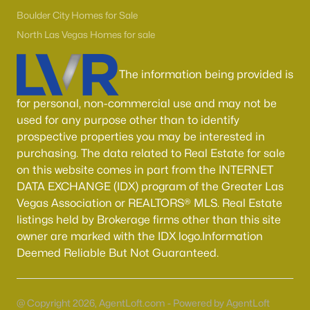
Boulder City Homes for Sale
(143)
Boulder City Homes for Sale
All Cities
North Las Vegas Homes for sale
The information being provided is
Popular Searches in Las Vegas, NV
for personal, non-commercial use and may not be
Las Vegas Homes for Sale
used for any purpose other than to identify
Single Family Homes for Sale
prospective properties you may be interested in
purchasing. The data related to Real Estate for sale
Townhomes for Sale
on this website comes in part from the INTERNET
Condos for Sale
DATA EXCHANGE (IDX) program of the Greater Las
Vegas Association or REALTORS® MLS. Real Estate
Land for Sale
listings held by Brokerage firms other than this site
New Construction Homes for Sale
owner are marked with the IDX logo.Information
Deemed Reliable But Not Guaranteed.
Luxury Homes for Sale
Pool Homes for Sale
@ Copyright 2026, AgentLoft.com - Powered by AgentLoft