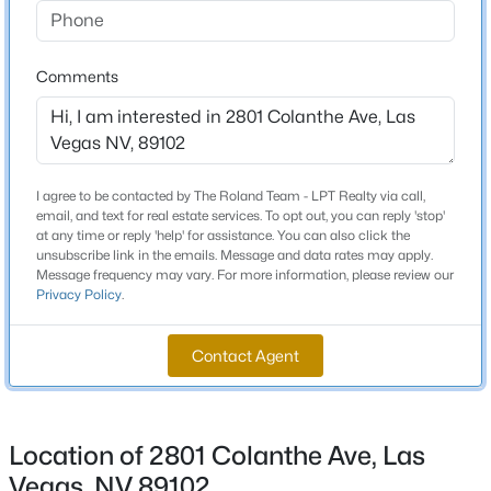
Schools
Beds
Baths
Sqft
Acres
4925 Whisper Lake Ave, Las Vegas, NV 89131
Elementary School
Comments
MLS#: 2807511
Wasden Howard Wasden Howard
Middle School
Hyde Park
New - 10 Hours Ago
High School
I agree to be contacted by The Roland Team - LPT Realty via call,
email, and text for real estate services. To opt out, you can reply 'stop'
Clark Ed W
at any time or reply 'help' for assistance. You can also click the
unsubscribe link in the emails. Message and data rates may apply.
Message frequency may vary. For more information, please review our
Privacy Policy
.
Home Specification
Contact Agent
$2,800,000
Bedrooms
Coming Soon
3
5
6
5124
0.26
Beds
Baths
Sqft
Acres
Bathrooms
Location of 2801 Colanthe Ave, Las
8604 Titleist Cir, Las Vegas, NV 89117
2 Full
MLS#: 2805916
Vegas, NV 89102