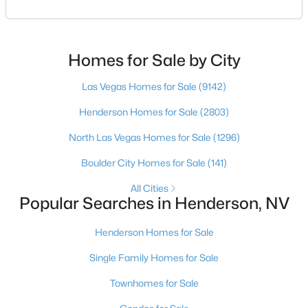
choose the right buyer’s agent in Henderson — and
an honest comparison of the top local teams. Call
(702) 830-9366.There is no single best team for every
buyer, but if you want a full team behind you, a
Homes for Sale by City
Henderson native’s neighborhood knowledge, and a
pr
Las Vegas Homes for Sale
(9142)
Henderson Homes for Sale
(2803)
$455,000
Active
North Las Vegas Homes for Sale
(1296)
2
2
1596
0.15
Beds
Baths
Sqft
Acres
Boulder City Homes for Sale
(141)
2408 Cosmic Ray Pl, Henderson, NV 89044
All Cities
MLS#: 2807028
Popular Searches in Henderson, NV
Henderson Homes for Sale
New - 18 Hours Ago
Single Family Homes for Sale
Townhomes for Sale