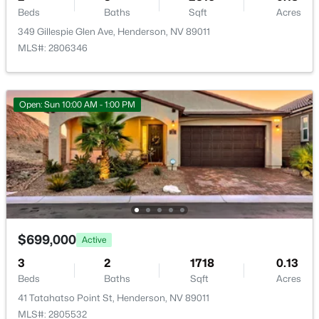
Beds
Baths
Sqft
Acres
349 Gillespie Glen Ave, Henderson, NV 89011
MLS#: 2806346
Room Details
ROOM TYPE
LEVEL
DIMENSIONS
$525,000
Active
Open: Sun 10:00 AM - 1:00 PM
3
2
1967
0.19
PrimaryBathroom
—
—
Beds
Baths
Sqft
Acres
720 Viola Cir, Henderson, NV 89002
Bedroom2
—
11x12
MLS#: 2806806
Bedroom3
—
12x11
New - 15 Hours Ago
$699,000
PrimaryBedroom
—
17x14
Active
3
2
1718
0.13
Kitchen
—
—
Beds
Baths
Sqft
Acres
41 Tatahatso Point St, Henderson, NV 89011
MLS#: 2805532
DiningRoom
—
18x10