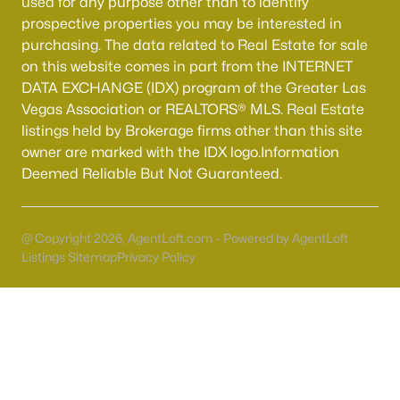
used for any purpose other than to identify
prospective properties you may be interested in
purchasing. The data related to Real Estate for sale
on this website comes in part from the INTERNET
DATA EXCHANGE (IDX) program of the Greater Las
Vegas Association or REALTORS® MLS. Real Estate
listings held by Brokerage firms other than this site
owner are marked with the IDX logo.Information
Deemed Reliable But Not Guaranteed.
Latest Homes for Sale in Henderson, NV
@ Copyright 2026, AgentLoft.com - Powered by AgentLoft
Listings Sitemap
Privacy Policy
Homes for Sale by City
Las Vegas Homes for Sale
(9142)
Henderson Homes for Sale
(2803)
North Las Vegas Homes for Sale
(1296)