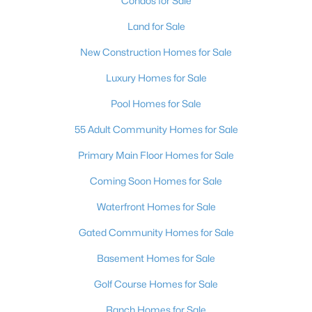
Condos for Sale
Land for Sale
New Construction Homes for Sale
$679,000
Active
Luxury Homes for Sale
4
3
2736
0.1
Pool Homes for Sale
Beds
Baths
Sqft
Acres
913 Estes Cove Ave, Henderson, NV 89012
55 Adult Community Homes for Sale
MLS#: 2807021
Primary Main Floor Homes for Sale
Coming Soon Homes for Sale
New - 18 Hours Ago
Waterfront Homes for Sale
Gated Community Homes for Sale
Basement Homes for Sale
Golf Course Homes for Sale
Ranch Homes for Sale