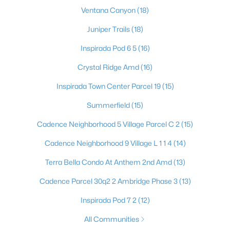
571 Overlook Rim Dr, Henderson, NV 89012
Ventana Canyon
(18)
MLS#: 2807022
Juniper Trails
(18)
Inspirada Pod 6 5
(16)
«
1
2
3
4
...
117
»
Crystal Ridge Amd
(16)
Inspirada Town Center Parcel 19
(15)
Summerfield
(15)
Current Real Estate Statistics for Homes in
Henderson, NV
Cadence Neighborhood 5 Village Parcel C 2
(15)
Cadence Neighborhood 9 Village L 1 1 4
(14)
2796
62
$322
$997,424
Terra Bella Condo At Anthem 2nd Amd
(13)
Homes
Avg. Days
Avg. $ /
Med. List Price
Listed
on Site
Sq.Ft.
Cadence Parcel 30q2 2 Ambridge Phase 3
(13)
Inspirada Pod 7 2
(12)
All Communities
Just southeast of the Las Vegas Strip, Henderson is Nevada's