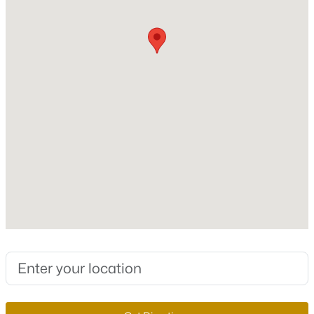
Stories / Levels
MLS#: 2806408
1
New - 1 Hour Ago
Construction / Architecture
Year Built
2026
Style
OneStory
$684,500
Active
Construction Materials
Drywall
5
4
2654
0.17
Beds
Baths
Sqft
Acres
Roof
720 Cadence View Way, Henderson, NV 89011
Pitched and Tile
MLS#: 2807019
New Construction
No
New - 3 Hours Ago