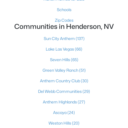
$469,999
Coming Soon
Schools
3
3
1656
0.08
Zip Codes
Beds
Baths
Sqft
Acres
Communities in Henderson, NV
2850 Rolling Brook Pl, Henderson, NV 89044
MLS#: 2805870
Sun City Anthem
(137)
Lake Las Vegas
(66)
New - 18 Hours Ago
Seven Hills
(65)
Green Valley Ranch
(51)
Anthem Country Club
(30)
Del Webb Communities
(29)
Anthem Highlands
(27)
$4,500,000
Active
Ascaya
(24)
3
5
3981
0.32
Weston Hills
(20)
Beds
Baths
Sqft
Acres