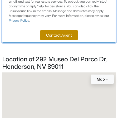
email, and text for real estate services. To opt out, you can reply 'stop'
Josh Stevens Josh Stevens
5
4
2642
0.13
at any time or reply 'help' for assistance. You can also click the
Beds
Baths
Sqft
Acres
unsubscribe link in the emails. Message and data rates may apply.
Middle School
Message frequency may vary. For more information, please review our
2285 Manosque Ln, Henderson, NV 89044
Brown B Mahlon
Privacy Policy
.
MLS#: 2794298
High School
Contact Agent
Basic Academy
New - 1 Hour Ago
Location of 292 Museo Del Parco Dr,
Home Specification
Henderson, NV 89011
Bedrooms
3
Map
Bathrooms
$239,000
2 Full / 1 Half
Active
2
2
950
--
Total Square Feet
Beds
Baths
Sqft
Acres
2,160
315 Seine Way #315, Henderson, NV 89014