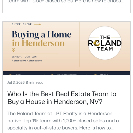
team with 1,000+ closed sales. Here is how to choose
MLS#: 2805481
a listing agent, price by neighborhood, and net top
dollar. Call (702) 830-9366.There is no single best
listing agent for every seller, but if you want a full
New - 16 Hours Ago
team, a Henderson native’s market knowledge, and
a proven track record, The Roland Team at
$780,000
Active
Jul 3, 2026
8 min read
4
3
3245
0.2
Who Is the Best Real Estate Team to
Beds
Baths
Sqft
Acres
Buy a House in Henderson, NV?
228 Via Vallisneri, Henderson, NV 89011
MLS#: 2807018
The Roland Team at LPT Realty is a Henderson-
native, Top 1% team with 1,000+ closed sales and a
specialty in out-of-state buyers. Here is how to
New - 18 Hours Ago