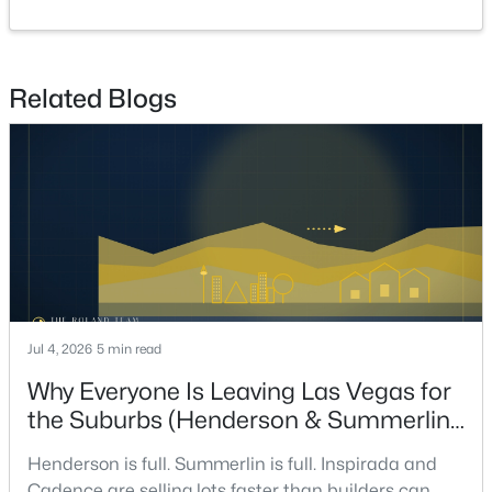
GreatRoom
—
24x21
$799,900
Coming Soon
Related Blogs
5
4
2855
0.14
Beds
Baths
Sqft
Acres
1557 Sabatini Dr, Henderson, NV 89052
MLS#: 2807051
New - 16 Hours Ago
Jul 4, 2026
5 min read
Why Everyone Is Leaving Las Vegas for
the Suburbs (Henderson & Summerlin
Are Winning in 2026)
Henderson is full. Summerlin is full. Inspirada and
$749,900
Active
Cadence are selling lots faster than builders can