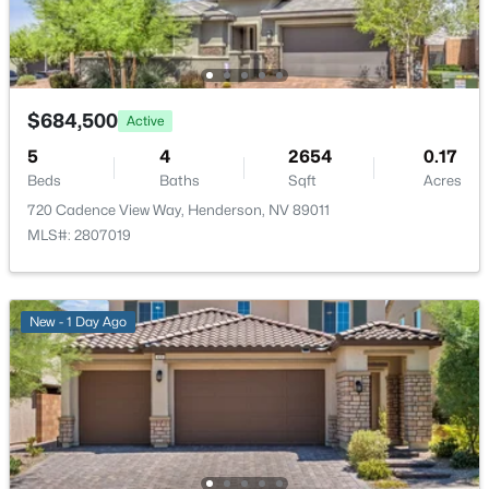
722 Orange Plume Walk, Henderson, NV 89011
Exterior Features
Barbecue, Patio and PrivateYard
MLS#: 2805435
Fencing
Block and BackYard
$684,500
Active
New - 5 Hours Ago
5
4
2654
0.17
Water Source
Beds
Baths
Sqft
Acres
Public
720 Cadence View Way, Henderson, NV 89011
Sewer
MLS#: 2807019
PublicSewer
New - 1 Day Ago
$399,000
Active
Additional Features
3
3
1624
--
Furnished
Beds
Baths
Sqft
Acres
Unfurnished
2278 Ramsgate Dr, Henderson, NV 89074
MLS#: 2804452
Utilities
HighSpeedInternetAvailable and UndergroundUtilities