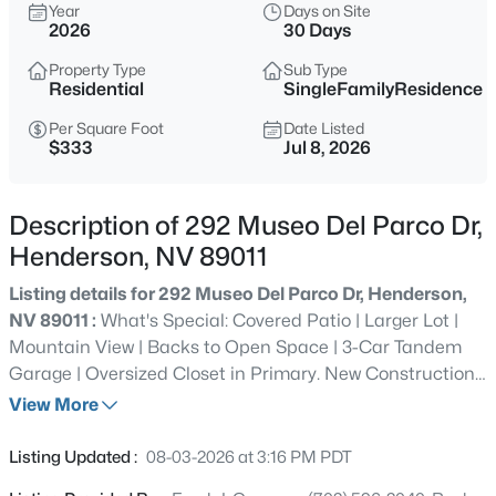
Year
Days on Site
2026
30 Days
$515,000
Active
3
2
1800
0.15
Property Type
Sub Type
Residential
SingleFamilyResidence
Beds
Baths
Sqft
Acres
235 Collindale St, Henderson, NV 89074
Per Square Foot
Date Listed
$333
Jul 8, 2026
MLS#: 2806137
Description of 292 Museo Del Parco Dr,
New - Just Now
Henderson, NV 89011
Listing details for 292 Museo Del Parco Dr, Henderson,
NV 89011 :
What's Special: Covered Patio | Larger Lot |
Mountain View | Backs to Open Space | 3-Car Tandem
Garage | Oversized Closet in Primary. New Construction -
October Completion! Built by America's Most Trusted
View More
Home Builder. Welcome to the Calla Lily at 292 Museo
$339,900
Active
Del Parco Drive in the Amara Collection at Portofino at
Listing Updated :
08-03-2026 at 3:16 PM PDT
2
1
1106
0.14
Lake Las Vegas! This thoughtfully designed single-story