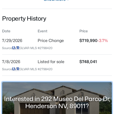
Residential
Property Sub Type
Property History
SingleFamilyResidence
Price per Sq Ft
Date
Event
Price
$333
$639,000
Active
7/29/2026
Price Change
$719,990
-3.7%
Date Listed
5
3
2244
0.12
Source:
GLVAR MLS #2798420
Jul 8, 2026
Beds
Baths
Sqft
Acres
792 Valley Rise Dr, Henderson, NV 89052
7/8/2026
Listed for sale
$748,041
MLS#: 2806867
Source:
GLVAR MLS #2798420
Location
Street Address
New - 1 Hour Ago
292 Museo Del Parco Dr
Interested in 292 Museo Del Parco Dr,
City
Henderson
Henderson NV, 89011?
State