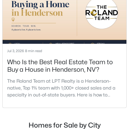
a proven track record, The Roland Team at
Jul 3, 2026
8 min read
$425,000
Active
Who Is the Best Real Estate Team to
2
2
1496
--
Beds
Baths
Sqft
Acres
Buy a House in Henderson, NV?
2198 Blackburn Hills Ave, Henderson, NV 89044
The Roland Team at LPT Realty is a Henderson-
MLS#: 2806530
native, Top 1% team with 1,000+ closed sales and a
specialty in out-of-state buyers. Here is how to
choose the right buyer’s agent in Henderson — and
New - 7 Hours Ago
an honest comparison of the top local teams. Call
(702) 830-9366.There is no single best team for every
buyer, but if you want a full team behind you, a
Homes for Sale by City