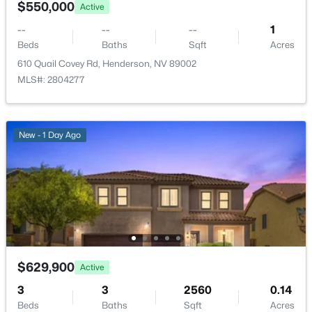
$550,000
Active
New - 6 Hours Ago
--
--
--
1
Beds
Baths
Sqft
Acres
610 Quail Covey Rd, Henderson, NV 89002
MLS#: 2804277
New - 1 Day Ago
$419,000
Active
3
3
1544
0.05
Beds
Baths
Sqft
Acres
3575 Sorridere Ln, Henderson, NV 89044
MLS#: 2806486
$629,900
Active
New - 6 Hours Ago
3
3
2560
0.14
Beds
Baths
Sqft
Acres