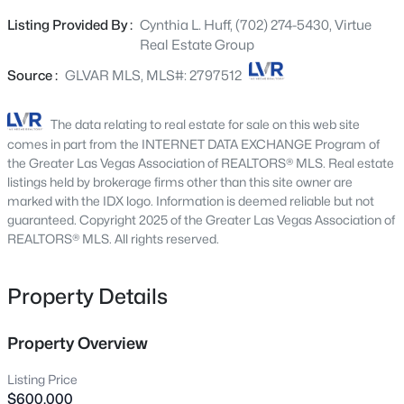
Beds
Baths
Sqft
Acres
homesites preserve privacy, protect long-term value, and
Listing Provided By :
Cynthia L. Huff, (702) 274-5430, Virtue
298 Quail Finch Dr, Henderson, NV 89012
provide the freedom to design estates around the
Real Estate Group
MLS#: 2803978
lifestyle of each individual homeowner...not around the
limitations of a subdivision. Imagine creating a residence
Source :
GLVAR MLS, MLS#: 2797512
with detached guest quarters, an RV garage, collector
Open: Sun 10:00 AM - 12:00 PM
car showroom, workshop, fitness pavilion, entertainment
The data relating to real estate for sale on this web site
barn, equestrian amenities, or expansive storage
comes in part from the INTERNET DATA EXCHANGE Program of
buildings...all thoughtfully integrated into a property that
the Greater Las Vegas Association of REALTORS® MLS. Real estate
reflects the owner's passions and way of life. While this
listings held by brokerage firms other than this site owner are
marked with the IDX logo. Information is deemed reliable but not
parcel is an incredible homesite on its own, it also
guaranteed. Copyright 2025 of the Greater Las Vegas Association of
represents something much larger. Combined with the
REALTORS® MLS. All rights reserved.
neighboring three parcels, it offers the opportunity to
develop an exclusive boutique enclave of luxury custom
$450,000
Active
estates, each enjoying the space, privacy, and
Property Details
architectural freedom that discerning buyers are
3
3
1842
0.06
Beds
Baths
Sqft
Acres
searching for. For the investor or builder willing to bring
Property Overview
the infrastructure, this is a chance to create a legacy
3166 Brynley Ave, Henderson, NV 89044
development unlike anything else in the area...where
MLS#: 2806485
Listing Price
every estate is uniquely tailored to its owner and every
$600,000