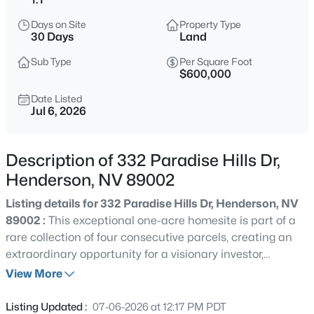
$650,599
Coming Soon
Days on Site
Property Type
30 Days
Land
4
4
2148
0.36
Beds
Baths
Sqft
Acres
Sub Type
Per Square Foot
$600,000
100 Kimberly Dr, Henderson, NV 89015
MLS#: 2806372
Date Listed
Jul 6, 2026
New - 2 Hours Ago
Description of 332 Paradise Hills Dr,
Henderson, NV 89002
Listing details for 332 Paradise Hills Dr, Henderson, NV
89002 :
This exceptional one-acre homesite is part of a
rare collection of four consecutive parcels, creating an
extraordinary opportunity for a visionary investor,
developer, or luxury home builder. Nestled within a rural
View More
$450,000
Active
zoning district with no HOA restrictions, this property is
3
3
1709
0.06
located in a community where one-acre minimum
Listing Updated :
07-06-2026 at 12:17 PM PDT