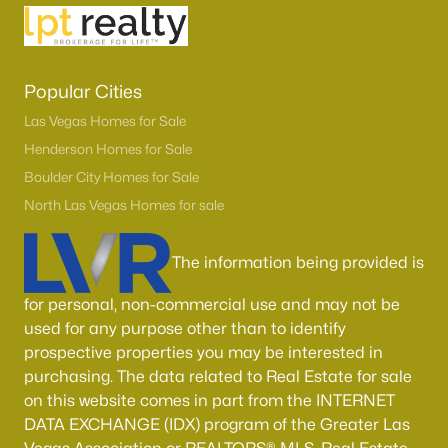
Popular Cities
Las Vegas Homes for Sale
Henderson Homes for Sale
Boulder City Homes for Sale
North Las Vegas Homes for sale
Latest Homes for Sale in Henderson, NV
The information being provided is
Homes for Sale by City
for personal, non-commercial use and may not be
used for any purpose other than to identify
Las Vegas Homes for Sale
(9102)
prospective properties you may be interested in
purchasing. The data related to Real Estate for sale
Henderson Homes for Sale
(2790)
on this website comes in part from the INTERNET
North Las Vegas Homes for Sale
(1277)
DATA EXCHANGE (IDX) program of the Greater Las