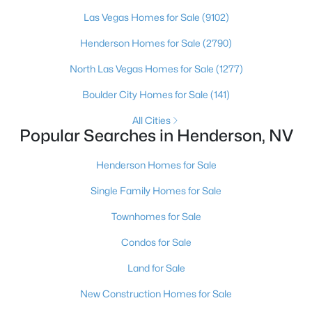
Henderson native’s neighborhood knowledge, and a
pr
Las Vegas Homes for Sale
(9102)
Henderson Homes for Sale
(2790)
$1,650,000
North Las Vegas Homes for Sale
(1277)
Active
5
4
4588
0.15
Boulder City Homes for Sale
(141)
Beds
Baths
Sqft
Acres
All Cities
2774 Athens Ridge Dr, Henderson, NV 89052
Popular Searches in Henderson, NV
MLS#: 2805199
Henderson Homes for Sale
Single Family Homes for Sale
New - 7 Hours Ago
Townhomes for Sale
Condos for Sale
Land for Sale
New Construction Homes for Sale