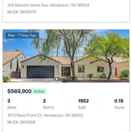
256 Mission Verde Ave, Henderson, NV 89002
MLS#: 2805676
New - 7 Days Ago
$725,000
Active
4
3
2366
0.14
Beds
Baths
Sqft
Acres
20 Firedrake Ter, Henderson, NV 89074
MLS#: 2805967
$569,900
Active
New - 6 Hours Ago
3
2
1952
0.15
Beds
Baths
Sqft
Acres
1072 Reed Point Ct, Henderson, NV 89002
MLS#: 2801668