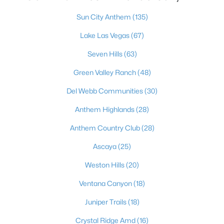
820 Aurelie Ridge St, Henderson, NV 89011
Sun City Anthem
(135)
MLS#: 2805648
Lake Las Vegas
(67)
Seven Hills
(63)
«
1
2
3
4
...
117
»
Green Valley Ranch
(48)
Del Webb Communities
(30)
Current Real Estate Statistics for Homes in
Anthem Highlands
(28)
Henderson, NV
Anthem Country Club
(28)
Ascaya
(25)
2790
62
$323
$997,659
Homes
Avg. Days
Avg. $ /
Med. List Price
Weston Hills
(20)
Listed
on Site
Sq.Ft.
Ventana Canyon
(18)
Juniper Trails
(18)
Just southeast of the Las Vegas Strip, Henderson is Nevada's
Crystal Ridge Amd
(16)