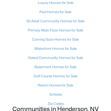
Luxury Homes for Sale
$269,000
Active
Pool Homes for Sale
2
2
1104
--
Beds
Baths
Sqft
Acres
55 Adult Community Homes for Sale
75 Valle Verde Dr #1012, Henderson, NV 89074
Primary Main Floor Homes for Sale
MLS#: 2805794
Coming Soon Homes for Sale
New - 7 Hours Ago
Waterfront Homes for Sale
Gated Community Homes for Sale
Basement Homes for Sale
Golf Course Homes for Sale
Ranch Homes for Sale
Schools
$715,000
Active
4
4
3057
0.12
Zip Codes
Communities in Henderson, NV
Beds
Baths
Sqft
Acres