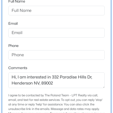
Full Name
Nevada
ZIP Code
$329,500
Coming Soon
89002
Email
3
3
2109
0.07
County
Beds
Baths
Sqft
Acres
Clark
602 Cervantes Dr, Henderson, NV 89014
Neighborhood / Subdivision
MLS#: 2803086
Phone
Driving Directions
From the 95, Head South on College, East on Paradise
New - 3 Hours Ago
Hills, Property is on Right Side of Paradise Hills.
Comments
Construction / Architecture
I agree to be contacted by The Roland Team - LPT Realty via call,
New Construction
email, and text for real estate services. To opt out, you can reply 'stop'
No
at any time or reply 'help' for assistance. You can also click the
$729,000
unsubscribe link in the emails. Message and data rates may apply.
Active
Price per Sq Ft