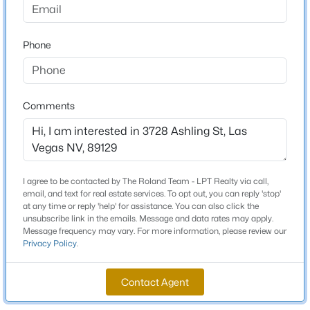
Beds
Baths
Sqft
Acres
6425 Darby Ave, Las Vegas, NV 89146
Schools
Phone
MLS#: 2804961
Elementary School
Garehime Edith Garehime Edith
New - 2 Hours Ago
Comments
Middle School
Leavitt Justice Myron E
High School
Centennial
I agree to be contacted by The Roland Team - LPT Realty via call,
email, and text for real estate services. To opt out, you can reply 'stop'
at any time or reply 'help' for assistance. You can also click the
unsubscribe link in the emails. Message and data rates may apply.
$539,900
Active
Message frequency may vary. For more information, please review our
Home Specification
Privacy Policy
.
4
2
1892
0.19
Bedrooms
Beds
Baths
Sqft
Acres
3
Contact Agent
7620 Hartwell Dr, Las Vegas, NV 89123
MLS#: 2806233
Bathrooms