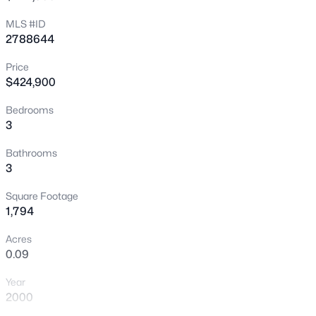
New - 1 Hour Ago
MLS #ID
2788644
Price
$424,900
Bedrooms
3
$520,000
Coming Soon
Bathrooms
3
4
3
2540
0.11
Beds
Baths
Sqft
Acres
Square Footage
4925 Whisper Lake Ave, Las Vegas, NV 89131
1,794
MLS#: 2807511
Acres
0.09
New - 1 Hour Ago
Year
2000