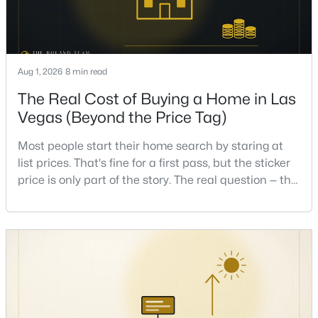
New - 6 Hours Ago
Aug 1, 2026
8 min read
The Real Cost of Buying a Home in Las
Vegas (Beyond the Price Tag)
Most people start their home search by staring at
list prices. That's fine for a first pass, but the sticker
$295,000
Active
price is only part of the story. The real question — the
2
2
1320
0.04
one that decides whether a home is comfortable or
Beds
Baths
Sqft
Acres
stressful to own — is what it actually costs to get the
keys and keep the lights on.I've walked hundreds of
571 Greenbriar Townhouse Way, Las Vegas, NV 89121
MLS#: 2807485
Las Vegas buyers through this exact math, and the
pattern is always the sam
New - 6 Hours Ago