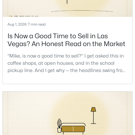
Aug 1, 2026
7 min read
Is Now a Good Time to Sell in Las
Vegas? An Honest Read on the Market
$449,900
Active
"Mike, is now a good time to sell?" I get asked this in
3
2
1543
0.16
coffee shops, at open houses, and in the school
Beds
Baths
Sqft
Acres
pickup line. And I get why — the headlines swing from
1800 Torrey Pines Dr, Las Vegas, NV 89108
"housing crash coming" to "prices at record highs"
MLS#: 2806625
sometimes in the same week. So let me give you the
honest answer I'd give a friend: it depends less on
the market and more on you. But there's a real, local
New - 6 Hours Ago
read on the market underneath tha