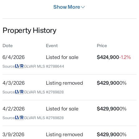
Days on Site
Show More
65 Days
Property Type
Property History
Residential
$2,800,000
Coming Soon
Property Sub Type
Date
Event
Price
SingleFamilyResidence
5
6
5124
0.26
6/4/2026
Listed for sale
$424,900
-1.2%
Beds
Baths
Sqft
Acres
Price per Sq Ft
8604 Titleist Cir, Las Vegas, NV 89117
Source:
GLVAR MLS #2788644
$237
MLS#: 2805916
Date Listed
4/3/2026
Listing removed
$429,900
0%
Jun 4, 2026
Source:
GLVAR MLS #2769828
New - 1 Hour Ago
4/2/2026
Listed for sale
$429,900
0%
Location
Source:
GLVAR MLS #2769828
Street Address
3728 Ashling St
3/9/2026
Listing removed
$429,900
0%