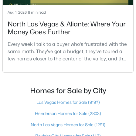
--
--
--
1
Aug 1, 2026
8 min read
Beds
Baths
Sqft
Acres
North Las Vegas & Aliante: Where Your
N Durango Dr, Las Vegas, NV 89129
Money Goes Further
MLS#: 2807488
Every week I talk to a buyer who's frustrated with the
same math. They've got a budget, they've toured a
New - 7 Hours Ago
few homes closer to the center of the valley, and the
square footage keeps coming up short of what they
pictured. Then I ask a simple question: have you
looked at North Las Vegas?Half the time the answer
is no, usually because of an outdated reputation
Homes for Sale by City
more than any real experience. And almost
Las Vegas Homes for Sale
(9197)
$715,000
Active
Henderson Homes for Sale
(2803)
3
3
2260
0.1
North Las Vegas Homes for Sale
(1291)
Beds
Baths
Sqft
Acres
845 Riverlawn Pl, Las Vegas, NV 89138
Boulder City Homes for Sale
(143)