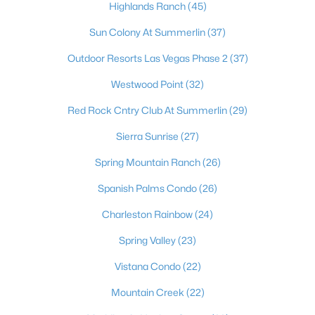
Highlands Ranch
(45)
Sun Colony At Summerlin
(37)
Outdoor Resorts Las Vegas Phase 2
(37)
Westwood Point
(32)
Red Rock Cntry Club At Summerlin
(29)
Sierra Sunrise
(27)
Latest Homes for Sale in Las Vegas, NV
Spring Mountain Ranch
(26)
Spanish Palms Condo
(26)
Homes for Sale by City
Charleston Rainbow
(24)
Spring Valley
(23)
Las Vegas Homes for Sale
(9197)
Vistana Condo
(22)
Henderson Homes for Sale
(2803)
Mountain Creek
(22)
North Las Vegas Homes for Sale
(1291)