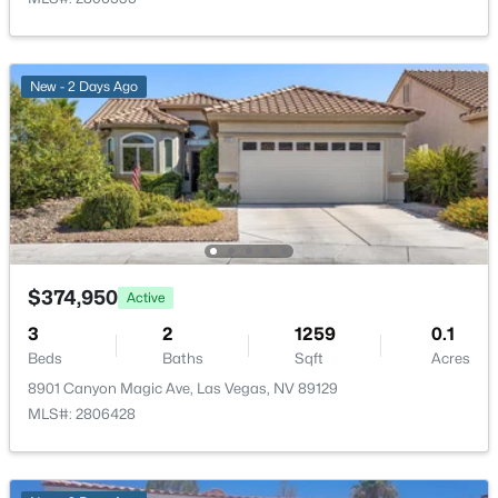
PrimaryBedroom
—
14x13
New - 2 Days Ago
$513,750
Active
2
2
1653
0.16
Beds
Baths
Sqft
Acres
2708 Youngdale Dr, Las Vegas, NV 89134
MLS#: 2807504
$374,950
Active
3
2
1259
0.1
New - 6 Hours Ago
Beds
Baths
Sqft
Acres
8901 Canyon Magic Ave, Las Vegas, NV 89129
MLS#: 2806428