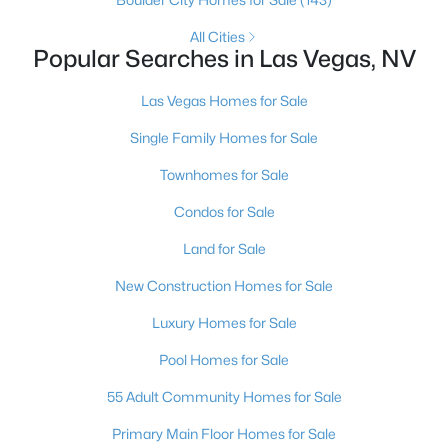
MLS#: 2807486
All Cities
Popular Searches in Las Vegas, NV
«
1
2
3
4
...
384
»
Las Vegas Homes for Sale
Single Family Homes for Sale
Townhomes for Sale
Current Real Estate Statistics for Homes in
Las Vegas, NV
Condos for Sale
Land for Sale
9197
63
$283
$675,334
New Construction Homes for Sale
Homes
Avg. Days
Avg. $ /
Med. List Price
Listed
on Site
Sq.Ft.
Luxury Homes for Sale
Pool Homes for Sale
55 Adult Community Homes for Sale
There's nowhere quite like Las Vegas — a city that has grown
Primary Main Floor Homes for Sale
from the world's entertainment capital into one of America's