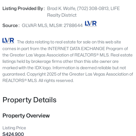
appliances, including the washer, dryer, and refrigerator.
9907 Ridge Manor Ave, Las Vegas, NV 89148
Listing Provided By :
Brad K. Wolfe, (702) 308-0813, LIFE
MLS#: 2805311
Designed with comfort and efficiency in mind, the home
Realty District
includes a tankless water heater for on-demand hot
water and energy savings. Step outside to a large
Source :
GLVAR MLS, MLS#: 2788644
New - 15 Mins Ago
backyard with a covered patio, ideal for relaxing or
entertaining, and enjoy the benefit of low-maintenance
The data relating to real estate for sale on this web site
landscaping. Conveniently located near shopping, dining,
comes in part from the INTERNET DATA EXCHANGE Program of
and freeway access, this home offers the perfect
the Greater Las Vegas Association of REALTORS® MLS. Real estate
combination of comfort, style, and location. Don’t miss
listings held by brokerage firms other than this site owner are
marked with the IDX logo. Information is deemed reliable but not
out—schedule your private tour today
guaranteed. Copyright 2025 of the Greater Las Vegas Association of
REALTORS® MLS. All rights reserved.
$268,000
Coming Soon
Property Details
2
2
1312
0.1
Beds
Baths
Sqft
Acres
3360 Fort Smith Dr, Las Vegas, NV 89122
Property Overview
MLS#: 2807542
Listing Price
$424,900