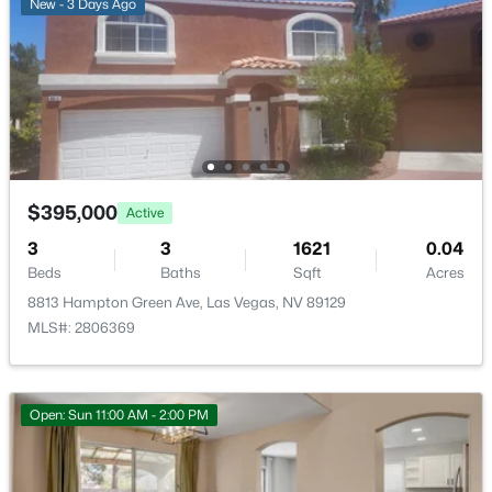
New - 3 Days Ago
$750,000
Active
5
3
2970
0.18
Beds
Baths
Sqft
Acres
9500 Catalina Cove Cir, Las Vegas, NV 89147
MLS#: 2806489
$395,000
Active
New - 6 Hours Ago
3
3
1621
0.04
Beds
Baths
Sqft
Acres
8813 Hampton Green Ave, Las Vegas, NV 89129
MLS#: 2806369
Open: Sun 11:00 AM - 2:00 PM
$875,000
Active
4
4
3584
0.41