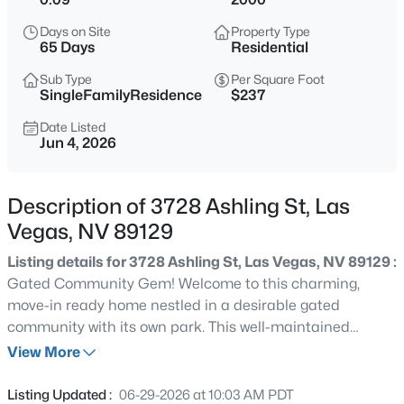
$180,000
Coming Soon
Days on Site
Property Type
2
1
850
0.04
65 Days
Residential
Beds
Baths
Sqft
Acres
Sub Type
Per Square Foot
3175 Marsford Pl, Las Vegas, NV 89102
SingleFamilyResidence
$237
MLS#: 2807543
Date Listed
Jun 4, 2026
New - 15 Mins Ago
Description of 3728 Ashling St, Las
Vegas, NV 89129
Listing details for 3728 Ashling St, Las Vegas, NV 89129 :
Gated Community Gem! Welcome to this charming,
move-in ready home nestled in a desirable gated
community with its own park. This well-maintained
$749,000
Active
property features 3 spacious bedrooms plus a large loft —
View More
3
3
2644
0.17
perfect for a home office, playroom, or extra living area.
Beds
Baths
Sqft
Acres
The upgraded tile kitchen comes fully equipped with all
Listing Updated :
06-29-2026 at 10:03 AM PDT