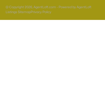
@ Copyright 2026, AgentLoft.com - Powered by AgentLoft
Sun City Summerlin
(93)
Listings Sitemap
Privacy Policy
Outdoor Resorts Las Vegas Motorcoach
(47)
Highlands Ranch
(45)
Outdoor Resorts Las Vegas Phase 2
(37)
Sun Colony At Summerlin
(37)
Westwood Point
(32)
Red Rock Cntry Club At Summerlin
(29)
Sierra Sunrise
(27)
Spanish Palms Condo
(26)
All Communities