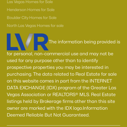
55 Adult Community Homes for Sale
Las Vegas Homes for Sale
Henderson Homes for Sale
Primary Main Floor Homes for Sale
Boulder City Homes for Sale
Coming Soon Homes for Sale
North Las Vegas Homes for sale
Waterfront Homes for Sale
The information being provided is
Gated Community Homes for Sale
Basement Homes for Sale
for personal, non-commercial use and may not be
used for any purpose other than to identify
Golf Course Homes for Sale
prospective properties you may be interested in
purchasing. The data related to Real Estate for sale
Ranch Homes for Sale
on this website comes in part from the INTERNET
Schools
DATA EXCHANGE (IDX) program of the Greater Las
Vegas Association or REALTORS® MLS. Real Estate
Zip Codes
listings held by Brokerage firms other than this site
owner are marked with the IDX logo.Information
Communities in Las Vegas, NV
Deemed Reliable But Not Guaranteed.
Sun City Las Vegas
(110)