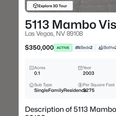
Explore 3D Tour
5113 Mambo Vis
Las Vegas, NV 89108
$350,000
Beds
2
Baths
ACTIVE
Acres
Year
0.1
2003
Sub Type
Per Square Foot
SingleFamilyResidence
$275
Description of 5113 Mambo