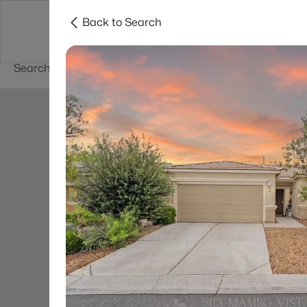
Back to Search
Buy
Sell
Home Value
Cities