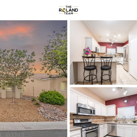
Communities
About
Reviews
R
Price
Beds &
Listings
Market Stats
Homes & Real Estate -
Home
Las Vegas
9142
Properties Found
New - 30 Mins Ago