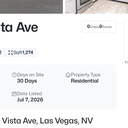
$459,999
Active
5
ta Ave
Beds
0
0
Views
Saves
4875 Baltimore Ave, Las Vegas
MLS#: 2806703
2
Sqft
1,274
New - 1 Hour Ago
Fo
Days on Site
Property Type
30 Days
Residential
Date Listed
Jul 7, 2026
$525,000
Active
 Vista Ave, Las Vegas, NV
3