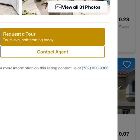
View all 31 Photos
2
1898
0.23
Baths
Sqft
Acres
Request a Tour
, NV 89104
Tours available starting today
Contact Agent
r more information on this listing contact us at
(702) 830-9366
4
2960
0.07