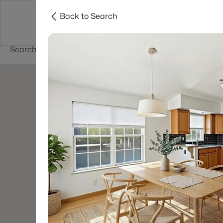
Back to Search
Buy
Sell
Home Value
Cities