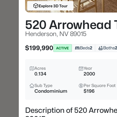
Explore 3D Tour
520 Arrowhead 
Henderson, NV 89015
$199,990
Beds
2
Baths
ACTIVE
Acres
Year
0.134
2000
Sub Type
Per Square Foot
Condominium
$196
Description of 520 Arrowh