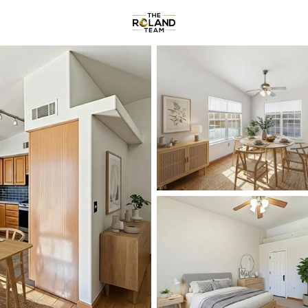
Communities
About
Reviews
R
Price
Beds &
Listings
Market Stats
Homes & Real Estate f
Home
Henderson
2803
Properties Found
New - 30 Mins Ago