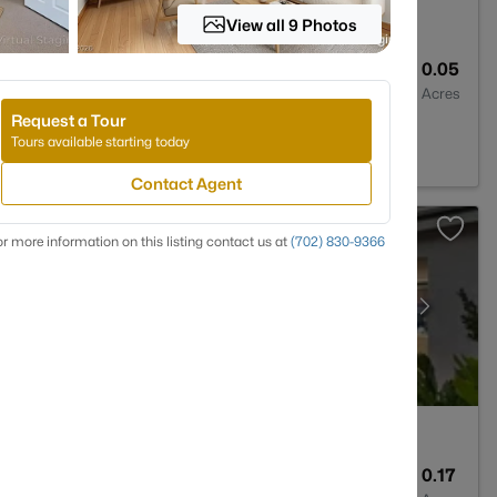
View all 9 Photos
3
1337
0.05
Baths
Sqft
Acres
Request a Tour
 89011
Tours available starting today
Contact Agent
r more information on this listing contact us at
(702) 830-9366
5
3133
0.17