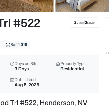
$385,000
Active
3
Trl #522
Beds
2
0
Views
Saves
817 Watford Pl, Henderson, NV
MLS#: 2807441
2
Sqft
1,019
New - 4 Hours Ago
Fo
Days on Site
Property Type
3 Days
Residential
Date Listed
Aug 5, 2026
$1,100,000
Active
ead Trl #522, Henderson, NV
4