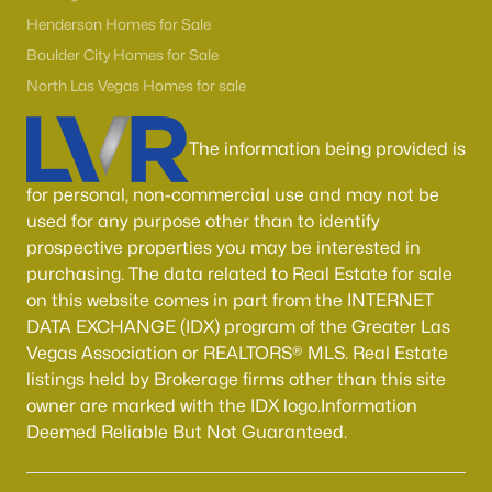
Boulder City Homes for Sale
(143)
Henderson Homes for Sale
All Cities
Boulder City Homes for Sale
North Las Vegas Homes for sale
Popular Searches in Las Vegas, NV
The information being provided is
Las Vegas Homes for Sale
for personal, non-commercial use and may not be
Single Family Homes for Sale
used for any purpose other than to identify
prospective properties you may be interested in
Townhomes for Sale
purchasing. The data related to Real Estate for sale
Condos for Sale
on this website comes in part from the INTERNET
DATA EXCHANGE (IDX) program of the Greater Las
Land for Sale
Vegas Association or REALTORS® MLS. Real Estate
New Construction Homes for Sale
listings held by Brokerage firms other than this site
owner are marked with the IDX logo.Information
Luxury Homes for Sale
Deemed Reliable But Not Guaranteed.
Pool Homes for Sale