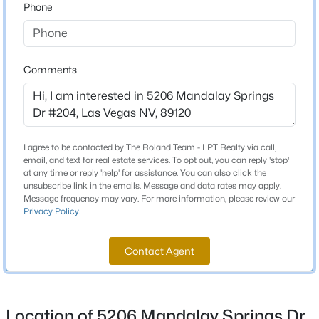
to building 5206 on the left. Unit is upstairs on the
Phone
Beds
Baths
Sqft
Acres
Northeast corner.
3175 Marsford Pl, Las Vegas, NV 89102
MLS#: 2807543
Comments
Schools
New - 12 Hours Ago
Elementary School
French Doris French Doris
I agree to be contacted by The Roland Team - LPT Realty via call,
Middle School
email, and text for real estate services. To opt out, you can reply 'stop'
Cannon Helen C
at any time or reply 'help' for assistance. You can also click the
unsubscribe link in the emails. Message and data rates may apply.
High School
Message frequency may vary. For more information, please review our
Privacy Policy
.
Del Sol Hs
$749,000
Active
Contact Agent
3
3
2644
0.17
Beds
Baths
Sqft
Acres
Home Specification
9907 Ridge Manor Ave, Las Vegas, NV 89148
Bedrooms
MLS#: 2805311
Location of 5206 Mandalay Springs Dr