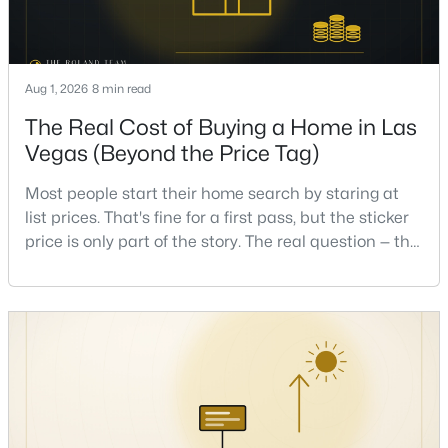
Beds
Baths
Sqft
Acres
1471 Cordero Bay Ave, Las Vegas, NV 89123
MLS#: 2807318
Aug 1, 2026
8 min read
The Real Cost of Buying a Home in Las
New - 17 Hours Ago
Vegas (Beyond the Price Tag)
Most people start their home search by staring at
list prices. That's fine for a first pass, but the sticker
price is only part of the story. The real question — the
one that decides whether a home is comfortable or
stressful to own — is what it actually costs to get the
keys and keep the lights on.I've walked hundreds of
$372,500
Pending
Las Vegas buyers through this exact math, and the
4
4
1836
0.16
pattern is always the sam
Beds
Baths
Sqft
Acres
417 Lorenzi St, Las Vegas, NV 89107
MLS#: 2806159