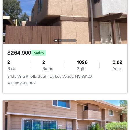
Room Details
ROOM TYPE
LEVEL
DIMENSIONS
$650,000
Kitchen
—
—
Active
--
--
--
1.33
LivingRoom
—
14x14
Beds
Baths
Sqft
Acres
$264,900
Active
3675 Tobias Ln, Las Vegas, NV 89120
2
2
1026
0.02
DiningRoom
—
8x9
MLS#: 2807529
Beds
Baths
Sqft
Acres
3435 Villa Knolls South Dr, Las Vegas, NV 89120
Bedroom3
—
11x13
MLS#: 2800087
New - 16 Hours Ago
Bedroom2
—
11x13
PrimaryBathroom
—
—
PrimaryBedroom
—
12x14