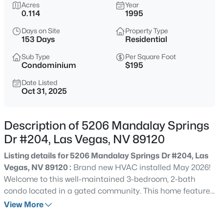
$435,000
Acres
Year
Active
0.114
1995
3
3
1985
0.07
Days on Site
Property Type
Beds
Baths
Sqft
Acres
153 Days
Residential
10600 Capitol Peak Ave, Las Vegas, NV 89166
MLS#: 2804322
Sub Type
Per Square Foot
Condominium
$195
Date Listed
Oct 31, 2025
New - 1 Hour Ago
Description of 5206 Mandalay Springs
Dr #204, Las Vegas, NV 89120
Listing details for 5206 Mandalay Springs Dr #204, Las
Vegas, NV 89120 :
Brand new HVAC installed May 2026!
Welcome to this well-maintained 3-bedroom, 2-bath
$465,000
Active
condo located in a gated community. This home features
3
3
2012
0.09
a spacious living area with a fireplace and an open
View More
Beds
Baths
Sqft
Acres
layout. Flooring has been well preserved as shoes have