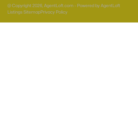
55 Adult Community Homes for Sale
@ Copyright 2026, AgentLoft.com - Powered by AgentLoft
Listings Sitemap
Primary Main Floor Homes for Sale
Privacy Policy
Coming Soon Homes for Sale
Waterfront Homes for Sale
Gated Community Homes for Sale
Basement Homes for Sale
Golf Course Homes for Sale
Ranch Homes for Sale
Schools
Zip Codes
Communities in Las Vegas, NV
Sun City Las Vegas
(110)