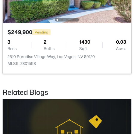
$415,000
Active
3
3
1669
0.08
Beds
Baths
Sqft
Acres
$249,900
Pending
8116 Loma Del Ray St, Las Vegas, NV 89131
3
2
1430
0.03
MLS#: 2807523
Beds
Baths
Sqft
Acres
2510 Paradise Village Way, Las Vegas, NV 89120
MLS#: 2801558
New - 16 Hours Ago
Related Blogs
$1,075,000
Coming Soon
5
4
3982
0.42