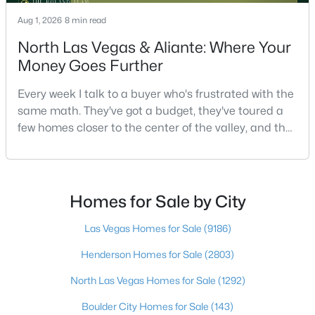
Aug 1, 2026
8 min read
North Las Vegas & Aliante: Where Your
$513,750
Active
Money Goes Further
2
2
1653
0.16
Every week I talk to a buyer who's frustrated with the
Beds
Baths
Sqft
Acres
same math. They've got a budget, they've toured a
2708 Youngdale Dr, Las Vegas, NV 89134
few homes closer to the center of the valley, and the
MLS#: 2807504
square footage keeps coming up short of what they
pictured. Then I ask a simple question: have you
looked at North Las Vegas?Half the time the answer
New - 18 Hours Ago
is no, usually because of an outdated reputation
Homes for Sale by City
more than any real experience. And almost
Las Vegas Homes for Sale
(9186)
Henderson Homes for Sale
(2803)
North Las Vegas Homes for Sale
(1292)
Boulder City Homes for Sale
(143)
$750,000
Active