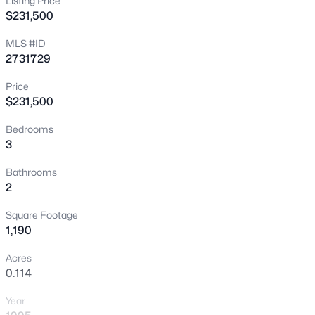
Listing Price
$231,500
New - 4 Hours Ago
MLS #ID
2731729
Price
$231,500
Bedrooms
3
$114,900
Active
1
1
671
--
Bathrooms
2
Beds
Baths
Sqft
Acres
2989 Juniper Hills Blvd #203, Las Vegas, NV 89142
Square Footage
MLS#: 2805963
1,190
Acres
0.114
New - 10 Hours Ago
Year