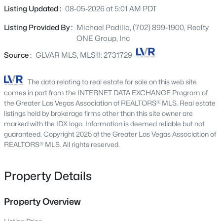
9182 Sunken Meadow Ave, Las Vegas, NV 89178
never been worn inside. The kitchen offers a functional
Listing Updated :
08-05-2026 at 5:01 AM PDT
MLS#: 2806734
layout with ample storage, and the adjoining dining and
Listing Provided By :
Michael Padilla, (702) 899-1900, Realty
living areas create a comfortable flow for everyday living.
ONE Group, Inc
The primary bedroom includes an en-suite bathroom
New - 2 Hours Ago
and generous closet space. Community amenities
Source :
GLVAR MLS, MLS#: 2731729
include three swimming pools, fitness center, clubhouse
with game room, and guest parking. Conveniently
The data relating to real estate for sale on this web site
located near the Las Vegas Strip, UNLV, shopping, dining,
comes in part from the INTERNET DATA EXCHANGE Program of
Sprouts, Walmart, and Sam’s Club. Centrally located with
the Greater Las Vegas Association of REALTORS® MLS. Real estate
easy access to entertainment, schools, and major
listings held by brokerage firms other than this site owner are
marked with the IDX logo. Information is deemed reliable but not
roadways.
guaranteed. Copyright 2025 of the Greater Las Vegas Association of
$679,800
REALTORS® MLS. All rights reserved.
Coming Soon
4
3
2235
0.18
Beds
Baths
Sqft
Acres
Property Details
9800 Great Bend Dr, Las Vegas, NV 89117
MLS#: 2807562
Property Overview