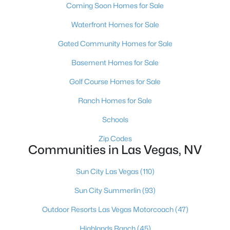
Coming Soon Homes for Sale
MLS#: 2804569
Waterfront Homes for Sale
Gated Community Homes for Sale
«
1
2
3
4
...
383
»
Basement Homes for Sale
Golf Course Homes for Sale
Current Real Estate Statistics for Homes in
Ranch Homes for Sale
Las Vegas, NV
Schools
Zip Codes
9186
63
$283
$675,239
Communities in Las Vegas, NV
Homes
Avg. Days
Avg. $ /
Med. List Price
Listed
on Site
Sq.Ft.
Sun City Las Vegas
(110)
Sun City Summerlin
(93)
Outdoor Resorts Las Vegas Motorcoach
(47)
There's nowhere quite like Las Vegas — a city that has grown
from the world's entertainment capital into one of America's
Highlands Ranch
(45)