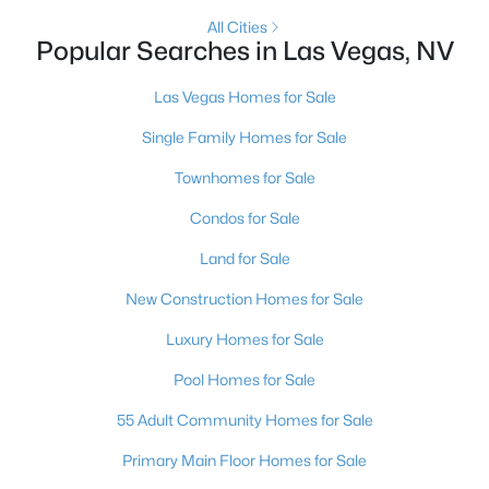
All Cities
5
3
2970
0.18
Popular Searches in Las Vegas, NV
Beds
Baths
Sqft
Acres
9500 Catalina Cove Cir, Las Vegas, NV 89147
Las Vegas Homes for Sale
MLS#: 2806489
Single Family Homes for Sale
Townhomes for Sale
New - 18 Hours Ago
Condos for Sale
Land for Sale
New Construction Homes for Sale
Luxury Homes for Sale
Pool Homes for Sale
$875,000
Active
55 Adult Community Homes for Sale
4
4
3584
0.41
Beds
Baths
Sqft
Acres
Primary Main Floor Homes for Sale
7030 Longley St, Las Vegas, NV 89131