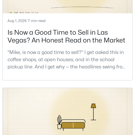
New - 17 Hours Ago
Aug 1, 2026
7 min read
Is Now a Good Time to Sell in Las
Vegas? An Honest Read on the Market
"Mike, is now a good time to sell?" I get asked this in
coffee shops, at open houses, and in the school
pickup line. And I get why — the headlines swing from
$335,000
Active
"housing crash coming" to "prices at record highs"
sometimes in the same week. So let me give you the
2
2
1165
0.07
honest answer I'd give a friend: it depends less on
Beds
Baths
Sqft
Acres
the market and more on you. But there's a real, local
2401 Dove Valley Ct, Las Vegas, NV 89134
read on the market underneath tha
MLS#: 2805971
New - 17 Hours Ago