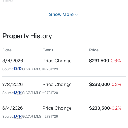
1995
Days on Site
Show More
153 Days
Property Type
Property History
Residential
$399,995
Active
4
2
1920
0.17
Property Sub Type
Date
Event
Price
Condominium
Beds
Baths
Sqft
Acres
4319 Calimesa St, Las Vegas, NV 89115
8/4/2026
Price Change
$231,500
-0.6%
Price per Sq Ft
MLS#: 2800441
Source:
GLVAR MLS #2731729
$195
Date Listed
7/8/2026
Price Change
$233,000
-0.2%
Oct 31, 2025
New - 12 Hours Ago
Source:
GLVAR MLS #2731729
6/4/2026
Price Change
$233,500
-0.2%
Location
Source:
GLVAR MLS #2731729
Street Address