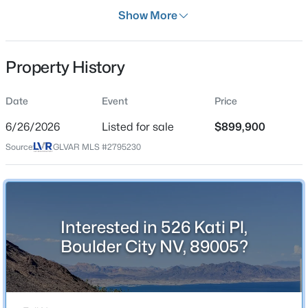
Days on Site
Show More
40 Days
Property Type
Property History
Residential
$825,000
Active
Property Sub Type
Date
Event
Price
SingleFamilyResidence
--
--
3804
0.26
6/26/2026
Listed for sale
$899,900
Beds
Baths
Sqft
Acres
Price per Sq Ft
855 Del Rey Dr, Boulder City, NV 89005
Source:
GLVAR MLS #2795230
$252
MLS#: 2805324
Date Listed
Jun 26, 2026
New - 5 Days Ago
Interested in 526 Kati Pl,
Boulder City NV, 89005?
Location
Street Address
526 Kati Pl