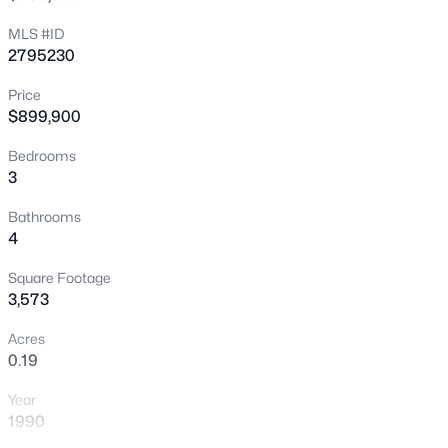
New - 4 Days Ago
MLS #ID
2795230
Price
$899,900
Bedrooms
3
$1,200,000
Active
Bathrooms
4
4
3
3444
0.36
Beds
Baths
Sqft
Acres
Square Footage
606 Valencia Dr, Boulder City, NV 89005
3,573
MLS#: 2804884
Acres
0.19
>
New - 4 Days Ago
Year
1990