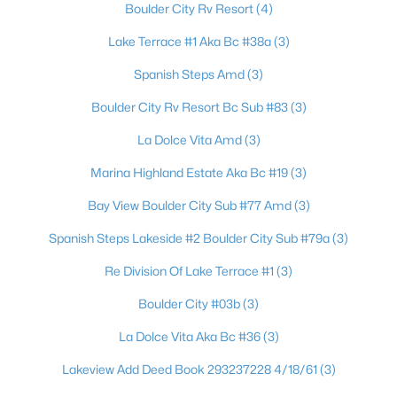
Boulder City Rv Resort
(4)
Beds
Baths
Sqft
Acres
524 8th St, Boulder City, NV 89005
Lake Terrace #1 Aka Bc #38a
(3)
MLS#: 2803093
Spanish Steps Amd
(3)
Boulder City Rv Resort Bc Sub #83
(3)
La Dolce Vita Amd
(3)
Marina Highland Estate Aka Bc #19
(3)
Bay View Boulder City Sub #77 Amd
(3)
Spanish Steps Lakeside #2 Boulder City Sub #79a
(3)
Re Division Of Lake Terrace #1
(3)
$305,000
Active
Boulder City #03b
(3)
2
1
1082
0.06
La Dolce Vita Aka Bc #36
(3)
Beds
Baths
Sqft
Acres
517 Tara Ct, Boulder City, NV 89005
Lakeview Add Deed Book 293237228 4/18/61
(3)
MLS#: 2802215