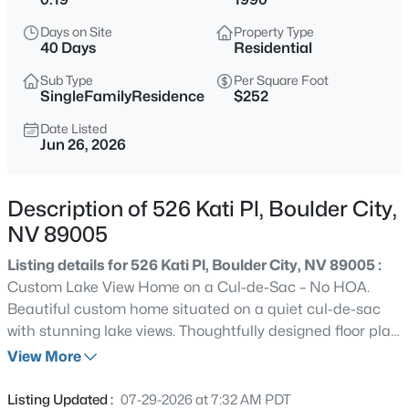
$519,500
Coming Soon
Days on Site
Property Type
2
3
1197
0.13
40 Days
Residential
Beds
Baths
Sqft
Acres
Sub Type
Per Square Foot
623 I , Boulder City, NV 89005
SingleFamilyResidence
$252
MLS#: 2806464
Date Listed
Jun 26, 2026
New - 2 Days Ago
Description of 526 Kati Pl, Boulder City,
NV 89005
Listing details for 526 Kati Pl, Boulder City, NV 89005 :
Custom Lake View Home on a Cul-de-Sac – No HOA.
Beautiful custom home situated on a quiet cul-de-sac
with stunning lake views. Thoughtfully designed floor plan
$799,999
Active
featuring private ensuites in every bedroom, a dedicated
View More
5
3
2668
0.28
den/office, and a spacious laundry room. Recent
Beds
Baths
Sqft
Acres
updates include fresh interior paint, new baseboards,
Listing Updated :
07-29-2026 at 7:32 AM PDT