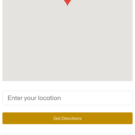
3,573
Stories / Levels
New - 5 Days Ago
2
Construction / Architecture
Year Built
1990
$3,950,000
Active
Style
TwoStory
4
6
7783
0.52
Beds
Baths
Sqft
Acres
Roof
1315 Alpine Dr, Boulder City, NV 89005
Tile
MLS#: 2804951
New Construction
Get Directions
No
New - 5 Days Ago
Price per Sq Ft