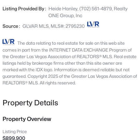
and updated hardware and fixtures throughout. Durable
893 Fairway Dr, Boulder City, NV 89005
Listing Provided By :
Heide Hanley, (702) 561-4879, Realty
MLS#: 2805520
and stylish luxury vinyl flooring enhances the home's
ONE Group, Inc
modern appeal. The oversized 767 sq. ft. garage provides
ample space for vehicles, storage, or a workshop. Enjoy
Source :
GLVAR MLS, MLS#: 2795230
New - 2 Days Ago
the freedom of no HOA while taking advantage of the
home's premium location and exceptional features.
The data relating to real estate for sale on this web site
comes in part from the INTERNET DATA EXCHANGE Program of
the Greater Las Vegas Association of REALTORS® MLS. Real estate
listings held by brokerage firms other than this site owner are
marked with the IDX logo. Information is deemed reliable but not
guaranteed. Copyright 2025 of the Greater Las Vegas Association of
REALTORS® MLS. All rights reserved.
$425,000
Active
Property Details
--
--
--
2.22
Beds
Baths
Sqft
Acres
1508 Mendota Dr, Boulder City, NV 89005
Property Overview
MLS#: 2804987
Listing Price
$899,900