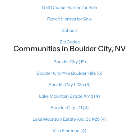
Golf Course Homes for Sale
$499,000
Active
Ranch Homes for Sale
3
3
1665
0.2
Beds
Baths
Sqft
Acres
Schools
792 Capri Dr, Boulder City, NV 89005
Zip Codes
MLS#: 2801226
Communities in Boulder City, NV
Boulder City
(19)
Boulder City #48 Boulder Hills
(6)
Boulder City #03a
(5)
Lake Mountain Estate Amd
(4)
Boulder City #11
(4)
Lake Mountain Estate Aka Bc #25
(4)
$485,000
Pending
Villa Florence
(4)
3
2
1204
0.18