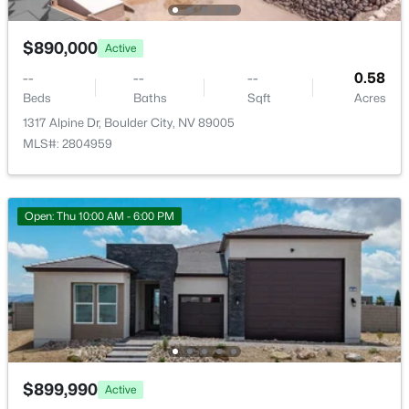
636 C Ave, Boulder City, NV 89005
Patio & Porch Features
MLS#: 2803768
Patio
$890,000
Active
Exterior Features
--
--
--
0.58
Patio and PrivateYard
Beds
Baths
Sqft
Acres
1317 Alpine Dr, Boulder City, NV 89005
Fencing
Block and BackYard
MLS#: 2804959
Water Source
Public
Open: Thu 10:00 AM - 6:00 PM
Sewer
PublicSewer
$485,000
Active
3
2
1550
0.16
Beds
Baths
Sqft
Acres
620 Don Vincente Dr, Boulder City, NV 89005
Additional Features
MLS#: 2803798
Furnished
$899,990
Active
Unfurnished