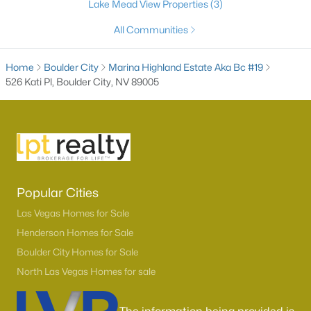
Lake Mead View Properties
(3)
All Communities
Home
Boulder City
Marina Highland Estate Aka Bc #19
526 Kati Pl, Boulder City, NV 89005
$399,750
Active
2
2
921
0.13
Popular Cities
Beds
Baths
Sqft
Acres
Las Vegas Homes for Sale
620 C , Boulder City, NV 89005
Henderson Homes for Sale
MLS#: 2802956
Boulder City Homes for Sale
North Las Vegas Homes for sale