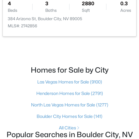
4
3
2880
0.3
Utilities
Beds
Baths
Sqft
Acres
CableAvailable
384 Arizona St, Boulder City, NV 89005
MLS#: 2742856
Taxes, HOA & Financing
Annual Property Tax
$5,126.00
$299,000
Active Under Contract
Homes for Sale by City
2
2
1424
0.16
HOA Fee Includes
None
Beds
Baths
Sqft
Acres
Las Vegas Homes for Sale
(9100)
1010 La Mesa Way, Boulder City, NV 89005
Association Amenities
Henderson Homes for Sale
(2791)
MLS#: 2802814
None
North Las Vegas Homes for Sale
(1277)
Boulder City Homes for Sale
(141)
Room Details
All Cities
Popular Searches in Boulder City, NV