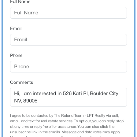
Full Name
City
Boulder City
$180,000
Active
--
--
--
0.06
State
Email
Beds
Baths
Sqft
Acres
Nevada
871 Robin Way, Boulder City, NV 89005
ZIP Code
MLS#: 2805213
89005
Phone
County
>
New - 5 Days Ago
Clark
Neighborhood / Subdivision
Comments
Marina Highland Estate Aka Bc #19
Driving Directions
Ville Drive to Marina - Marina to Kati Place
I agree to be contacted by The Roland Team - LPT Realty via call,
email, and text for real estate services. To opt out, you can reply 'stop'
$650,000
Coming Soon
at any time or reply 'help' for assistance. You can also click the
unsubscribe link in the emails. Message and data rates may apply.
Schools
5
3
2396
0.16