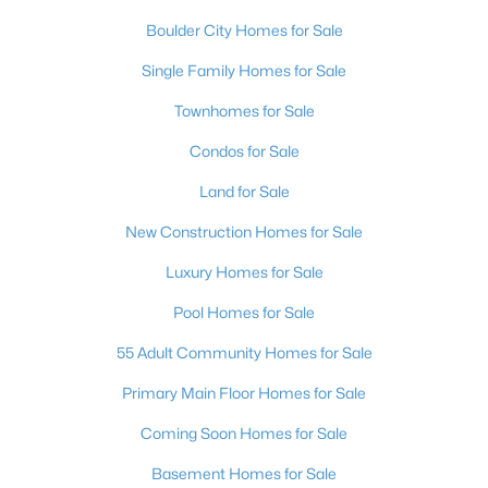
ROOM TYPE
LEVEL
DIMENSIONS
Boulder City Homes for Sale
Bedroom3
—
12x13
Single Family Homes for Sale
Townhomes for Sale
Bedroom2
—
12x13
$440,000
Active
Condos for Sale
2
3
1659
0.1263
PrimaryBathroom
—
10x10
Land for Sale
Beds
Baths
Sqft
Acres
278 Big Horn Dr, Boulder City, NV 89005
New Construction Homes for Sale
PrimaryBedroom
—
22x13
MLS#: 2802628
Luxury Homes for Sale
Den
—
15x11
Pool Homes for Sale
FamilyRoom
55 Adult Community Homes for Sale
—
22x22
Primary Main Floor Homes for Sale
Kitchen
—
12x11
Coming Soon Homes for Sale
LivingRoom
—
15x18
Basement Homes for Sale