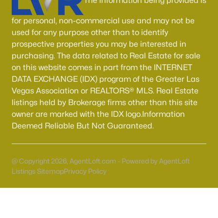
The information being provided is
for personal, non-commercial use and may not be
used for any purpose other than to identify
prospective properties you may be interested in
purchasing. The data related to Real Estate for sale
on this website comes in part from the INTERNET
$445,000
DATA EXCHANGE (IDX) program of the Greater Las
Pending
Vegas Association or REALTORS® MLS. Real Estate
3
2
1208
0.19
listings held by Brokerage firms other than this site
Beds
Baths
Sqft
Acres
owner are marked with the IDX logo.Information
1326 Darlene Way, Boulder City, NV 89005
Deemed Reliable But Not Guaranteed.
MLS#: 2802754
@ Copyright 2026, AgentLoft.com - Powered by AgentLoft
Listings Sitemap
Privacy Policy