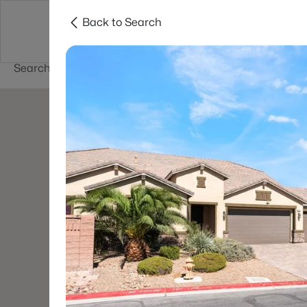
Back to Search
Buy
Sell
Home Value
Cities