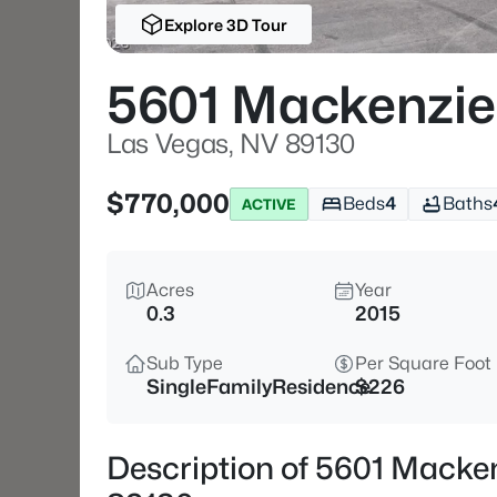
Explore 3D Tour
5601 Mackenzie
Las Vegas, NV 89130
$770,000
Beds
4
Baths
ACTIVE
Acres
Year
0.3
2015
Sub Type
Per Square Foot
SingleFamilyResidence
$226
Description of 5601 Macken