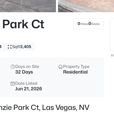
$440,000
Coming Soon
4
 Park Ct
Beds
0
0
Views
Saves
5357 Indian Wells Rd, Las Vega
MLS#: 2807395
4
Sqft
3,405
New - 2 Hours Ago
Fo
Days on Site
Property Type
32 Days
Residential
Date Listed
Jun 21, 2026
$385,000
Active
zie Park Ct, Las Vegas, NV
3