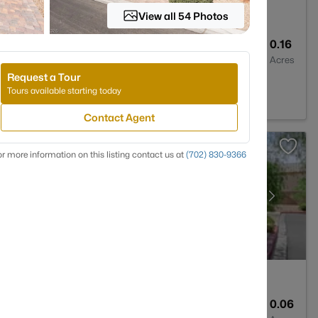
View all 54 Photos
3
3860
0.16
Baths
Sqft
Acres
Request a Tour
s, NV 89110
Tours available starting today
Contact Agent
r more information on this listing contact us at
(702) 830-9366
3
1609
0.06