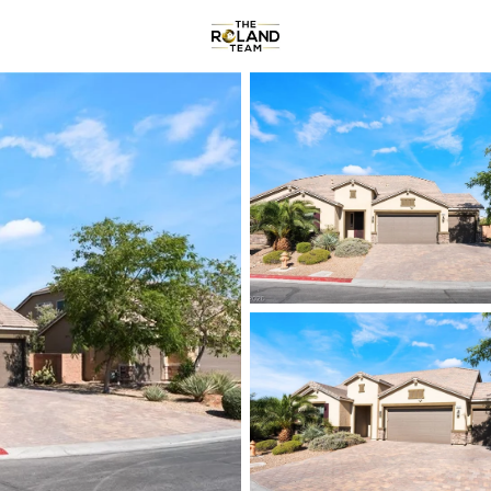
Communities
About
Reviews
R
Price
Beds &
Listings
Market Stats
Homes & Real Estate -
Home
Las Vegas
9177
Properties Found
New - 2 Hours Ago