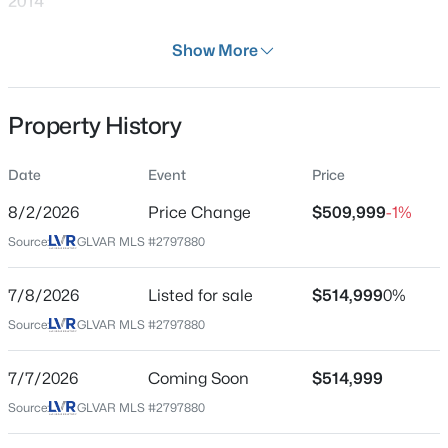
2014
Days on Site
Show More
32 Days
Property Type
Property History
Residential
$639,900
Active
4
3
2663
0.17
Property Sub Type
Date
Event
Price
SingleFamilyResidence
Beds
Baths
Sqft
Acres
7628 Belmondo Ln, Las Vegas, NV 89128
8/2/2026
Price Change
$509,999
-1%
Price per Sq Ft
MLS#: 2807495
Source:
GLVAR MLS #2797880
$193
Date Listed
7/8/2026
Listed for sale
$514,999
0%
Jul 7, 2026
New - 2 Hours Ago
Source:
GLVAR MLS #2797880
7/7/2026
Coming Soon
$514,999
Location
Source:
GLVAR MLS #2797880
Street Address