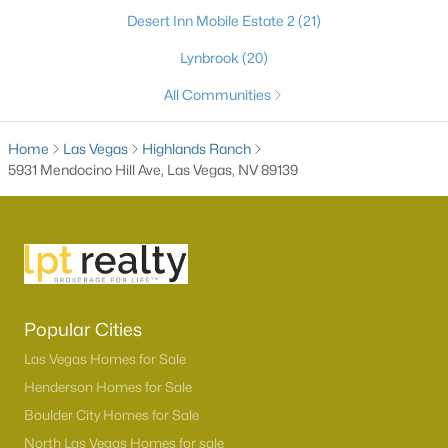
Desert Inn Mobile Estate 2
(21)
Lynbrook
(20)
All Communities
Home
Las Vegas
Highlands Ranch
5931 Mendocino Hill Ave, Las Vegas, NV 89139
Latest Homes for Sale in Las Vegas, NV
Homes for Sale by City
Popular Cities
Las Vegas Homes for Sale
(9189)
Las Vegas Homes for Sale
Henderson Homes for Sale
(2803)
Henderson Homes for Sale
Boulder City Homes for Sale
North Las Vegas Homes for Sale
(1290)
North Las Vegas Homes for sale