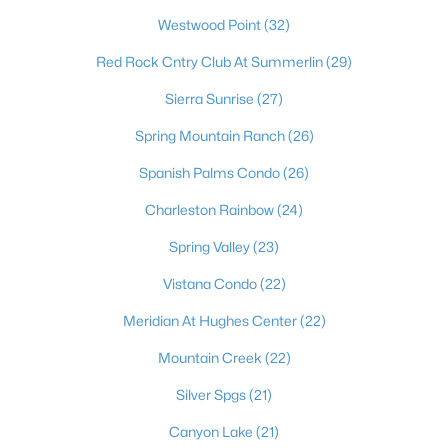
most dynamic places to actually live. Beyond the dazzling
Westwood Point
(32)
lights of the world-famous Strip, the Las Vegas Valley offers
residents an unbeatable combination of no state income tax,
Red Rock Cntry Club At Summerlin
(29)
sunny skies more than 300 days a year, and a cost of living that
draws newcomers from California and beyond. It's a true
Sierra Sunrise
(27)
major-league city, home to the Raiders at Allegiant Stadium,
the Stanley Cup–champion Golden Knights, Major League
Spring Mountain Ranch
(26)
Baseball on the way, and the electrifying Formula 1 Grand Prix
Spanish Palms Condo
(26)
— with a nonstop calendar of world-class dining, shows, and
events at your doorstep. Just as compelling is the lifestyle
Charleston Rainbow
(24)
beyond the neon: sought-after master-planned communities
like Summerlin and Henderson, top golf, and easy access to
Spring Valley
(23)
stunning outdoor escapes at Red Rock Canyon, Mount
Charleston, and Lake Mead. From starter homes to luxury
Vistana Condo
(22)
estates, Las Vegas delivers energy, opportunity, and year-
Meridian At Hughes Center
(22)
round sunshine — a place where you can live, work, and play like
you're on vacation every single day.
Mountain Creek
(22)
Silver Spgs
(21)
Canyon Lake
(21)