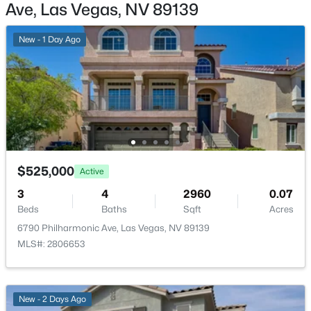
N Durango Dr, Las Vegas, NV 89129
Patio & Porch Features
Ave, Las Vegas, NV 89139
MLS#: 2807488
Patio
New - 1 Day Ago
Exterior Features
Patio
New - 3 Hours Ago
Fencing
BackYard and StuccoWall
Water Source
Public
$525,000
Active
Sewer
PublicSewer
3
4
2960
0.07
$715,000
Active
Beds
Baths
Sqft
Acres
3
3
2260
0.1
6790 Philharmonic Ave, Las Vegas, NV 89139
Beds
Baths
Sqft
Acres
MLS#: 2806653
Additional Features
845 Riverlawn Pl, Las Vegas, NV 89138
MLS#: 2807486
Furnished
Unfurnished
New - 2 Days Ago