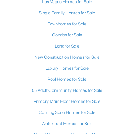
Las Vegas Homes for Sale
4
4
2563
0.25
Single Family Homes for Sale
Beds
Baths
Sqft
Acres
373 Jackalberry St, Las Vegas, NV 89138
Townhomes for Sale
MLS#: 2807399
Condos for Sale
Land for Sale
New - 4 Hours Ago
New Construction Homes for Sale
Luxury Homes for Sale
Pool Homes for Sale
55 Adult Community Homes for Sale
Primary Main Floor Homes for Sale
$619,900
Active
Coming Soon Homes for Sale
3
3
2153
0.12
Waterfront Homes for Sale
Beds
Baths
Sqft
Acres
7406 Hadnot St, Las Vegas, NV 89166