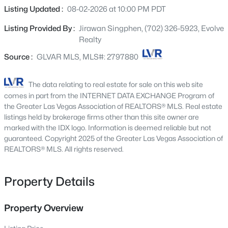
1471 Cordero Bay Ave, Las Vegas, NV 89123
and a half baths, it offers ample space for relaxation and
Listing Updated :
08-02-2026 at 10:00 PM PDT
MLS#: 2807318
privacy across three distinct stories. The expansive 2,644
Listing Provided By :
Jirawan Singphen, (702) 326-5923, Evolve
square feet living area is thoughtfully designed for
Realty
functionality and aesthetic appeal. The residence sits on
New - 30 Mins Ago
a sizable 0.07-acre lot, providing a private outdoor retreat
Source :
GLVAR MLS, MLS#: 2797880
ideal for diverse living and entertaining. The architecture
complements the dynamic Las Vegas environment,
The data relating to real estate for sale on this web site
creating an inviting atmosphere. Nestled in a prime Las
comes in part from the INTERNET DATA EXCHANGE Program of
Vegas location, this address ensures convenient access
the Greater Las Vegas Association of REALTORS® MLS. Real estate
to local amenities and city attractions. The neighborhood
listings held by brokerage firms other than this site owner are
marked with the IDX logo. Information is deemed reliable but not
is a hidden gem, offering a serene backdrop while
guaranteed. Copyright 2025 of the Greater Las Vegas Association of
keeping you connected. This property is a gateway to an
$372,500
REALTORS® MLS. All rights reserved.
Pending
elevated lifestyle in one of Nevada's most exciting cities,
blending suburban tranquility and urban accessibility.
4
4
1836
0.16
Beds
Baths
Sqft
Acres
Property Details
417 Lorenzi St, Las Vegas, NV 89107
MLS#: 2806159
Property Overview