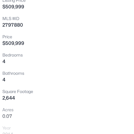
Listing Price
$509,999
New - 30 Mins Ago
MLS #ID
2797880
Price
$509,999
Bedrooms
4
$335,000
Active
2
2
1165
0.07
Bathrooms
4
Beds
Baths
Sqft
Acres
2401 Dove Valley Ct, Las Vegas, NV 89134
Square Footage
MLS#: 2805971
2,644
Acres
0.07
New - 1 Hour Ago
Year