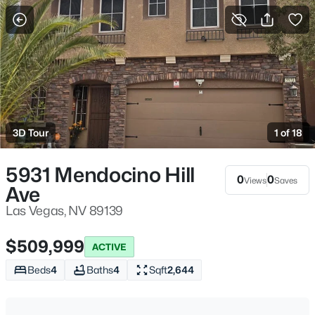
More Filters
Save Search
Homes & Real Estate - Las Vegas, NV
Home
Las Vegas
3D Tour
1 of 18
9189
Properties Found
Sort By:
Date: Newest First
5931 Mendocino Hill
0
0
Views
Saves
Ave
New - Just Now
Las Vegas, NV 89139
$509,999
ACTIVE
Beds
4
Baths
4
Sqft
2,644