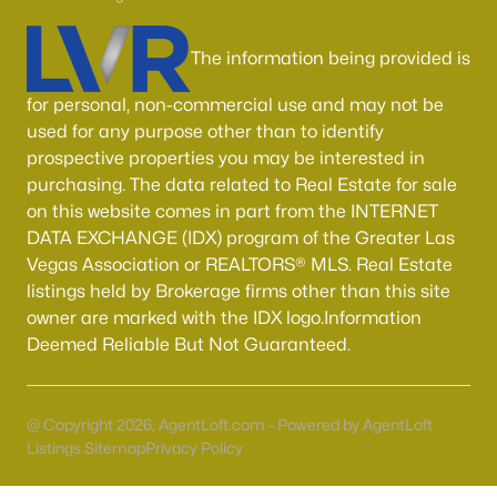
Boulder City Homes for Sale
(143)
All Cities
The information being provided is
for personal, non-commercial use and may not be
Popular Searches in Las Vegas, NV
used for any purpose other than to identify
prospective properties you may be interested in
Las Vegas Homes for Sale
purchasing. The data related to Real Estate for sale
on this website comes in part from the INTERNET
Single Family Homes for Sale
DATA EXCHANGE (IDX) program of the Greater Las
Townhomes for Sale
Vegas Association or REALTORS® MLS. Real Estate
listings held by Brokerage firms other than this site
Condos for Sale
owner are marked with the IDX logo.Information
Land for Sale
Deemed Reliable But Not Guaranteed.
New Construction Homes for Sale
Luxury Homes for Sale
@ Copyright 2026, AgentLoft.com - Powered by AgentLoft
Listings Sitemap
Privacy Policy
Pool Homes for Sale