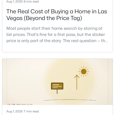
Aug 1, 2026
8 min read
Beds
Baths
Sqft
Acres
The Real Cost of Buying a Home in Las
7484 Butterton Ct, Las Vegas, NV 89139
MLS#: 2807471
Vegas (Beyond the Price Tag)
Most people start their home search by staring at
list prices. That's fine for a first pass, but the sticker
New - 4 Hours Ago
price is only part of the story. The real question — the
one that decides whether a home is comfortable or
stressful to own — is what it actually costs to get the
keys and keep the lights on.I've walked hundreds of
Las Vegas buyers through this exact math, and the
pattern is always the sam
$1,020,000
Active
4
3
2709
0.19
Beds
Baths
Sqft
Acres
2909 Sterling Cove Dr, Las Vegas, NV 89128
MLS#: 2807467
Aug 1, 2026
7 min read