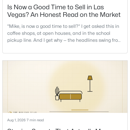
Is Now a Good Time to Sell in Las
Vegas? An Honest Read on the Market
Open: Sun 10:00 AM - 12:00 PM
"Mike, is now a good time to sell?" I get asked this in
coffee shops, at open houses, and in the school
pickup line. And I get why — the headlines swing from
"housing crash coming" to "prices at record highs"
sometimes in the same week. So let me give you the
honest answer I'd give a friend: it depends less on
the market and more on you. But there's a real, local
$555,000
Active
read on the market underneath tha
3
3
1823
0.09
Beds
Baths
Sqft
Acres
10505 Howling Coyote Ave, Las Vegas, NV 89135
MLS#: 2807326
Aug 1, 2026
7 min read
New - 4 Hours Ago