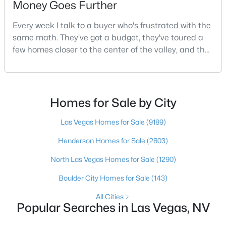
Money Goes Further
Every week I talk to a buyer who's frustrated with the
same math. They've got a budget, they've toured a
$675,000
Active
few homes closer to the center of the valley, and the
--
--
3692
0.19
square footage keeps coming up short of what they
Beds
Baths
Sqft
Acres
pictured. Then I ask a simple question: have you
2185 Exeter Dr, Las Vegas, NV 89156
looked at North Las Vegas?Half the time the answer
MLS#: 2807168
is no, usually because of an outdated reputation
Homes for Sale by City
more than any real experience. And almost
Las Vegas Homes for Sale
(9189)
New - 4 Hours Ago
Henderson Homes for Sale
(2803)
North Las Vegas Homes for Sale
(1290)
Boulder City Homes for Sale
(143)
All Cities
Popular Searches in Las Vegas, NV
$1,225,000
Active