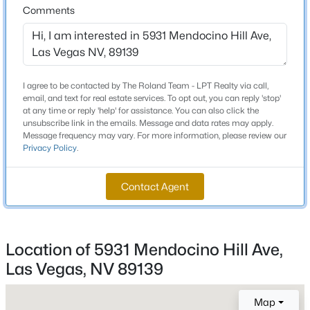
Comments
Beds
Baths
Sqft
Acres
Schools
7030 Longley St, Las Vegas, NV 89131
MLS#: 2804569
Elementary School
Fine Mark L Fine Mark L
I agree to be contacted by The Roland Team - LPT Realty via call,
New - 2 Hours Ago
email, and text for real estate services. To opt out, you can reply 'stop'
Middle School
at any time or reply 'help' for assistance. You can also click the
Canarelli Lawrence Heidi
unsubscribe link in the emails. Message and data rates may apply.
Message frequency may vary. For more information, please review our
High School
Privacy Policy
.
Sierra Vista
Contact Agent
Home Specification
$513,750
Active
Location of 5931 Mendocino Hill Ave,
Bedrooms
2
2
1653
0.16
4
Las Vegas, NV 89139
Beds
Baths
Sqft
Acres
2708 Youngdale Dr, Las Vegas, NV 89134
Bathrooms
MLS#: 2807504
Map
3 Full / 1 Half