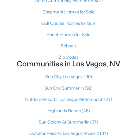
Gated Community Homes for Sale
MLS#: 2807389
Basement Homes for Sale
Golf Course Homes for Sale
«
1
2
3
4
...
383
»
Ranch Homes for Sale
Schools
Zip Codes
Current Real Estate Statistics for Homes in
Communities in Las Vegas, NV
Las Vegas, NV
Sun City Las Vegas
(110)
9189
63
$283
$674,947
Sun City Summerlin
(92)
Homes
Avg. Days
Avg. $ /
Med. List Price
Listed
on Site
Sq.Ft.
Outdoor Resorts Las Vegas Motorcoach
(47)
Highlands Ranch
(45)
Sun Colony At Summerlin
(37)
There's nowhere quite like Las Vegas — a city that has grown
from the world's entertainment capital into one of America's
Outdoor Resorts Las Vegas Phase 2
(37)