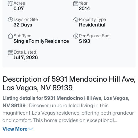
$415,000
Acres
Year
Active
0.07
2014
3
3
1669
0.08
Days on Site
Property Type
Beds
Baths
Sqft
Acres
32 Days
Residential
8116 Loma Del Ray St, Las Vegas, NV 89131
MLS#: 2807523
Sub Type
Per Square Foot
SingleFamilyResidence
$193
Date Listed
Jul 7, 2026
New - 15 Mins Ago
Description of 5931 Mendocino Hill Ave,
Las Vegas, NV 89139
Listing details for 5931 Mendocino Hill Ave, Las Vegas,
NV 89139 :
Discover unparalleled living in this
magnificent Las Vegas residence, offering both grandeur
$1,075,000
Coming Soon
and comfort. This home provides an exceptional
5
4
3982
0.42
opportunity for a vibrant lifestyle in a desirable
View More
Beds
Baths
Sqft
Acres
neighborhood. With four generous bedrooms and three