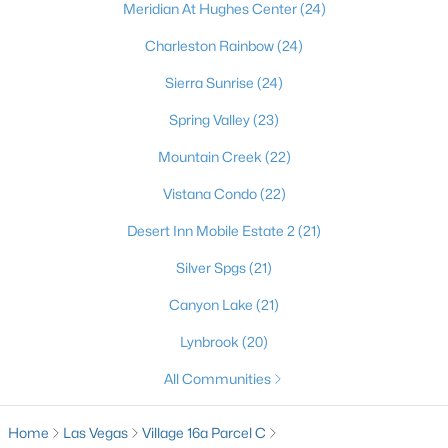
Meridian At Hughes Center
(24)
Charleston Rainbow
(24)
Sierra Sunrise
(24)
Spring Valley
(23)
Mountain Creek
(22)
Vistana Condo
(22)
Latest Homes for Sale in Las Vegas, NV
Desert Inn Mobile Estate 2
(21)
Silver Spgs
(21)
Homes for Sale by City
Canyon Lake
(21)
Lynbrook
(20)
Las Vegas Homes for Sale
(9182)
All Communities
Henderson Homes for Sale
(2794)
North Las Vegas Homes for Sale
(1295)
Home
Las Vegas
Village 16a Parcel C