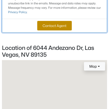
2 Full / 1 Half
unsubscribe link in the emails. Message and data rates may apply.
Message frequency may vary. For more information, please review our
Privacy Policy
.
Total Square Feet
New - 5 Hours Ago
2,564
Contact Agent
Stories / Levels
2
Location of 6044 Andezano Dr, Las
Vegas, NV 89135
Construction / Architecture
$385,000
Active
Year Built
Map
3
3
1609
0.06
2017
Beds
Baths
Sqft
Acres
Style
3628 Surfboard Ct, Las Vegas, NV 89147
TwoStory
MLS#: 2807116
Roof
Tile
New - 5 Hours Ago