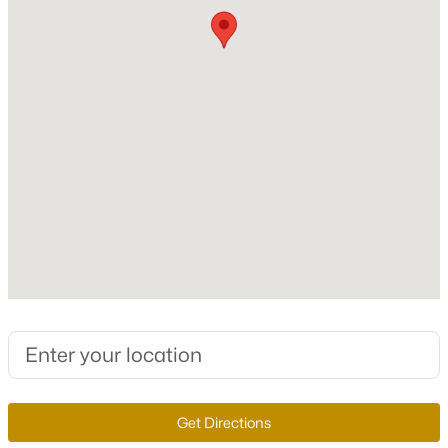
New Construction
No
Price per Sq Ft
$386
Lot Features
DesertLandscaping, Landscaped, SyntheticGrass and
$309,900
Active
Trees
2
2
1031
0.1
Lot Size (Sq Ft)
Beds
Baths
Sqft
Acres
6,970
6794 Mangrum Cir, Las Vegas, NV 89103
Lot Size (Acres)
MLS#: 2807398
0.16
Zoning
New - 6 Hours Ago
Single Family
Get Directions
Interior Details