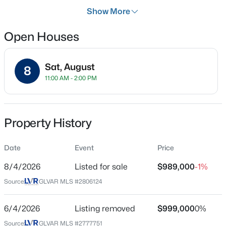
Days on Site
Show More
2 Days
Open Houses
Property Type
Residential
$659,777
Active
Sat, August
Property Sub Type
8
11:00 AM - 2:00 PM
SingleFamilyResidence
4
3
2445
0.46
Beds
Baths
Sqft
Acres
Price per Sq Ft
5854 Alfred Dr, Las Vegas, NV 89108
$386
MLS#: 2807093
Property History
Date Listed
Aug 4, 2026
Date
Event
Price
New - 2 Hours Ago
8/4/2026
Listed for sale
$989,000
-1%
Source:
GLVAR MLS #2806124
Location
Street Address
6/4/2026
Listing removed
$999,000
0%
6044 Andezano Dr
Source:
GLVAR MLS #2777751