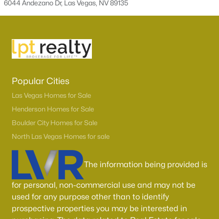
6044 Andezano Dr, Las Vegas, NV 89135
Boulder City Homes for Sale
(143)
All Cities
Popular Searches in Las Vegas, NV
Las Vegas Homes for Sale
Popular Cities
Single Family Homes for Sale
Las Vegas Homes for Sale
Henderson Homes for Sale
Townhomes for Sale
Boulder City Homes for Sale
Condos for Sale
North Las Vegas Homes for sale
Land for Sale
The information being provided is
New Construction Homes for Sale
Luxury Homes for Sale
for personal, non-commercial use and may not be
used for any purpose other than to identify
Pool Homes for Sale
prospective properties you may be interested in