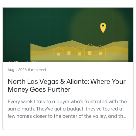
helping sell over 1,000 homes across Las Vegas and
Henderson, I can tell you the sellers who get the
strongest offers aren't the ones who spent the most
on staging — they're the ones who staged the r
$455,000
Active
3
3
2306
0.09
Beds
Baths
Sqft
Acres
10725 Cape Shore Ave, Las Vegas, NV 89166
MLS#: 2807353
Aug 1, 2026
8 min read
New - 8 Hours Ago
North Las Vegas & Aliante: Where Your
Money Goes Further
Every week I talk to a buyer who's frustrated with the
same math. They've got a budget, they've toured a
few homes closer to the center of the valley, and the
square footage keeps coming up short of what they
pictured. Then I ask a simple question: have you
$599,786
Active