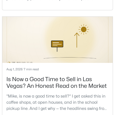
one that decides whether a home is comfortable or
stressful to own — is what it actually costs to get the
New - 8 Hours Ago
keys and keep the lights on.I've walked hundreds of
Las Vegas buyers through this exact math, and the
pattern is always the sam
$655,000
Active
Aug 1, 2026
7 min read
4
3
2051
0.12
Beds
Baths
Sqft
Acres
Is Now a Good Time to Sell in Las
537 Lacabana Beach Dr, Las Vegas, NV 89138
Vegas? An Honest Read on the Market
MLS#: 2807348
"Mike, is now a good time to sell?" I get asked this in
coffee shops, at open houses, and in the school
New - 8 Hours Ago
pickup line. And I get why — the headlines swing from
"housing crash coming" to "prices at record highs"