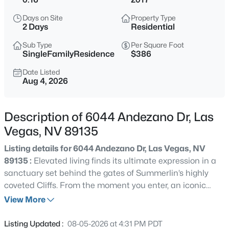
$378,000
Active
Days on Site
Property Type
3
2
1101
0.08
2 Days
Residential
Beds
Baths
Sqft
Acres
Sub Type
Per Square Foot
3313 Sonterra Cir, Las Vegas, NV 89117
SingleFamilyResidence
$386
MLS#: 2807418
Date Listed
Aug 4, 2026
New - 30 Mins Ago
Description of 6044 Andezano Dr, Las
Vegas, NV 89135
Listing details for 6044 Andezano Dr, Las Vegas, NV
89135 :
Elevated living finds its ultimate expression in a
sanctuary set behind the gates of Summerlin’s highly
coveted Cliffs. From the moment you enter, an iconic
$200,000
Active
floating staircase anchors the light-filled foyer, drawing
View More
2
1
949
--
your eye straight through the open-concept living space
Beds
Baths
Sqft
Acres
to your private backyard paradise. At the heart of the
Listing Updated :
08-05-2026 at 4:31 PM PDT