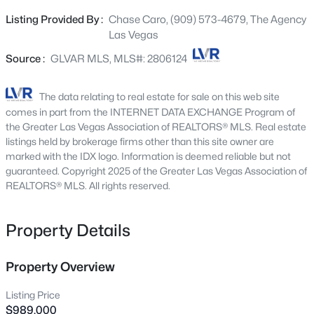
home, the chef’s kitchen stands as a masterpiece of style
5066 Rainbow Blvd #205, Las Vegas, NV 89118
Listing Provided By :
Chase Caro, (909) 573-4679, The Agency
MLS#: 2807040
and functionality—featuring premium stainless steel
Las Vegas
built-in appliances, custom designer lighting, and a walk-
in butler’s pantry equipped with a dedicated beverage
Source :
GLVAR MLS, MLS#: 2806124
New - 1 Hour Ago
fridge. Designed for effortless indoor-outdoor living, the
main floor transitions smoothly into an outdoor retreat
The data relating to real estate for sale on this web site
crafted for year-round entertaining: a sparkling pool and
comes in part from the INTERNET DATA EXCHANGE Program of
spa complete with a cascading waterfall, a built-in BBQ,
the Greater Las Vegas Association of REALTORS® MLS. Real estate
and a second-story balcony featuring an outdoor
listings held by brokerage firms other than this site owner are
marked with the IDX logo. Information is deemed reliable but not
fireplace for framed sunrise views. Modern luxury meets
guaranteed. Copyright 2025 of the Greater Las Vegas Association of
total peace of mind with major infrastructure upgrades,
REALTORS® MLS. All rights reserved.
including updated high-efficiency AC units, a new
$420,000
Active
tankless water heater, a brand-new water softener
system, motorized privacy shades, and low-maintenance
Property Details
3
3
1367
0.07
synthetic turf. Positioned just moments from one of the
Beds
Baths
Sqft
Acres
best High Schools in the nation, Downtown Summerlin,
5095 Penryn Ct, Las Vegas, NV 89139
Property Overview
elite trail networks, and Red Rock Canyon, this home
MLS#: 2806704
offers an unrivaled turnkey lifestyle.
Listing Price
$989,000