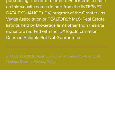
purchasing. The data related to Real Estate for sale
55 Adult Community Homes for Sale
on this website comes in part from the INTERNET
Primary Main Floor Homes for Sale
DATA EXCHANGE (IDX) program of the Greater Las
Vegas Association or REALTORS® MLS. Real Estate
Coming Soon Homes for Sale
listings held by Brokerage firms other than this site
Waterfront Homes for Sale
owner are marked with the IDX logo.Information
Deemed Reliable But Not Guaranteed.
Gated Community Homes for Sale
Basement Homes for Sale
@ Copyright 2026, AgentLoft.com - Powered by AgentLoft
Golf Course Homes for Sale
Listings Sitemap
Privacy Policy
Ranch Homes for Sale
Schools
Zip Codes
Communities in Las Vegas, NV
Sun City Las Vegas
(108)