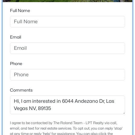
Beds
Baths
Sqft
Acres
Full Name
235 Calvino Ave, Las Vegas, NV 89183
Schools
MLS#: 2807417
Elementary School
Email
Shelley Berkley Shelley Berkley
>
New - 5 Hours Ago
Middle School
Faiss Wilbur Theresa
Phone
High School
Sierra Vista
Comments
$440,000
Active
Home Specification
4
3
3860
0.16
Bedrooms
Beds
Baths
Sqft
Acres
3
I agree to be contacted by The Roland Team - LPT Realty via call,
5357 Indian Wells Rd, Las Vegas, NV 89110
email, and text for real estate services. To opt out, you can reply 'stop'
MLS#: 2807395
Bathrooms
at any time or reply 'help' for assistance. You can also click the