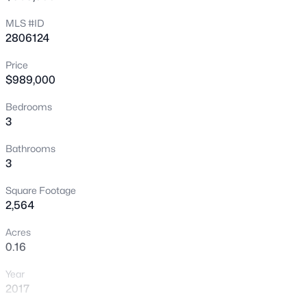
New - 1 Hour Ago
MLS #ID
2806124
Price
$989,000
Bedrooms
3
$299,900
Active
Bathrooms
3
2
2
1327
0.06
Beds
Baths
Sqft
Acres
Square Footage
6441 Brushwood Ln, Las Vegas, NV 89107
2,564
MLS#: 2806793
Acres
0.16
New - 1 Hour Ago
Year
2017