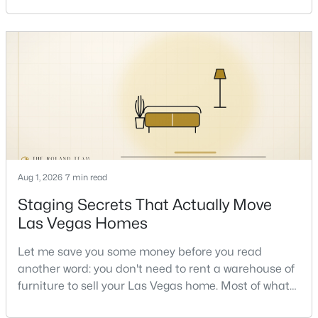
sometimes in the same week. So let me give you the
honest answer I'd give a friend: it depends less on
the market and more on you. But there's a real, local
read on the market underneath tha
$1,299,999
Active
5
4
3602
0.16
Beds
Baths
Sqft
Acres
24 Crooked Putter Dr, Las Vegas, NV 89148
Aug 1, 2026
7 min read
MLS#: 2796817
Staging Secrets That Actually Move
Las Vegas Homes
New - 8 Hours Ago
Let me save you some money before you read
another word: you don't need to rent a warehouse of
furniture to sell your Las Vegas home. Most of what
actually moves a home is free, or close to it. After