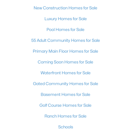
MLS#: 2805062
New Construction Homes for Sale
Luxury Homes for Sale
«
1
2
3
4
...
383
»
Pool Homes for Sale
55 Adult Community Homes for Sale
Primary Main Floor Homes for Sale
Current Real Estate Statistics for Homes in
Las Vegas, NV
Coming Soon Homes for Sale
Waterfront Homes for Sale
9182
63
$283
$674,968
Gated Community Homes for Sale
Homes
Avg. Days
Avg. $ /
Med. List Price
Listed
on Site
Sq.Ft.
Basement Homes for Sale
Golf Course Homes for Sale
Ranch Homes for Sale
There's nowhere quite like Las Vegas — a city that has grown
Schools
from the world's entertainment capital into one of America's