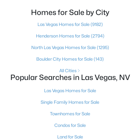
looked at North Las Vegas?Half the time the answer
4
3
3032
0.13
is no, usually because of an outdated reputation
Homes for Sale by City
Beds
Baths
Sqft
Acres
more than any real experience. And almost
Las Vegas Homes for Sale
(9182)
6966 Florido Rd, Las Vegas, NV 89178
MLS#: 2807287
Henderson Homes for Sale
(2794)
North Las Vegas Homes for Sale
(1295)
New - 9 Hours Ago
Boulder City Homes for Sale
(143)
All Cities
Popular Searches in Las Vegas, NV
Las Vegas Homes for Sale
Single Family Homes for Sale
$729,900
Townhomes for Sale
Active
3
3
2645
0.22
Condos for Sale
Beds
Baths
Sqft
Acres
Land for Sale
5380 Painted Sunrise Dr, Las Vegas, NV 89149