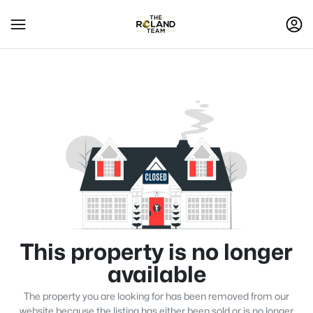
This property is no longer
available
The property you are looking for has been removed from our
website because the listing has either been sold or is no longer