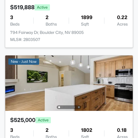
$519,888
Active
3
2
1899
0.22
Beds
Baths
Sqft
Acres
794 Fairway Dr, Boulder City, NV 89005
MLS#: 2803507
New - Just Now
$525,000
Active
3
2
1802
0.18
Beds
Baths
Sqft
Acres