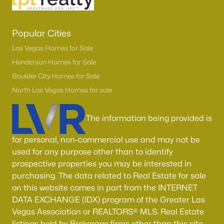
Popular Cities
Las Vegas Homes for Sale
Henderson Homes for Sale
Boulder City Homes for Sale
North Las Vegas Homes for sale
The information being provided is
for personal, non-commercial use and may not be
used for any purpose other than to identify
prospective properties you may be interested in
purchasing. The data related to Real Estate for sale
on this website comes in part from the INTERNET
DATA EXCHANGE (IDX) program of the Greater Las
Vegas Association or REALTORS® MLS. Real Estate
listings held by Brokerage firms other than this site