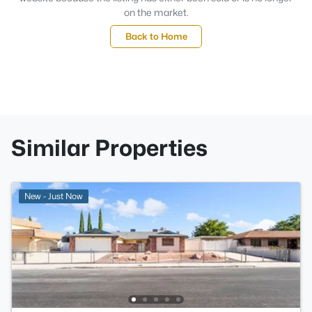
on the market.
Back to Home
Similar Properties
New - Just Now