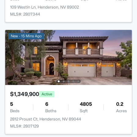
109 Westin Ln, Henderson, NV 89002
MLS#: 2807344
New - 15 Mins Ago
$1,349,900
Active
5
6
4805
0.2
Beds
Baths
Sqft
Acres
2812 Proust Ct, Henderson, NV 89044
MLS#: 2807129