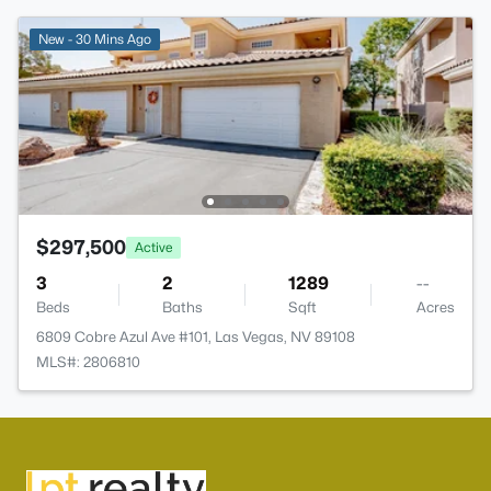
New - 30 Mins Ago
$297,500
Active
3
2
1289
--
Beds
Baths
Sqft
Acres
6809 Cobre Azul Ave #101, Las Vegas, NV 89108
MLS#: 2806810