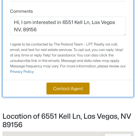
Total Square Feet
2,326
Comments
New - 5 Hours Ago
Stories / Levels
1
I agree to be contacted by The Roland Team - LPT Realty via call,
email, and text for real estate services. To opt out, you can reply 'stop'
Construction / Architecture
at any time or reply 'help' for assistance. You can also click the
unsubscribe link in the emails. Message and data rates may apply.
Message frequency may vary. For more information, please review our
Year Built
Privacy Policy
.
1988
$2,750,000
Active
Style
7
6
11003
0.7
Contact Agent
OneStory and PatioHome
Beds
Baths
Sqft
Acres
6425 Darby Ave, Las Vegas, NV 89146
Roof
MLS#: 2804961
Tile
Location of 6551 Kell Ln, Las Vegas, NV
New Construction
89156
No
New - 5 Hours Ago