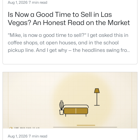
Aug 1, 2026
7 min read
Is Now a Good Time to Sell in Las
Vegas? An Honest Read on the Market
"Mike, is now a good time to sell?" I get asked this in
coffee shops, at open houses, and in the school
$1,100,000
pickup line. And I get why — the headlines swing from
Active
"housing crash coming" to "prices at record highs"
5
4
3831
0.48
sometimes in the same week. So let me give you the
Beds
Baths
Sqft
Acres
honest answer I'd give a friend: it depends less on
7572 Mount Spokane Ct, Las Vegas, NV 89113
the market and more on you. But there's a real, local
MLS#: 2807466
read on the market underneath tha
New - 9 Hours Ago
Aug 1, 2026
7 min read