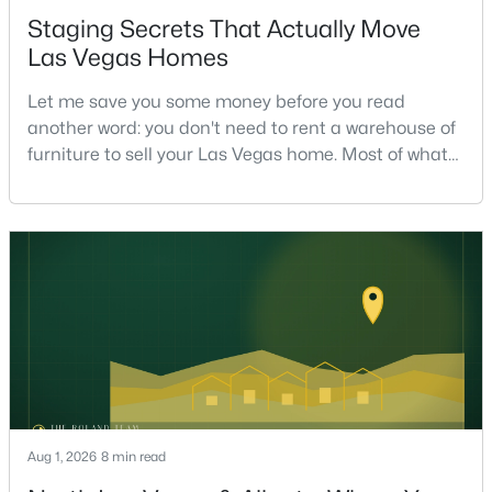
Staging Secrets That Actually Move
Las Vegas Homes
$295,000
Active
Let me save you some money before you read
2
2
1320
0.04
another word: you don't need to rent a warehouse of
Beds
Baths
Sqft
Acres
furniture to sell your Las Vegas home. Most of what
571 Greenbriar Townhouse Way, Las Vegas, NV 89121
actually moves a home is free, or close to it. After
MLS#: 2807485
helping sell over 1,000 homes across Las Vegas and
Henderson, I can tell you the sellers who get the
strongest offers aren't the ones who spent the most
New - 9 Hours Ago
on staging — they're the ones who staged the r
Aug 1, 2026
8 min read
$449,900
Active