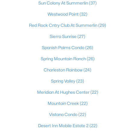
Sun Colony At Summerlin
(37)
Westwood Point
(32)
Red Rock Cntry Club At Summerlin
(29)
Sierra Sunrise
(27)
Spanish Palms Condo
(26)
Spring Mountain Ranch
(26)
Latest Homes for Sale in Las Vegas, NV
Charleston Rainbow
(24)
Spring Valley
(23)
Homes for Sale by City
Meridian At Hughes Center
(22)
Mountain Creek
(22)
Las Vegas Homes for Sale
(9198)
Vistana Condo
(22)
Henderson Homes for Sale
(2804)
Desert Inn Mobile Estate 2
(22)
North Las Vegas Homes for Sale
(1291)