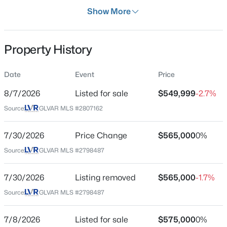
Days on Site
Show More
1 Day
Property Type
Property History
Residential
$268,000
Coming Soon
Property Sub Type
Date
Event
Price
SingleFamilyResidence
2
2
1312
0.1
8/7/2026
Listed for sale
$549,999
-2.7%
Beds
Baths
Sqft
Acres
Price per Sq Ft
3360 Fort Smith Dr, Las Vegas, NV 89122
Source:
GLVAR MLS #2807162
$236
MLS#: 2807542
Date Listed
7/30/2026
Price Change
$565,000
0%
Aug 7, 2026
Source:
GLVAR MLS #2798487
New - 4 Hours Ago
7/30/2026
Listing removed
$565,000
-1.7%
Location
Source:
GLVAR MLS #2798487
Street Address
6551 Kell Ln
7/8/2026
Listed for sale
$575,000
0%