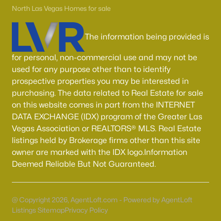
55 Adult Community Homes for Sale
North Las Vegas Homes for sale
Primary Main Floor Homes for Sale
The information being provided is
Coming Soon Homes for Sale
Waterfront Homes for Sale
for personal, non-commercial use and may not be
used for any purpose other than to identify
Gated Community Homes for Sale
prospective properties you may be interested in
Basement Homes for Sale
purchasing. The data related to Real Estate for sale
on this website comes in part from the INTERNET
Golf Course Homes for Sale
DATA EXCHANGE (IDX) program of the Greater Las
Vegas Association or REALTORS® MLS. Real Estate
Ranch Homes for Sale
listings held by Brokerage firms other than this site
Schools
owner are marked with the IDX logo.Information
Deemed Reliable But Not Guaranteed.
Zip Codes
Communities in Las Vegas, NV
@ Copyright 2026, AgentLoft.com - Powered by AgentLoft
Listings Sitemap
Privacy Policy
Sun City Las Vegas
(110)