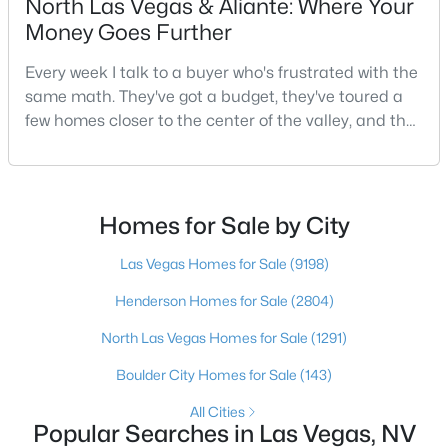
North Las Vegas & Aliante: Where Your
Money Goes Further
3
2
1543
0.16
Beds
Baths
Sqft
Acres
Every week I talk to a buyer who's frustrated with the
1800 Torrey Pines Dr, Las Vegas, NV 89108
same math. They've got a budget, they've toured a
MLS#: 2806625
few homes closer to the center of the valley, and the
square footage keeps coming up short of what they
pictured. Then I ask a simple question: have you
New - 9 Hours Ago
looked at North Las Vegas?Half the time the answer
is no, usually because of an outdated reputation
Homes for Sale by City
more than any real experience. And almost
Las Vegas Homes for Sale
(9198)
Henderson Homes for Sale
(2804)
North Las Vegas Homes for Sale
(1291)
$3,925,000
Active
Boulder City Homes for Sale
(143)
4
5
3954
0.24
All Cities
Beds
Baths
Sqft
Acres
Popular Searches in Las Vegas, NV
4842 Verde Bloom St, Las Vegas, NV 89135