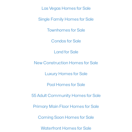
MLS#: 2803497
Las Vegas Homes for Sale
Single Family Homes for Sale
«
1
2
3
4
...
384
»
Townhomes for Sale
Condos for Sale
Land for Sale
Current Real Estate Statistics for Homes in
Las Vegas, NV
New Construction Homes for Sale
Luxury Homes for Sale
9198
63
$283
$675,159
Pool Homes for Sale
Homes
Avg. Days
Avg. $ /
Med. List Price
Listed
on Site
Sq.Ft.
55 Adult Community Homes for Sale
Primary Main Floor Homes for Sale
Coming Soon Homes for Sale
There's nowhere quite like Las Vegas — a city that has grown
from the world's entertainment capital into one of America's
Waterfront Homes for Sale