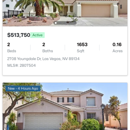
PrimaryBedroom
—
16x14
$639,900
Active
4
3
2663
0.17
Beds
Baths
Sqft
Acres
$513,750
Active
7628 Belmondo Ln, Las Vegas, NV 89128
MLS#: 2807495
2
2
1653
0.16
Beds
Baths
Sqft
Acres
2708 Youngdale Dr, Las Vegas, NV 89134
New - 8 Hours Ago
MLS#: 2807504
New - 4 Hours Ago
$513,750
Active
2
2
1653
0.16