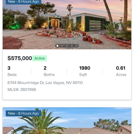
New - 6 Hours Ago
Association Amenities
None
Room Details
$335,000
Active
2
2
1165
0.07
ROOM TYPE
LEVEL
DIMENSIONS
Beds
Baths
Sqft
Acres
$575,000
Active
2401 Dove Valley Ct, Las Vegas, NV 89134
Kitchen
—
—
3
2
1980
0.61
MLS#: 2805971
Beds
Baths
Sqft
Acres
Bedroom4
—
13x10
6744 Mountridge Dr, Las Vegas, NV 89110
MLS#: 2807496
New - 8 Hours Ago
Bedroom3
—
13x12
Bedroom2
—
13x12
New - 8 Hours Ago
PrimaryBathroom
—
—