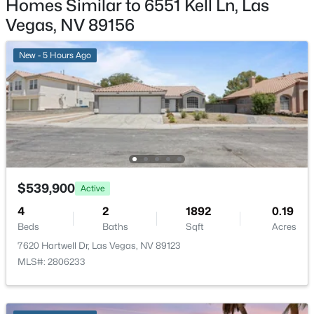
Homes Similar to 6551 Kell Ln, Las
New - 7 Hours Ago
Vegas, NV 89156
Additional Features
New - 5 Hours Ago
Furnished
Unfurnished
Utilities
UndergroundUtilities
$372,500
Pending
4
4
1836
0.16
Beds
Baths
Sqft
Acres
$539,900
Active
417 Lorenzi St, Las Vegas, NV 89107
Taxes, HOA & Financing
4
2
1892
0.19
MLS#: 2806159
Beds
Baths
Sqft
Acres
Annual Property Tax
7620 Hartwell Dr, Las Vegas, NV 89123
$2,100.00
MLS#: 2806233
New - 7 Hours Ago
HOA Fee Includes
None