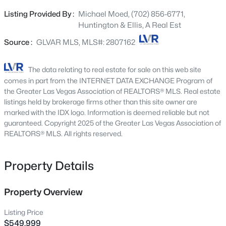
beautifully remodeled kitchen featuring custom
2651 Thornview St, Las Vegas, NV 89135
Listing Provided By :
Michael Moed, (702) 856-6771,
MLS#: 2806998
cabinetry extending to the ceiling, a built-in oven, ample
Huntington & Ellis, A Real Est
storage, and a modern design perfect for everyday living
and entertaining. The home is completely carpet-free,
Source :
GLVAR MLS, MLS#: 2807162
New - 2 Hours Ago
providing a clean, contemporary look throughout. Major
system upgrades provide peace of mind, including two
The data relating to real estate for sale on this web site
newer air conditioning units and a new water heater.
comes in part from the INTERNET DATA EXCHANGE Program of
Energy efficiency is enhanced with leased solar panels,
the Greater Las Vegas Association of REALTORS® MLS. Real estate
helping keep utility costs remarkably low. The backyard is
listings held by brokerage firms other than this site owner are
marked with the IDX logo. Information is deemed reliable but not
a true retreat, professionally landscaped and highlighted
guaranteed. Copyright 2025 of the Greater Las Vegas Association of
by a unique pool and spa combination, creating the
REALTORS® MLS. All rights reserved.
perfect setting for relaxation or hosting guests. Enjoy
$180,000
Coming Soon
unobstructed views of the iconic Las Vegas Strip with no
rear neighbor behind the property, offering an
Property Details
2
1
850
0.04
exceptional sense of privacy and open space. Combining
Beds
Baths
Sqft
Acres
rare features, thoughtful upgrades, and an unbeatable
3175 Marsford Pl, Las Vegas, NV 89102
Property Overview
setting, this move-in-ready home is a unique opportunity
MLS#: 2807543
for buyers seeking space, efficiency, privacy, and
Listing Price
spectacular views—all without the restrictions of an HOA.
$549,999