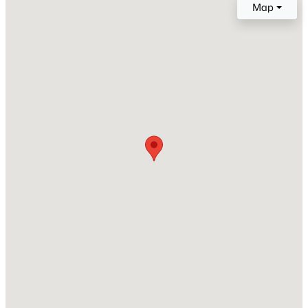
Map
Price per Sq Ft
$236
Lot Features
QuarterToOneAcre, BackYard, DesertLandscaping,
Landscaped, NoRearNeighbors and Rocks
Lot Size (Sq Ft)
$539,900
Active
10,454
4
2
1892
0.19
Beds
Baths
Sqft
Acres
Lot Size (Acres)
0.24
7620 Hartwell Dr, Las Vegas, NV 89123
MLS#: 2806233
Zoning
Single Family
New - 6 Hours Ago
Interior Details
Interior Features