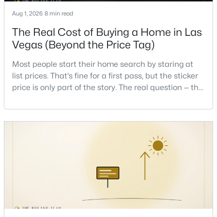
Aug 1, 2026
8 min read
New - 8 Hours Ago
The Real Cost of Buying a Home in Las
Vegas (Beyond the Price Tag)
Most people start their home search by staring at
list prices. That's fine for a first pass, but the sticker
price is only part of the story. The real question — the
one that decides whether a home is comfortable or
stressful to own — is what it actually costs to get the
$875,000
Active
keys and keep the lights on.I've walked hundreds of
4
4
3584
0.41
Las Vegas buyers through this exact math, and the
Beds
Baths
Sqft
Acres
pattern is always the sam
7030 Longley St, Las Vegas, NV 89131
MLS#: 2804569
New - 9 Hours Ago