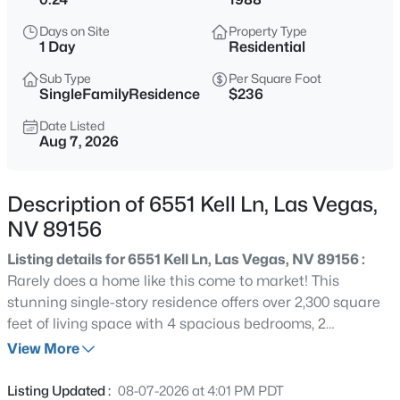
$399,995
Active
Days on Site
Property Type
4
2
1920
0.17
1 Day
Residential
Beds
Baths
Sqft
Acres
Sub Type
Per Square Foot
4319 Calimesa St, Las Vegas, NV 89115
SingleFamilyResidence
$236
MLS#: 2800441
Date Listed
Aug 7, 2026
New - 2 Hours Ago
Description of 6551 Kell Ln, Las Vegas,
NV 89156
Listing details for 6551 Kell Ln, Las Vegas, NV 89156 :
Rarely does a home like this come to market! This
stunning single-story residence offers over 2,300 square
feet of living space with 4 spacious bedrooms, 2
$699,990
Active
bathrooms, and features that are increasingly hard to
View More
4
2
2144
0.14
find in Las Vegas—NO HOA, a 3-car garage, and
Beds
Baths
Sqft
Acres
breathtaking Strip views. Step inside to discover a
Listing Updated :
08-07-2026 at 4:01 PM PDT