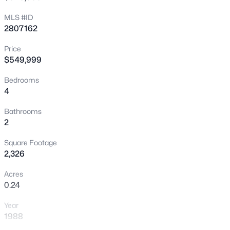
New - 3 Hours Ago
MLS #ID
2807162
Price
$549,999
Bedrooms
4
$749,000
Active
Bathrooms
2
3
3
2644
0.17
Beds
Baths
Sqft
Acres
Square Footage
9907 Ridge Manor Ave, Las Vegas, NV 89148
2,326
MLS#: 2805311
Acres
0.24
New - 3 Hours Ago
Year
1988