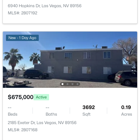
New - 1 Hour Ago
6940 Hopkins Dr, Las Vegas, NV 89156
MLS#: 2807192
New - 1 Day Ago
$217,500
Active
3
2
1446
0.1279
Beds
Baths
Sqft
Acres
6201 Lake Mead Blvd #204, Las Vegas, NV 89156
$675,000
MLS#: 2807685
Active
--
--
3692
0.19
Beds
Baths
Sqft
Acres
New - 2 Hours Ago
2185 Exeter Dr, Las Vegas, NV 89156
MLS#: 2807168