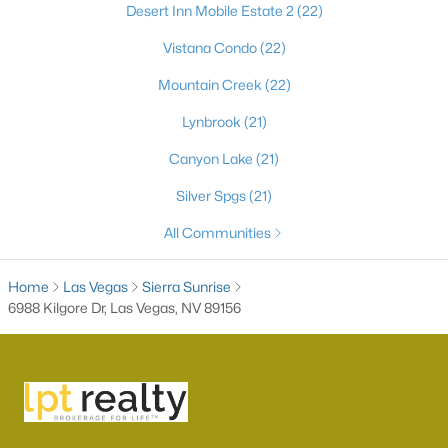
Desert Inn Mobile Estate 2
(22)
Vistana Condo
(22)
Mountain Creek
(22)
Lynbrook
(21)
Canyon Lake
(21)
Silver Spgs
(21)
Latest Homes for Sale in Las Vegas, NV
All Communities
Home
Las Vegas
Sierra Sunrise
Homes for Sale by City
6988 Kilgore Dr, Las Vegas, NV 89156
Las Vegas Homes for Sale
(9234)
Henderson Homes for Sale
(2812)
North Las Vegas Homes for Sale
(1295)