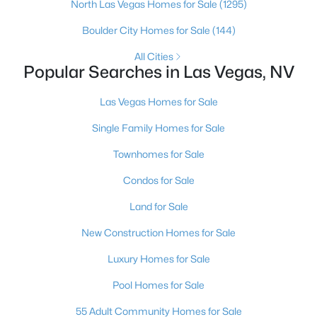
North Las Vegas Homes for Sale
(1295)
4
4
2858
0.13
Boulder City Homes for Sale
(144)
Beds
Baths
Sqft
Acres
3935 Henny Ave, Las Vegas, NV 89141
All Cities
Popular Searches in Las Vegas, NV
MLS#: 2807571
Las Vegas Homes for Sale
New - 11 Hours Ago
Single Family Homes for Sale
Townhomes for Sale
Condos for Sale
Land for Sale
New Construction Homes for Sale
$289,900
Coming Soon
Luxury Homes for Sale
2
1
766
0.08
Pool Homes for Sale
Beds
Baths
Sqft
Acres
55 Adult Community Homes for Sale
3905 Rive Gauche St, Las Vegas, NV 89115