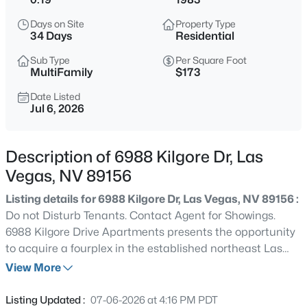
$369,900
Active
Days on Site
Property Type
4
2
1442
0.09
34 Days
Residential
Beds
Baths
Sqft
Acres
Sub Type
Per Square Foot
6495 Duck Hill Springs Dr, Las Vegas, NV 89122
MultiFamily
$173
MLS#: 2807550
Date Listed
Jul 6, 2026
New - Just Now
Description of 6988 Kilgore Dr, Las
Vegas, NV 89156
Listing details for 6988 Kilgore Dr, Las Vegas, NV 89156 :
Do not Disturb Tenants. Contact Agent for Showings.
6988 Kilgore Drive Apartments presents the opportunity
to acquire a fourplex in the established northeast Las
$1,399,999
Active
Vegas submarket. The property consists of four spacious
View More
5
5
4544
0.29
two-bedroom, two-bathroom units, each featuring in-unit
Beds
Baths
Sqft
Acres
laundry and functional floorplans designed to appeal to
Listing Updated :
07-06-2026 at 4:16 PM PDT