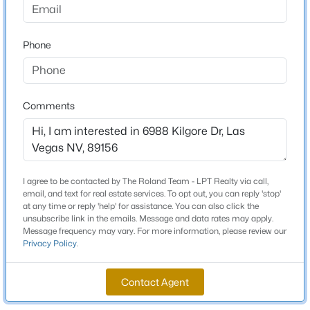
Beds
Baths
Sqft
Acres
Total Square Feet
2111 Jetty Rock Dr #102, Las Vegas, NV 89128
3,692
Phone
MLS#: 2806782
Stories / Levels
2
Open: Thu 2:00 PM - 6:00 PM
Comments
Construction / Architecture
Year Built
I agree to be contacted by The Roland Team - LPT Realty via call,
1983
email, and text for real estate services. To opt out, you can reply 'stop'
at any time or reply 'help' for assistance. You can also click the
Style
unsubscribe link in the emails. Message and data rates may apply.
Fourplex
$875,000
Active
Message frequency may vary. For more information, please review our
Privacy Policy
.
3
3
1984
0.46
Construction Materials
Beds
Baths
Sqft
Acres
Stucco and WoodFrame
Contact Agent
10380 Gilespie St, Las Vegas, NV 89183
Roof
MLS#: 2807103