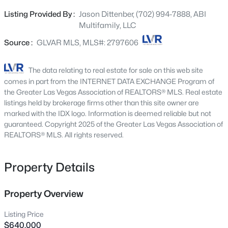
long-term tenants. The property is individually metered
7008 Via Campanile Ave, Las Vegas, NV 89131
Listing Provided By :
Jason Dittenber, (702) 994-7888, ABI
MLS#: 2807653
for gas and electricity, providing operational efficiency for
Multifamily, LLC
ownership. With no HOA and limited deferred
maintenance, the asset offers investors a compelling
Source :
GLVAR MLS, MLS#: 2797606
New - Just Now
value-add opportunity with long- term upside.
Conveniently located near Lake Mead Boulevard, Nellis
The data relating to real estate for sale on this web site
Boulevard, and the I-515/US-95, the property provides
comes in part from the INTERNET DATA EXCHANGE Program of
easy access to major employment centers, shopping,
the Greater Las Vegas Association of REALTORS® MLS. Real estate
dining, schools, and public transportation. 6988 Kilgore
listings held by brokerage firms other than this site owner are
marked with the IDX logo. Information is deemed reliable but not
Drive Apartments is an excellent opportunity for
guaranteed. Copyright 2025 of the Greater Las Vegas Association of
investors seeking a well-located multifamily asset with
REALTORS® MLS. All rights reserved.
strong income potential in one of Las Vegas’s established
$450,000
Active
rental corridors.
Property Details
3
2
1493
0.1
Beds
Baths
Sqft
Acres
9416 Hershey Ln, Las Vegas, NV 89134
Property Overview
MLS#: 2807634
Listing Price
$640,000