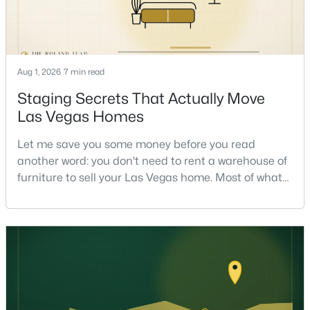
Aug 1, 2026
7 min read
Staging Secrets That Actually Move
$524,000
Active
Las Vegas Homes
3
3
2484
--
Let me save you some money before you read
Beds
Baths
Sqft
Acres
another word: you don't need to rent a warehouse of
8925 Flamingo Rd #228, Las Vegas, NV 89147
furniture to sell your Las Vegas home. Most of what
MLS#: 2807657
actually moves a home is free, or close to it. After
helping sell over 1,000 homes across Las Vegas and
Henderson, I can tell you the sellers who get the
New - 5 Hours Ago
strongest offers aren't the ones who spent the most
on staging — they're the ones who staged the r