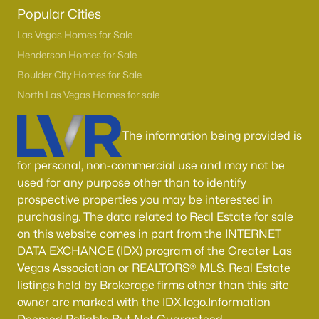
Boulder City Homes for Sale
(144)
Popular Cities
All Cities
Las Vegas Homes for Sale
Henderson Homes for Sale
Boulder City Homes for Sale
Popular Searches in Las Vegas, NV
North Las Vegas Homes for sale
Las Vegas Homes for Sale
The information being provided is
Single Family Homes for Sale
Townhomes for Sale
for personal, non-commercial use and may not be
used for any purpose other than to identify
Condos for Sale
prospective properties you may be interested in
Land for Sale
purchasing. The data related to Real Estate for sale
on this website comes in part from the INTERNET
New Construction Homes for Sale
DATA EXCHANGE (IDX) program of the Greater Las
Vegas Association or REALTORS® MLS. Real Estate
Luxury Homes for Sale
listings held by Brokerage firms other than this site
Pool Homes for Sale
owner are marked with the IDX logo.Information