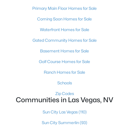
MLS#: 2807469
Primary Main Floor Homes for Sale
Coming Soon Homes for Sale
«
1
2
3
4
...
385
»
Waterfront Homes for Sale
Gated Community Homes for Sale
Basement Homes for Sale
Current Real Estate Statistics for Homes in
Las Vegas, NV
Golf Course Homes for Sale
Ranch Homes for Sale
9234
64
$283
$674,680
Schools
Homes
Avg. Days
Avg. $ /
Med. List Price
Listed
on Site
Sq.Ft.
Zip Codes
Communities in Las Vegas, NV
Sun City Las Vegas
(110)
There's nowhere quite like Las Vegas — a city that has grown
Sun City Summerlin
(93)
from the world's entertainment capital into one of America's