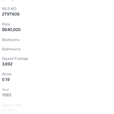
New - Just Now
MLS #ID
2797606
Price
$640,000
Bedrooms
Bathrooms
$615,000
Active
Square Footage
2
3
1878
--
3,692
Beds
Baths
Sqft
Acres
Acres
11295 Cactus Tower Ave #103, Las Vegas, NV 89135
0.19
MLS#: 2807383
Year
1983
New - 15 Mins Ago
Days on Site
34 Days