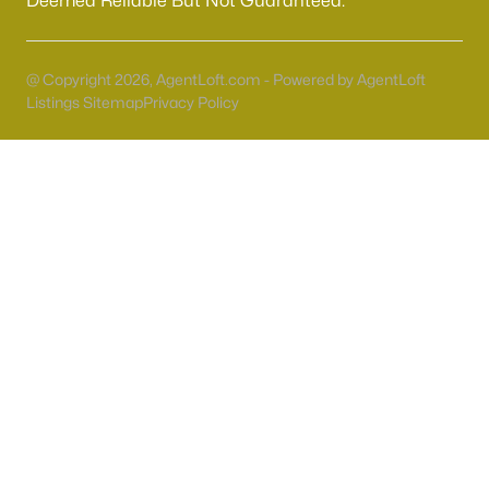
Deemed Reliable But Not Guaranteed.
55 Adult Community Homes for Sale
Primary Main Floor Homes for Sale
@ Copyright 2026, AgentLoft.com - Powered by AgentLoft
Coming Soon Homes for Sale
Listings Sitemap
Privacy Policy
Waterfront Homes for Sale
Gated Community Homes for Sale
Basement Homes for Sale
Golf Course Homes for Sale
Ranch Homes for Sale
Schools
Zip Codes
Communities in Las Vegas, NV
Sun City Las Vegas
(110)