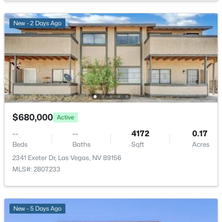
New - 2 Days Ago
$250,000
Active
2
2
1023
--
Beds
Baths
Sqft
Acres
7950 Flamingo Rd #1086, Las Vegas, NV 89147
MLS#: 2807682
$680,000
Active
--
--
4172
0.17
Beds
Baths
Sqft
Acres
New - 2 Hours Ago
2341 Exeter Dr, Las Vegas, NV 89156
MLS#: 2807233
New - 5 Days Ago