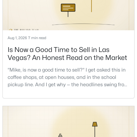
New - 3 Hours Ago
Aug 1, 2026
7 min read
Is Now a Good Time to Sell in Las
Vegas? An Honest Read on the Market
"Mike, is now a good time to sell?" I get asked this in
$5,499,000
Active
coffee shops, at open houses, and in the school
5
6
6157
0.35
pickup line. And I get why — the headlines swing from
Beds
Baths
Sqft
Acres
"housing crash coming" to "prices at record highs"
sometimes in the same week. So let me give you the
2885 Red Arrow Dr, Las Vegas, NV 89135
honest answer I'd give a friend: it depends less on
MLS#: 2807195
the market and more on you. But there's a real, local
read on the market underneath tha
New - 4 Hours Ago