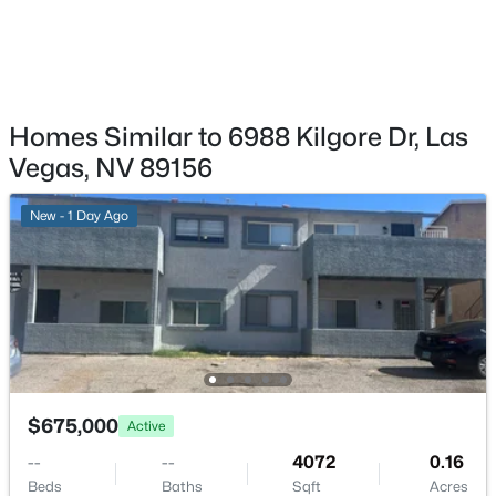
12185 Scarlet Ember Rd #1, Las Vegas, NV 89183
MLS#: 2807587
New - 1 Hour Ago
Homes Similar to 6988 Kilgore Dr, Las
Vegas, NV 89156
New - 1 Day Ago
$1,149,000
Pending
5
5
4791
0.41
Beds
Baths
Sqft
Acres
8490 Via De Bellasidra Ct, Las Vegas, NV 89123
$675,000
Active
MLS#: 2807680
--
--
4072
0.16
Beds
Baths
Sqft
Acres