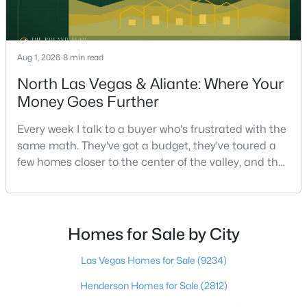
$565,000
Active
Aug 1, 2026
8 min read
2
2
1593
0.09
North Las Vegas & Aliante: Where Your
Beds
Baths
Sqft
Acres
Money Goes Further
1018 Bel Air Cir, Las Vegas, NV 89109
MLS#: 2807655
Every week I talk to a buyer who's frustrated with the
same math. They've got a budget, they've toured a
few homes closer to the center of the valley, and the
New - 5 Hours Ago
square footage keeps coming up short of what they
pictured. Then I ask a simple question: have you
looked at North Las Vegas?Half the time the answer
is no, usually because of an outdated reputation
Homes for Sale by City
more than any real experience. And almost
Las Vegas Homes for Sale
(9234)
Henderson Homes for Sale
(2812)
$699,000
Active