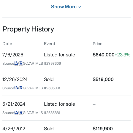
Show More
Property Type
Residential
Property Sub Type
Property History
MultiFamily
$630,000
Active
Date
Event
Price
Price per Sq Ft
3
2
2335
0.18
$173
7/6/2026
Listed for sale
$640,000
+23.3%
Beds
Baths
Sqft
Acres
Date Listed
3884 Rancho Niguel Pw, Las Vegas, NV 89147
Source:
GLVAR MLS #2797606
Jul 6, 2026
MLS#: 2807732
12/26/2024
Sold
$519,000
Source:
GLVAR MLS #2585881
New - 15 Mins Ago
Location
5/21/2024
Listed for sale
—
Street Address
Source:
GLVAR MLS #2585881
6988 Kilgore Dr
City
4/26/2012
Sold
$119,900
Las Vegas