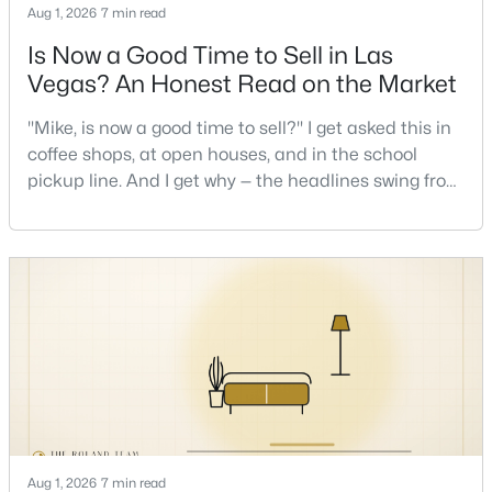
Aug 1, 2026
7 min read
Is Now a Good Time to Sell in Las
Vegas? An Honest Read on the Market
"Mike, is now a good time to sell?" I get asked this in
coffee shops, at open houses, and in the school
$1,100,000
Active
pickup line. And I get why — the headlines swing from
"housing crash coming" to "prices at record highs"
5
4
3831
0.48
sometimes in the same week. So let me give you the
Beds
Baths
Sqft
Acres
honest answer I'd give a friend: it depends less on
7572 Mount Spokane Ct, Las Vegas, NV 89113
the market and more on you. But there's a real, local
MLS#: 2807466
read on the market underneath tha
New - 10 Hours Ago
Aug 1, 2026
7 min read