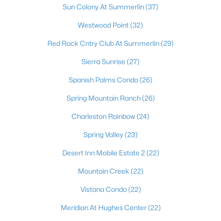
Sun Colony At Summerlin
(37)
Westwood Point
(32)
Red Rock Cntry Club At Summerlin
(29)
Sierra Sunrise
(27)
Spanish Palms Condo
(26)
Spring Mountain Ranch
(26)
Latest Homes for Sale in Las Vegas, NV
Charleston Rainbow
(24)
Spring Valley
(23)
Homes for Sale by City
Desert Inn Mobile Estate 2
(22)
Las Vegas Homes for Sale
(9198)
Mountain Creek
(22)
Henderson Homes for Sale
(2804)
Vistana Condo
(22)
North Las Vegas Homes for Sale
(1292)
Meridian At Hughes Center
(22)