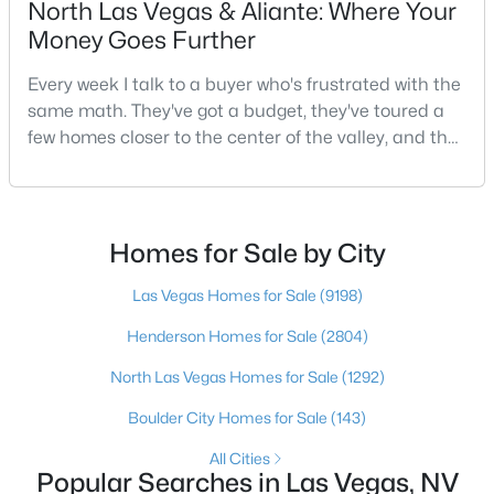
North Las Vegas & Aliante: Where Your
3
2
1543
0.16
Money Goes Further
Beds
Baths
Sqft
Acres
Every week I talk to a buyer who's frustrated with the
1800 Torrey Pines Dr, Las Vegas, NV 89108
same math. They've got a budget, they've toured a
MLS#: 2806625
few homes closer to the center of the valley, and the
square footage keeps coming up short of what they
pictured. Then I ask a simple question: have you
New - 10 Hours Ago
looked at North Las Vegas?Half the time the answer
is no, usually because of an outdated reputation
Homes for Sale by City
more than any real experience. And almost
Las Vegas Homes for Sale
(9198)
Henderson Homes for Sale
(2804)
North Las Vegas Homes for Sale
(1292)
$3,925,000
Active
Boulder City Homes for Sale
(143)
4
5
3954
0.24
All Cities
Beds
Baths
Sqft
Acres
Popular Searches in Las Vegas, NV
4842 Verde Bloom St, Las Vegas, NV 89135