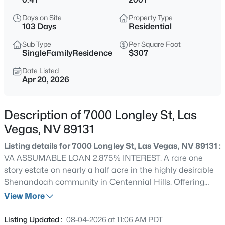
$399,995
Active
Days on Site
Property Type
4
2
1920
0.17
103 Days
Residential
Beds
Baths
Sqft
Acres
Sub Type
Per Square Foot
4319 Calimesa St, Las Vegas, NV 89115
SingleFamilyResidence
$307
MLS#: 2800441
Date Listed
Apr 20, 2026
New - 3 Hours Ago
Description of 7000 Longley St, Las
Vegas, NV 89131
Listing details for 7000 Longley St, Las Vegas, NV 89131 :
VA ASSUMABLE LOAN 2.875% INTEREST. A rare one
story estate on nearly a half acre in the highly desirable
Shenandoah community in Centennial Hills. Offering
$699,990
Active
over 3,000 sq ft of elevated living with 4 bedrooms and 4
View More
4
2
2144
0.14
bathrooms and equipped with surround sound systems
Beds
Baths
Sqft
Acres
inside and out. Designed for both privacy and comfort.
Listing Updated :
08-04-2026 at 11:06 AM PDT