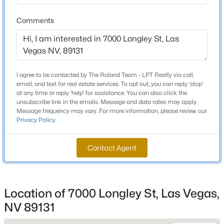
3 Full / 1 Half
Comments
Total Square Feet
New - 6 Hours Ago
3,005
Stories / Levels
1
I agree to be contacted by The Roland Team - LPT Realty via call,
email, and text for real estate services. To opt out, you can reply 'stop'
at any time or reply 'help' for assistance. You can also click the
unsubscribe link in the emails. Message and data rates may apply.
Message frequency may vary. For more information, please review our
Construction / Architecture
Privacy Policy
.
$539,900
Active
Year Built
4
2
1892
0.19
2001
Contact Agent
Beds
Baths
Sqft
Acres
Style
7620 Hartwell Dr, Las Vegas, NV 89123
OneStory
MLS#: 2806233
Location of 7000 Longley St, Las Vegas,
Construction Materials
NV 89131
Drywall
New - 6 Hours Ago