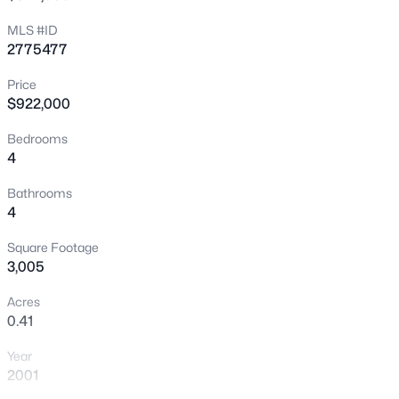
New - 4 Hours Ago
MLS #ID
2775477
Price
$922,000
Bedrooms
4
$749,000
Active
Bathrooms
4
3
3
2644
0.17
Beds
Baths
Sqft
Acres
Square Footage
9907 Ridge Manor Ave, Las Vegas, NV 89148
3,005
MLS#: 2805311
Acres
0.41
New - 4 Hours Ago
Year
2001