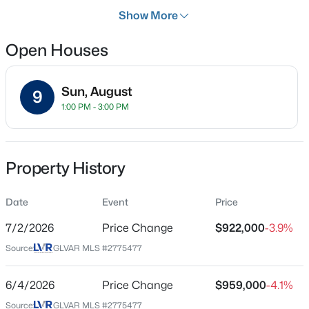
Days on Site
Show More
103 Days
Open Houses
Property Type
Residential
$268,000
Coming Soon
Sun, August
Property Sub Type
9
1:00 PM - 3:00 PM
SingleFamilyResidence
2
2
1312
0.1
Beds
Baths
Sqft
Acres
Price per Sq Ft
3360 Fort Smith Dr, Las Vegas, NV 89122
$307
MLS#: 2807542
Property History
Date Listed
Apr 20, 2026
Date
Event
Price
New - 5 Hours Ago
7/2/2026
Price Change
$922,000
-3.9%
Source:
GLVAR MLS #2775477
Location
Street Address
6/4/2026
Price Change
$959,000
-4.1%
7000 Longley St
Source:
GLVAR MLS #2775477