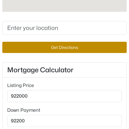
Interior Details
$650,000
Active
--
--
--
1.33
Interior Features
Beds
Baths
Sqft
Acres
BedroomOnMainLevel, CeilingFans,
Get Directions
PrimaryDownstairs and WindowTreatments
3675 Tobias Ln, Las Vegas, NV 89120
MLS#: 2807529
Appliances
BuiltInGasOven, DoubleOven, Dryer, GasCooktop,
Mortgage Calculator
Disposal, Microwave, Refrigerator and
New - 7 Hours Ago
WaterSoftenerOwned
Listing Price
Flooring
Carpet and CeramicTile
Window Features
Down Payment
Blinds, DoublePaneWindows and TintedWindows
Fireplace