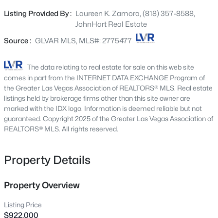
The expansive backyard creates a true retreat with
2651 Thornview St, Las Vegas, NV 89135
Listing Provided By :
Laureen K. Zamora, (818) 357-8588,
MLS#: 2806998
space to entertain, relax and enjoy seamless indoor-
JohnHart Real Estate
outdoor living. Complete with pool, spa, RV parking and
low maintenance landscaping. A lush collection of fruit
Source :
GLVAR MLS, MLS#: 2775477
New - 4 Hours Ago
trees enhances the sprawling backyard, offering
potential for a casita, shop, or sports court. Inside
The data relating to real estate for sale on this web site
features refined upgrades and a spa-inspired primary
comes in part from the INTERNET DATA EXCHANGE Program of
suite for everyday luxury experience. Ideally located near
the Greater Las Vegas Association of REALTORS® MLS. Real estate
premier shopping, top-rated schools, the library,
listings held by brokerage firms other than this site owner are
marked with the IDX logo. Information is deemed reliable but not
Gilcrease farm, YMCA, 120 acre Centennial Hills Park
guaranteed. Copyright 2025 of the Greater Las Vegas Association of
and Amphitheatre.
REALTORS® MLS. All rights reserved.
$180,000
Coming Soon
Property Details
2
1
850
0.04
Beds
Baths
Sqft
Acres
3175 Marsford Pl, Las Vegas, NV 89102
Property Overview
MLS#: 2807543
Listing Price
$922,000