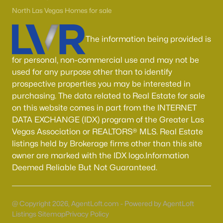
55 Adult Community Homes for Sale
North Las Vegas Homes for sale
Primary Main Floor Homes for Sale
Coming Soon Homes for Sale
The information being provided is
Waterfront Homes for Sale
for personal, non-commercial use and may not be
used for any purpose other than to identify
Gated Community Homes for Sale
prospective properties you may be interested in
Basement Homes for Sale
purchasing. The data related to Real Estate for sale
on this website comes in part from the INTERNET
Golf Course Homes for Sale
DATA EXCHANGE (IDX) program of the Greater Las
Ranch Homes for Sale
Vegas Association or REALTORS® MLS. Real Estate
listings held by Brokerage firms other than this site
Schools
owner are marked with the IDX logo.Information
Zip Codes
Deemed Reliable But Not Guaranteed.
Communities in Las Vegas, NV
@ Copyright 2026, AgentLoft.com - Powered by AgentLoft
Listings Sitemap
Privacy Policy
Sun City Las Vegas
(110)