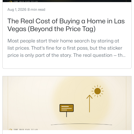
Aug 1, 2026
8 min read
New - 10 Hours Ago
The Real Cost of Buying a Home in Las
Vegas (Beyond the Price Tag)
Most people start their home search by staring at
list prices. That's fine for a first pass, but the sticker
price is only part of the story. The real question — the
one that decides whether a home is comfortable or
stressful to own — is what it actually costs to get the
$875,000
Active
keys and keep the lights on.I've walked hundreds of
4
4
3584
0.41
Las Vegas buyers through this exact math, and the
Beds
Baths
Sqft
Acres
pattern is always the sam
7030 Longley St, Las Vegas, NV 89131
MLS#: 2804569
New - 10 Hours Ago