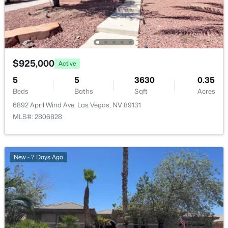
LivingRoom
—
15x20
$639,900
Active
4
3
2663
0.17
Kitchen
—
—
Beds
Baths
Sqft
Acres
$925,000
7628 Belmondo Ln, Las Vegas, NV 89128
Active
DiningRoom
—
9x14
MLS#: 2807495
5
5
3630
0.35
Beds
Baths
Sqft
Acres
Bedroom4
—
11x11
6892 April Wind Ave, Las Vegas, NV 89131
New - 10 Hours Ago
MLS#: 2806828
Bedroom3
—
11x12
Bedroom2
—
11x12
New - 7 Days Ago
PrimaryBedroom
—
18x20
$513,750
Active
2
2
1653
0.16