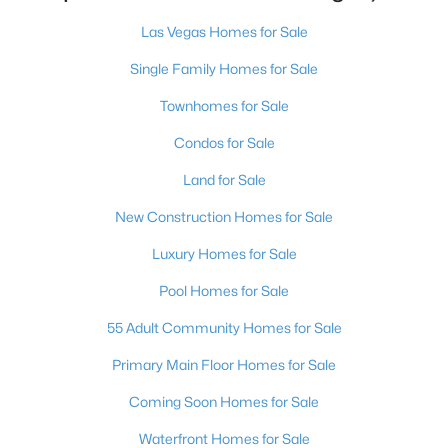
MLS#: 2803497
Las Vegas Homes for Sale
Single Family Homes for Sale
«
1
2
3
4
...
384
»
Townhomes for Sale
Condos for Sale
Land for Sale
Current Real Estate Statistics for Homes in
Las Vegas, NV
New Construction Homes for Sale
Luxury Homes for Sale
9198
63
$283
$675,159
Pool Homes for Sale
Homes
Avg. Days
Avg. $ /
Med. List Price
Listed
on Site
Sq.Ft.
55 Adult Community Homes for Sale
Primary Main Floor Homes for Sale
Coming Soon Homes for Sale
There's nowhere quite like Las Vegas — a city that has grown
from the world's entertainment capital into one of America's
Waterfront Homes for Sale