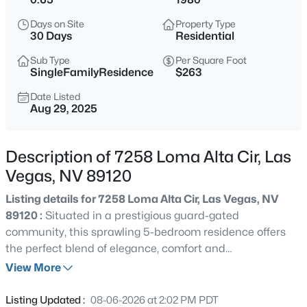
$378,000
Active
Days on Site
Property Type
3
2
1101
0.08
30 Days
Residential
Beds
Baths
Sqft
Acres
Sub Type
Per Square Foot
3313 Sonterra Cir, Las Vegas, NV 89117
SingleFamilyResidence
$263
MLS#: 2807418
Date Listed
Aug 29, 2025
Open: Fri 12:00 PM - 6:00 PM
Description of 7258 Loma Alta Cir, Las
Vegas, NV 89120
Listing details for 7258 Loma Alta Cir, Las Vegas, NV
89120 :
Situated in a prestigious guard-gated
community, this sprawling 5-bedroom residence offers
the perfect blend of elegance, comfort and
$200,000
Active
entertainment on over a half-acre lot with massive
View More
2
1
949
--
driveway and 3-car garage. Mature landscaping and a
Beds
Baths
Sqft
Acres
stately brick exterior that sets the tone for the grandeur
Listing Updated :
08-06-2026 at 2:02 PM PDT