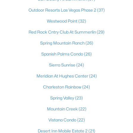
Outdoor Resorts Las Vegas Phase 2
(37)
Westwood Point
(32)
Red Rock Cntry Club At Summerlin
(29)
Spring Mountain Ranch
(26)
Spanish Palms Condo
(26)
Sierra Sunrise
(24)
Latest Homes for Sale in Las Vegas, NV
Meridian At Hughes Center
(24)
Charleston Rainbow
(24)
Homes for Sale by City
Spring Valley
(23)
Las Vegas Homes for Sale
(9153)
Mountain Creek
(22)
Henderson Homes for Sale
(2788)
Vistana Condo
(22)
North Las Vegas Homes for Sale
(1288)
Desert Inn Mobile Estate 2
(21)