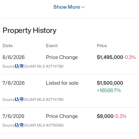
Days on Site
Show More
30 Days
Property Type
Property History
Residential
$659,777
Active
Property Sub Type
Date
Event
Price
SingleFamilyResidence
4
3
2445
0.46
8/6/2026
Price Change
$1,495,000
-0.3%
Beds
Baths
Sqft
Acres
Price per Sq Ft
5854 Alfred Dr, Las Vegas, NV 89108
Source:
GLVAR MLS #2714789
$263
MLS#: 2807093
Date Listed
7/8/2026
Listed for sale
$1,500,000
Aug 29, 2025
+16566.7%
New - 5 Hours Ago
Source:
GLVAR MLS #2714789
Location
7/6/2026
Price Change
$9,000
-5.3%
Source:
GLVAR MLS #2790580
Street Address
7258 Loma Alta Cir