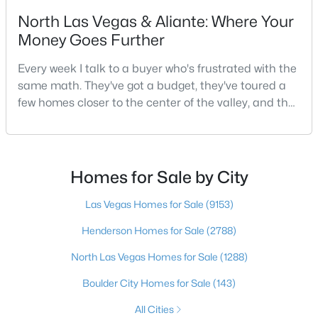
North Las Vegas & Aliante: Where Your
4
3
3032
0.13
Money Goes Further
Beds
Baths
Sqft
Acres
6966 Florido Rd, Las Vegas, NV 89178
Every week I talk to a buyer who's frustrated with the
MLS#: 2807287
same math. They've got a budget, they've toured a
few homes closer to the center of the valley, and the
square footage keeps coming up short of what they
New - 11 Hours Ago
pictured. Then I ask a simple question: have you
looked at North Las Vegas?Half the time the answer
is no, usually because of an outdated reputation
Homes for Sale by City
more than any real experience. And almost
Las Vegas Homes for Sale
(9153)
Henderson Homes for Sale
(2788)
$729,900
North Las Vegas Homes for Sale
(1288)
Active
3
3
2645
0.22
Boulder City Homes for Sale
(143)
Beds
Baths
Sqft
Acres
All Cities
5380 Painted Sunrise Dr, Las Vegas, NV 89149