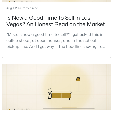
Aug 1, 2026
7 min read
Is Now a Good Time to Sell in Las
Vegas? An Honest Read on the Market
"Mike, is now a good time to sell?" I get asked this in
$1,299,999
coffee shops, at open houses, and in the school
Active
pickup line. And I get why — the headlines swing from
5
4
3602
0.16
"housing crash coming" to "prices at record highs"
Beds
Baths
Sqft
Acres
sometimes in the same week. So let me give you the
24 Crooked Putter Dr, Las Vegas, NV 89148
honest answer I'd give a friend: it depends less on
MLS#: 2796817
the market and more on you. But there's a real, local
read on the market underneath tha
New - 11 Hours Ago