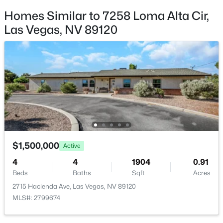
New - 9 Hours Ago
Additional Features
Homes Similar to 7258 Loma Alta Cir,
Las Vegas, NV 89120
Furnished
Unfurnished
Utilities
UndergroundUtilities and SepticAvailable
$1,500,000
Active
Taxes, HOA & Financing
7
5
4199
0.41
Beds
Baths
Sqft
Acres
Annual Property Tax
9520 Ponderay Ct, Las Vegas, NV 89149
$1,500,000
Active
$7,793.00
MLS#: 2802942
4
4
1904
0.91
HOA Fee
Beds
Baths
Sqft
Acres
$497 Monthly
2715 Hacienda Ave, Las Vegas, NV 89120
New - 9 Hours Ago
HOA Frequency
MLS#: 2799674
Monthly