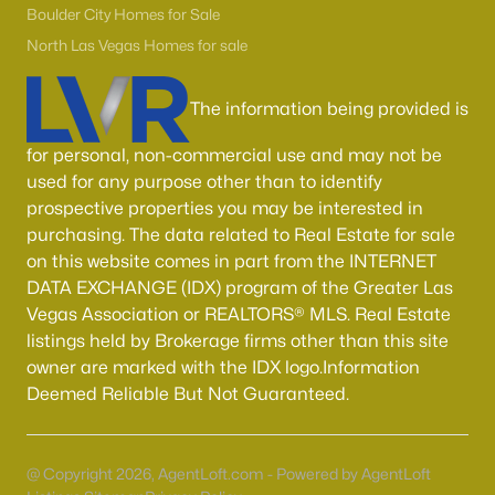
55 Adult Community Homes for Sale
Boulder City Homes for Sale
Primary Main Floor Homes for Sale
North Las Vegas Homes for sale
Coming Soon Homes for Sale
The information being provided is
Waterfront Homes for Sale
for personal, non-commercial use and may not be
Gated Community Homes for Sale
used for any purpose other than to identify
Basement Homes for Sale
prospective properties you may be interested in
purchasing. The data related to Real Estate for sale
Golf Course Homes for Sale
on this website comes in part from the INTERNET
DATA EXCHANGE (IDX) program of the Greater Las
Ranch Homes for Sale
Vegas Association or REALTORS® MLS. Real Estate
Schools
listings held by Brokerage firms other than this site
owner are marked with the IDX logo.Information
Zip Codes
Deemed Reliable But Not Guaranteed.
Communities in Las Vegas, NV
@ Copyright 2026, AgentLoft.com - Powered by AgentLoft
Sun City Las Vegas
(108)