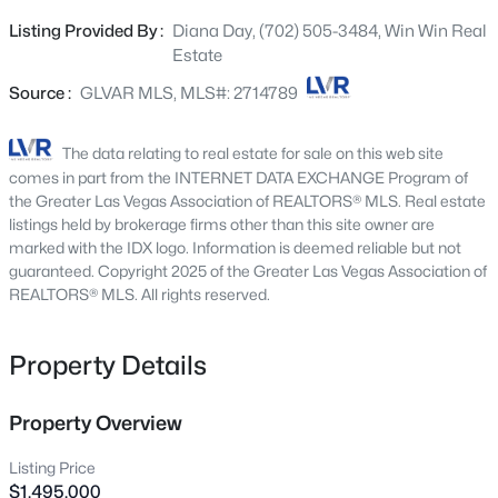
within. The heart of the home is the huge kitchen with a
5066 Rainbow Blvd #205, Las Vegas, NV 89118
Listing Provided By :
Diana Day, (702) 505-3484, Win Win Real
MLS#: 2807040
6-burner cooktop island, double oven and a Butler's
Estate
pantry. Entertainment takes center stage in the media
room, complete with a built-in projector. A wine cellar
Source :
GLVAR MLS, MLS#: 2714789
New - 3 Hours Ago
adds a touch of sophistication, providing the perfect
space to showcase your collection. The primary bedroom
The data relating to real estate for sale on this web site
is a retreat in itself featuring a luxurious en-suite
comes in part from the INTERNET DATA EXCHANGE Program of
bathroom with a humongous bathtub/hot tub. Step
the Greater Las Vegas Association of REALTORS® MLS. Real estate
outside into your private paradise—a sprawling backyard
listings held by brokerage firms other than this site owner are
marked with the IDX logo. Information is deemed reliable but not
oasis with a pool, spa, and plenty of space for outdoor
guaranteed. Copyright 2025 of the Greater Las Vegas Association of
entertaining. The charm extends beyond the property
REALTORS® MLS. All rights reserved.
with the possibility of RV parking and horse stall rental in
$420,000
Active
the common area, made available through the HOA.
Property Details
3
3
1367
0.07
Beds
Baths
Sqft
Acres
5095 Penryn Ct, Las Vegas, NV 89139
Property Overview
MLS#: 2806704
Listing Price
$1,495,000