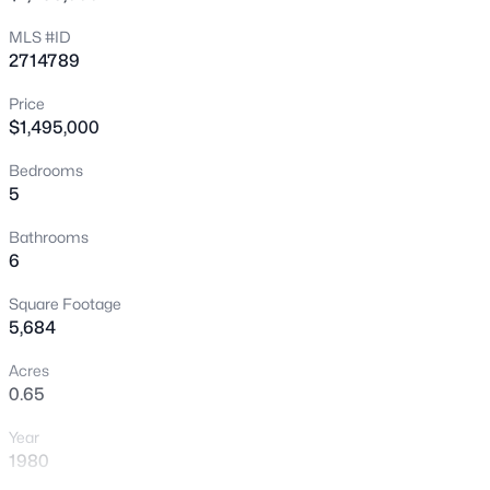
New - 4 Hours Ago
MLS #ID
2714789
Price
$1,495,000
Bedrooms
5
$299,900
Active
Bathrooms
6
2
2
1327
0.06
Beds
Baths
Sqft
Acres
Square Footage
6441 Brushwood Ln, Las Vegas, NV 89107
5,684
MLS#: 2806793
Acres
0.65
New - 4 Hours Ago
Year
1980