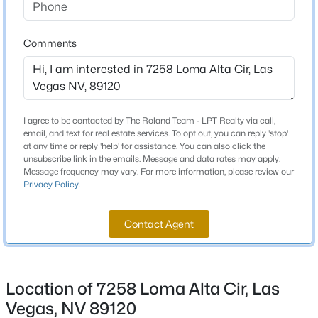
Total Square Feet
5,684
New - 8 Hours Ago
Comments
Stories / Levels
1
I agree to be contacted by The Roland Team - LPT Realty via call,
email, and text for real estate services. To opt out, you can reply 'stop'
Construction / Architecture
at any time or reply 'help' for assistance. You can also click the
unsubscribe link in the emails. Message and data rates may apply.
Message frequency may vary. For more information, please review our
Year Built
$385,000
Active
Privacy Policy
.
1980
3
3
1609
0.06
Beds
Baths
Sqft
Acres
Style
Contact Agent
OneStory
3628 Surfboard Ct, Las Vegas, NV 89147
MLS#: 2807116
Roof
Tile
Location of 7258 Loma Alta Cir, Las
New - 8 Hours Ago
New Construction
Vegas, NV 89120