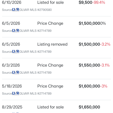
6/10/2026
Listed for sale
$9,500
-99.4%
City
Source:
GLVAR MLS #2790580
Las Vegas
$558,000
Active
4
3
2221
0.1
State
6/5/2026
Price Change
$1,500,000
0%
Beds
Baths
Sqft
Acres
Nevada
Source:
GLVAR MLS #2714789
3536 Prairie Meadow St, Las Vegas, NV 89129
ZIP Code
MLS#: 2806313
89120
6/5/2026
Listing removed
$1,500,000
-3.2%
County
Source:
GLVAR MLS #2714789
New - 5 Hours Ago
Clark
6/3/2026
Price Change
$1,550,000
-3.1%
Neighborhood / Subdivision
Sierra Vista Ranchos
Source:
GLVAR MLS #2714789
Driving Directions
5/18/2026
Price Change
$1,600,000
-3%
From Warm Springs and Pecos - West on Warm
Source:
GLVAR MLS #2714789
Springs - Right on Tomiyasu - Left into Sierra Vista
Ranchos at guard gate.
$569,999
Active
8/29/2025
Listed for sale
$1,650,000
5
3
2774
0.11