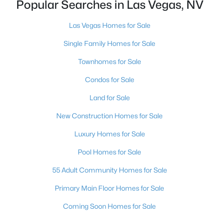
Popular Searches in Las Vegas, NV
MLS#: 2805062
Las Vegas Homes for Sale
Single Family Homes for Sale
«
1
2
3
4
...
382
»
Townhomes for Sale
Condos for Sale
Current Real Estate Statistics for Homes in
Land for Sale
Las Vegas, NV
New Construction Homes for Sale
9153
63
$283
$674,648
Luxury Homes for Sale
Homes
Avg. Days
Avg. $ /
Med. List Price
Pool Homes for Sale
Listed
on Site
Sq.Ft.
55 Adult Community Homes for Sale
Primary Main Floor Homes for Sale
There's nowhere quite like Las Vegas — a city that has grown
Coming Soon Homes for Sale
from the world's entertainment capital into one of America's