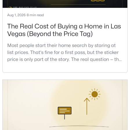
Aug 1, 2026
8 min read
New - 11 Hours Ago
The Real Cost of Buying a Home in Las
Vegas (Beyond the Price Tag)
Most people start their home search by staring at
list prices. That's fine for a first pass, but the sticker
price is only part of the story. The real question — the
one that decides whether a home is comfortable or
$655,000
Active
stressful to own — is what it actually costs to get the
4
3
2051
0.12
keys and keep the lights on.I've walked hundreds of
Beds
Baths
Sqft
Acres
Las Vegas buyers through this exact math, and the
pattern is always the sam
537 Lacabana Beach Dr, Las Vegas, NV 89138
MLS#: 2807348
New - 11 Hours Ago