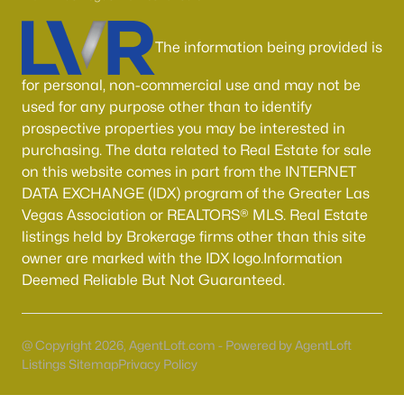
Boulder City Homes for Sale
(142)
All Cities
The information being provided is
for personal, non-commercial use and may not be
Popular Searches in Las Vegas, NV
used for any purpose other than to identify
prospective properties you may be interested in
Las Vegas Homes for Sale
purchasing. The data related to Real Estate for sale
on this website comes in part from the INTERNET
Single Family Homes for Sale
DATA EXCHANGE (IDX) program of the Greater Las
Townhomes for Sale
Vegas Association or REALTORS® MLS. Real Estate
listings held by Brokerage firms other than this site
Condos for Sale
owner are marked with the IDX logo.Information
Land for Sale
Deemed Reliable But Not Guaranteed.
New Construction Homes for Sale
Luxury Homes for Sale
@ Copyright 2026, AgentLoft.com - Powered by AgentLoft
Listings Sitemap
Privacy Policy
Pool Homes for Sale