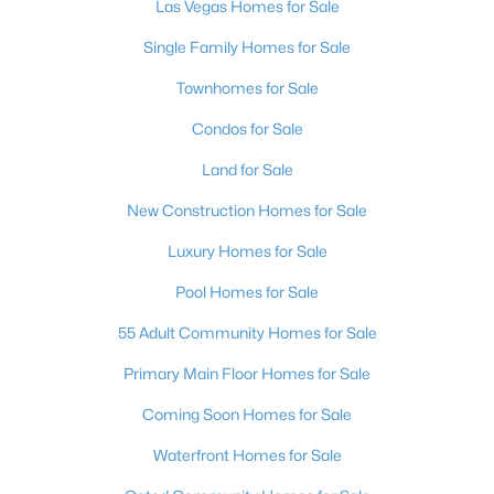
Las Vegas Homes for Sale
4
4
4286
0.27
Single Family Homes for Sale
Beds
Baths
Sqft
Acres
, Las Vegas, NV 89148
Townhomes for Sale
MLS#: 2736662
Condos for Sale
Land for Sale
New - 10 Hours Ago
New Construction Homes for Sale
Luxury Homes for Sale
Pool Homes for Sale
55 Adult Community Homes for Sale
Primary Main Floor Homes for Sale
$650,000
Active
Coming Soon Homes for Sale
3
2
1987
0.13
Waterfront Homes for Sale
Beds
Baths
Sqft
Acres
809 Royal Plum Ln, Las Vegas, NV 89144