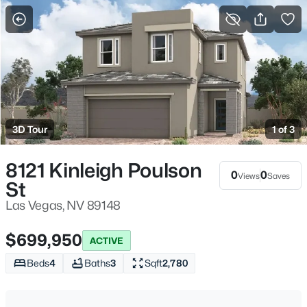
More Filters
Save Search
Homes & Real Estate - Las Vegas, NV
Home
Las Vegas
3D Tour
1 of 3
9142
Properties Found
Sort By:
Date: Newest First
8121 Kinleigh Poulson
0
0
Views
Saves
St
New - 2 Hours Ago
Las Vegas, NV 89148
$699,950
ACTIVE
Beds
4
Baths
3
Sqft
2,780