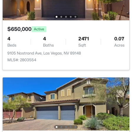
Kitchen
—
12x14
GreatRoom
—
17x16
$650,000
Active
$574,888
Active
4
4
2471
0.07
Beds
Baths
Sqft
Acres
2
2
1589
0.16
Beds
Baths
Sqft
Acres
9105 Nostrand Ave, Las Vegas, NV 89148
MLS#: 2803554
5029 Alfingo St, Las Vegas, NV 89135
MLS#: 2804145
New - 8 Hours Ago