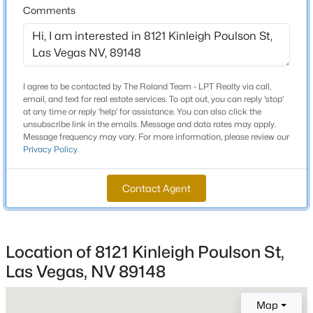
Comments
Beds
Baths
Sqft
Acres
6461 Winecup St, Las Vegas, NV 89149
Schools
MLS#: 2806360
Elementary School
I agree to be contacted by The Roland Team - LPT Realty via call,
Snyder Don And Dee Snyder Don And Dee
Open: Sun 11:00 AM - 2:00 PM
email, and text for real estate services. To opt out, you can reply 'stop'
at any time or reply 'help' for assistance. You can also click the
Middle School
unsubscribe link in the emails. Message and data rates may apply.
Faiss Wilbur Theresa
Message frequency may vary. For more information, please review our
Privacy Policy
.
High School
Sierra Vista
Contact Agent
$1,380,000
Active
Home Specification
Location of 8121 Kinleigh Poulson St,
4
3
2805
0.23
Las Vegas, NV 89148
Bedrooms
Beds
Baths
Sqft
Acres
4
65 Twilight Rose St, Las Vegas, NV 89138
MLS#: 2807045
Map
Bathrooms