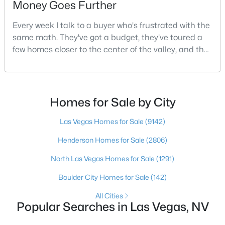
Money Goes Further
Every week I talk to a buyer who's frustrated with the
same math. They've got a budget, they've toured a
$695,000
Active
few homes closer to the center of the valley, and the
3
2
2270
0.19
square footage keeps coming up short of what they
Beds
Baths
Sqft
Acres
pictured. Then I ask a simple question: have you
10227 Donde Ave, Las Vegas, NV 89135
looked at North Las Vegas?Half the time the answer
MLS#: 2806179
is no, usually because of an outdated reputation
Homes for Sale by City
more than any real experience. And almost
Las Vegas Homes for Sale
(9142)
New - 9 Hours Ago
Henderson Homes for Sale
(2806)
North Las Vegas Homes for Sale
(1291)
Boulder City Homes for Sale
(142)
All Cities
Popular Searches in Las Vegas, NV
$1,499,995
Active