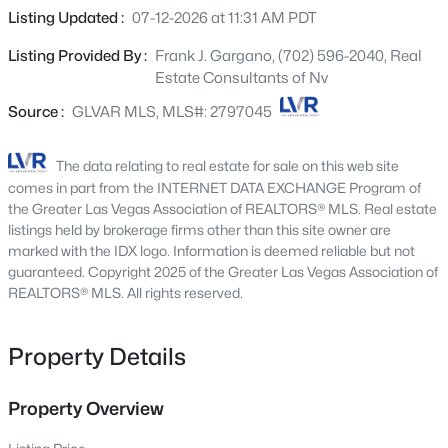
4875 Baltimore Ave, Las Vegas, NV 89104
stub, soft water loop, gourmet kitchen config w/GE
Listing Updated :
07-12-2026 at 11:31 AM PDT
MLS#: 2806703
stainless-steel appliance pkg., upgraded cabinets and
Listing Provided By :
Frank J. Gargano, (702) 596-2040, Real
countertops throughout, upgraded stainless-steel
Estate Consultants of Nv
kitchen sink, add'l. ceiling fan and lighting prewires,
New - 4 Hours Ago
upgraded kitchen and bath faucets and accessories,
Source :
GLVAR MLS, MLS#: 2797045
upgraded carpet and ceramic tile flooring throughout;
laundry sink and cabinets, Mission style stair rails, video
The data relating to real estate for sale on this web site
doorbell, + more!
comes in part from the INTERNET DATA EXCHANGE Program of
the Greater Las Vegas Association of REALTORS® MLS. Real estate
listings held by brokerage firms other than this site owner are
marked with the IDX logo. Information is deemed reliable but not
guaranteed. Copyright 2025 of the Greater Las Vegas Association of
$525,000
REALTORS® MLS. All rights reserved.
Active
3
4
2960
0.07
Beds
Baths
Sqft
Acres
Property Details
6790 Philharmonic Ave, Las Vegas, NV 89139
MLS#: 2806653
Property Overview