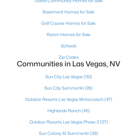
Gated Community Homes for Sale
MLS#: 2806568
Basement Homes for Sale
Golf Course Homes for Sale
«
1
2
3
4
...
381
»
Ranch Homes for Sale
Schools
Zip Codes
Current Real Estate Statistics for Homes in
Communities in Las Vegas, NV
Las Vegas, NV
Sun City Las Vegas
(110)
9142
63
$283
$675,961
Sun City Summerlin
(95)
Homes
Avg. Days
Avg. $ /
Med. List Price
Listed
on Site
Sq.Ft.
Outdoor Resorts Las Vegas Motorcoach
(47)
Highlands Ranch
(45)
Outdoor Resorts Las Vegas Phase 2
(37)
There's nowhere quite like Las Vegas — a city that has grown
from the world's entertainment capital into one of America's
Sun Colony At Summerlin
(36)