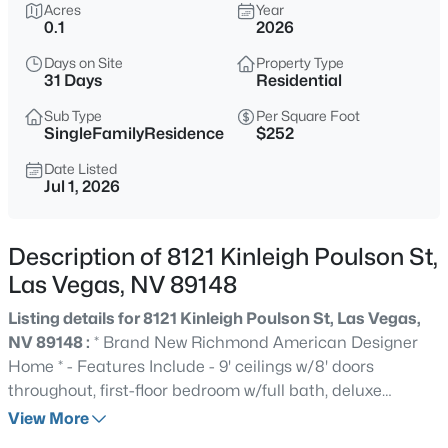
$815,000
Acres
Year
Active
0.1
2026
4
4
3787
0.15
Days on Site
Property Type
Beds
Baths
Sqft
Acres
31 Days
Residential
10080 Desert Azure St, Las Vegas, NV 89178
MLS#: 2807062
Sub Type
Per Square Foot
SingleFamilyResidence
$252
Date Listed
Jul 1, 2026
New - 4 Hours Ago
Description of 8121 Kinleigh Poulson St,
Las Vegas, NV 89148
Listing details for 8121 Kinleigh Poulson St, Las Vegas,
NV 89148 :
* Brand New Richmond American Designer
Home * - Features Include - 9' ceilings w/8' doors
$459,999
Active
throughout, first-floor bedroom w/full bath, deluxe
5
2
1898
0.23
primary bath w/tile surrounds, 8' garage door, add'l.
View More
Beds
Baths
Sqft
Acres
windows, Smart wifi programmable thermostat, BBQ