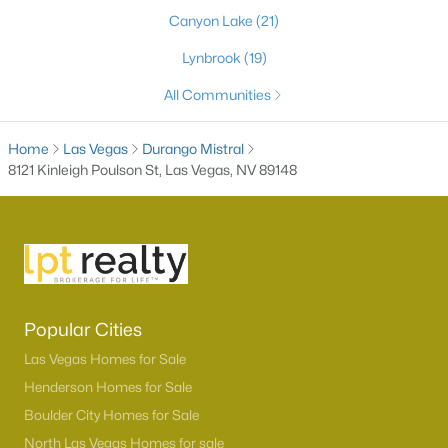
Canyon Lake
(21)
Lynbrook
(19)
All Communities
Home
Las Vegas
Durango Mistral
8121 Kinleigh Poulson St, Las Vegas, NV 89148
Latest Homes for Sale in Las Vegas, NV
Homes for Sale by City
Popular Cities
Las Vegas Homes for Sale
(9142)
Las Vegas Homes for Sale
Henderson Homes for Sale
(2806)
Henderson Homes for Sale
Boulder City Homes for Sale
North Las Vegas Homes for Sale
(1291)
North Las Vegas Homes for sale