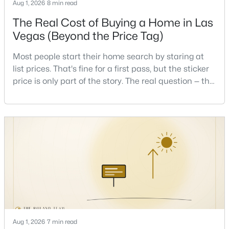
Aug 1, 2026
8 min read
Beds
Baths
Sqft
Acres
The Real Cost of Buying a Home in Las
8676 Moreno Mountain Ave, Las Vegas, NV 89178
MLS#: 2807032
Vegas (Beyond the Price Tag)
Most people start their home search by staring at
list prices. That's fine for a first pass, but the sticker
New - 8 Hours Ago
price is only part of the story. The real question — the
one that decides whether a home is comfortable or
stressful to own — is what it actually costs to get the
keys and keep the lights on.I've walked hundreds of
Las Vegas buyers through this exact math, and the
pattern is always the sam
$515,000
Active
5
3
2206
0.08
Beds
Baths
Sqft
Acres
5971 Wyndham Estate Ave, Las Vegas, NV 89141
MLS#: 2806983
Aug 1, 2026
7 min read