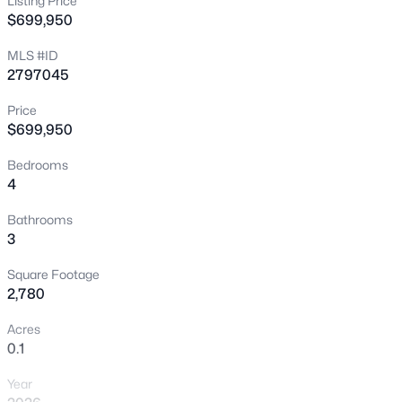
Listing Price
$699,950
New - 4 Hours Ago
MLS #ID
2797045
Price
$699,950
Bedrooms
4
$360,000
Active
3
2
1268
0.19
Bathrooms
3
Beds
Baths
Sqft
Acres
1849 Shagbark Ln, Las Vegas, NV 89156
Square Footage
MLS#: 2806437
2,780
Acres
0.1
New - 4 Hours Ago
Year