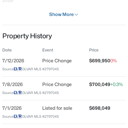
2026
Days on Site
Show More
31 Days
Property Type
Property History
Residential
$399,995
Active
4
2
960
0.15
Property Sub Type
Date
Event
Price
SingleFamilyResidence
Beds
Baths
Sqft
Acres
4972 Orinda Cir, Las Vegas, NV 89120
7/12/2026
Price Change
$699,950
0%
Price per Sq Ft
MLS#: 2807054
Source:
GLVAR MLS #2797045
$252
Date Listed
7/8/2026
Price Change
$700,049
+0.3%
Jul 1, 2026
New - 6 Hours Ago
Source:
GLVAR MLS #2797045
7/1/2026
Listed for sale
$698,049
Location
Source:
GLVAR MLS #2797045
Street Address