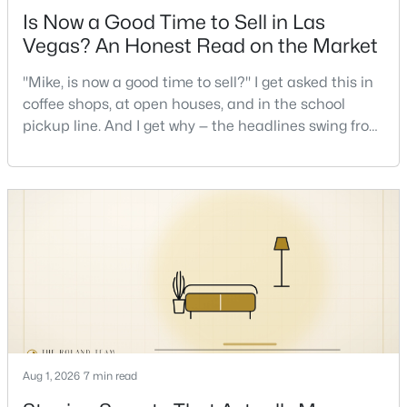
Is Now a Good Time to Sell in Las
Vegas? An Honest Read on the Market
New - 9 Hours Ago
"Mike, is now a good time to sell?" I get asked this in
coffee shops, at open houses, and in the school
pickup line. And I get why — the headlines swing from
"housing crash coming" to "prices at record highs"
sometimes in the same week. So let me give you the
honest answer I'd give a friend: it depends less on
the market and more on you. But there's a real, local
$785,000
Active
read on the market underneath tha
3
2
2017
0.16
Beds
Baths
Sqft
Acres
2597 Belgreen St, Las Vegas, NV 89135
MLS#: 2806694
Aug 1, 2026
7 min read
New - 9 Hours Ago