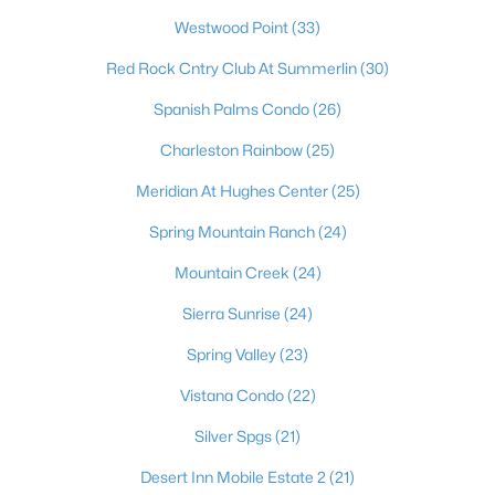
most dynamic places to actually live. Beyond the dazzling
Westwood Point
(33)
lights of the world-famous Strip, the Las Vegas Valley offers
residents an unbeatable combination of no state income tax,
Red Rock Cntry Club At Summerlin
(30)
sunny skies more than 300 days a year, and a cost of living that
draws newcomers from California and beyond. It's a true
Spanish Palms Condo
(26)
major-league city, home to the Raiders at Allegiant Stadium,
the Stanley Cup–champion Golden Knights, Major League
Charleston Rainbow
(25)
Baseball on the way, and the electrifying Formula 1 Grand Prix
Meridian At Hughes Center
(25)
— with a nonstop calendar of world-class dining, shows, and
events at your doorstep. Just as compelling is the lifestyle
Spring Mountain Ranch
(24)
beyond the neon: sought-after master-planned communities
like Summerlin and Henderson, top golf, and easy access to
Mountain Creek
(24)
stunning outdoor escapes at Red Rock Canyon, Mount
Charleston, and Lake Mead. From starter homes to luxury
Sierra Sunrise
(24)
estates, Las Vegas delivers energy, opportunity, and year-
Spring Valley
(23)
round sunshine — a place where you can live, work, and play like
you're on vacation every single day.
Vistana Condo
(22)
Silver Spgs
(21)
Desert Inn Mobile Estate 2
(21)