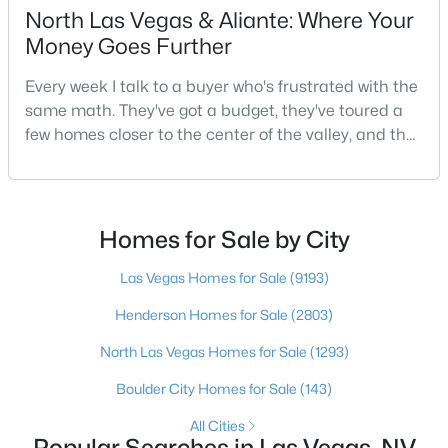
North Las Vegas & Aliante: Where Your
4
3
1655
0.05
Money Goes Further
Beds
Baths
Sqft
Acres
7484 Butterton Ct, Las Vegas, NV 89139
Every week I talk to a buyer who's frustrated with the
MLS#: 2807471
same math. They've got a budget, they've toured a
few homes closer to the center of the valley, and the
square footage keeps coming up short of what they
New - 6 Hours Ago
pictured. Then I ask a simple question: have you
looked at North Las Vegas?Half the time the answer
is no, usually because of an outdated reputation
Homes for Sale by City
more than any real experience. And almost
Las Vegas Homes for Sale
(9193)
Henderson Homes for Sale
(2803)
North Las Vegas Homes for Sale
(1293)
$1,020,000
Active
Boulder City Homes for Sale
(143)
4
3
2709
0.19
Beds
Baths
Sqft
Acres
All Cities
Popular Searches in Las Vegas, NV
2909 Sterling Cove Dr, Las Vegas, NV 89128