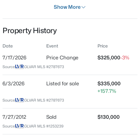
Days on Site
Show More
65 Days
Property Type
Property History
Residential
$575,000
Active
Property Sub Type
Date
Event
Price
Townhouse
3
2
1980
0.61
7/17/2026
Price Change
$325,000
-3%
Beds
Baths
Sqft
Acres
Price per Sq Ft
6744 Mountridge Dr, Las Vegas, NV 89110
Source:
GLVAR MLS #2787673
$239
MLS#: 2807496
Date Listed
6/3/2026
Listed for sale
$335,000
Jun 3, 2026
+157.7%
New - 2 Hours Ago
Source:
GLVAR MLS #2787673
Location
7/27/2012
Sold
$130,000
Source:
GLVAR MLS #1253239
Street Address
8524 Millsboro Dr