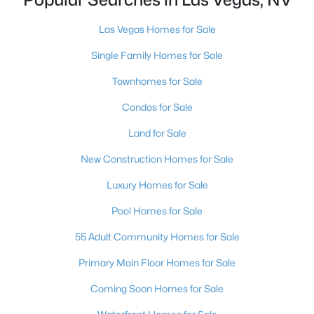
MLS#: 2807467
Las Vegas Homes for Sale
Single Family Homes for Sale
«
1
2
3
4
...
384
»
Townhomes for Sale
Condos for Sale
Current Real Estate Statistics for Homes in
Land for Sale
Las Vegas, NV
New Construction Homes for Sale
Luxury Homes for Sale
9194
63
$283
$675,151
Pool Homes for Sale
Homes
Avg. Days
Avg. $ /
Med. List
Listed
on Site
Sq.Ft.
Price
55 Adult Community Homes for Sale
Primary Main Floor Homes for Sale
Coming Soon Homes for Sale
There's nowhere quite like Las Vegas — a city that has grown
from the world's entertainment capital into one of America's