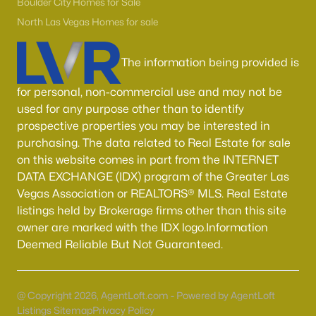
55 Adult Community Homes for Sale
Boulder City Homes for Sale
North Las Vegas Homes for sale
Primary Main Floor Homes for Sale
Coming Soon Homes for Sale
The information being provided is
Waterfront Homes for Sale
for personal, non-commercial use and may not be
Gated Community Homes for Sale
used for any purpose other than to identify
prospective properties you may be interested in
Basement Homes for Sale
purchasing. The data related to Real Estate for sale
Golf Course Homes for Sale
on this website comes in part from the INTERNET
DATA EXCHANGE (IDX) program of the Greater Las
Ranch Homes for Sale
Vegas Association or REALTORS® MLS. Real Estate
listings held by Brokerage firms other than this site
Schools
owner are marked with the IDX logo.Information
Zip Codes
Deemed Reliable But Not Guaranteed.
Communities in Las Vegas, NV
@ Copyright 2026, AgentLoft.com - Powered by AgentLoft
Listings Sitemap
Privacy Policy
Sun City Las Vegas
(110)