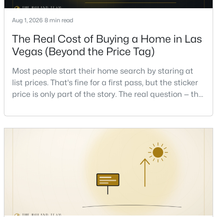
Aug 1, 2026
8 min read
Open: Sun 12:00 PM - 3:00 PM
The Real Cost of Buying a Home in Las
Vegas (Beyond the Price Tag)
Most people start their home search by staring at
list prices. That's fine for a first pass, but the sticker
price is only part of the story. The real question — the
one that decides whether a home is comfortable or
$1,195,000
stressful to own — is what it actually costs to get the
Active
keys and keep the lights on.I've walked hundreds of
6
6
4194
0.31
Las Vegas buyers through this exact math, and the
Beds
Baths
Sqft
Acres
pattern is always the sam
5817 Christine Falls Ave, Las Vegas, NV 89130
MLS#: 2806322
New - 6 Hours Ago