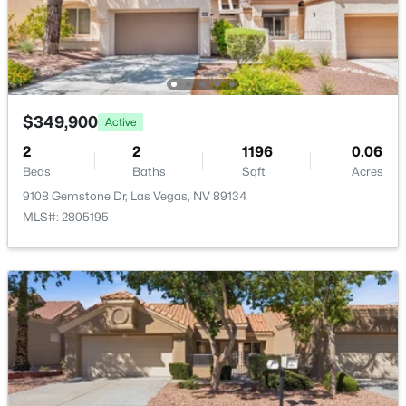
$3,925,000
Active
4
5
3954
0.24
Beds
Baths
Sqft
Acres
4842 Verde Bloom St, Las Vegas, NV 89135
$349,900
Active
MLS#: 2803497
2
2
1196
0.06
Beds
Baths
Sqft
Acres
9108 Gemstone Dr, Las Vegas, NV 89134
New - 5 Hours Ago
MLS#: 2805195
$500,000
Active
--
--
--
1