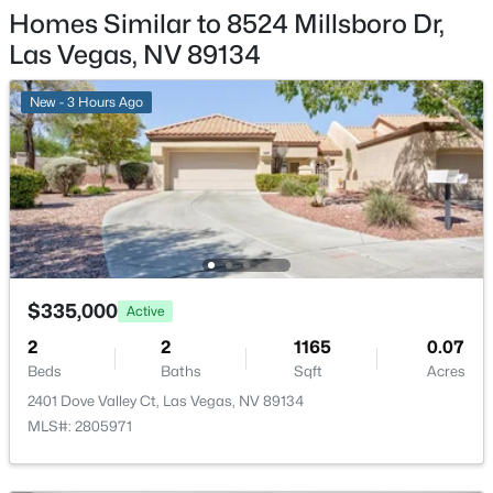
RecreationFacilities, Security, Trash
Homes Similar to 8524 Millsboro Dr,
New - 4 Hours Ago
Las Vegas, NV 89134
Association Amenities
FitnessCenter, Pickleball, Park, Pool, RecreationRoom
and Security
New - 3 Hours Ago
Room Details
$295,000
Active
ROOM TYPE
LEVEL
DIMENSIONS
2
2
1320
0.04
Beds
Baths
Sqft
Acres
Den
—
11x13
$335,000
Active
571 Greenbriar Townhouse Way, Las Vegas, NV 89121
MLS#: 2807485
2
2
1165
0.07
Kitchen
—
—
Beds
Baths
Sqft
Acres
2401 Dove Valley Ct, Las Vegas, NV 89134
New - 4 Hours Ago
PrimaryBathroom
—
—
MLS#: 2805971
PrimaryBedroom
—
12x14