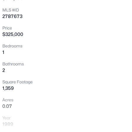
New - 2 Hours Ago
MLS #ID
2787673
Price
$325,000
Bedrooms
1
$650,000
Active
Bathrooms
2
--
--
--
1.33
Beds
Baths
Sqft
Acres
Square Footage
3675 Tobias Ln, Las Vegas, NV 89120
1,359
MLS#: 2807529
Acres
0.07
New - 2 Hours Ago
Year
1989