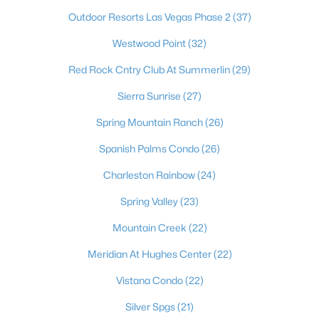
Outdoor Resorts Las Vegas Phase 2
(37)
Westwood Point
(32)
Red Rock Cntry Club At Summerlin
(29)
Sierra Sunrise
(27)
Spring Mountain Ranch
(26)
Spanish Palms Condo
(26)
Latest Homes for Sale in Las Vegas, NV
Charleston Rainbow
(24)
Spring Valley
(23)
Homes for Sale by City
Mountain Creek
(22)
Las Vegas Homes for Sale
(9194)
Meridian At Hughes Center
(22)
Henderson Homes for Sale
(2803)
Vistana Condo
(22)
North Las Vegas Homes for Sale
(1292)
Silver Spgs
(21)