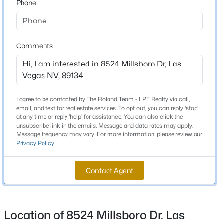
Phone
Beds
Baths
Sqft
Acres
Schools
1471 Cordero Bay Ave, Las Vegas, NV 89123
MLS#: 2807318
Elementary School
Comments
Lummis William Lummis William
Middle School
New - 3 Hours Ago
Becker
High School
I agree to be contacted by The Roland Team - LPT Realty via call,
email, and text for real estate services. To opt out, you can reply 'stop'
Palo Verde
at any time or reply 'help' for assistance. You can also click the
unsubscribe link in the emails. Message and data rates may apply.
Message frequency may vary. For more information, please review our
Privacy Policy
.
Home Specification
$372,500
Pending
Contact Agent
Bedrooms
4
4
1836
0.16
1
Beds
Baths
Sqft
Acres
417 Lorenzi St, Las Vegas, NV 89107
Bathrooms
Location of 8524 Millsboro Dr, Las
MLS#: 2806159
1 Full