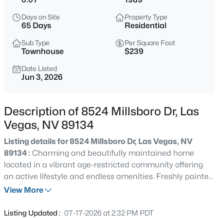
$679,000
Active
Days on Site
Property Type
3
2
2007
0.17
65 Days
Residential
Beds
Baths
Sqft
Acres
Sub Type
Per Square Foot
7364 Brushwood Peak Ave, Las Vegas, NV 89113
Townhouse
$239
MLS#: 2807498
Date Listed
Jun 3, 2026
New - 30 Mins Ago
Description of 8524 Millsboro Dr, Las
Vegas, NV 89134
Listing details for 8524 Millsboro Dr, Las Vegas, NV
89134 :
Charming and beautifully maintained home
located in a vibrant age-restricted community offering
an active lifestyle and endless amenities. Freshly painted
$2,750,000
Active
and featuring tile flooring throughout, this inviting
View More
7
6
11003
0.7
residence welcomes you with a private courtyard entry
Beds
Baths
Sqft
Acres
and attractive curb appeal. The sunny kitchen boasts
Listing Updated :
07-17-2026 at 2:32 PM PDT