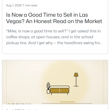
Aug 1, 2026
7 min read
Is Now a Good Time to Sell in Las
Vegas? An Honest Read on the Market
"Mike, is now a good time to sell?" I get asked this in
coffee shops, at open houses, and in the school
$739,000
Active
pickup line. And I get why — the headlines swing from
2
3
2258
--
"housing crash coming" to "prices at record highs"
Beds
Baths
Sqft
Acres
sometimes in the same week. So let me give you the
11441 Allerton Park Dr #206, Las Vegas, NV 89135
honest answer I'd give a friend: it depends less on
MLS#: 2807479
the market and more on you. But there's a real, local
read on the market underneath tha
Open: Wed 11:00 AM - 2:00 PM