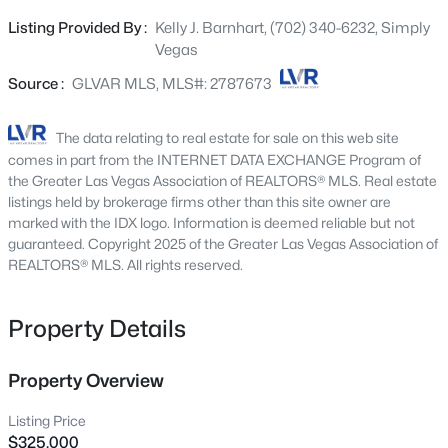
granite countertops, a cozy breakfast nook, and
6425 Darby Ave, Las Vegas, NV 89146
Listing Provided By :
Kelly J. Barnhart, (702) 340-6232, Simply
MLS#: 2804961
delightful views of both the courtyard and street, perfect
Vegas
for enjoying your morning coffee. The well-appointed den
includes custom built-in cabinetry and a desk, creating
Source :
GLVAR MLS, MLS#: 2787673
New - 30 Mins Ago
an ideal space for a home office, hobby room, or reading
retreat. Vaulted ceilings enhance the spacious feel of the
The data relating to real estate for sale on this web site
home, while the covered patio provides the perfect
comes in part from the INTERNET DATA EXCHANGE Program of
setting for outdoor relaxation and entertaining. The two-
the Greater Las Vegas Association of REALTORS® MLS. Real estate
car garage offers abundant storage with numerous built-
listings held by brokerage firms other than this site owner are
marked with the IDX logo. Information is deemed reliable but not
in cabinets to keep things organized. Enjoy access to an
guaranteed. Copyright 2025 of the Greater Las Vegas Association of
exceptional active age restricted community with
REALTORS® MLS. All rights reserved.
something for everyone, including pickleball, mahjong,
$539,900
Active
card clubs, billiards, woodworking, pottery, fitness
activities, social events, and much more. This is more
Property Details
4
2
1892
0.19
than a home, it's a lifestyle.
Beds
Baths
Sqft
Acres
7620 Hartwell Dr, Las Vegas, NV 89123
Property Overview
MLS#: 2806233
Listing Price
$325,000