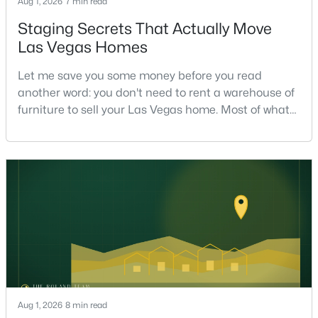
Aug 1, 2026
7 min read
Staging Secrets That Actually Move
Las Vegas Homes
$1,275,000
Active
Let me save you some money before you read
5
4
4436
0.18
another word: you don't need to rent a warehouse of
Beds
Baths
Sqft
Acres
furniture to sell your Las Vegas home. Most of what
9615 Sedona Hills Ct, Las Vegas, NV 89147
actually moves a home is free, or close to it. After
MLS#: 2807477
helping sell over 1,000 homes across Las Vegas and
Henderson, I can tell you the sellers who get the
strongest offers aren't the ones who spent the most
New - 6 Hours Ago
on staging — they're the ones who staged the r
Aug 1, 2026
8 min read
$420,000
Active