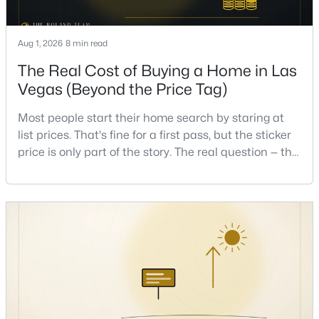
Beds
Baths
Sqft
Acres
1828 Dolce Dr, Las Vegas, NV 89134
Aug 1, 2026
8 min read
MLS#: 2806669
The Real Cost of Buying a Home in Las
Vegas (Beyond the Price Tag)
New - 9 Hours Ago
Most people start their home search by staring at
list prices. That's fine for a first pass, but the sticker
price is only part of the story. The real question — the
one that decides whether a home is comfortable or
stressful to own — is what it actually costs to get the
keys and keep the lights on.I've walked hundreds of
Las Vegas buyers through this exact math, and the
$950,000
Active
pattern is always the sam
4
3
3507
0.17
Beds
Baths
Sqft
Acres
8131 Castle Pines Ave, Las Vegas, NV 89113
MLS#: 2806667