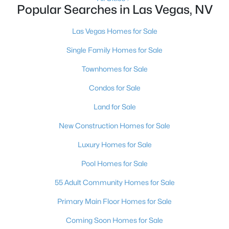
Popular Searches in Las Vegas, NV
--
--
1671
0.12
Beds
Baths
Sqft
Acres
Las Vegas Homes for Sale
1405 Clark Ave, Las Vegas, NV 89101
Single Family Homes for Sale
MLS#: 2798232
Townhomes for Sale
Condos for Sale
New - 10 Hours Ago
Land for Sale
New Construction Homes for Sale
Luxury Homes for Sale
Pool Homes for Sale
55 Adult Community Homes for Sale
$485,000
Active
Primary Main Floor Homes for Sale
3
3
1749
0.08
Beds
Baths
Sqft
Acres
Coming Soon Homes for Sale
5833 Holbeche St, Las Vegas, NV 89113