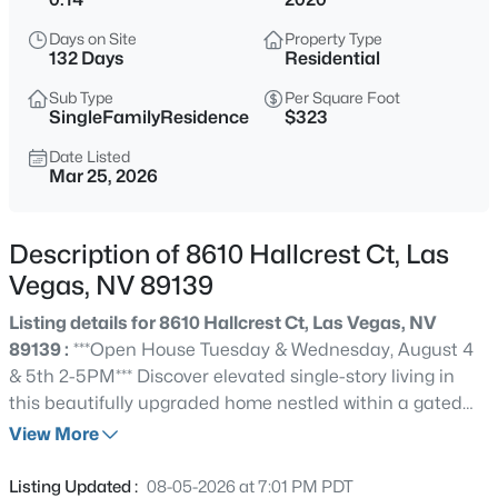
$769,000
Active
Days on Site
Property Type
4
3
2349
0.33
132 Days
Residential
Beds
Baths
Sqft
Acres
Sub Type
Per Square Foot
3816 Maurice Ct, Las Vegas, NV 89108
SingleFamilyResidence
$323
MLS#: 2805863
Date Listed
Mar 25, 2026
New - 2 Hours Ago
Description of 8610 Hallcrest Ct, Las
Vegas, NV 89139
Listing details for 8610 Hallcrest Ct, Las Vegas, NV
89139 :
***Open House Tuesday & Wednesday, August 4
& 5th 2-5PM*** Discover elevated single-story living in
this beautifully upgraded home nestled within a gated
$374,900
Active
Southwest Las Vegas community. The highly desirable
View More
3
2
1504
0.14
Pulte Asher floor plan offers 3 bedrooms, 2 bathrooms, a
Beds
Baths
Sqft
Acres
versatile den, and a 2-car garage. The bright, open-
Listing Updated :
08-05-2026 at 7:01 PM PDT