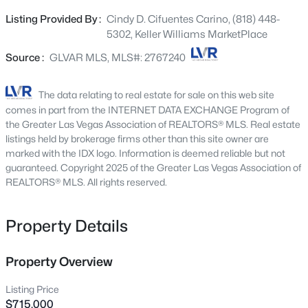
concept great room features a sleek linear electric
3199 Pocatello Peak Way, Las Vegas, NV 89156
Listing Provided By :
Cindy D. Cifuentes Carino, (818) 448-
MLS#: 2803013
fireplace and expansive double sliding glass doors,
5302, Keller Williams MarketPlace
creating the perfect space for everyday living and
entertaining. The gourmet kitchen boasts an oversized
Source :
GLVAR MLS, MLS#: 2767240
New - 4 Hours Ago
island, granite countertops, custom cabinetry, stainless
steel appliances, and a walk-in pantry. Retreat to the
The data relating to real estate for sale on this web site
private primary suite with direct patio access, a custom
comes in part from the INTERNET DATA EXCHANGE Program of
walk-in closet, and a spa-inspired bath with dual vanities
the Greater Las Vegas Association of REALTORS® MLS. Real estate
and a walk-in shower. Enjoy the low-maintenance
listings held by brokerage firms other than this site owner are
marked with the IDX logo. Information is deemed reliable but not
backyard complete with turf, pavers, fruit trees, and a
guaranteed. Copyright 2025 of the Greater Las Vegas Association of
covered enclosed patio with ceiling fans. Additional
REALTORS® MLS. All rights reserved.
highlights include a tankless water heater, custom
$449,995
Active
shutters, soft water system, security alarm, and over
$100,000 in thoughtful upgrades throughout.
Property Details
2
2
1599
0.07
Conveniently located near the I-15, 215, shopping, dining,
Beds
Baths
Sqft
Acres
and more, this move-in-ready home offers the perfect
10017 Bundella Dr, Las Vegas, NV 89134
Property Overview
combination of comfort, style, and convenience.
MLS#: 2806702
Listing Price
$715,000