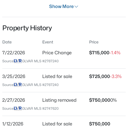
Days on Site
Show More
132 Days
Property Type
Property History
Residential
$559,000
Active
Property Sub Type
Date
Event
Price
SingleFamilyResidence
3
2
1725
0.12
7/22/2026
Price Change
$715,000
-1.4%
Beds
Baths
Sqft
Acres
Price per Sq Ft
10934 Delparke Valley Ave, Las Vegas, NV 89166
Source:
GLVAR MLS #2767240
$323
MLS#: 2805797
Date Listed
3/25/2026
Listed for sale
$725,000
-3.3%
Mar 25, 2026
Source:
GLVAR MLS #2767240
New - 5 Hours Ago
2/27/2026
Listing removed
$750,000
0%
Location
Source:
GLVAR MLS #2747620
Street Address
8610 Hallcrest Ct
1/12/2026
Listed for sale
$750,000