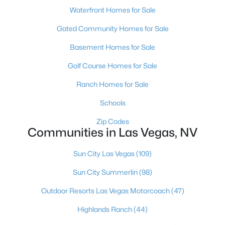
Waterfront Homes for Sale
MLS#: 2806574
Gated Community Homes for Sale
Basement Homes for Sale
«
1
2
3
4
...
380
»
Golf Course Homes for Sale
Ranch Homes for Sale
Current Real Estate Statistics for Homes in
Schools
Las Vegas, NV
Zip Codes
Communities in Las Vegas, NV
9097
63
$283
$680,067
Homes
Avg. Days
Avg. $ /
Med. List Price
Sun City Las Vegas
(109)
Listed
on Site
Sq.Ft.
Sun City Summerlin
(98)
Outdoor Resorts Las Vegas Motorcoach
(47)
There's nowhere quite like Las Vegas — a city that has grown
Highlands Ranch
(44)
from the world's entertainment capital into one of America's