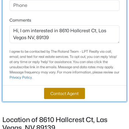
Beds
Baths
Sqft
Acres
4401 Dover Pl, Las Vegas, NV 89107
Schools
Comments
MLS#: 2806616
Elementary School
Fine Mark L Fine Mark L
New - 5 Hours Ago
Middle School
I agree to be contacted by The Roland Team - LPT Realty via call,
Canarelli Lawrence Heidi
email, and text for real estate services. To opt out, you can reply 'stop'
at any time or reply 'help' for assistance. You can also click the
High School
unsubscribe link in the emails. Message and data rates may apply.
Sierra Vista
Message frequency may vary. For more information, please review our
Privacy Policy
.
Contact Agent
$229,900
Active
Home Specification
2
2
1232
0.03
Bedrooms
Beds
Baths
Sqft
Acres
3
Location of 8610 Hallcrest Ct, Las
213 Greenbriar Townhouse Way, Las Vegas, NV 89121
MLS#: 2803017
Vegas, NV 89139
Bathrooms