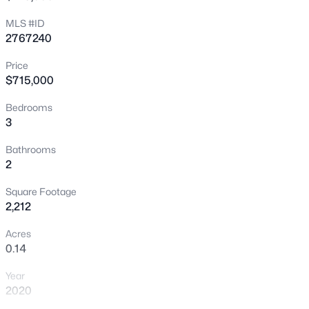
New - 4 Hours Ago
MLS #ID
2767240
Price
$715,000
Bedrooms
3
$339,995
Active
Bathrooms
2
4
2
1392
0.13
Beds
Baths
Sqft
Acres
Square Footage
35 Hickory St, Las Vegas, NV 89110
2,212
MLS#: 2799719
Acres
0.14
New - 4 Hours Ago
Year
2020