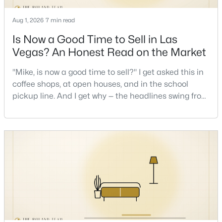
Aug 1, 2026
7 min read
Open: Sat 12:00 PM - 4:00 PM
Is Now a Good Time to Sell in Las
Vegas? An Honest Read on the Market
"Mike, is now a good time to sell?" I get asked this in
coffee shops, at open houses, and in the school
pickup line. And I get why — the headlines swing from
"housing crash coming" to "prices at record highs"
sometimes in the same week. So let me give you the
$2,650,000
Active
honest answer I'd give a friend: it depends less on
4
4
3658
0.19
the market and more on you. But there's a real, local
Beds
Baths
Sqft
Acres
read on the market underneath tha
2680 Nevada Agave Ln, Las Vegas, NV 89138
MLS#: 2803402
>
New - 9 Hours Ago