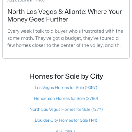
Aug 1, 2026
8 min read
North Las Vegas & Aliante: Where Your
Money Goes Further
$1,980,000
Coming Soon
Every week I talk to a buyer who's frustrated with the
4
5
5084
0.28
same math. They've got a budget, they've toured a
Beds
Baths
Sqft
Acres
few homes closer to the center of the valley, and the
12070 Whitehills St, Las Vegas, NV 89141
square footage keeps coming up short of what they
MLS#: 2805152
pictured. Then I ask a simple question: have you
looked at North Las Vegas?Half the time the answer
is no, usually because of an outdated reputation
Homes for Sale by City
New - 10 Hours Ago
more than any real experience. And almost
Las Vegas Homes for Sale
(9097)
Henderson Homes for Sale
(2790)
North Las Vegas Homes for Sale
(1277)
Boulder City Homes for Sale
(141)
$525,000
All Cities
Active