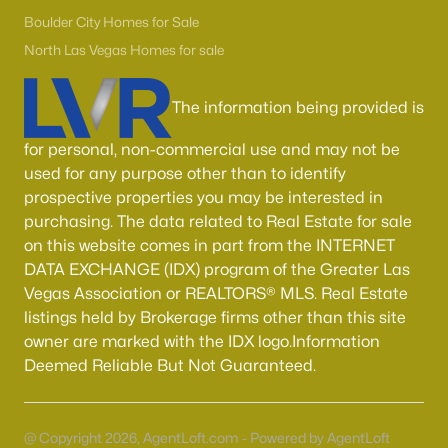
Boulder City Homes for Sale
(141)
Boulder City Homes for Sale
All Cities
North Las Vegas Homes for sale
The information being provided is
Popular Searches in Las Vegas, NV
for personal, non-commercial use and may not be
Las Vegas Homes for Sale
used for any purpose other than to identify
Single Family Homes for Sale
prospective properties you may be interested in
purchasing. The data related to Real Estate for sale
Townhomes for Sale
on this website comes in part from the INTERNET
Condos for Sale
DATA EXCHANGE (IDX) program of the Greater Las
Vegas Association or REALTORS® MLS. Real Estate
Land for Sale
listings held by Brokerage firms other than this site
New Construction Homes for Sale
owner are marked with the IDX logo.Information
Deemed Reliable But Not Guaranteed.
Luxury Homes for Sale
Pool Homes for Sale
@ Copyright 2026, AgentLoft.com - Powered by AgentLoft