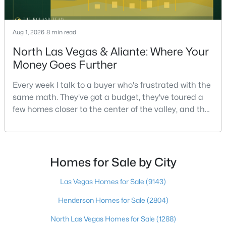
Aug 1, 2026
8 min read
$575,000
Active
North Las Vegas & Aliante: Where Your
5
3
2660
0.09
Money Goes Further
Beds
Baths
Sqft
Acres
4249 Sago Lily St, Las Vegas, NV 89129
Every week I talk to a buyer who's frustrated with the
MLS#: 2806825
same math. They've got a budget, they've toured a
few homes closer to the center of the valley, and the
square footage keeps coming up short of what they
Open: Sat 1:00 PM - 3:00 PM
pictured. Then I ask a simple question: have you
looked at North Las Vegas?Half the time the answer
is no, usually because of an outdated reputation
Homes for Sale by City
more than any real experience. And almost
Las Vegas Homes for Sale
(9143)
Henderson Homes for Sale
(2804)
North Las Vegas Homes for Sale
(1288)
$449,900
Active