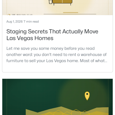
Aug 1, 2026
7 min read
Staging Secrets That Actually Move
Las Vegas Homes
$599,888
Active
Let me save you some money before you read
4
3
2361
0.25
another word: you don't need to rent a warehouse of
Beds
Baths
Sqft
Acres
furniture to sell your Las Vegas home. Most of what
1808 Piccolo Way, Las Vegas, NV 89146
actually moves a home is free, or close to it. After
MLS#: 2806934
helping sell over 1,000 homes across Las Vegas and
Henderson, I can tell you the sellers who get the
strongest offers aren't the ones who spent the most
New - 4 Hours Ago
on staging — they're the ones who staged the r