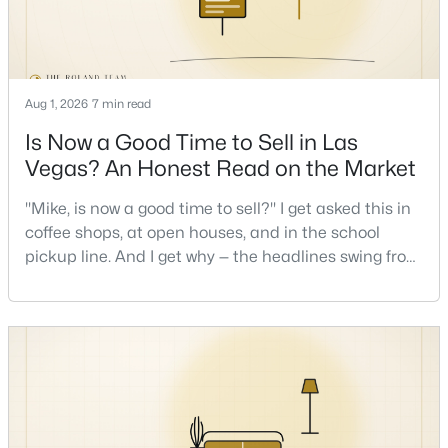
New - 4 Hours Ago
Aug 1, 2026
7 min read
Is Now a Good Time to Sell in Las
Vegas? An Honest Read on the Market
"Mike, is now a good time to sell?" I get asked this in
coffee shops, at open houses, and in the school
$699,000
Active
pickup line. And I get why — the headlines swing from
3
3
2294
0.2
"housing crash coming" to "prices at record highs"
Beds
Baths
Sqft
Acres
sometimes in the same week. So let me give you the
9048 Dolomite Ct, Las Vegas, NV 89123
honest answer I'd give a friend: it depends less on
MLS#: 2806809
the market and more on you. But there's a real, local
read on the market underneath tha
New - 4 Hours Ago