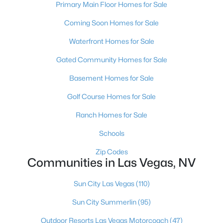
Primary Main Floor Homes for Sale
MLS#: 2804319
Coming Soon Homes for Sale
Waterfront Homes for Sale
«
1
2
3
4
...
381
»
Gated Community Homes for Sale
Basement Homes for Sale
Current Real Estate Statistics for Homes in
Golf Course Homes for Sale
Las Vegas, NV
Ranch Homes for Sale
Schools
9143
63
$283
$675,793
Homes
Avg. Days
Avg. $ /
Med. List Price
Zip Codes
Listed
on Site
Sq.Ft.
Communities in Las Vegas, NV
Sun City Las Vegas
(110)
Sun City Summerlin
(95)
There's nowhere quite like Las Vegas — a city that has grown
from the world's entertainment capital into one of America's
Outdoor Resorts Las Vegas Motorcoach
(47)