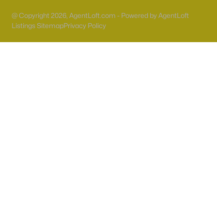
55 Adult Community Homes for Sale
@ Copyright 2026, AgentLoft.com - Powered by AgentLoft
Primary Main Floor Homes for Sale
Listings Sitemap
Privacy Policy
Coming Soon Homes for Sale
Waterfront Homes for Sale
Gated Community Homes for Sale
Basement Homes for Sale
Golf Course Homes for Sale
Ranch Homes for Sale
Schools
Zip Codes
Communities in Las Vegas, NV
Sun City Las Vegas
(110)