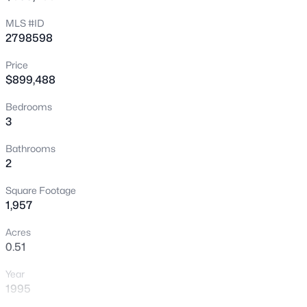
New - 30 Mins Ago
MLS #ID
2798598
Price
$899,488
Bedrooms
3
$1,470,000
Active
Bathrooms
2
3
3
2737
0.19
Beds
Baths
Sqft
Acres
Square Footage
720 Sir James Bridge Way, Las Vegas, NV 89145
1,957
MLS#: 2806736
Acres
0.51
New - 30 Mins Ago
Year
1995