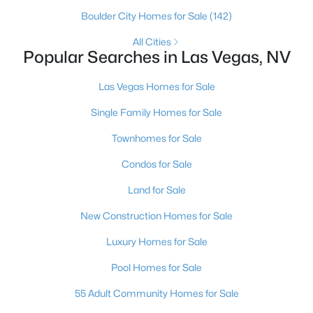
Boulder City Homes for Sale
(142)
3
2
1557
0.11
Beds
Baths
Sqft
Acres
All Cities
Popular Searches in Las Vegas, NV
9272 Drifting Bay St, Las Vegas, NV 89123
MLS#: 2806691
Las Vegas Homes for Sale
Single Family Homes for Sale
New - 4 Hours Ago
Townhomes for Sale
Condos for Sale
Land for Sale
New Construction Homes for Sale
Luxury Homes for Sale
$750,000
Active
Pool Homes for Sale
5
3
2216
0.28
Beds
Baths
Sqft
Acres
55 Adult Community Homes for Sale
, Las Vegas, NV 89169