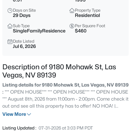
$545,000
Active
Days on Site
Property Type
4
3
2219
0.14
29 Days
Residential
Beds
Baths
Sqft
Acres
Sub Type
Per Square Foot
5421 Flora Spray St, Las Vegas, NV 89130
SingleFamilyResidence
$460
MLS#: 2805768
Date Listed
Jul 6, 2026
New - 15 Mins Ago
Description of 9180 Mohawk St, Las
Vegas, NV 89139
Listing details for 9180 Mohawk St, Las Vegas, NV 89139
:
*** OPEN HOUSE*** *** OPEN HOUSE*** *** OPEN HOUSE
*** August 8th, 2026 from 11:00am - 2:00pm. Come check it
out and see all this property has to offer! NO HOA! |
$400,000
Active
GATED DOUBLE RV PARKING | 3-CAR GARAGE | 1/2
View More
3
3
1722
0.05
ACRE LOT Freedom to park it, store it, and live how you
Beds
Baths
Sqft
Acres
want with zero HOA restrictions. This single-story gem
Listing Updated :
07-31-2026 at 3:03 PM PDT