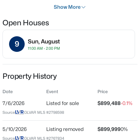
Days on Site
Show More
29 Days
Open Houses
Property Type
Residential
$474,999
Coming Soon
Sun, August
Property Sub Type
9
11:00 AM - 2:00 PM
SingleFamilyResidence
3
3
1780
0.06
Beds
Baths
Sqft
Acres
Price per Sq Ft
9796 Hearthfire St, Las Vegas, NV 89178
$460
MLS#: 2806332
Property History
Date Listed
Jul 6, 2026
Date
Event
Price
New - 1 Hour Ago
7/6/2026
Listed for sale
$899,488
-0.1%
Source:
GLVAR MLS #2798598
Location
Street Address
5/10/2026
Listing removed
$899,999
0%
9180 Mohawk St
Source:
GLVAR MLS #2767834