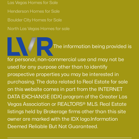
Boulder City Homes for Sale
(142)
Las Vegas Homes for Sale
Henderson Homes for Sale
All Cities
Boulder City Homes for Sale
North Las Vegas Homes for sale
Popular Searches in Las Vegas, NV
The information being provided is
Las Vegas Homes for Sale
for personal, non-commercial use and may not be
Single Family Homes for Sale
used for any purpose other than to identify
Townhomes for Sale
prospective properties you may be interested in
purchasing. The data related to Real Estate for sale
Condos for Sale
on this website comes in part from the INTERNET
Land for Sale
DATA EXCHANGE (IDX) program of the Greater Las
Vegas Association or REALTORS® MLS. Real Estate
New Construction Homes for Sale
listings held by Brokerage firms other than this site
Luxury Homes for Sale
owner are marked with the IDX logo.Information
Deemed Reliable But Not Guaranteed.
Pool Homes for Sale