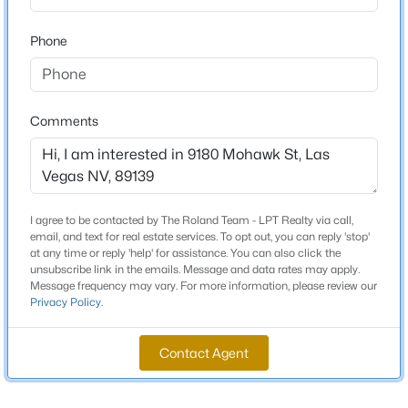
Beds
Baths
Sqft
Acres
Phone
6842 Regency Crest Ave, Las Vegas, NV 89148
Schools
MLS#: 2802133
Elementary School
Ries Aldeane Comito Ries Aldeane Comito
Comments
New - 1 Hour Ago
Middle School
Tarkanian
High School
I agree to be contacted by The Roland Team - LPT Realty via call,
Desert Oasis
email, and text for real estate services. To opt out, you can reply 'stop'
at any time or reply 'help' for assistance. You can also click the
unsubscribe link in the emails. Message and data rates may apply.
Message frequency may vary. For more information, please review our
$574,888
Active
Privacy Policy
.
Home Specification
2
2
1589
0.16
Bedrooms
Beds
Baths
Sqft
Acres
Contact Agent
3
5029 Alfingo St, Las Vegas, NV 89135
MLS#: 2804145
Bathrooms