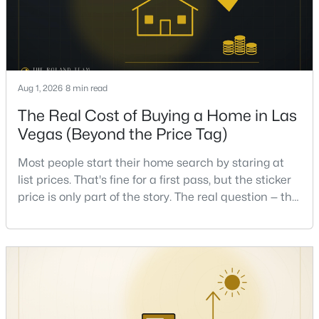
Beds
Baths
Sqft
Acres
1859 Winterwood Blvd, Las Vegas, NV 89142
MLS#: 2806497
Aug 1, 2026
8 min read
New - 4 Hours Ago
The Real Cost of Buying a Home in Las
Vegas (Beyond the Price Tag)
Most people start their home search by staring at
list prices. That's fine for a first pass, but the sticker
price is only part of the story. The real question — the
one that decides whether a home is comfortable or
$350,000
stressful to own — is what it actually costs to get the
Active
keys and keep the lights on.I've walked hundreds of
3
3
1510
0.05
Las Vegas buyers through this exact math, and the
Beds
Baths
Sqft
Acres
pattern is always the sam
10138 Quilt Tree St, Las Vegas, NV 89183
MLS#: 2806859