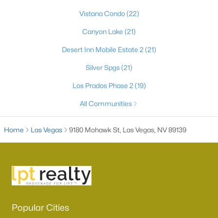
Vistana Condo
(22)
Canyon Lake
(21)
Desert Inn Mobile Estate 2
(21)
Silver Spgs
(21)
Los Prados Phase 2
(19)
All Communities
Latest Homes for Sale in Las Vegas, NV
Home
Las Vegas
9180 Mohawk St, Las Vegas, NV 89139
Homes for Sale by City
Las Vegas Homes for Sale
(9143)
Henderson Homes for Sale
(2804)
North Las Vegas Homes for Sale
(1288)
Popular Cities