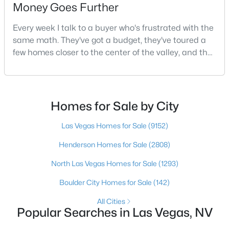
Money Goes Further
4
2
1248
0.15
Beds
Baths
Sqft
Acres
Every week I talk to a buyer who's frustrated with the
same math. They've got a budget, they've toured a
4972 Orinda Cir, Las Vegas, NV 89120
few homes closer to the center of the valley, and the
MLS#: 2807054
square footage keeps coming up short of what they
pictured. Then I ask a simple question: have you
looked at North Las Vegas?Half the time the answer
New - 10 Hours Ago
is no, usually because of an outdated reputation
Homes for Sale by City
more than any real experience. And almost
Las Vegas Homes for Sale
(9152)
Henderson Homes for Sale
(2808)
North Las Vegas Homes for Sale
(1293)
Boulder City Homes for Sale
(142)
$348,000
Active
All Cities
3
2
1221
0.09
Popular Searches in Las Vegas, NV
Beds
Baths
Sqft
Acres
6544 Hartwood Rd, Las Vegas, NV 89108