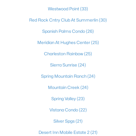
Westwood Point
(33)
Red Rock Cntry Club At Summerlin
(30)
Spanish Palms Condo
(26)
Meridian At Hughes Center
(25)
Charleston Rainbow
(25)
Sierra Sunrise
(24)
Latest Homes for Sale in Las Vegas, NV
Spring Mountain Ranch
(24)
Mountain Creek
(24)
Homes for Sale by City
Spring Valley
(23)
Las Vegas Homes for Sale
(9152)
Vistana Condo
(22)
Henderson Homes for Sale
(2808)
Silver Spgs
(21)
North Las Vegas Homes for Sale
(1293)
Desert Inn Mobile Estate 2
(21)