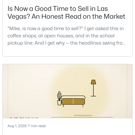
Is Now a Good Time to Sell in Las
Vegas? An Honest Read on the Market
"Mike, is now a good time to sell?" I get asked this in
coffee shops, at open houses, and in the school
pickup line. And I get why — the headlines swing from
$525,000
Active
"housing crash coming" to "prices at record highs"
sometimes in the same week. So let me give you the
3
4
2960
0.07
honest answer I'd give a friend: it depends less on
Beds
Baths
Sqft
Acres
the market and more on you. But there's a real, local
6790 Philharmonic Ave, Las Vegas, NV 89139
read on the market underneath tha
MLS#: 2806653
New - 9 Hours Ago
Aug 1, 2026
7 min read