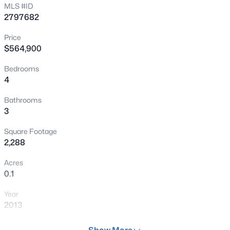
MLS #ID
Open: Sun 2:00 PM - 5:00 PM
2797682
Price
$564,900
Bedrooms
4
Bathrooms
$580,000
Active
3
4
3
2884
0.11
Square Footage
Beds
Baths
Sqft
Acres
2,288
4128 Bennett Mountain St, Las Vegas, NV 89129
MLS#: 2806819
Acres
0.1
Year
New - 30 Mins Ago
2013
Days on Site