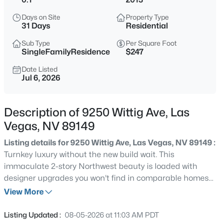
$699,900
Active
Days on Site
Property Type
4
3
2499
0.22
31 Days
Residential
Beds
Baths
Sqft
Acres
Sub Type
Per Square Foot
1557 Point Kirby Ave, Las Vegas, NV 89123
SingleFamilyResidence
$247
MLS#: 2807027
Date Listed
Jul 6, 2026
New - 30 Mins Ago
Description of 9250 Wittig Ave, Las
Vegas, NV 89149
Listing details for 9250 Wittig Ave, Las Vegas, NV 89149 :
Turnkey luxury without the new build wait. This
immaculate 2-story Northwest beauty is loaded with
designer upgrades you won't find in comparable homes
$570,000
Active
nearby, no waiting, no builder lot premiums, just move-in
View More
3
2
1525
0.14
ready perfection. Step inside to custom wallpaper, crown
Beds
Baths
Sqft
Acres
molding throughout, and upgraded lighting that create a
Listing Updated :
08-05-2026 at 11:03 AM PDT