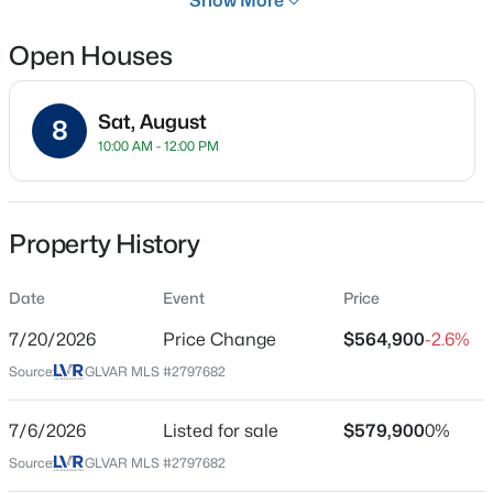
Show More
31 Days
Open Houses
Property Type
Residential
Sat, August
Property Sub Type
8
$499,500
Active
10:00 AM - 12:00 PM
SingleFamilyResidence
3
2
1355
0.14
Price per Sq Ft
Beds
Baths
Sqft
Acres
$247
1917 Wengert Ave, Las Vegas, NV 89104
Property History
MLS#: 2806583
Date Listed
Jul 6, 2026
Date
Event
Price
>
New - 30 Mins Ago
7/20/2026
Price Change
$564,900
-2.6%
Source:
GLVAR MLS #2797682
Location
Street Address
7/6/2026
Listed for sale
$579,900
0%
9250 Wittig Ave
Source:
GLVAR MLS #2797682