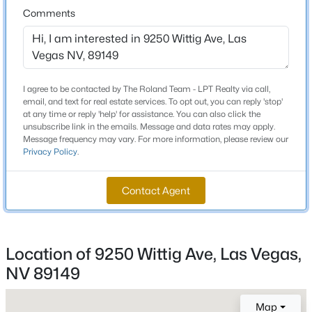
Total Square Feet
Comments
2,288
New - 1 Hour Ago
Stories / Levels
2
I agree to be contacted by The Roland Team - LPT Realty via call,
email, and text for real estate services. To opt out, you can reply 'stop'
at any time or reply 'help' for assistance. You can also click the
Construction / Architecture
unsubscribe link in the emails. Message and data rates may apply.
Message frequency may vary. For more information, please review our
Privacy Policy
.
Year Built
2013
$653,950
Active
Contact Agent
4
3
2750
0.1
Style
TwoStory
Beds
Baths
Sqft
Acres
9424 Okul Ave, Las Vegas, NV 89143
Roof
MLS#: 2807069
Location of 9250 Wittig Ave, Las Vegas,
Tile
NV 89149
New Construction
No
New - 1 Hour Ago
Map