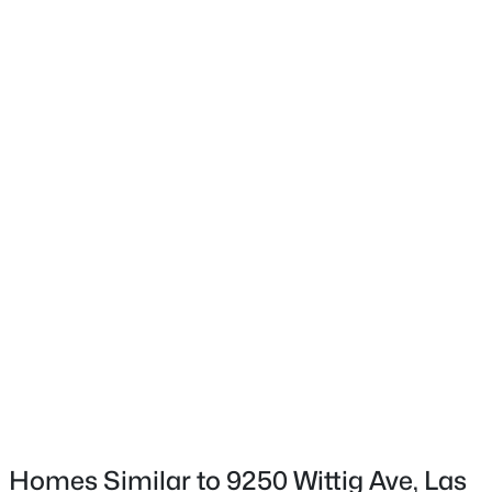
1900 Glenview Dr, Las Vegas, NV 89134
Exterior Features
HandicapAccessible, Patio and PrivateYard
MLS#: 2806738
Fencing
Block and Brick
New - 2 Hours Ago
Water Source
Public
Sewer
PublicSewer
$550,000
Active
Additional Features
4
3
2118
0.08
Furnished
Beds
Baths
Sqft
Acres
FurnishedOrUnfurnished
4227 Tarim St, Las Vegas, NV 89147
MLS#: 2805956
Utilities
UndergroundUtilities
Homes Similar to 9250 Wittig Ave, Las