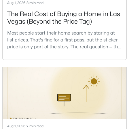
Aug 1, 2026
8 min read
The Real Cost of Buying a Home in Las
New - 8 Hours Ago
Vegas (Beyond the Price Tag)
Most people start their home search by staring at
list prices. That's fine for a first pass, but the sticker
price is only part of the story. The real question — the
one that decides whether a home is comfortable or
stressful to own — is what it actually costs to get the
keys and keep the lights on.I've walked hundreds of
$459,999
Active
Las Vegas buyers through this exact math, and the
5
2
1898
0.23
pattern is always the sam
Beds
Baths
Sqft
Acres
4875 Baltimore Ave, Las Vegas, NV 89104
MLS#: 2806703
New - 9 Hours Ago
Aug 1, 2026
7 min read