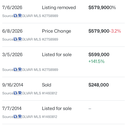
City
Las Vegas
7/6/2026
Listing removed
$579,900
0%
$435,000
Coming Soon
Source:
GLVAR MLS #2758989
State
3
2
1645
0.19
Nevada
Beds
Baths
Sqft
Acres
6/8/2026
Price Change
$579,900
-3.2%
ZIP Code
3000 Liberty Cir, Las Vegas, NV 89121
Source:
GLVAR MLS #2758989
89149
MLS#: 2807078
County
3/5/2026
Listed for sale
$599,000
Clark
+141.5%
New - 30 Mins Ago
Neighborhood / Subdivision
Source:
GLVAR MLS #2758989
Town Center 44 50 #1
9/16/2014
Sold
$248,000
Driving Directions
From 215 & Hualapai, North on Hualapai, East on
Source:
GLVAR MLS #1460812
Severance, South on Fort Apache, West on Wittig.
9250 Wittig On right hand side.
7/7/2014
Listed for sale
—
$2,300,000
Source:
GLVAR MLS #1460812
Active
7
7
5193
1.03