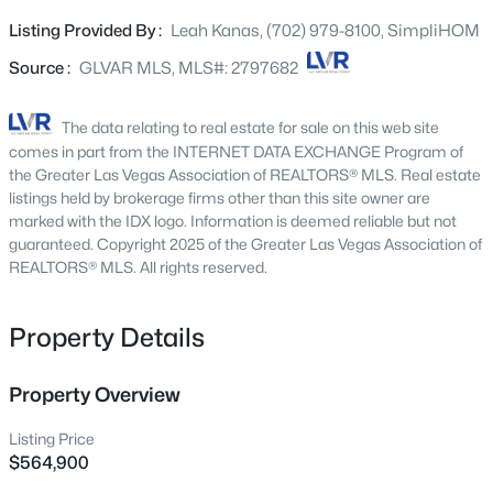
refined, cohesive feel from room to room. The kitchen
6205 Shawnee Ave, Las Vegas, NV 89107
Listing Provided By :
Leah Kanas, (702) 979-8100, SimpliHOM
MLS#: 2778369
shines with enhanced lighting, a modern sink, and
beautiful cabinetry. Movie nights hit different with a
Source :
GLVAR MLS, MLS#: 2797682
professionally installed in-wall 5-speaker surround sound
New - 30 Mins Ago
system and subwoofer. Upstairs, new carpet freshens the
The data relating to real estate for sale on this web site
secondary bedrooms, while the primary suite feels like a
comes in part from the INTERNET DATA EXCHANGE Program of
retreat with custom tile work, an upgraded shower, and
the Greater Las Vegas Association of REALTORS® MLS. Real estate
striking stone wall accents. Outside is just as impressive:
listings held by brokerage firms other than this site owner are
marked with the IDX logo. Information is deemed reliable but not
professionally designed front and backyard landscaping,
guaranteed. Copyright 2025 of the Greater Las Vegas Association of
integrated lighting, and a custom overhang for shaded
REALTORS® MLS. All rights reserved.
outdoor living. The garage isn't an afterthought either,
epoxy floors and built-in storage make it as polished as
$375,000
Active
the rest of the home. Add quick freeway access and
Property Details
nearby shopping, and you've got 4 bedrooms, 2.5 baths,
3
3
1342
0.04
and upgrades at every turn. This is the one you've been
Beds
Baths
Sqft
Acres
Property Overview
waiting for.
10373 Morning Sorrow St, Las Vegas, NV 89183
MLS#: 2806937
Listing Price
$564,900