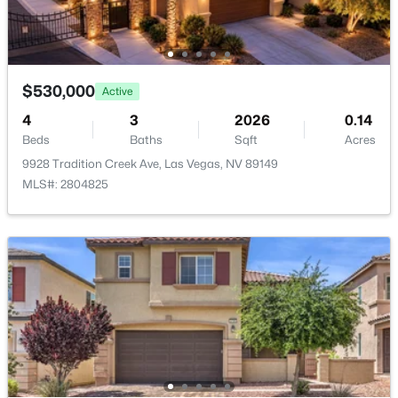
$530,000
Active
2
2
1683
0.08
Beds
Baths
Sqft
Acres
$530,000
Active
8275 Round Hills Cir, Las Vegas, NV 89113
4
3
2026
0.14
MLS#: 2805570
Beds
Baths
Sqft
Acres
9928 Tradition Creek Ave, Las Vegas, NV 89149
MLS#: 2804825
New - 4 Hours Ago
$609,990
Active
3
3
2083
0.07