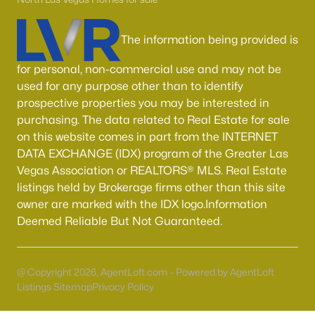
55 Adult Community Homes for Sale
Primary Main Floor Homes for Sale
The information being provided is
Coming Soon Homes for Sale
for personal, non-commercial use and may not be
Waterfront Homes for Sale
used for any purpose other than to identify
prospective properties you may be interested in
Gated Community Homes for Sale
purchasing. The data related to Real Estate for sale
Basement Homes for Sale
on this website comes in part from the INTERNET
DATA EXCHANGE (IDX) program of the Greater Las
Golf Course Homes for Sale
Vegas Association or REALTORS® MLS. Real Estate
Ranch Homes for Sale
listings held by Brokerage firms other than this site
owner are marked with the IDX logo.Information
Schools
Deemed Reliable But Not Guaranteed.
Zip Codes
@ Copyright 2026, AgentLoft.com - Powered by AgentLoft
Communities in Las Vegas, NV
Listings Sitemap
Privacy Policy
Sun City Las Vegas
(110)