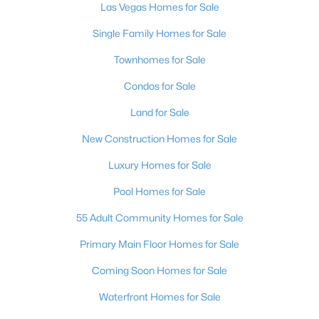
Las Vegas Homes for Sale
MLS#: 2807050
Single Family Homes for Sale
Townhomes for Sale
«
1
2
3
4
...
382
»
Condos for Sale
Land for Sale
Current Real Estate Statistics for Homes in
New Construction Homes for Sale
Las Vegas, NV
Luxury Homes for Sale
Pool Homes for Sale
9152
63
$283
$675,674
Homes
Avg. Days
Avg. $ /
Med. List Price
55 Adult Community Homes for Sale
Listed
on Site
Sq.Ft.
Primary Main Floor Homes for Sale
Coming Soon Homes for Sale
There's nowhere quite like Las Vegas — a city that has grown
Waterfront Homes for Sale
from the world's entertainment capital into one of America's